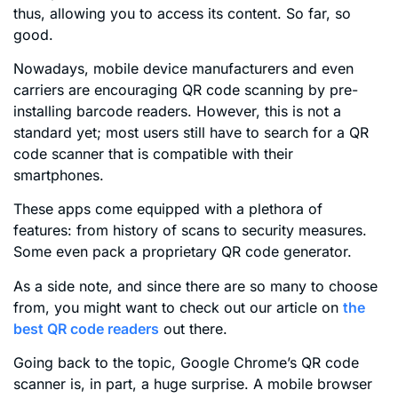
thus, allowing you to access its content. So far, so
good.
Nowadays, mobile device manufacturers and even
carriers are encouraging QR code scanning by pre-
installing barcode readers. However, this is not a
standard yet; most users still have to search for a QR
code scanner that is compatible with their
smartphones.
These apps come equipped with a plethora of
features: from history of scans to security measures.
Some even pack a proprietary QR code generator.
As a side note, and since there are so many to choose
from, you might want to check out our article on
the
best QR code readers
out there.
Going back to the topic, Google Chrome’s QR code
scanner is, in part, a huge surprise. A mobile browser