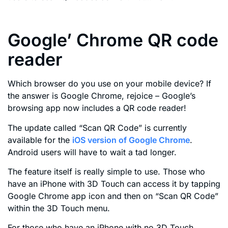
Google’ Chrome QR code
reader
Which browser do you use on your mobile device? If
the answer is Google Chrome, rejoice – Google’s
browsing app now includes a QR code reader!
The update called “Scan QR Code” is currently
available for the
iOS version of Google Chrome
.
Android users will have to wait a tad longer.
The feature itself is really simple to use. Those who
have an iPhone with 3D Touch can access it by tapping
Google Chrome app icon and then on “Scan QR Code”
within the 3D Touch menu.
For those who have an iPhone with no 3D Touch