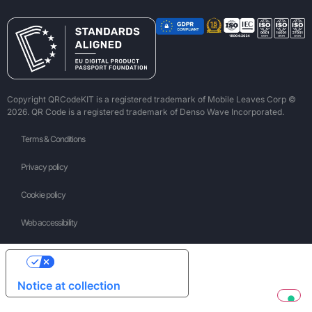
Copyright QRCodeKIT is a registered trademark of Mobile Leaves Corp ©
2026. QR Code is a registered trademark of Denso Wave Incorporated.
Terms & Conditions
Privacy policy
Cookie policy
Web accessibility
Your Privacy Choices
Notice at collection