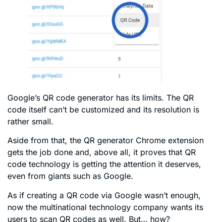
Google’s QR code generator has its limits. The QR
code itself can’t be customized and its resolution is
rather small.
Aside from that, the QR generator Chrome extension
gets the job done and, above all, it proves that QR
code technology is getting the attention it deserves,
even from giants such as Google.
As if creating a QR code via Google wasn’t enough,
now the multinational technology company wants its
users to scan QR codes as well. But… how?