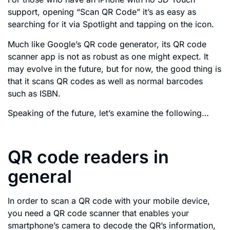
support, opening “Scan QR Code” it’s as easy as
searching for it via Spotlight and tapping on the icon.
Much like Google’s QR code generator, its QR code
scanner app is not as robust as one might expect. It
may evolve in the future, but for now, the good thing is
that it scans QR codes as well as normal barcodes
such as ISBN.
Speaking of the future, let’s examine the following…
QR code readers in
general
In order to scan a QR code with your mobile device,
you need a QR code scanner that enables your
smartphone’s camera to decode the QR’s information,