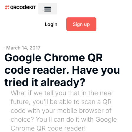
Login
Sign up
March 14, 2017
Google Chrome QR
code reader. Have you
tried it already?
What if we tell you that in the near
future, you’ll be able to scan a QR
code with your mobile browser of
choice? You'll can do it with Google
Chrome QR code reader!