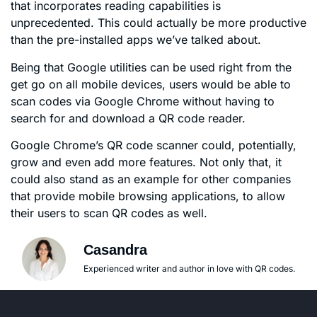
that incorporates reading capabilities is
unprecedented. This could actually be more productive
than the pre-installed apps we’ve talked about.
Being that Google utilities can be used right from the
get go on all mobile devices, users would be able to
scan codes via Google Chrome without having to
search for and download a QR code reader.
Google Chrome’s QR code scanner could, potentially,
grow and even add more features. Not only that, it
could also stand as an example for other companies
that provide mobile browsing applications, to allow
their users to scan QR codes as well.
Casandra
Experienced writer and author in love with QR codes.