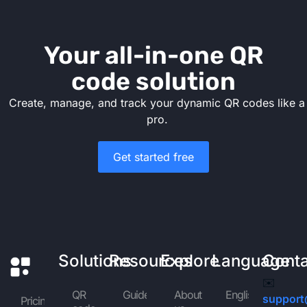
Your all-in-one QR
code solution
Create, manage, and track your dynamic QR codes like a
pro.
Get started free
Solutions
Resources
Explore
Language
Cont
✉️
QR
Guides
About
English
support
Pricing