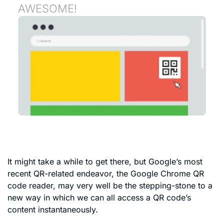
AWESOME!
It might take a while to get there, but Google’s most
recent QR-related endeavor, the Google Chrome QR
code reader, may very well be the stepping-stone to a
new way in which we can all access a QR code’s
content instantaneously.