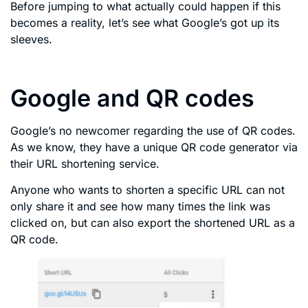
Before jumping to what actually could happen if this
becomes a reality, let’s see what Google’s got up its
sleeves.
Google and QR codes
Google’s no newcomer regarding the use of QR codes.
As we know, they have a unique QR code generator via
their URL shortening service.
Anyone who wants to shorten a specific URL can not
only share it and see how many times the link was
clicked on, but can also export the shortened URL as a
QR code.