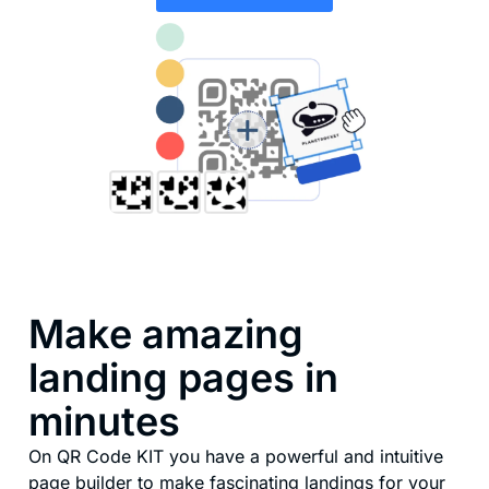
Make amazing
landing pages in
minutes
On QR Code KIT you have a powerful and intuitive
page builder to make fascinating landings for your