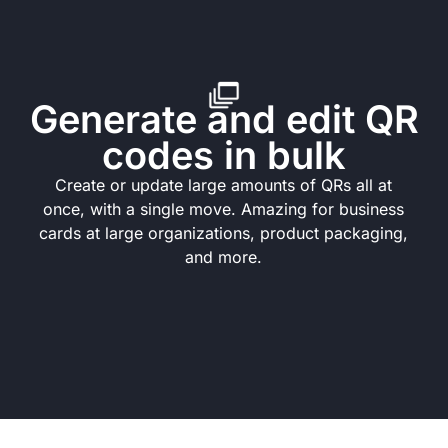
Generate and edit QR
codes in bulk
Create or update large amounts of QRs all at
once, with a single move. Amazing for business
cards at large organizations, product packaging,
and more.