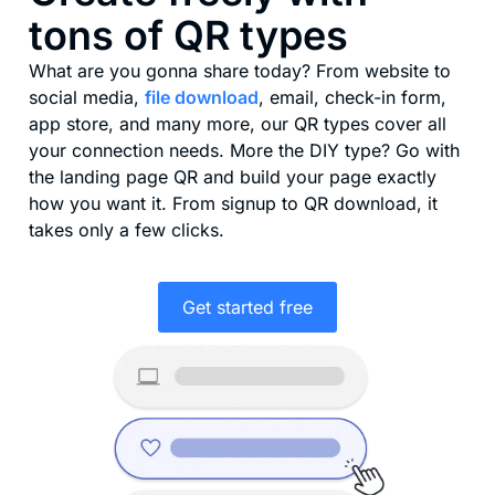
tons of QR types
What are you gonna share today? From website to
social media,
file download
, email, check-in form,
app store, and many more, our QR types cover all
your connection needs. More the DIY type? Go with
the landing page QR and build your page exactly
how you want it. From signup to QR download, it
takes only a few clicks.
Get started free