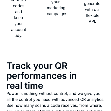
your
generator
codes
marketing
with our
and
campaigns.
flexible
keep
API.
your
account
tidy.
Track your QR
performances in
real time
Power is nothing without control, and we give you
all the control you need with advanced QR analytics.
See how many scans a code receives, from where,