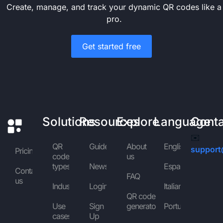
Create, manage, and track your dynamic QR codes like a
pro.
Get started free
Solutions
Resources
Explore
Language
Cont
✉️
QR
Guides
About
English
support
Pricing
code
us
types
News
Español
Contact
FAQ
us
Industries
Login
Italiano
QR code
Use
Sign
generator
Português
cases
Up