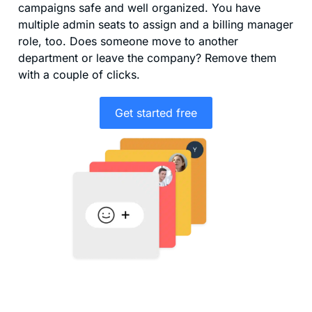
campaigns safe and well organized. You have
multiple admin seats to assign and a billing manager
role, too. Does someone move to another
department or leave the company? Remove them
with a couple of clicks.
Get started free