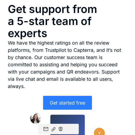
Get support from
a 5-star team of
experts
We have the highest ratings on all the review
platforms, from Trustpilot to Capterra, and it’s not
by chance. Our customer success team is
committed to assisting and helping you succeed
with your campaigns and QR endeavors. Support
via live chat and email is available to all users,
always.
Get started free