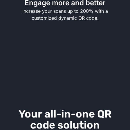
Engage more and better
Increase your scans up to 200% with a
customized dynamic QR code.
Your all-in-one QR
code solution