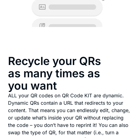
Recycle your QRs
as many times as
you want
ALL your QR codes on QR Code KIT are dynamic.
Dynamic QRs contain a URL that redirects to your
content. That means you can endlessly edit, change,
or update what’s inside your QR without replacing
the code – you don’t have to reprint it! You can also
swap the type of QR, for that matter (i.e., turn a