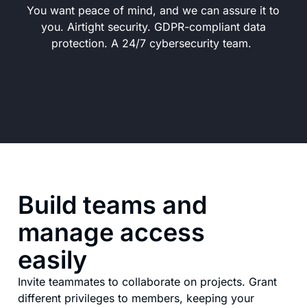
You want peace of mind, and we can assure it to
you. Airtight security. GDPR-compliant data
protection. A 24/7 cybersecurity team.
Build teams and
manage access
easily
Invite teammates to collaborate on projects. Grant
different privileges to members, keeping your