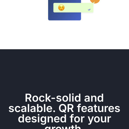
Rock-solid and
scalable. QR features
designed for your
growth.