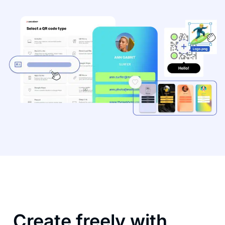
Create freely with