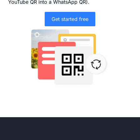
YouTube QR into a WhatsApp QR).
Get started free