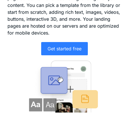
content. You can pick a template from the library or
start from scratch, adding rich text, images, videos,
buttons, interactive 3D, and more. Your landing
pages are hosted on our servers and are optimized
for mobile devices.
Get started free