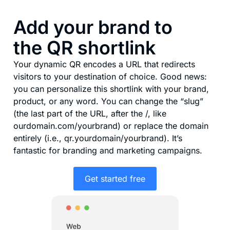
Add your brand to
the QR shortlink
Your dynamic QR encodes a URL that redirects
visitors to your destination of choice. Good news:
you can personalize this shortlink with your brand,
product, or any word. You can change the “slug”
(the last part of the URL, after the /, like
ourdomain.com/yourbrand) or replace the domain
entirely (i.e., qr.yourdomain/yourbrand). It’s
fantastic for branding and marketing campaigns.
Get started free