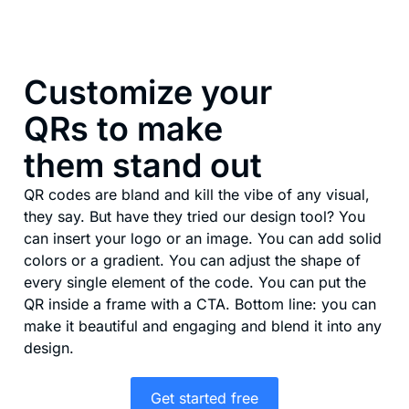
Customize your
QRs to make
them stand out
QR codes are bland and kill the vibe of any visual,
they say. But have they tried our design tool? You
can insert your logo or an image. You can add solid
colors or a gradient. You can adjust the shape of
every single element of the code. You can put the
QR inside a frame with a CTA. Bottom line: you can
make it beautiful and engaging and blend it into any
design.
Get started free