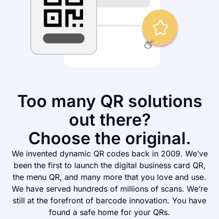
Too many QR solutions
out there?
Choose the original.
We invented dynamic QR codes back in 2009. We’ve
been the first to launch the digital business card QR,
the menu QR, and many more that you love and use.
We have served hundreds of millions of scans. We’re
still at the forefront of barcode innovation. You have
found a safe home for your QRs.