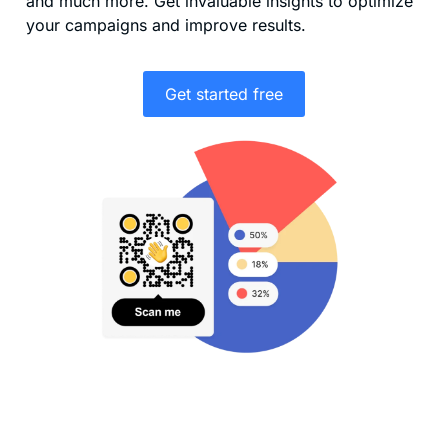
and much more. Get invaluable insights to optimize
your campaigns and improve results.
Get started free