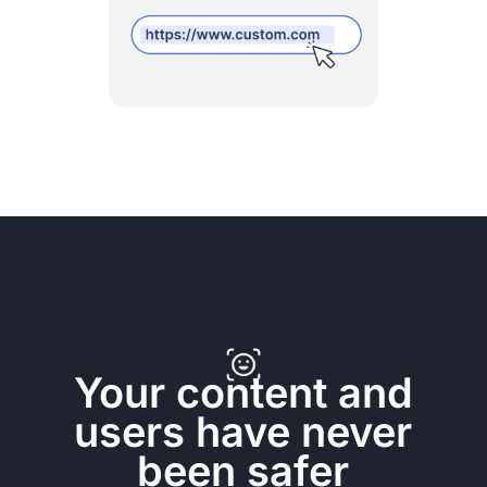
Your content and
users have never
been safer