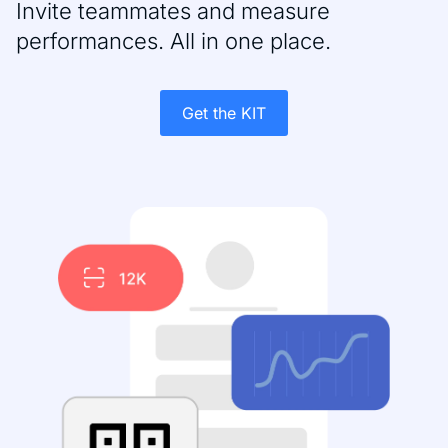
Invite teammates and measure
performances. All in one place.
Get the KIT