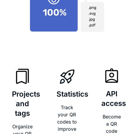
API
Projects
Statistics
access​
and
Track
tags​
your QR
Become
codes to
a QR
Organize
improve
code
your QR