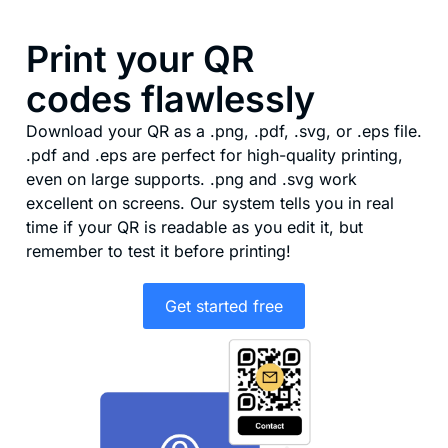
Print your QR
codes flawlessly
Download your QR as a .png, .pdf, .svg, or .eps file.
.pdf and .eps are perfect for high-quality printing,
even on large supports. .png and .svg work
excellent on screens. Our system tells you in real
time if your QR is readable as you edit it, but
remember to test it before printing!
Get started free