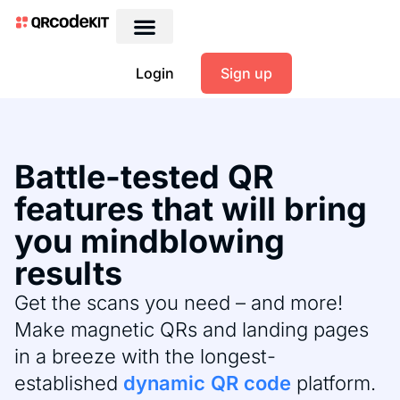
Login
Sign up
Battle-tested QR
features that will bring
you mindblowing
results
Get the scans you need – and more!
Make magnetic QRs and landing pages
in a breeze with the longest-
established
dynamic QR code
platform.