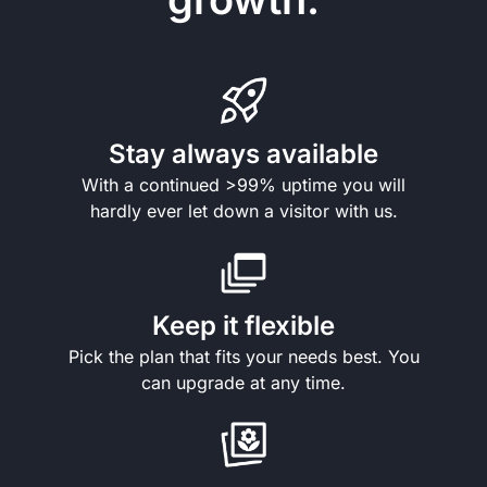
Stay always available
With a continued >99% uptime you will
hardly ever let down a visitor with us.
Keep it flexible
Pick the plan that fits your needs best. You
can upgrade at any time.