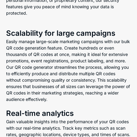
personal information, or proprietary content, our security
features give you peace of mind knowing your data is
protected.
Scalability for large campaigns
Easily manage large-scale marketing campaigns with our bulk
QR code generation feature. Create hundreds or even
thousands of QR codes at once, making it ideal for extensive
promotions, event registrations, product labeling, and more.
Our QR code generator streamlines the process, allowing you
to efficiently produce and distribute multiple QR codes
without compromising quality or consistency. This scalability
ensures that businesses of all sizes can leverage the power of
QR codes in their marketing strategies, reaching a wider
audience effectively.
Real-time analytics
Gain valuable insights into the performance of your QR codes
with our real-time analytics. Track key metrics such as scan
rates, geographic locations, device types, and times of scans.