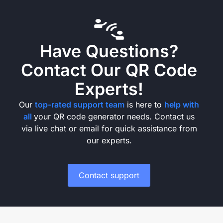
Have Questions?
Contact Our QR Code
Experts!
Our
top-rated support team
is here to
help with
all
your QR code generator needs. Contact us
via live chat or email for quick assistance from
our experts.
Contact support