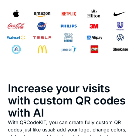
Increase your visits
with custom QR codes
with AI
With QRCodeKIT, you can create fully custom QR
codes just like usual: add your logo, change colors,