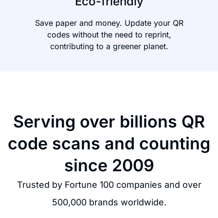
Eco-friendly
Save paper and money. Update your QR
codes without the need to reprint,
contributing to a greener planet.
Serving over billions QR
code scans and counting
since 2009
Trusted by Fortune 100 companies and over
500,000 brands worldwide.