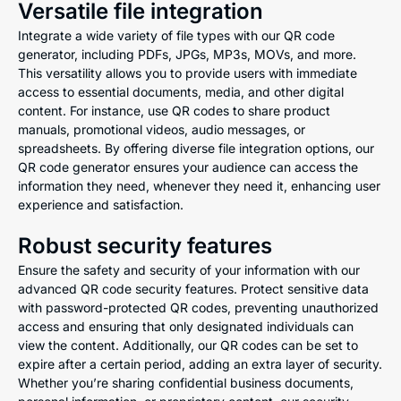
Versatile file integration
Integrate a wide variety of file types with our QR code
generator, including PDFs, JPGs, MP3s, MOVs, and more.
This versatility allows you to provide users with immediate
access to essential documents, media, and other digital
content. For instance, use QR codes to share product
manuals, promotional videos, audio messages, or
spreadsheets. By offering diverse file integration options, our
QR code generator ensures your audience can access the
information they need, whenever they need it, enhancing user
experience and satisfaction.
Robust security features
Ensure the safety and security of your information with our
advanced QR code security features. Protect sensitive data
with password-protected QR codes, preventing unauthorized
access and ensuring that only designated individuals can
view the content. Additionally, our QR codes can be set to
expire after a certain period, adding an extra layer of security.
Whether you’re sharing confidential business documents,