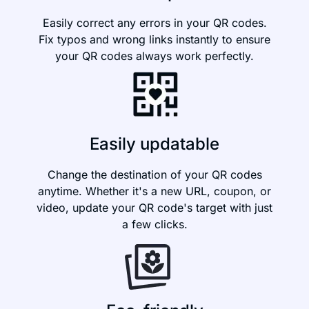
Easily correct any errors in your QR codes.
Fix typos and wrong links instantly to ensure
your QR codes always work perfectly.
Easily updatable
Change the destination of your QR codes
anytime. Whether it's a new URL, coupon, or
video, update your QR code's target with just
a few clicks.