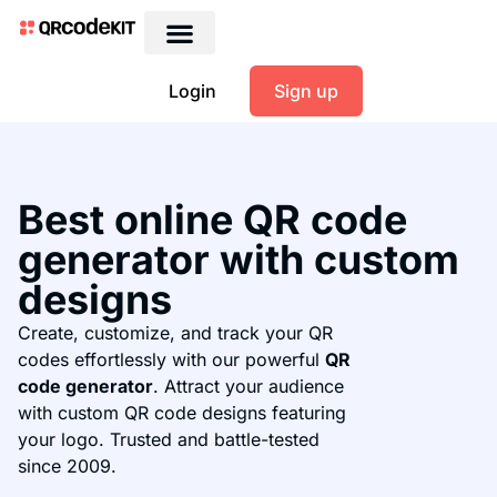
Login
Sign up
Best online QR code
generator with custom
designs
Create, customize, and track your QR
codes effortlessly with our powerful
QR
code generator
. Attract your audience
with custom QR code designs featuring
your logo. Trusted and battle-tested
since 2009.