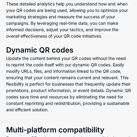
These detailed analytics help you understand how and when
your QR codes are being used, allowing you to optimize your
marketing strategies and measure the success of your
campaigns. By leveraging real-time data, you can make
informed decisions, adjust your tactics, and improve the
overall effectiveness of your QR code initiatives.
Dynamic QR codes
Update the content behind your QR codes without the need
to reprint the code itself with our dynamic QR codes. Easily
modify URLs, files, and information linked to the QR code,
ensuring that your content remains current and relevant. This
flexibility is perfect for businesses that frequently update their
promotions, product information, or event details. Dynamic QR
codes save time and resources by eliminating the need for
constant reprinting and redistribution, providing a sustainable
and efficient solution.
Multi-platform compatibility