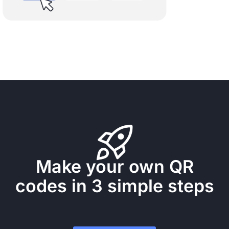
Make your own QR
codes in 3 simple steps