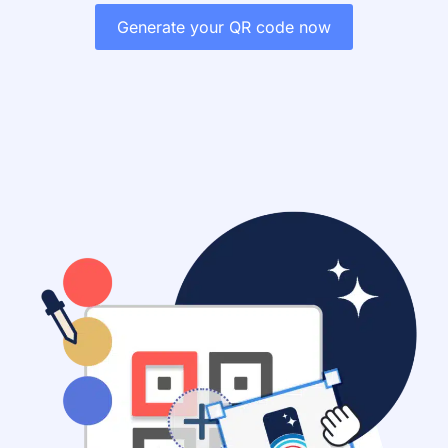
Generate your QR code now