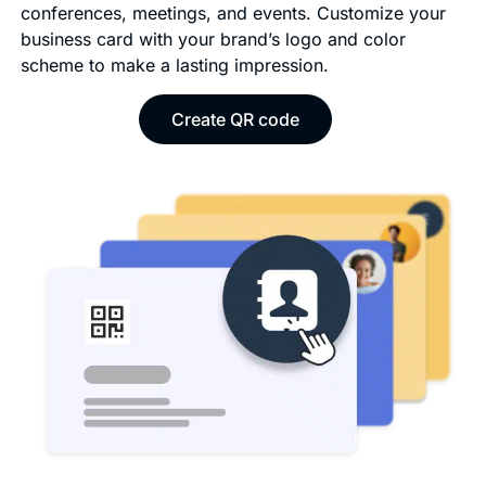
conferences, meetings, and events. Customize your
business card with your brand’s logo and color
scheme to make a lasting impression.
Create QR code