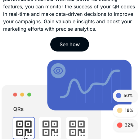
features, you can monitor the success of your QR codes
in real-time and make data-driven decisions to improve
your campaigns. Gain valuable insights and boost your
marketing efforts with precise analytics.
See how