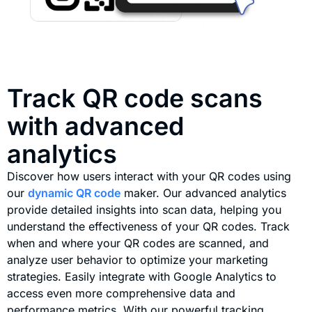
Track QR code scans
with advanced
analytics
Discover how users interact with your QR codes using
our
dynamic QR code
maker. Our advanced analytics
provide detailed insights into scan data, helping you
understand the effectiveness of your QR codes. Track
when and where your QR codes are scanned, and
analyze user behavior to optimize your marketing
strategies. Easily integrate with Google Analytics to
access even more comprehensive data and
performance metrics. With our powerful tracking