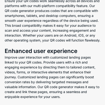
Ensure your QR codes work seamlessly across all devices and
platforms with our multi-platform compatibility feature. Our
QR code generator produces codes that are compatible with
smartphones, tablets, and desktop computers, ensuring a
smooth user experience regardless of the device being used.
This broad compatibility makes it easy for your audience to
scan and access your content, increasing engagement and
interaction. Whether your users are on Android, iOS, or any
other operating system, your QR codes will function flawlessly.
Enhanced user experience
Improve user interaction with customized landing pages
linked to your QR codes. Provide users with a rich and
engaging experience by directing them to tailored content,
videos, forms, or interactive elements that enhance their
journey. Customized landing pages can significantly boost
conversion rates by delivering targeted messages and
valuable information. Our QR code generator makes it easy to
create and link these pages, ensuring a seamless and
enjoyable experience for your users.