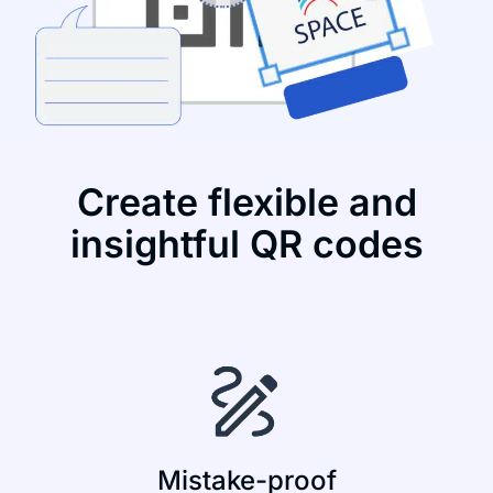
Create flexible and
insightful QR codes
Mistake-proof