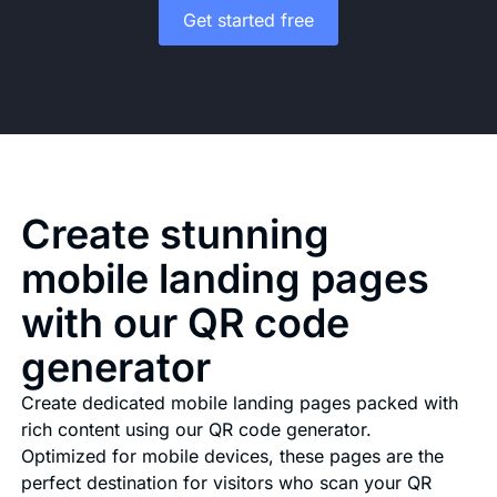
Get started free
Create stunning
mobile landing pages
with our QR code
generator
Create dedicated mobile landing pages packed with
rich content using our QR code generator.
Optimized for mobile devices, these pages are the
perfect destination for visitors who scan your QR