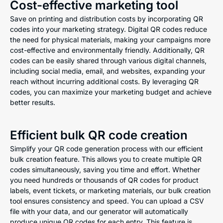
Cost-effective marketing tool
Save on printing and distribution costs by incorporating QR
codes into your marketing strategy. Digital QR codes reduce
the need for physical materials, making your campaigns more
cost-effective and environmentally friendly. Additionally, QR
codes can be easily shared through various digital channels,
including social media, email, and websites, expanding your
reach without incurring additional costs. By leveraging QR
codes, you can maximize your marketing budget and achieve
better results.
Efficient bulk QR code creation
Simplify your QR code generation process with our efficient
bulk creation feature. This allows you to create multiple QR
codes simultaneously, saving you time and effort. Whether
you need hundreds or thousands of QR codes for product
labels, event tickets, or marketing materials, our bulk creation
tool ensures consistency and speed. You can upload a CSV
file with your data, and our generator will automatically
produce unique QR codes for each entry. This feature is