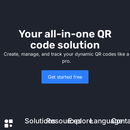
Your all-in-one QR
code solution
Create, manage, and track your dynamic QR codes like a
pro.
Get started free
Solutions
Resources
Explore
Language
Cont