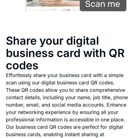
Share your digital
business card with QR
codes
Effortlessly share your business card with a simple
scan using our digital business card QR codes.
These QR codes allow you to share comprehensive
contact details, including your name, job title, phone
number, email, and social media accounts. Enhance
your networking experience by ensuring all your
professional information is accessible in one place.
Our business card QR codes are perfect for digital
business cards, enabling instant sharing at