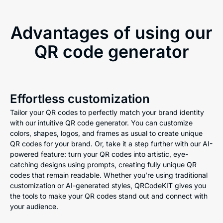
Advantages of using our
QR code generator
Effortless customization
Tailor your QR codes to perfectly match your brand identity
with our intuitive QR code generator. You can customize
colors, shapes, logos, and frames as usual to create unique
QR codes for your brand. Or, take it a step further with our AI-
powered feature: turn your QR codes into artistic, eye-
catching designs using prompts, creating fully unique QR
codes that remain readable. Whether you’re using traditional
customization or AI-generated styles, QRCodeKIT gives you
the tools to make your QR codes stand out and connect with
your audience.