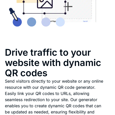
Drive traffic to your
website with dynamic
QR codes
Send visitors directly to your website or any online
resource with our dynamic QR code generator.
Easily link your QR codes to URLs, allowing
seamless redirection to your site. Our generator
enables you to create dynamic QR codes that can
be updated as needed, ensuring flexibility and