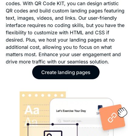
codes. With QR Code KIT, you can design artistic
QR codes and build custom landing pages featuring
text, images, videos, and links. Our user-friendly
interface requires no coding skills, but you have the
flexibility to customize with HTML and CSS if
desired. Plus, we host your landing pages at no
additional cost, allowing you to focus on what
matters most. Enhance your user engagement and
drive more traffic with our seamless solution.
Create landing pages