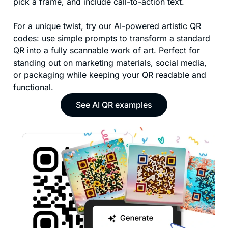
pick a frame, and include call-to-action text.
For a unique twist, try our AI-powered artistic QR
codes: use simple prompts to transform a standard
QR into a fully scannable work of art. Perfect for
standing out on marketing materials, social media,
or packaging while keeping your QR readable and
functional.
See AI QR examples