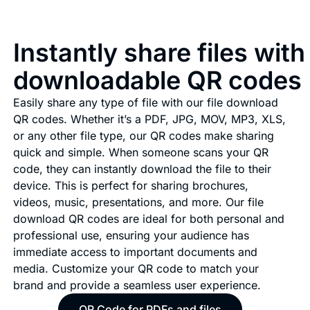
Instantly share files with
downloadable QR codes
Easily share any type of file with our file download
QR codes. Whether it’s a PDF, JPG, MOV, MP3, XLS,
or any other file type, our QR codes make sharing
quick and simple. When someone scans your QR
code, they can instantly download the file to their
device. This is perfect for sharing brochures,
videos, music, presentations, and more. Our file
download QR codes are ideal for both personal and
professional use, ensuring your audience has
immediate access to important documents and
media. Customize your QR code to match your
brand and provide a seamless user experience.
QR Code for PDFs and files