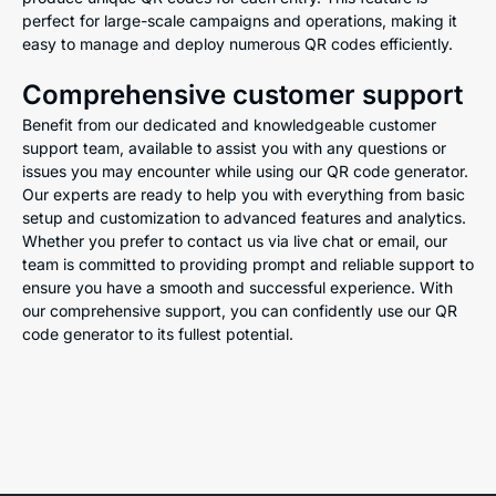
perfect for large-scale campaigns and operations, making it
easy to manage and deploy numerous QR codes efficiently.
Comprehensive customer support
Benefit from our dedicated and knowledgeable customer
support team, available to assist you with any questions or
issues you may encounter while using our QR code generator.
Our experts are ready to help you with everything from basic
setup and customization to advanced features and analytics.
Whether you prefer to contact us via live chat or email, our
team is committed to providing prompt and reliable support to
ensure you have a smooth and successful experience. With
our comprehensive support, you can confidently use our QR
code generator to its fullest potential.