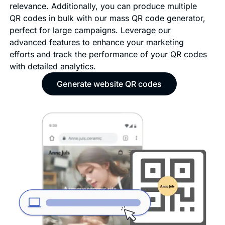
relevance. Additionally, you can produce multiple
QR codes in bulk with our mass QR code generator,
perfect for large campaigns. Leverage our
advanced features to enhance your marketing
efforts and track the performance of your QR codes
with detailed analytics.
Generate website QR codes