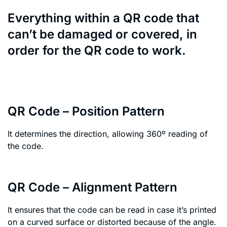
Everything within a QR code that
can’t be damaged or covered, in
order for the QR code to work.
QR Code – Position Pattern
It determines the direction, allowing 360º reading of
the code.
QR Code – Alignment Pattern
It ensures that the code can be read in case it’s printed
on a curved surface or distorted because of the angle.