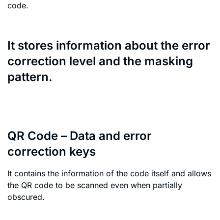
code.
It stores information about the error
correction level and the masking
pattern.
QR Code – Data and error
correction keys
It contains the information of the code itself and allows
the QR code to be scanned even when partially
obscured.