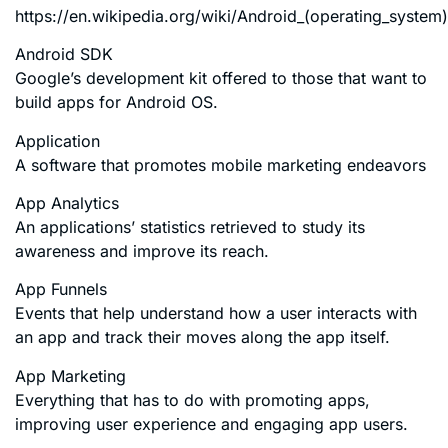
https://en.wikipedia.org/wiki/Android_(operating_system)
Android SDK
Google’s development kit offered to those that want to
build apps for Android OS.
Application
A software that promotes mobile marketing endeavors
App Analytics
An applications’ statistics retrieved to study its
awareness and improve its reach.
App Funnels
Events that help understand how a user interacts with
an app and track their moves along the app itself.
App Marketing
Everything that has to do with promoting apps,
improving user experience and engaging app users.