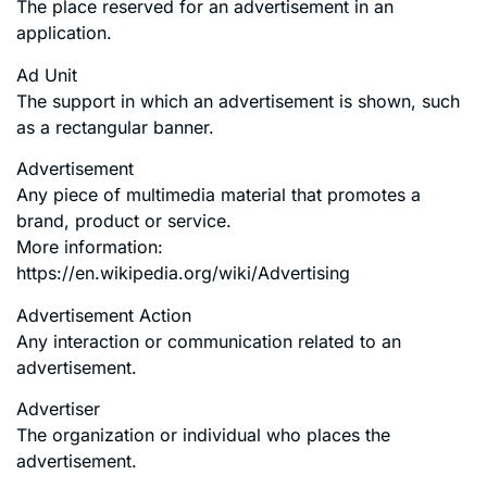
The place reserved for an advertisement in an
application.
Ad Unit
The support in which an advertisement is shown, such
as a rectangular banner.
Advertisement
Any piece of multimedia material that promotes a
brand, product or service.
More information:
https://en.wikipedia.org/wiki/Advertising
Advertisement Action
Any interaction or communication related to an
advertisement.
Advertiser
The organization or individual who places the
advertisement.