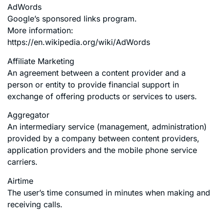
AdWords
Google’s sponsored links program.
More information:
https://en.wikipedia.org/wiki/AdWords
Affiliate Marketing
An agreement between a content provider and a
person or entity to provide financial support in
exchange of offering products or services to users.
Aggregator
An intermediary service (management, administration)
provided by a company between content providers,
application providers and the mobile phone service
carriers.
Airtime
The user’s time consumed in minutes when making and
receiving calls.