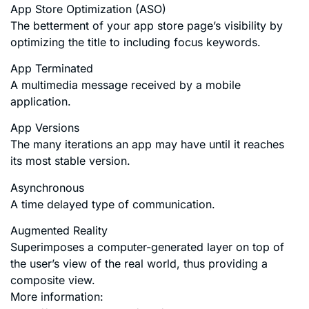
App Store Optimization (ASO)
The betterment of your app store page’s visibility by
optimizing the title to including focus keywords.
App Terminated
A multimedia message received by a mobile
application.
App Versions
The many iterations an app may have until it reaches
its most stable version.
Asynchronous
A time delayed type of communication.
Augmented Reality
Superimposes a computer-generated layer on top of
the user’s view of the real world, thus providing a
composite view.
More information: