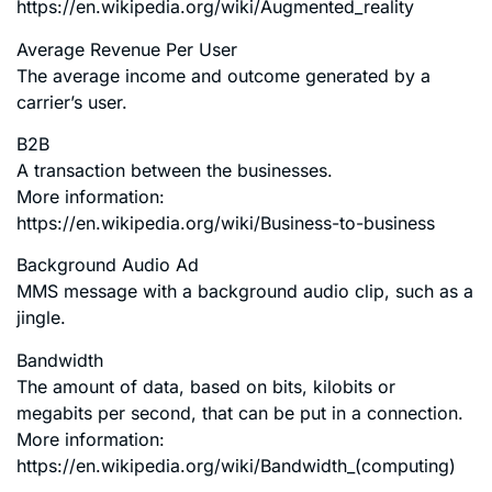
https://en.wikipedia.org/wiki/Augmented_reality
Average Revenue Per User
The average income and outcome generated by a
carrier’s user.
B2B
A transaction between the businesses.
More information:
https://en.wikipedia.org/wiki/Business-to-business
Background Audio Ad
MMS message with a background audio clip, such as a
jingle.
Bandwidth
The amount of data, based on bits, kilobits or
megabits per second, that can be put in a connection.
More information:
https://en.wikipedia.org/wiki/Bandwidth_(computing)