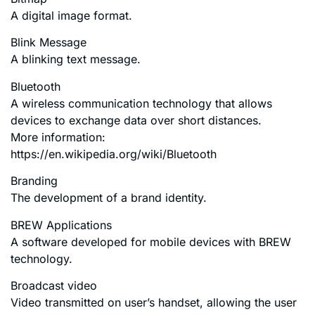
A digital image format.
Blink Message
A blinking text message.
Bluetooth
A wireless communication technology that allows
devices to exchange data over short distances.
More information:
https://en.wikipedia.org/wiki/Bluetooth
Branding
The development of a brand identity.
BREW Applications
A software developed for mobile devices with BREW
technology.
Broadcast video
Video transmitted on user’s handset, allowing the user