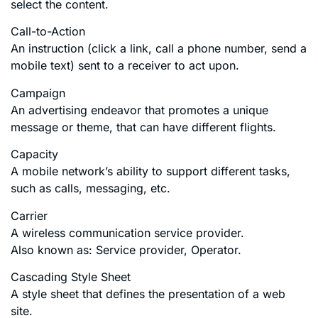
select the content.
Call-to-Action
An instruction (click a link, call a phone number, send a
mobile text) sent to a receiver to act upon.
Campaign
An advertising endeavor that promotes a unique
message or theme, that can have different flights.
Capacity
A mobile network’s ability to support different tasks,
such as calls, messaging, etc.
Carrier
A wireless communication service provider.
Also known as: Service provider, Operator.
Cascading Style Sheet
A style sheet that defines the presentation of a web
site.