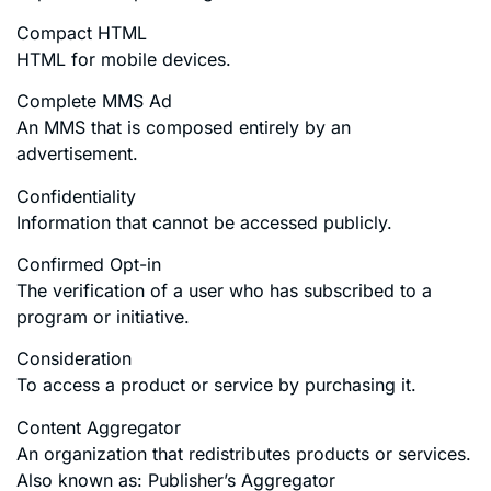
Compact HTML
HTML for mobile devices.
Complete MMS Ad
An MMS that is composed entirely by an
advertisement.
Confidentiality
Information that cannot be accessed publicly.
Confirmed Opt-in
The verification of a user who has subscribed to a
program or initiative.
Consideration
To access a product or service by purchasing it.
Content Aggregator
An organization that redistributes products or services.
Also known as: Publisher’s Aggregator