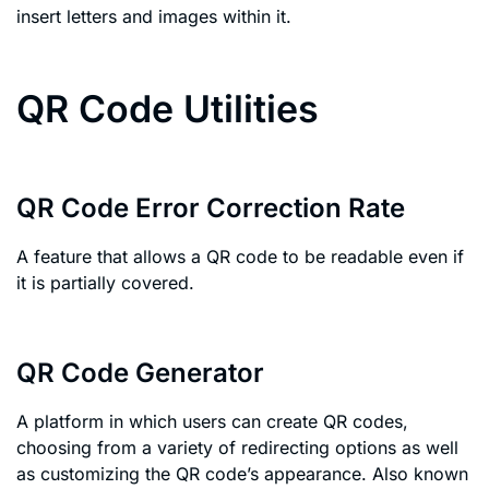
insert letters and images within it.
QR Code Utilities
QR Code Error Correction Rate
A feature that allows a QR code to be readable even if
it is partially covered.
QR Code Generator
A platform in which users can create QR codes,
choosing from a variety of redirecting options as well
as customizing the QR code’s appearance. Also known