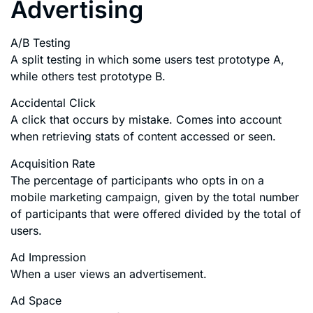
Advertising
A/B Testing
A split testing in which some users test prototype A,
while others test prototype B.
Accidental Click
A click that occurs by mistake. Comes into account
when retrieving stats of content accessed or seen.
Acquisition Rate
The percentage of participants who opts in on a
mobile marketing campaign, given by the total number
of participants that were offered divided by the total of
users.
Ad Impression
When a user views an advertisement.
Ad Space