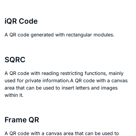
iQR Code
A QR code generated with rectangular modules.
SQRC
A QR code with reading restricting functions, mainly
used for private information.A QR code with a canvas
area that can be used to insert letters and images
within it.
Frame QR
A QR code with a canvas area that can be used to