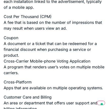
each installation linked to the advertisement, typically
of a mobile app.
Cost Per Thousand (CPM)
A fee that is based on the number of impressions that
may result when users view an ad.
Coupon
A document or a ticket that can be redeemed for a
financial discount when purchasing a service or
product.
Cross-Carrier Mobile-phone Voting Application
A program that renders user’s votes on multiple mobile
carriers.
Cross-Platform
Apps that are available on multiple operating systems.
Customer Care and Billing
An area or department that offers user support and
billing information.