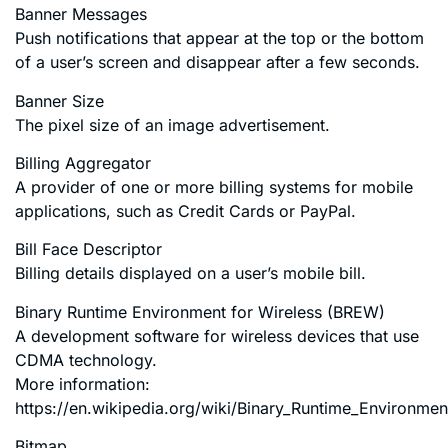
Banner Messages
Push notifications that appear at the top or the bottom
of a user’s screen and disappear after a few seconds.
Banner Size
The pixel size of an image advertisement.
Billing Aggregator
A provider of one or more billing systems for mobile
applications, such as Credit Cards or PayPal.
Bill Face Descriptor
Billing details displayed on a user’s mobile bill.
Binary Runtime Environment for Wireless (BREW)
A development software for wireless devices that use
CDMA technology.
More information:
https://en.wikipedia.org/wiki/Binary_Runtime_Environmen
Bitmap