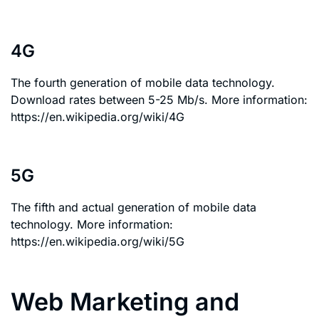
4G
The fourth generation of mobile data technology.
Download rates between 5-25 Mb/s. More information:
https://en.wikipedia.org/wiki/4G
5G
The fifth and actual generation of mobile data
technology. More information:
https://en.wikipedia.org/wiki/5G
Web Marketing and