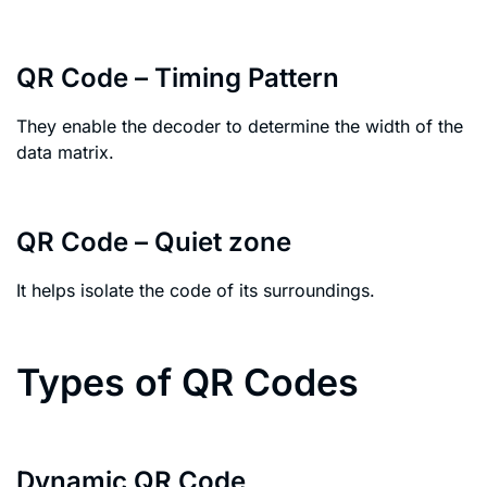
QR Code – Timing Pattern
They enable the decoder to determine the width of the
data matrix.
QR Code – Quiet zone
It helps isolate the code of its surroundings.
Types of QR Codes
Dynamic QR Code