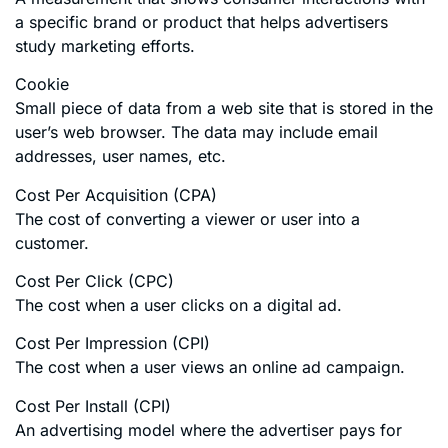
a specific brand or product that helps advertisers
study marketing efforts.
Cookie
Small piece of data from a web site that is stored in the
user’s web browser. The data may include email
addresses, user names, etc.
Cost Per Acquisition (CPA)
The cost of converting a viewer or user into a
customer.
Cost Per Click (CPC)
The cost when a user clicks on a digital ad.
Cost Per Impression (CPI)
The cost when a user views an online ad campaign.
Cost Per Install (CPI)
An advertising model where the advertiser pays for