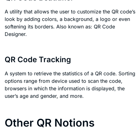
A utility that allows the user to customize the QR code’s
look by adding colors, a background, a logo or even
softening its borders. Also known as: QR Code
Designer.
QR Code Tracking
A system to retrieve the statistics of a QR code. Sorting
options range from device used to scan the code,
browsers in which the information is displayed, the
user’s age and gender, and more.
Other QR Notions