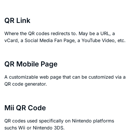
QR Link
Where the QR codes redirects to. May be a URL, a
vCard, a Social Media Fan Page, a YouTube Video, etc.
QR Mobile Page
A customizable web page that can be customized via a
QR code generator.
Mii QR Code
QR codes used specifically on Nintendo platforms
suchs Wii or Nintendo 3DS.