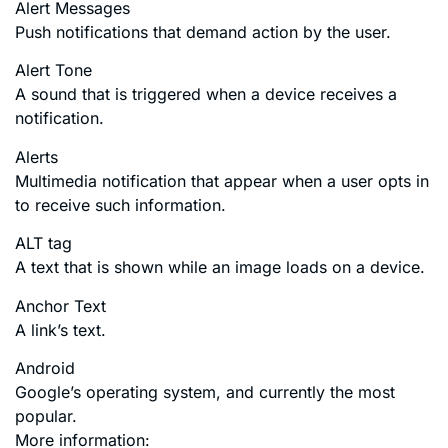
Alert Messages
Push notifications that demand action by the user.
Alert Tone
A sound that is triggered when a device receives a
notification.
Alerts
Multimedia notification that appear when a user opts in
to receive such information.
ALT tag
A text that is shown while an image loads on a device.
Anchor Text
A link’s text.
Android
Google’s operating system, and currently the most
popular.
More information: