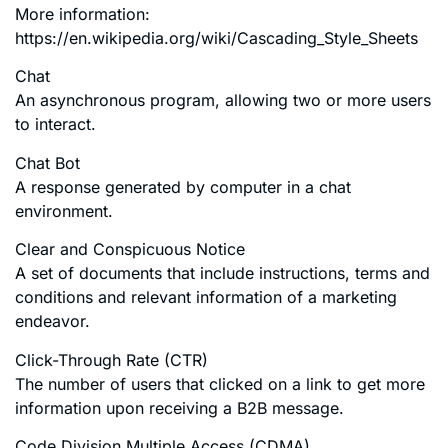
More information:
https://en.wikipedia.org/wiki/Cascading_Style_Sheets
Chat
An asynchronous program, allowing two or more users
to interact.
Chat Bot
A response generated by computer in a chat
environment.
Clear and Conspicuous Notice
A set of documents that include instructions, terms and
conditions and relevant information of a marketing
endeavor.
Click-Through Rate (CTR)
The number of users that clicked on a link to get more
information upon receiving a B2B message.
Code Division Multiple Access (CDMA)