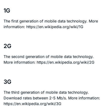
1G
The first generation of mobile data technology. More
information: https://en.wikipedia.org/wiki/1G
2G
The second generation of mobile data technology.
More information: https://en.wikipedia.org/wiki/2G
3G
The third generation of mobile data technology.
Download rates between 2-5 Mb/s. More information:
https://en.wikipedia.org/wiki/3G