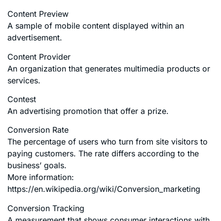
Content Preview
A sample of mobile content displayed within an
advertisement.
Content Provider
An organization that generates multimedia products or
services.
Contest
An advertising promotion that offer a prize.
Conversion Rate
The percentage of users who turn from site visitors to
paying customers. The rate differs according to the
business’ goals.
More information:
https://en.wikipedia.org/wiki/Conversion_marketing
Conversion Tracking
A measurement that shows consumer interactions with