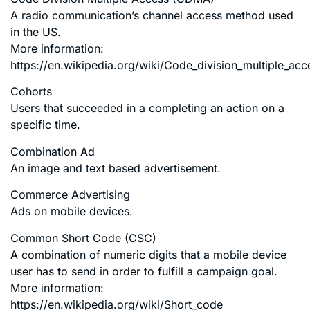
A radio communication’s channel access method used
in the US.
More information:
https://en.wikipedia.org/wiki/Code_division_multiple_acc
Cohorts
Users that succeeded in a completing an action on a
specific time.
Combination Ad
An image and text based advertisement.
Commerce Advertising
Ads on mobile devices.
Common Short Code (CSC)
A combination of numeric digits that a mobile device
user has to send in order to fulfill a campaign goal.
More information:
https://en.wikipedia.org/wiki/Short_code