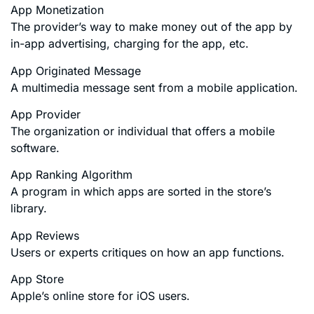
App Monetization
The provider’s way to make money out of the app by
in-app advertising, charging for the app, etc.
App Originated Message
A multimedia message sent from a mobile application.
App Provider
The organization or individual that offers a mobile
software.
App Ranking Algorithm
A program in which apps are sorted in the store’s
library.
App Reviews
Users or experts critiques on how an app functions.
App Store
Apple’s online store for iOS users.