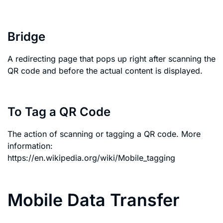
Bridge
A redirecting page that pops up right after scanning the
QR code and before the actual content is displayed.
To Tag a QR Code
The action of scanning or tagging a QR code. More
information:
https://en.wikipedia.org/wiki/Mobile_tagging
Mobile Data Transfer