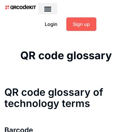
Login
Sign up
QR code glossary
QR code glossary of
technology terms
Barcode