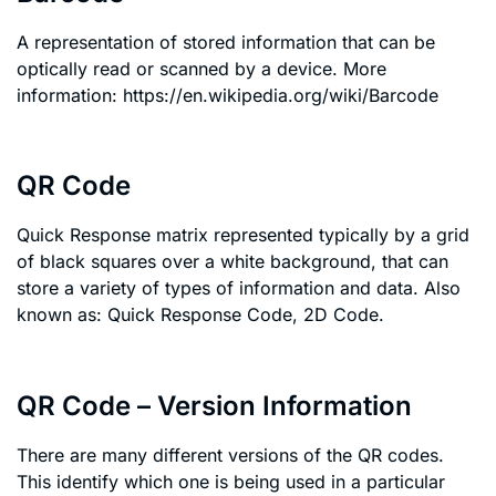
A representation of stored information that can be
optically read or scanned by a device. More
information: https://en.wikipedia.org/wiki/Barcode
QR Code
Quick Response matrix represented typically by a grid
of black squares over a white background, that can
store a variety of types of information and data. Also
known as: Quick Response Code, 2D Code.
QR Code – Version Information
There are many different versions of the QR codes.
This identify which one is being used in a particular