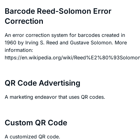
Barcode Reed-Solomon Error
Correction
An error correction system for barcodes created in
1960 by Irving S. Reed and Gustave Solomon. More
information:
https://en.wikipedia.org/wiki/Reed%E2%80%93Solomon_
QR Code Advertising
A marketing endeavor that uses QR codes.
Custom QR Code
A customized QR code.