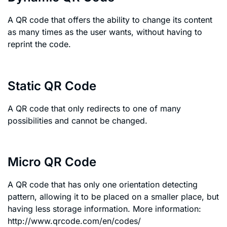
A QR code that offers the ability to change its content
as many times as the user wants, without having to
reprint the code.
Static QR Code
A QR code that only redirects to one of many
possibilities and cannot be changed.
Micro QR Code
A QR code that has only one orientation detecting
pattern, allowing it to be placed on a smaller place, but
having less storage information. More information:
http://www.qrcode.com/en/codes/