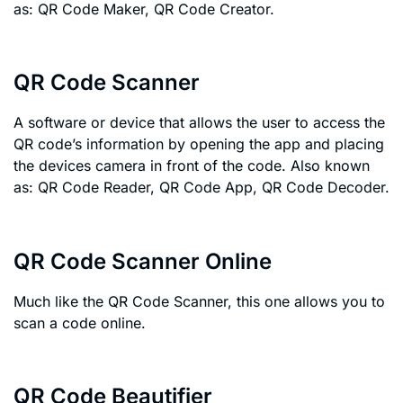
as: QR Code Maker, QR Code Creator.
QR Code Scanner
A software or device that allows the user to access the
QR code’s information by opening the app and placing
the devices camera in front of the code. Also known
as: QR Code Reader, QR Code App, QR Code Decoder.
QR Code Scanner Online
Much like the QR Code Scanner, this one allows you to
scan a code online.
QR Code Beautifier