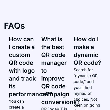
FAQs
How can
What is
How do I
I create a
the best
make a
custom
QR code
dynamic
QR code
manager
QR code?​
with logo
to
Search for
“dynamic QR
and track
improve
code,” and
its
QR code
you’ll find
performance??​
campaign
myriad of
choices. Not
conversions?
You can
keen on going
create a
QRCodeKIT is