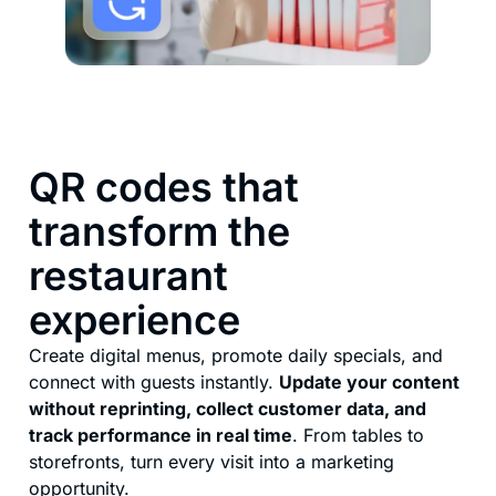
QR codes that
transform the
restaurant
experience
Create digital menus, promote daily specials, and
connect with guests instantly.
Update your content
without reprinting, collect customer data, and
track performance in real time
. From tables to
storefronts, turn every visit into a marketing
opportunity.