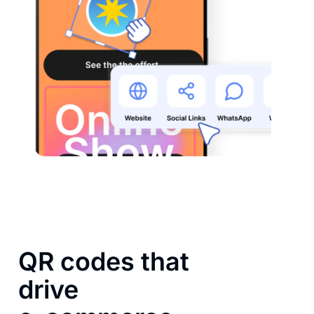
QR codes that
drive