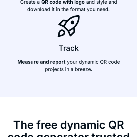
Create a
QR code with logo
and style and
download it in the format you need.
Track
Measure and report
your dynamic QR code
projects in a breeze.
The free dynamic QR
code generator trusted