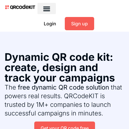
Login
Sign up
Dynamic QR code kit:
create, design and
track your campaigns
The
free dynamic QR code solution
that
powers real results. QRCodeKIT is
trusted by 1M+ companies to launch
successful campaigns in minutes.
Get your QR code free