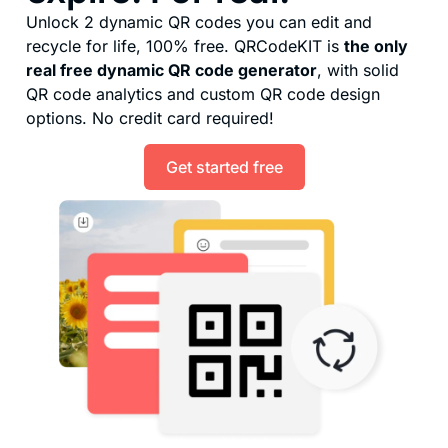
Unlock 2 dynamic QR codes you can edit and
recycle for life, 100% free. QRCodeKIT is
the only
real free dynamic QR code generator
, with solid
QR code analytics and custom QR code design
options. No credit card required!
Get started free