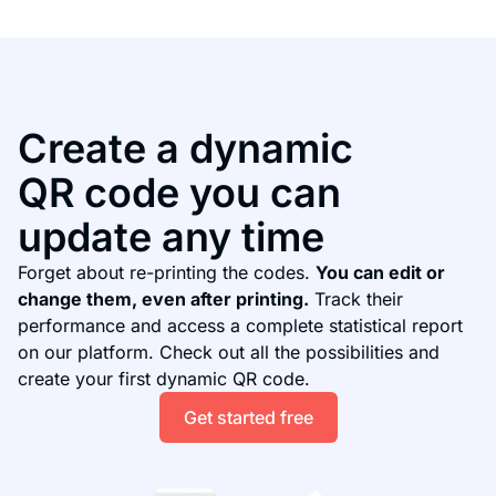
Create a dynamic
QR code you can
update any time
Forget about re-printing the codes.
You can edit or
change them, even after printing.
Track their
performance and access a complete statistical report
on our platform. Check out all the possibilities and
create your first dynamic QR code.
Get started free