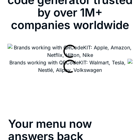
by over 1M+
companies worldwide
Your menu now
answers back