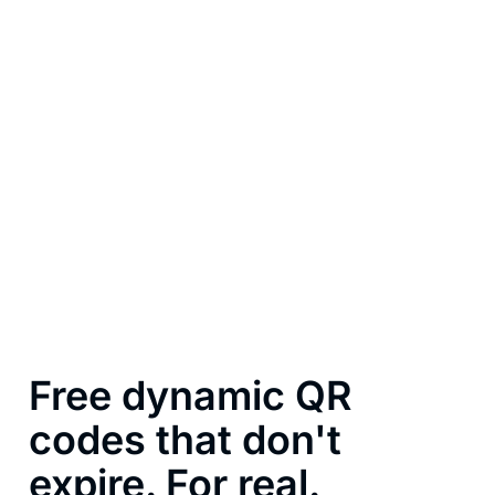
Free dynamic QR
codes that don't
expire. For real.