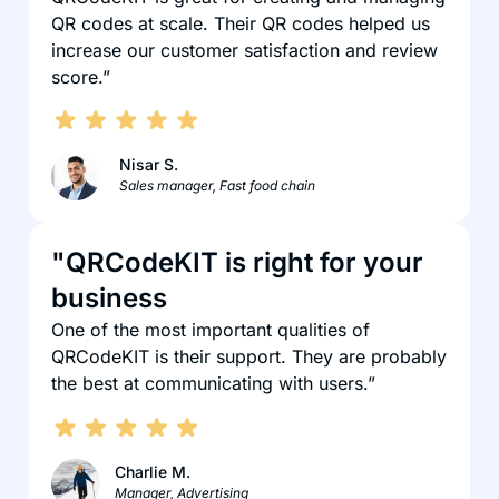
QR codes at scale. Their QR codes helped us
increase our customer satisfaction and review
score.”
Nisar S.
Sales manager, Fast food chain
"QRCodeKIT is right for your
business
One of the most important qualities of
QRCodeKIT is their support. They are probably
the best at communicating with users.”
Charlie M.
Manager, Advertising