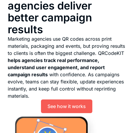
agencies deliver
better campaign
results
Marketing agencies use QR codes across print
materials, packaging and events, but proving results
to clients is often the biggest challenge. QRCodeKIT
helps agencies track real performance,
understand user engagement, and report
campaign results
with confidence. As campaigns
evolve, teams can stay flexible, update experiences
instantly, and keep full control without reprinting
materials.
See how it works