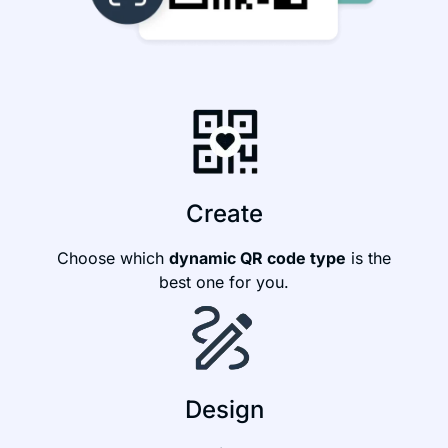
Create
Choose which
dynamic QR code type
is the
best one for you.
Design