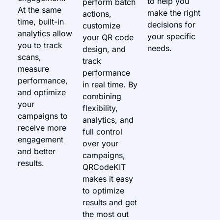
to help you
perform batch
At the same
make the right
actions,
time, built-in
decisions for
customize
analytics allow
your specific
your QR code
you to track
needs.
design, and
scans,
track
measure
performance
performance,
in real time. By
and optimize
combining
your
flexibility,
campaigns to
analytics, and
receive more
full control
engagement
over your
and better
campaigns,
results.
QRCodeKIT
makes it easy
to optimize
results and get
the most out