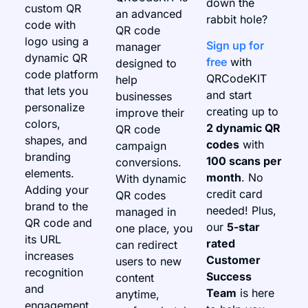
down the
custom QR
an advanced
rabbit hole?
code with
QR code
logo using a
Sign up for
manager
dynamic QR
free
with
designed to
code platform
QRCodeKIT
help
that lets you
and start
businesses
personalize
creating up to
improve their
colors,
2 dynamic QR
QR code
shapes, and
codes
with
campaign
branding
100 scans per
conversions.
elements.
month
. No
With dynamic
Adding your
credit card
QR codes
brand to the
needed! Plus,
managed in
QR code and
our
5-star
one place, you
its URL
rated
can redirect
increases
Customer
users to new
recognition
Success
content
and
Team
is here
anytime,
engagement.