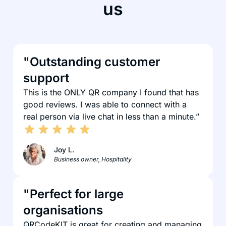
us
"Outstanding customer
support
This is the ONLY QR company I found that has
good reviews. I was able to connect with a
real person via live chat in less than a minute.”
Joy L.
Business owner, Hospitality
"Perfect for large
organisations
QRCodeKIT is great for creating and managing