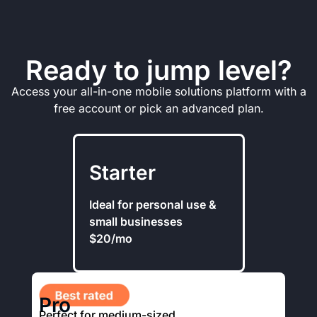
Ready to jump level?
Access your all-in-one mobile solutions platform with a
free account or pick an advanced plan.
Starter
Ideal for personal use &
small businesses
$20/mo
Pro
Perfect for medium-sized