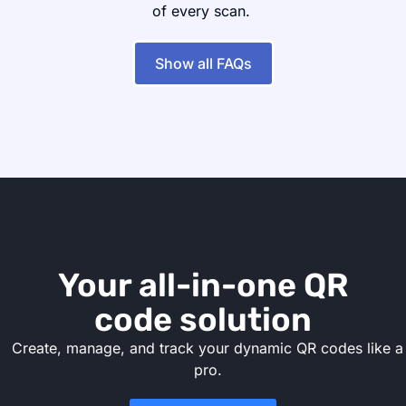
of every scan.
Show all FAQs
Your all-in-one QR
code solution
Create, manage, and track your dynamic QR codes like a
pro.