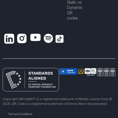
Static vs
Dynamic
QR
codes
Copyright QRCodeKIT is a registered trademark of Mobile Leaves Corp ©
2026. QR Code is a registered trademark of Denso Wave Incorporated.
Terms & Conditions