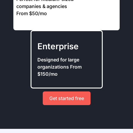
companies & agencies
From $50/mo
Enterprise
Designed for large
organizations From
$150/mo
Get started free