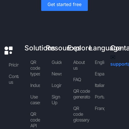
Get started free
Solutions
Resources
Explore
Language
Cont
✉️
QR
Guides
About
English
support
Pricing
code
us
types
News
Español
Contact
FAQ
us
Industries
Login
Italiano
QR code
Use
Sign
generator
Português
cases
Up
QR
Français
QR
code
code
glossary
API