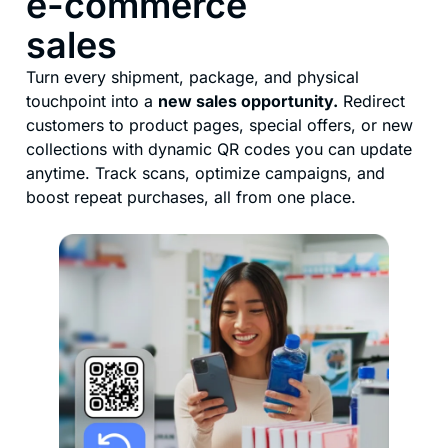
e-commerce
sales
Turn every shipment, package, and physical
touchpoint into a
new sales opportunity.
Redirect
customers to product pages, special offers, or new
collections with dynamic QR codes you can update
anytime. Track scans, optimize campaigns, and
boost repeat purchases, all from one place.