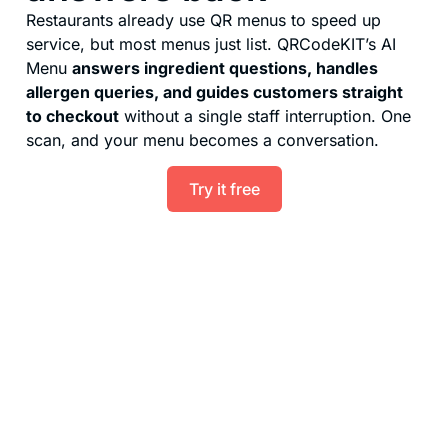
Restaurants already use QR menus to speed up
service, but most menus just list. QRCodeKIT’s AI
Menu
answers ingredient questions, handles
allergen queries, and guides customers straight
to checkout
without a single staff interruption. One
scan, and your menu becomes a conversation.
Try it free