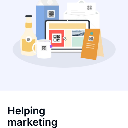
Helping
marketing