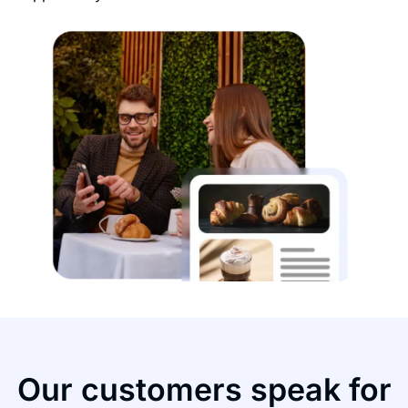
Our customers speak for