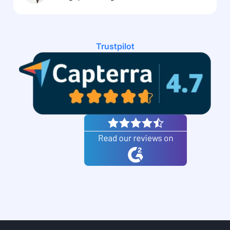
Trustpilot