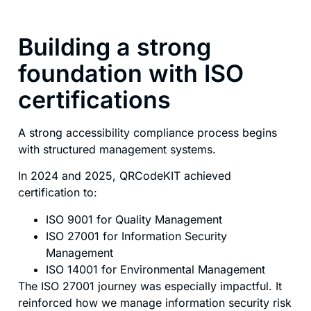
Building a strong
foundation with ISO
certifications
A strong accessibility compliance process begins
with structured management systems.
In 2024 and 2025, QRCodeKIT achieved
certification to:
ISO 9001 for Quality Management
ISO 27001 for Information Security
Management
ISO 14001 for Environmental Management
The ISO 27001 journey was especially impactful. It
reinforced how we manage information security risk