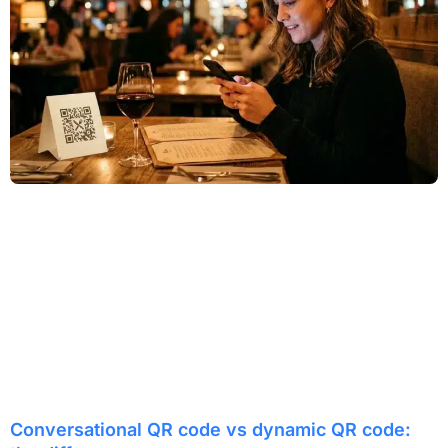
Conversational QR code vs dynamic QR code: