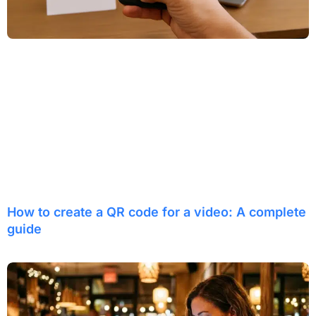
How to create a QR code for a video: A complete
guide