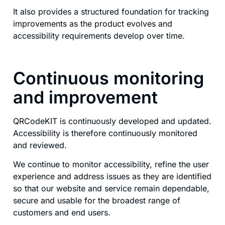
It also provides a structured foundation for tracking
improvements as the product evolves and
accessibility requirements develop over time.
Continuous monitoring
and improvement
QRCodeKIT is continuously developed and updated.
Accessibility is therefore continuously monitored
and reviewed.
We continue to monitor accessibility, refine the user
experience and address issues as they are identified
so that our website and service remain dependable,
secure and usable for the broadest range of
customers and end users.