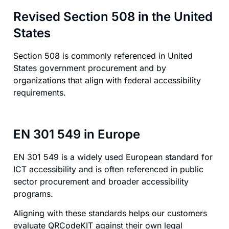
Revised Section 508 in the United
States
Section 508 is commonly referenced in United
States government procurement and by
organizations that align with federal accessibility
requirements.
EN 301 549 in Europe
EN 301 549 is a widely used European standard for
ICT accessibility and is often referenced in public
sector procurement and broader accessibility
programs.
Aligning with these standards helps our customers
evaluate QRCodeKIT against their own legal