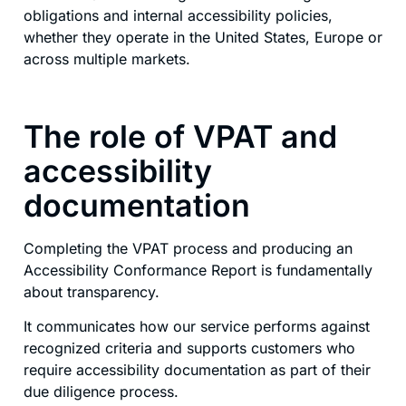
obligations and internal accessibility policies,
whether they operate in the United States, Europe or
across multiple markets.
The role of VPAT and
accessibility
documentation
Completing the VPAT process and producing an
Accessibility Conformance Report is fundamentally
about transparency.
It communicates how our service performs against
recognized criteria and supports customers who
require accessibility documentation as part of their
due diligence process.