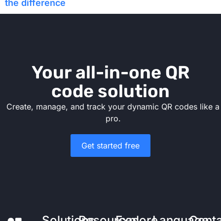
the difference
Your all-in-one QR
code solution
Create, manage, and track your dynamic QR codes like a
pro.
Get started free
Solutions
Resources
Explore
Language
Cont