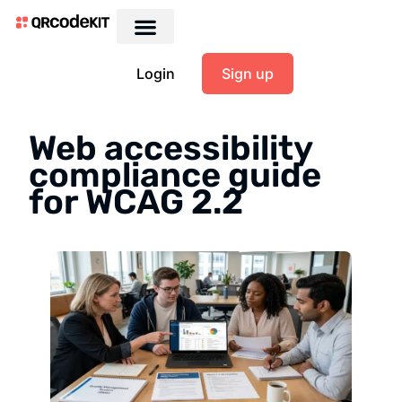
Login
Sign up
Web accessibility
compliance guide
for WCAG 2.2