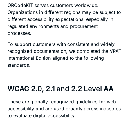
QRCodeKIT serves customers worldwide.
Organizations in different regions may be subject to
different accessibility expectations, especially in
regulated environments and procurement
processes.
To support customers with consistent and widely
recognized documentation, we completed the VPAT
International Edition aligned to the following
standards.
WCAG 2.0, 2.1 and 2.2 Level AA
These are globally recognized guidelines for web
accessibility and are used broadly across industries
to evaluate digital accessibility.