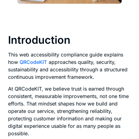
Introduction
This web accessibility compliance guide explains
how
QRCodeKIT
approaches quality, security,
sustainability and accessibility through a structured
continuous improvement framework.
At QRCodeKIT, we believe trust is earned through
consistent, measurable improvements, not one time
efforts. That mindset shapes how we build and
operate our service, strengthening reliability,
protecting customer information and making our
digital experience usable for as many people as
possible.