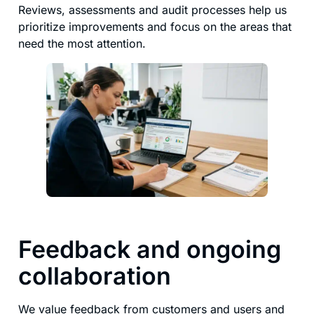
Reviews, assessments and audit processes help us
prioritize improvements and focus on the areas that
need the most attention.
Feedback and ongoing
collaboration
We value feedback from customers and users and