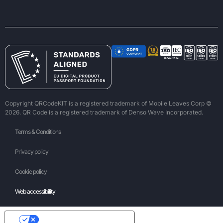
Copyright QRCodeKIT is a registered trademark of Mobile Leaves Corp ©
2026. QR Code is a registered trademark of Denso Wave Incorporated.
Terms & Conditions
Privacy policy
Cookie policy
Web accessibility
Your Privacy Choices