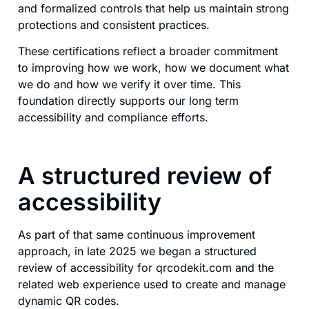
and formalized controls that help us maintain strong
protections and consistent practices.
These certifications reflect a broader commitment
to improving how we work, how we document what
we do and how we verify it over time. This
foundation directly supports our long term
accessibility and compliance efforts.
A structured review of
accessibility
As part of that same continuous improvement
approach, in late 2025 we began a structured
review of accessibility for qrcodekit.com and the
related web experience used to create and manage
dynamic QR codes.