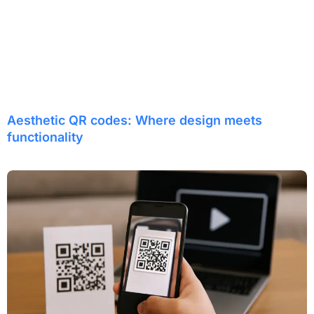
Aesthetic QR codes: Where design meets
functionality