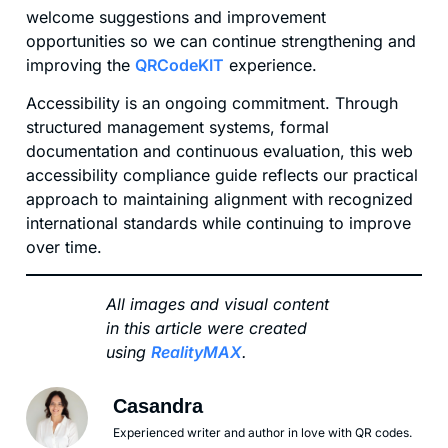
welcome suggestions and improvement
opportunities so we can continue strengthening and
improving the
QRCodeKIT
experience.
Accessibility is an ongoing commitment. Through
structured management systems, formal
documentation and continuous evaluation, this web
accessibility compliance guide reflects our practical
approach to maintaining alignment with recognized
international standards while continuing to improve
over time.
All images and visual content
in this article were created
using
RealityMAX
.
Casandra
Experienced writer and author in love with QR codes.