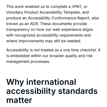
This work enabled us to complete a VPAT, or
Voluntary Product Accessibility Template, and
produce an Accessibility Conformance Report, also
known as an ACR. These documents provide
transparency on how our web experience aligns
with recognized accessibility requirements and
where improvements may still be needed.
Accessibility is not treated as a one time checklist. It
is embedded within our broader quality and risk
management processes.
Why international
accessibility standards
matter