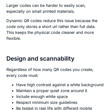
Larger codes can be harder to easily scan,
especially on small printed materials.
Dynamic QR codes reduce this issue because the
code only stores a short url rather than full data.
This keeps the physical code cleaner and more
flexible.
Design and scannability
Regardless of how many QR codes you create,
every code must:
Have high contrast against a white background
Maintain a proper quiet zone around it
Include enough white space
Respect minimum size guidelines
Be tested in real life with different mobile