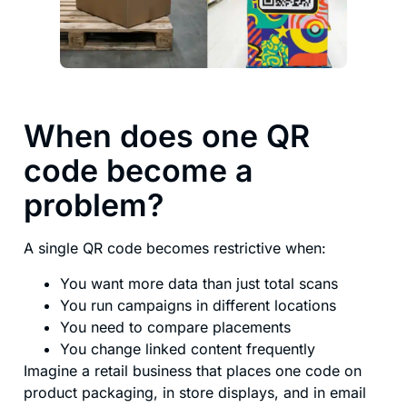
When does one QR
code become a
problem?
A single QR code becomes restrictive when:
You want more data than just total scans
You run campaigns in different locations
You need to compare placements
You change linked content frequently
Imagine a retail business that places one code on
product packaging, in store displays, and in email