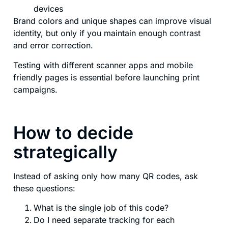
devices
Brand colors and unique shapes can improve visual
identity, but only if you maintain enough contrast
and error correction.
Testing with different scanner apps and mobile
friendly pages is essential before launching print
campaigns.
How to decide
strategically
Instead of asking only how many QR codes, ask
these questions:
What is the single job of this code?
Do I need separate tracking for each