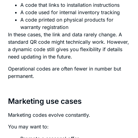
A code that links to installation instructions
A code used for internal inventory tracking
A code printed on physical products for
warranty registration
In these cases, the link and data rarely change. A
standard QR code might technically work. However,
a dynamic code still gives you flexibility if details
need updating in the future.
Operational codes are often fewer in number but
permanent.
Marketing use cases
Marketing codes evolve constantly.
You may want to: