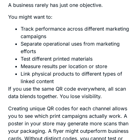
A business rarely has just one objective.
You might want to:
Track performance across different marketing
campaigns
Separate operational uses from marketing
efforts
Test different printed materials
Measure results per location or store
Link physical products to different types of
linked content
If you use the same QR code everywhere, all scan
data blends together. You lose visibility.
Creating unique QR codes for each channel allows
you to see which print campaigns actually work. A
poster in your store may generate more scans than
your packaging. A flyer might outperform business
cards. Without distinct codes, you cannot test or