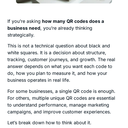
If you’re asking
how many QR codes does a
business need
, you’re already thinking
strategically.
This is not a technical question about black and
white squares. It is a decision about structure,
tracking, customer journeys, and growth. The real
answer depends on what you want each code to
do, how you plan to measure it, and how your
business operates in real life.
For some businesses, a single QR code is enough.
For others, multiple unique QR codes are essential
to understand performance, manage marketing
campaigns, and improve customer experiences.
Let’s break down how to think about it.