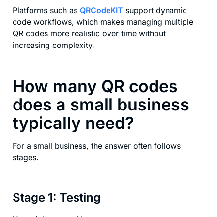
Platforms such as
QRCodeKIT
support dynamic
code workflows, which makes managing multiple
QR codes more realistic over time without
increasing complexity.
How many QR codes
does a small business
typically need?
For a small business, the answer often follows
stages.
Stage 1: Testing