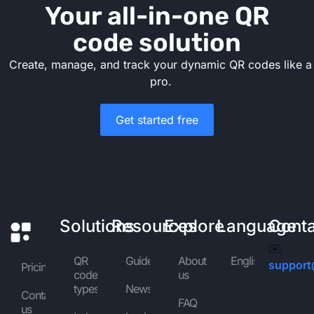
Your all-in-one QR
code solution
Create, manage, and track your dynamic QR codes like a
pro.
Get started free
Solutions
Resources
Explore
Language
Cont
✉️
QR
Guides
About
English
support
Pricing
code
us
types
News
Contact
FAQ
us