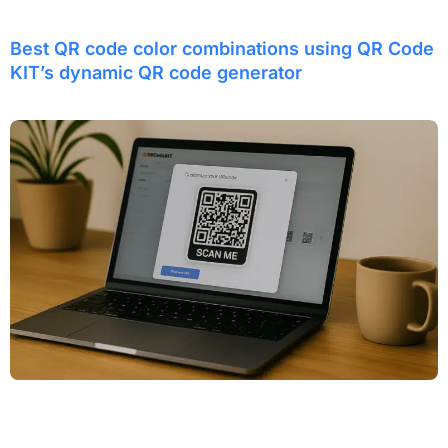
Best QR code color combinations using QR Code
KIT’s dynamic QR code generator