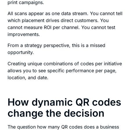
print campaigns.
All scans appear as one data stream. You cannot tell
which placement drives direct customers. You
cannot measure ROI per channel. You cannot test
improvements.
From a strategy perspective, this is a missed
opportunity.
Creating unique combinations of codes per initiative
allows you to see specific performance per page,
location, and date.
How dynamic QR codes
change the decision
The question how many QR codes does a business