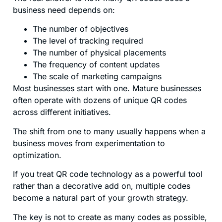
business need depends on:
The number of objectives
The level of tracking required
The number of physical placements
The frequency of content updates
The scale of marketing campaigns
Most businesses start with one. Mature businesses
often operate with dozens of unique QR codes
across different initiatives.
The shift from one to many usually happens when a
business moves from experimentation to
optimization.
If you treat QR code technology as a powerful tool
rather than a decorative add on, multiple codes
become a natural part of your growth strategy.
The key is not to create as many codes as possible,