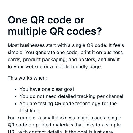
One QR code or
multiple QR codes?
Most businesses start with a single QR code. It feels
simple. You generate one code, print it on business
cards, product packaging, and posters, and link it
to your website or a mobile friendly page.
This works when:
You have one clear goal
You do not need detailed tracking per channel
You are testing QR code technology for the
first time
For example, a small business might place a single
QR code on printed materials that links to a simple
URL with contact details. If the goal is just easy