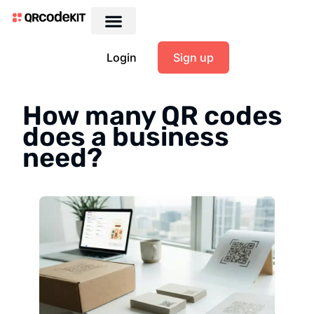
Login
Sign up
How many QR codes
does a business
need?