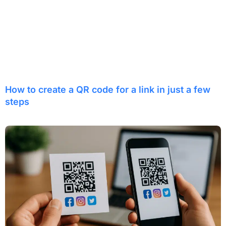
How to create a QR code for a link in just a few
steps