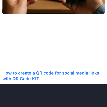
How to create a QR code for social media links
with QR Code KIT