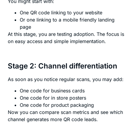
You might start with:
One QR code linking to your website
Or one linking to a mobile friendly landing
page
At this stage, you are testing adoption. The focus is
on easy access and simple implementation.
Stage 2: Channel differentiation
As soon as you notice regular scans, you may add:
One code for business cards
One code for in store posters
One code for product packaging
Now you can compare scan metrics and see which
channel generates more QR code leads.