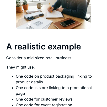
A realistic example
Consider a mid sized retail business.
They might use:
One code on product packaging linking to
product details
One code in store linking to a promotional
page
One code for customer reviews
One code for event registration