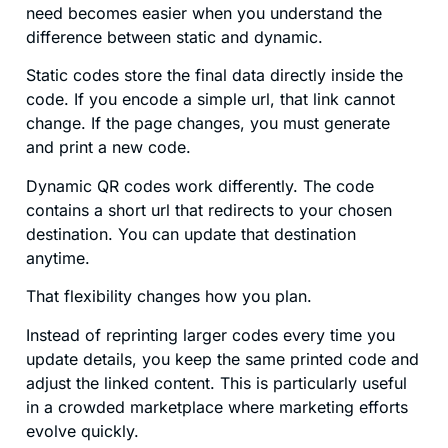
need becomes easier when you understand the
difference between static and dynamic.
Static codes store the final data directly inside the
code. If you encode a simple url, that link cannot
change. If the page changes, you must generate
and print a new code.
Dynamic QR codes work differently. The code
contains a short url that redirects to your chosen
destination. You can update that destination
anytime.
That flexibility changes how you plan.
Instead of reprinting larger codes every time you
update details, you keep the same printed code and
adjust the linked content. This is particularly useful
in a crowded marketplace where marketing efforts
evolve quickly.