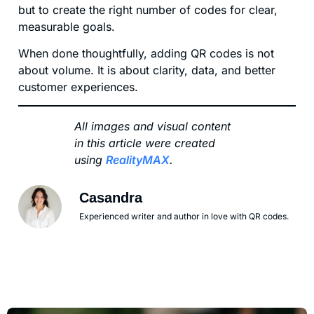
but to create the right number of codes for clear,
measurable goals.
When done thoughtfully, adding QR codes is not
about volume. It is about clarity, data, and better
customer experiences.
All images and visual content
in this article were created
using
RealityMAX
.
Casandra
Experienced writer and author in love with QR codes.