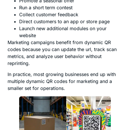
Promote a seasonal offer
Run a short term contest
Collect customer feedback
Direct customers to an app or store page
Launch new additional modules on your
website
Marketing campaigns benefit from dynamic QR
codes because you can update the url, track scan
metrics, and analyze user behavior without
reprinting.
In practice, most growing businesses end up with
multiple dynamic QR codes for marketing and a
smaller set for operations.