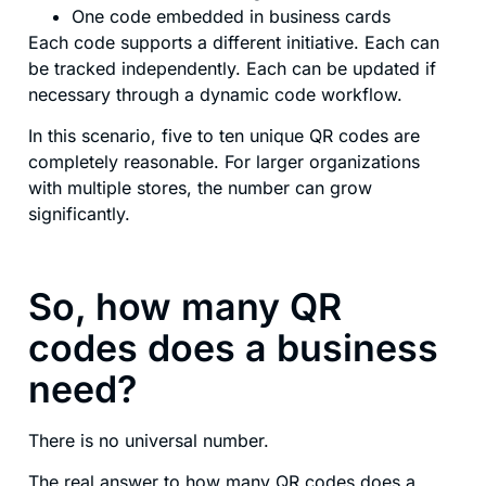
One code embedded in business cards
Each code supports a different initiative. Each can
be tracked independently. Each can be updated if
necessary through a dynamic code workflow.
In this scenario, five to ten unique QR codes are
completely reasonable. For larger organizations
with multiple stores, the number can grow
significantly.
So, how many QR
codes does a business
need?
There is no universal number.
The real answer to how many QR codes does a