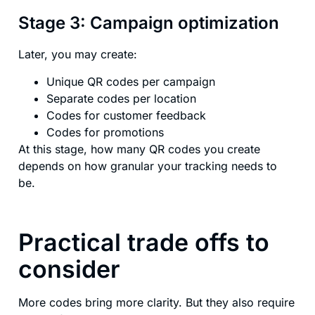
Stage 3: Campaign optimization
Later, you may create:
Unique QR codes per campaign
Separate codes per location
Codes for customer feedback
Codes for promotions
At this stage, how many QR codes you create
depends on how granular your tracking needs to
be.
Practical trade offs to
consider
More codes bring more clarity. But they also require