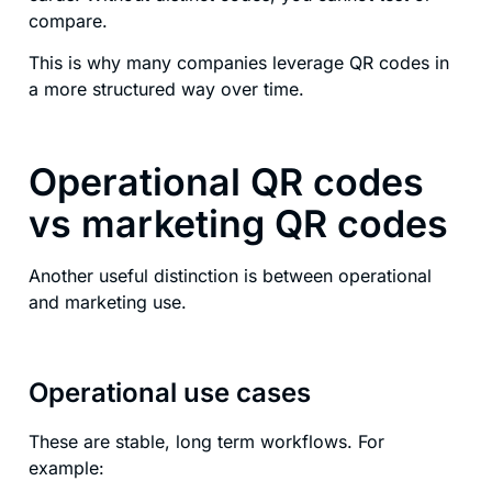
compare.
This is why many companies leverage QR codes in
a more structured way over time.
Operational QR codes
vs marketing QR codes
Another useful distinction is between operational
and marketing use.
Operational use cases
These are stable, long term workflows. For
example: