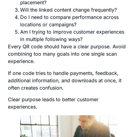
placement?
Will the linked content change frequently?
Do I need to compare performance across
locations or campaigns?
Am I trying to improve customer experiences
in multiple following ways?
Every QR code should have a clear purpose. Avoid
combining too many goals into one single scan
experience.
If one code tries to handle payments, feedback,
additional information, and downloads at once, it
often creates confusion.
Clear purpose leads to better customer
experiences.