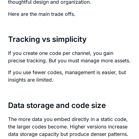
thoughtful design and organization.
Here are the main trade offs.
Tracking vs simplicity
If you create one code per channel, you gain
precise tracking. But you must manage more assets.
If you use fewer codes, management is easier, but
insights are limited.
Data storage and code size
The more data you embed directly in a static code,
the larger codes become. Higher versions increase
data storage capacity but produce denser patterns.