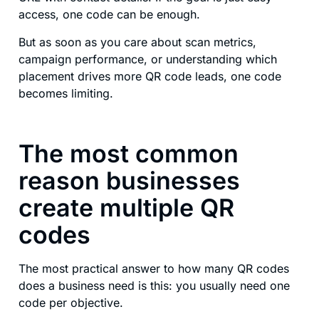
access, one code can be enough.
But as soon as you care about scan metrics,
campaign performance, or understanding which
placement drives more QR code leads, one code
becomes limiting.
The most common
reason businesses
create multiple QR
codes
The most practical answer to how many QR codes
does a business need is this: you usually need one
code per objective.