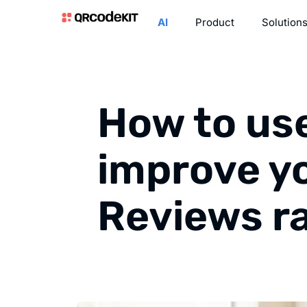
AI
Product
Solution
How to us
improve y
Reviews r