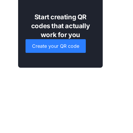
Start creating QR
codes that actually
work for you
Create your QR code