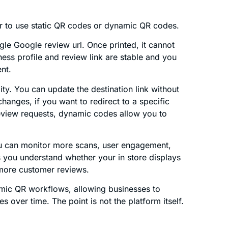
her to use static QR codes or dynamic QR codes.
gle Google review url. Once printed, it cannot
ess profile and review link are stable and you
nt.
ty. You can update the destination link without
changes, if you want to redirect to a specific
 review requests, dynamic codes allow you to
u can monitor more scans, user engagement,
 you understand whether your in store displays
 more customer reviews.
ic QR workflows, allowing businesses to
over time. The point is not the platform itself.