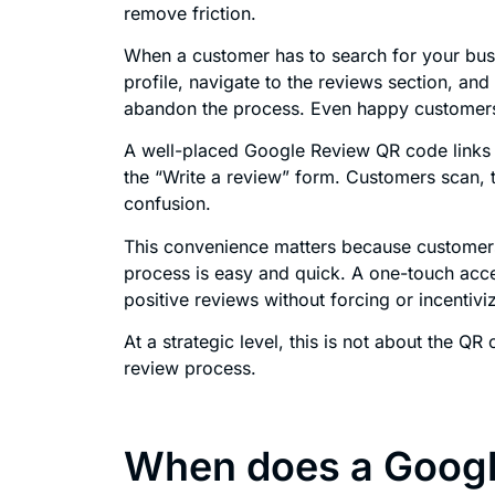
remove friction.
When a customer has to search for your bus
profile, navigate to the reviews section, and 
abandon the process. Even happy customer
A well-placed Google Review QR code links 
the “Write a review” form. Customers scan,
confusion.
This convenience matters because customers
process is easy and quick. A one-touch acce
positive reviews without forcing or incentiv
At a strategic level, this is not about the QR
review process.
When does a Googl