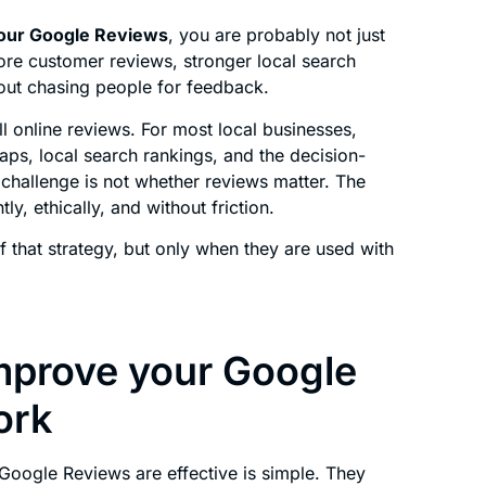
our Google Reviews
, you are probably not just
ore customer reviews, stronger local search
hout chasing people for feedback.
l online reviews. For most local businesses,
Maps, local search rankings, and the decision-
challenge is not whether reviews matter. The
ly, ethically, and without friction.
 that strategy, but only when they are used with
mprove your Google
ork
oogle Reviews are effective is simple. They