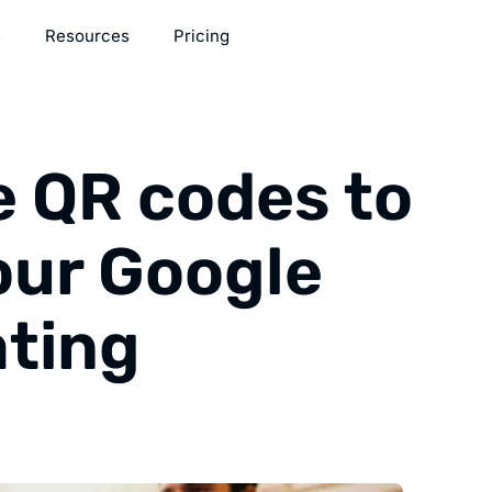
s
Resources
Pricing
e QR codes to
our Google
ating