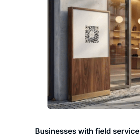
Businesses with field service