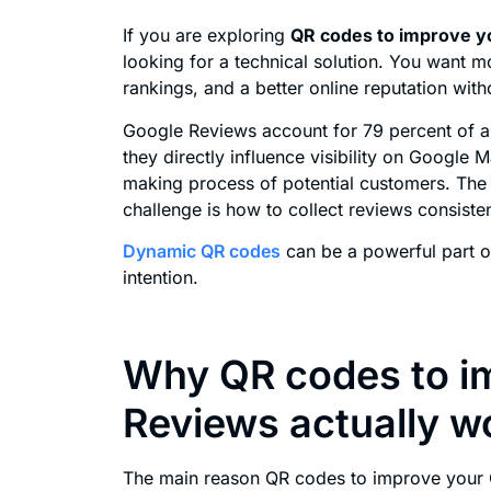
If you are exploring
QR codes to improve y
looking for a technical solution. You want m
rankings, and a better online reputation wit
Google Reviews account for 79 percent of al
they directly influence visibility on Google 
making process of potential customers. The 
challenge is how to collect reviews consistent
Dynamic QR codes
can be a powerful part of
intention.
Why QR codes to i
Reviews actually w
The main reason QR codes to improve your G