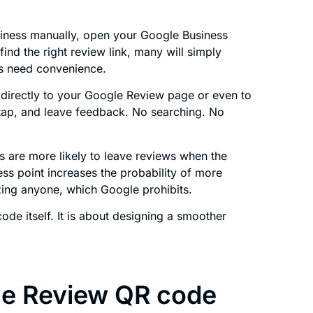
iness manually, open your Google Business
find the right review link, many will simply
s need convenience.
directly to your Google Review page or even to
 tap, and leave feedback. No searching. No
 are more likely to leave reviews when the
ss point increases the probability of more
izing anyone, which Google prohibits.
 code itself. It is about designing a smoother
e Review QR code