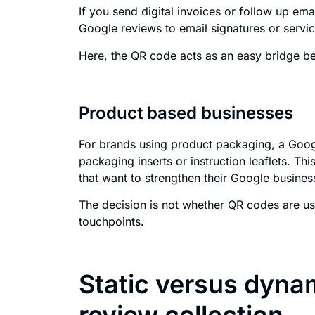
If you send digital invoices or follow up em
Google reviews to email signatures or servi
Here, the QR code acts as an easy bridge bet
Product based businesses
For brands using product packaging, a Goog
packaging inserts or instruction leaflets. T
that want to strengthen their Google busines
The decision is not whether QR codes are usef
touchpoints.
Static versus dyna
review collection