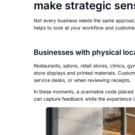
make strategic sen
Not every business needs the same approach
helps to look at your workflow and customer
Businesses with physical loc
Restaurants, salons, retail stores, clinics, 
store displays and printed materials. Custom
service desks, or when reviewing receipts.
In these moments, a scannable code placed n
can capture feedback while the experience i