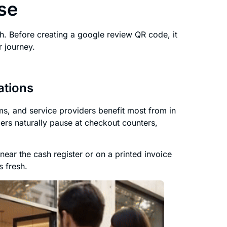
se
. Before creating a google review QR code, it
 journey.
ations
gyms, and service providers benefit most from in
ers naturally pause at checkout counters,
ear the cash register or on a printed invoice
s fresh.