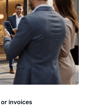
 or invoices