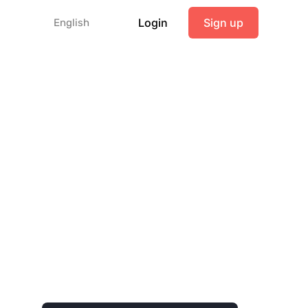
Login
Sign up
English