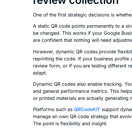
One of the first strategic decisions is whet
A static QR code points permanently to a sin
be changed. This works if your Google Busin
are confident that nothing will need adjustme
However, dynamic QR codes provide flexibili
reprinting the code. If your business profile 
review form, or if you are testing different
adapt.
Dynamic QR codes also enable tracking. Yo
and general performance metrics. This helps
or printed materials are actually generating
Platforms such as
QRCodeKIT
support dynam
manage an own QR code strategy that evolves 
The point is flexibility and insight.