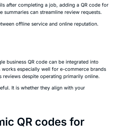
ails after completing a job, adding a QR code for
ce summaries can streamline review requests.
ween offline service and online reputation.
le business QR code can be integrated into
his works especially well for e-commerce brands
s reviews despite operating primarily online.
ul. It is whether they align with your
mic QR codes for