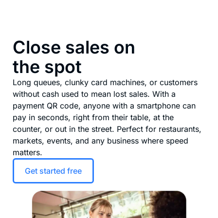
Close sales on
the spot
Long queues, clunky card machines, or customers
without cash used to mean lost sales. With a
payment QR code, anyone with a smartphone can
pay in seconds, right from their table, at the
counter, or out in the street. Perfect for restaurants,
markets, events, and any business where speed
matters.
Get started free