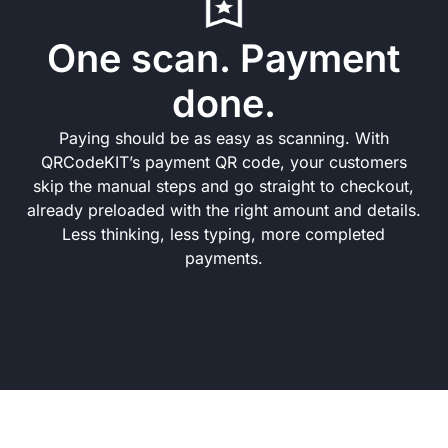
One scan. Payment
done.
Paying should be as easy as scanning. With
QRCodeKIT’s payment QR code, your customers
skip the manual steps and go straight to checkout,
already preloaded with the right amount and details.
Less thinking, less typing, more completed
payments.