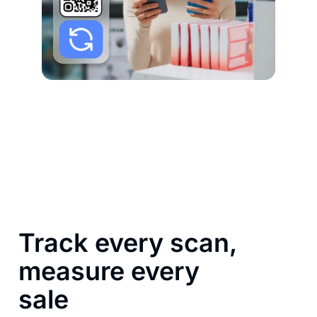
Track every scan,
measure every
sale