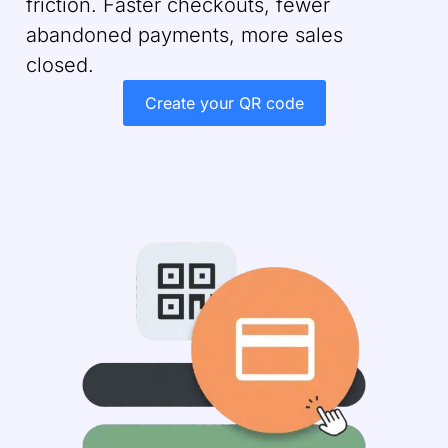
friction. Faster checkouts, fewer
abandoned payments, more sales
closed.
Create your QR code