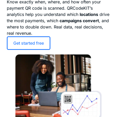
Know exactly when, where, and how often your
payment QR code is scanned. QRCodeKIT’s
analytics help you understand which
locations
drive
the most payments, which
campaigns convert
, and
where to double down. Real data, real decisions,
real revenue.
Get started free