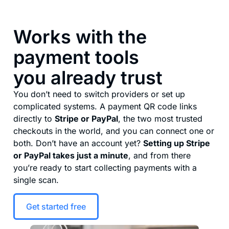
Works with the
payment tools
you already trust
You don’t need to switch providers or set up
complicated systems. A payment QR code links
directly to
Stripe or PayPal
, the two most trusted
checkouts in the world, and you can connect one or
both. Don’t have an account yet?
Setting up Stripe
or PayPal takes just a minute
, and from there
you’re ready to start collecting payments with a
single scan.
Get started free