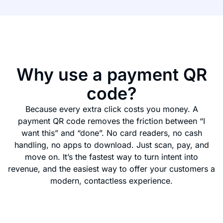
Why use a payment QR
code?
Because every extra click costs you money. A
payment QR code removes the friction between “I
want this” and “done”. No card readers, no cash
handling, no apps to download. Just scan, pay, and
move on. It’s the fastest way to turn intent into
revenue, and the easiest way to offer your customers a
modern, contactless experience.