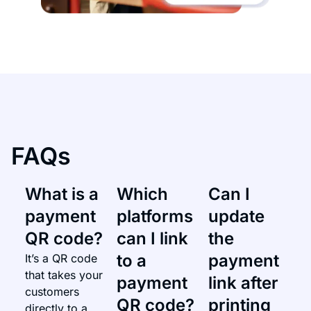
FAQs
What is a
Which
Can I
payment
platforms
update
QR code?
can I link
the
to a
payment
It’s a QR code
that takes your
payment
link after
customers
QR code?
printing
directly to a