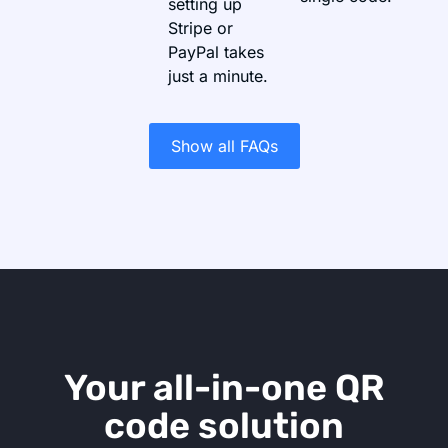
setting up
Stripe or
PayPal takes
just a minute.
Show all FAQs
Your all-in-one QR
code solution