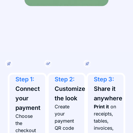
Step 1:
Step 2:
Step 3:
Connect
Customize
Share it
your
the look
anywhere
Create
Print it
on
payment
your
receipts,
Choose
payment
tables,
the
QR code
invoices,
checkout