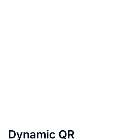
Built for businesses
that move fast
Whether you’re a barista, a freelancer sending
invoices, a shop owner, or a team running an event,
payment QR codes adapt to how you sell. Static in
the storefront, dynamic on the receipt, customized
with your brand, they become a silent salesperson
that’s always ready to close.
Dynamic QR