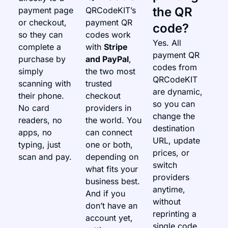
the QR
payment page
QRCodeKIT’s
or checkout,
payment QR
code?
so they can
codes work
Yes. All
complete a
with
Stripe
payment QR
purchase by
and PayPal
,
codes from
simply
the two most
QRCodeKIT
scanning with
trusted
are dynamic,
their phone.
checkout
so you can
No card
providers in
change the
readers, no
the world. You
destination
apps, no
can connect
URL, update
typing, just
one or both,
prices, or
scan and pay.
depending on
switch
what fits your
providers
business best.
anytime,
And if you
without
don’t have an
reprinting a
account yet,
single code.