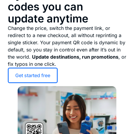
codes you can
update anytime
Change the price, switch the payment link, or
redirect to a new checkout, all without reprinting a
single sticker. Your payment QR code is dynamic by
default, so you stay in control even after it’s out in
the world.
Update destinations, run promotions
, or
fix typos in one click.
Get started free