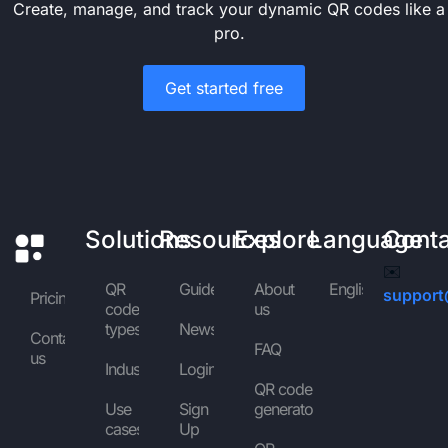
Create, manage, and track your dynamic QR codes like a
pro.
Get started free
Solutions
Resources
Explore
Language
Cont
✉️
QR
Guides
About
English
support
Pricing
code
us
types
News
Contact
FAQ
us
Industries
Login
QR code
Use
Sign
generator
cases
Up