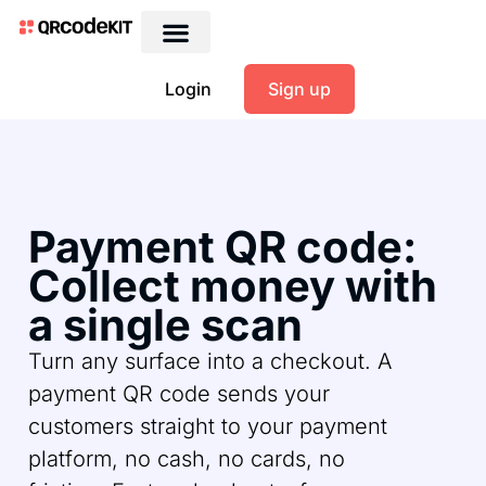
Login
Sign up
Payment QR code:
Collect money with
a single scan
Turn any surface into a checkout. A
payment QR code sends your
customers straight to your payment
platform, no cash, no cards, no