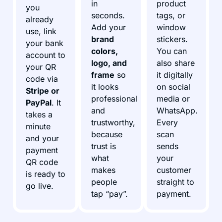
in
product
you
seconds.
tags, or
already
Add your
window
use, link
brand
stickers.
your bank
colors,
You can
account to
logo, and
also share
your QR
frame
so
it digitally
code via
it looks
on social
Stripe or
professional
media or
PayPal
. It
and
WhatsApp.
takes a
trustworthy,
Every
minute
because
scan
and your
trust is
sends
payment
what
your
QR code
makes
customer
is ready to
people
straight to
go live.
tap “pay”.
payment.