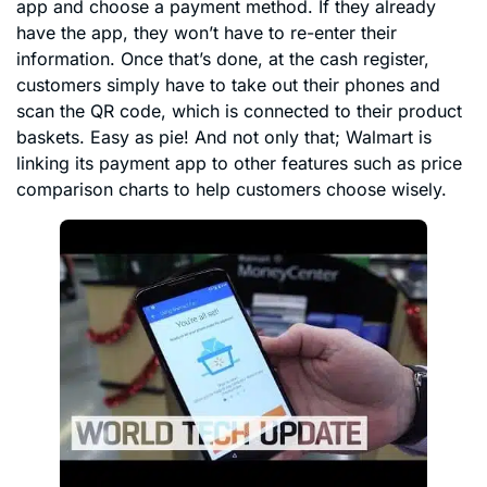
app and choose a payment method. If they already
have the app, they won’t have to re-enter their
information. Once that’s done, at the cash register,
customers simply have to take out their phones and
scan the QR code, which is connected to their product
baskets. Easy as pie! And not only that; Walmart is
linking its payment app to other features such as price
comparison charts to help customers choose wisely.