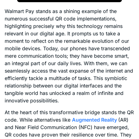
Walmart Pay stands as a shining example of the
numerous successful QR code implementations,
highlighting precisely why this technology remains
relevant in our digital age. It prompts us to take a
moment to reflect on the remarkable evolution of our
mobile devices. Today, our phones have transcended
mere communication tools; they have become smart,
an integral part of our daily lives. With them, we can
seamlessly access the vast expanse of the internet and
efficiently tackle a multitude of tasks. This symbiotic
relationship between our digital interfaces and the
tangible world has unlocked a realm of infinite and
innovative possibilities.
At the heart of this transformative bridge stands the QR
code. While alternatives like
Augmented Reality
(AR)
and Near Field Communication (NFC) have emerged,
QR codes have proven their resilience over time. They