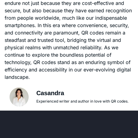
endure not just because they are cost-effective and
secure, but also because they have earned recognition
from people worldwide, much like our indispensable
smartphones. In this era where convenience, security,
and connectivity are paramount, QR codes remain a
steadfast and trusted tool, bridging the virtual and
physical realms with unmatched reliability. As we
continue to explore the boundless potential of
technology, QR codes stand as an enduring symbol of
efficiency and accessibility in our ever-evolving digital
landscape.
Casandra
Experienced writer and author in love with QR codes.