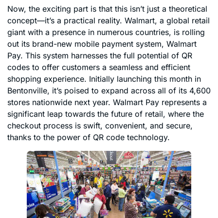
Now, the exciting part is that this isn’t just a theoretical
concept—it’s a practical reality. Walmart, a global retail
giant with a presence in numerous countries, is rolling
out its brand-new mobile payment system, Walmart
Pay. This system harnesses the full potential of QR
codes to offer customers a seamless and efficient
shopping experience. Initially launching this month in
Bentonville, it’s poised to expand across all of its 4,600
stores nationwide next year. Walmart Pay represents a
significant leap towards the future of retail, where the
checkout process is swift, convenient, and secure,
thanks to the power of QR code technology.