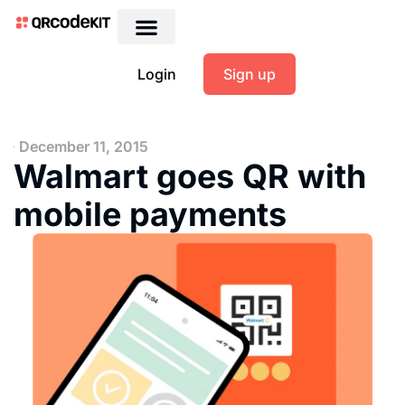
Login
Sign up
December 11, 2015
Walmart goes QR with
mobile payments