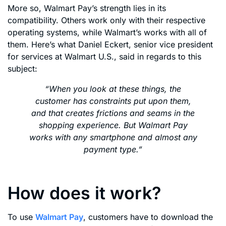
More so, Walmart Pay’s strength lies in its
compatibility. Others work only with their respective
operating systems, while Walmart’s works with all of
them. Here’s what Daniel Eckert, senior vice president
for services at Walmart U.S., said in regards to this
subject:
“When you look at these things, the
customer has constraints put upon them,
and that creates frictions and seams in the
shopping experience. But Walmart Pay
works with any smartphone and almost any
payment type.”
How does it work?
To use
Walmart Pay
, customers have to download the