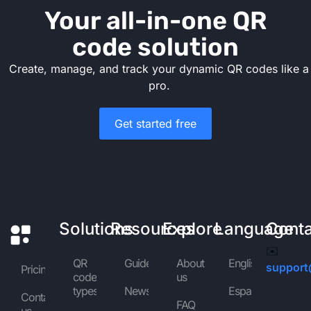
Your all-in-one QR
code solution
Create, manage, and track your dynamic QR codes like a
pro.
Get started free
Solutions
Resources
Explore
Language
Cont
✉️
QR
Guides
About
English
support
Pricing
code
us
types
News
Español
Contact
FAQ