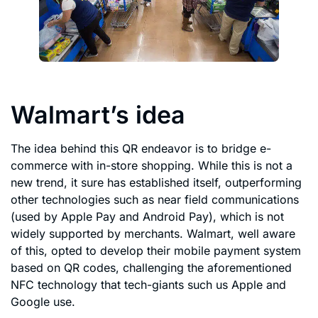
Walmart’s idea
The idea behind this QR endeavor is to bridge e-
commerce with in-store shopping. While this is not a
new trend, it sure has established itself, outperforming
other technologies such as near field communications
(used by Apple Pay and Android Pay), which is not
widely supported by merchants. Walmart, well aware
of this, opted to develop their mobile payment system
based on QR codes, challenging the aforementioned
NFC technology that tech-giants such us Apple and
Google use.