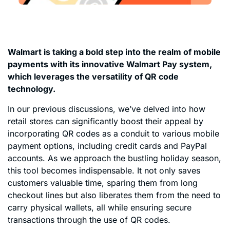
Walmart is taking a bold step into the realm of mobile
payments with its innovative Walmart Pay system,
which leverages the versatility of QR code
technology.
In our previous discussions, we’ve delved into how
retail stores can significantly boost their appeal by
incorporating QR codes as a conduit to various mobile
payment options, including credit cards and PayPal
accounts. As we approach the bustling holiday season,
this tool becomes indispensable. It not only saves
customers valuable time, sparing them from long
checkout lines but also liberates them from the need to
carry physical wallets, all while ensuring secure
transactions through the use of QR codes.