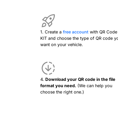
1. Create a
free account
with QR Code
KIT and choose the type of QR code y
want on your vehicle.
4.
Download your QR code in the file
format you need.
(We can help you
choose the right one.)