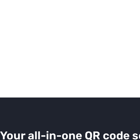
Your all-in-one QR code s