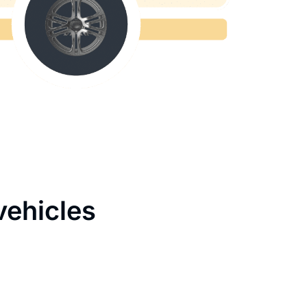
vehicles