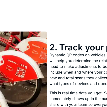
2. Track your
Dynamic QR codes on vehicles p
will help you determine the rel
need to make adjustments to bo
include when and where your c
new and total scans they collect
what types of devices and oper
This is real time data you get.
immediately shows up in the nu
share with your team so every