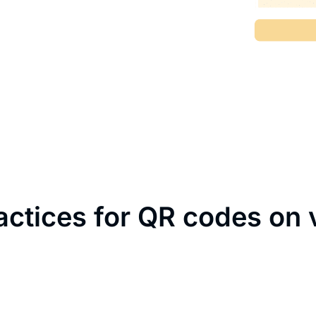
actices for QR codes on 