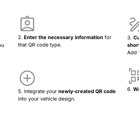
2.
Enter the necessary information
for
3.
Cu
that QR code type.
ou
shor
Add 
6.
Wa
5. Integrate your
newly-created QR code
into your vehicle design.