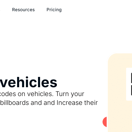
s
Resources
Pricing
vehicles
codes on vehicles. Turn your
billboards and and Increase their