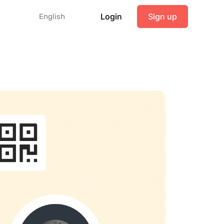
Login
Sign up
English