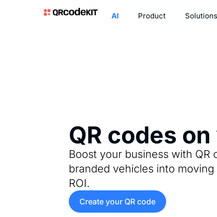
AI
Product
Solution
QR codes on 
Boost your business with QR 
branded vehicles into moving 
ROI.
Create your QR code