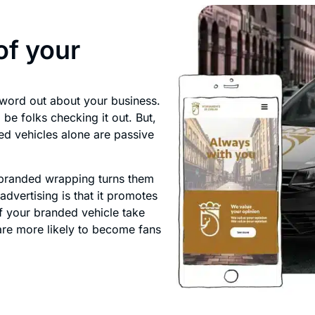
of your
 word out about your business.
be folks checking it out. But,
ed vehicles alone are passive
 branded wrapping turns them
advertising is that it promotes
f your branded vehicle take
 are more likely to become fans