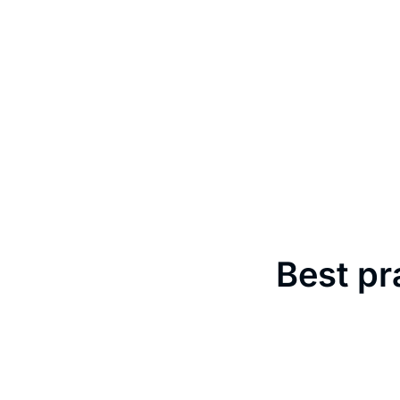
Best pr