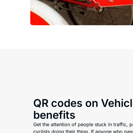
QR codes on Vehicl
benefits
Get the attention of people stuck in traffic, 
cyclists doing their thing. If anyone who pas