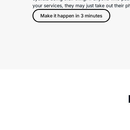
your services, they may just take out their
Make it happen in 3 minutes