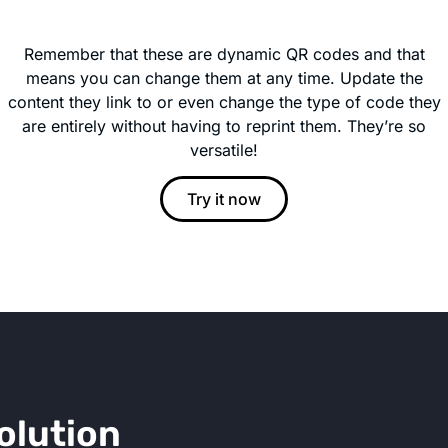
Remember that these are dynamic QR codes and that
means you can change them at any time. Update the
content they link to or even change the type of code they
are entirely without having to reprint them. They’re so
versatile!
Try it now
olution