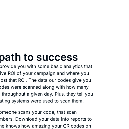
 path to success
rovide you with some basic analytics that
ative ROI of your campaign and where you
ost that ROI. The data our codes give you
odes were scanned along with how many
 throughout a given day. Plus, they tell you
ating systems were used to scan them.
 Someone scans your code, that scan
mbers. Download your data into reports to
one knows how amazing your QR codes on