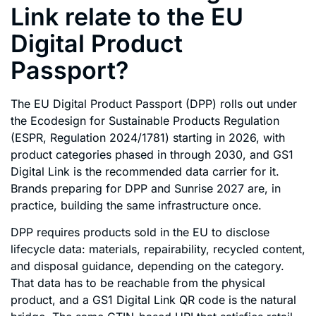
Link relate to the EU
Digital Product
Passport?
The EU Digital Product Passport (DPP) rolls out under
the Ecodesign for Sustainable Products Regulation
(ESPR, Regulation 2024/1781) starting in 2026, with
product categories phased in through 2030, and GS1
Digital Link is the recommended data carrier for it.
Brands preparing for DPP and Sunrise 2027 are, in
practice, building the same infrastructure once.
DPP requires products sold in the EU to disclose
lifecycle data: materials, repairability, recycled content,
and disposal guidance, depending on the category.
That data has to be reachable from the physical
product, and a GS1 Digital Link QR code is the natural