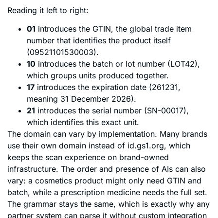
Reading it left to right:
01
introduces the GTIN, the global trade item
number that identifies the product itself
(09521101530003).
10
introduces the batch or lot number (LOT42),
which groups units produced together.
17
introduces the expiration date (261231,
meaning 31 December 2026).
21
introduces the serial number (SN-00017),
which identifies this exact unit.
The domain can vary by implementation. Many brands
use their own domain instead of id.gs1.org, which
keeps the scan experience on brand-owned
infrastructure. The order and presence of AIs can also
vary: a cosmetics product might only need GTIN and
batch, while a prescription medicine needs the full set.
The grammar stays the same, which is exactly why any
partner system can parse it without custom integration