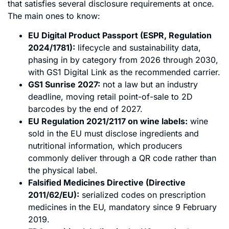
that satisfies several disclosure requirements at once.
The main ones to know:
EU Digital Product Passport (ESPR, Regulation
2024/1781):
lifecycle and sustainability data,
phasing in by category from 2026 through 2030,
with GS1 Digital Link as the recommended carrier.
GS1 Sunrise 2027:
not a law but an industry
deadline, moving retail point-of-sale to 2D
barcodes by the end of 2027.
EU Regulation 2021/2117 on wine labels:
wine
sold in the EU must disclose ingredients and
nutritional information, which producers
commonly deliver through a QR code rather than
the physical label.
Falsified Medicines Directive (Directive
2011/62/EU):
serialized codes on prescription
medicines in the EU, mandatory since 9 February
2019.