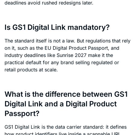
deadlines avoid rushed redesigns later.
Is GS1 Digital Link mandatory?
The standard itself is not a law. But regulations that rely
on it, such as the EU Digital Product Passport, and
industry deadlines like Sunrise 2027 make it the
practical default for any brand selling regulated or
retail products at scale.
What is the difference between GS1
Digital Link and a Digital Product
Passport?
GS1 Digital Link is the data carrier standard: it defines
how product identifiers live inside a scannable URI.