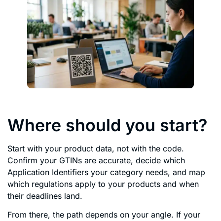
Where should you start?
Start with your product data, not with the code.
Confirm your GTINs are accurate, decide which
Application Identifiers your category needs, and map
which regulations apply to your products and when
their deadlines land.
From there, the path depends on your angle. If your