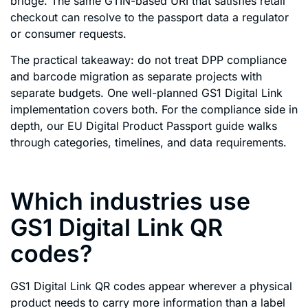
bridge. The same GTIN-based URI that satisfies retail
checkout can resolve to the passport data a regulator
or consumer requests.
The practical takeaway: do not treat DPP compliance
and barcode migration as separate projects with
separate budgets. One well-planned GS1 Digital Link
implementation covers both. For the compliance side in
depth, our EU Digital Product Passport guide walks
through categories, timelines, and data requirements.
Which industries use
GS1 Digital Link QR
codes?
GS1 Digital Link QR codes appear wherever a physical
product needs to carry more information than a label