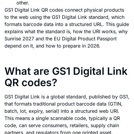
other.
GS1 Digital Link QR codes connect physical products
to the web using the GS1 Digital Link standard, which
formats barcode data into a structured URL. This guide
explains what the standard is, how the URI works, why
Sunrise 2027 and the EU Digital Product Passport
depend on it, and how to prepare in 2026.
What are GS1 Digital Link
QR codes?
GS1 Digital Link is a global standard, published by GS1,
that formats traditional product barcode data (GTIN,
batch, lot, expiry, serial) into a structured web URI.
This means a single scannable code, typically a QR
code, can serve consumers, retailers, supply chain
partners, and regulators from one printed asset.