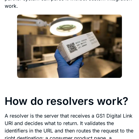
work.
How do resolvers work?
A resolver is the server that receives a GS1 Digital Link
URI and decides what to return. It validates the
identifiers in the URL and then routes the request to the
right destination: a consumer product page, a