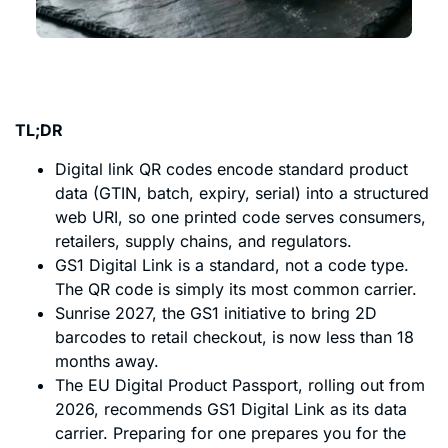
TL;DR
Digital link QR codes encode standard product
data (GTIN, batch, expiry, serial) into a structured
web URI, so one printed code serves consumers,
retailers, supply chains, and regulators.
GS1 Digital Link is a standard, not a code type.
The QR code is simply its most common carrier.
Sunrise 2027, the GS1 initiative to bring 2D
barcodes to retail checkout, is now less than 18
months away.
The EU Digital Product Passport, rolling out from
2026, recommends GS1 Digital Link as its data
carrier. Preparing for one prepares you for the