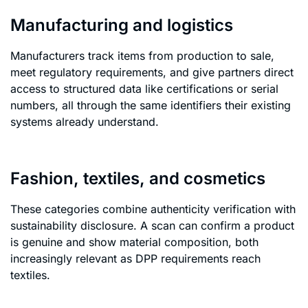
Manufacturing and logistics
Manufacturers track items from production to sale,
meet regulatory requirements, and give partners direct
access to structured data like certifications or serial
numbers, all through the same identifiers their existing
systems already understand.
Fashion, textiles, and cosmetics
These categories combine authenticity verification with
sustainability disclosure. A scan can confirm a product
is genuine and show material composition, both
increasingly relevant as DPP requirements reach
textiles.