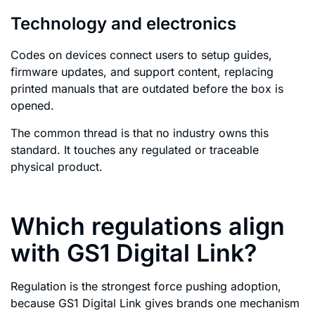
Technology and electronics
Codes on devices connect users to setup guides,
firmware updates, and support content, replacing
printed manuals that are outdated before the box is
opened.
The common thread is that no industry owns this
standard. It touches any regulated or traceable
physical product.
Which regulations align
with GS1 Digital Link?
Regulation is the strongest force pushing adoption,
because GS1 Digital Link gives brands one mechanism