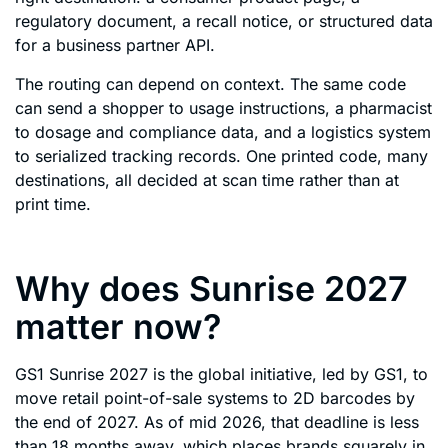
regulatory document, a recall notice, or structured data
for a business partner API.
The routing can depend on context. The same code
can send a shopper to usage instructions, a pharmacist
to dosage and compliance data, and a logistics system
to serialized tracking records. One printed code, many
destinations, all decided at scan time rather than at
print time.
Why does Sunrise 2027
matter now?
GS1 Sunrise 2027 is the global initiative, led by GS1, to
move retail point-of-sale systems to 2D barcodes by
the end of 2027. As of mid 2026, that deadline is less
than 18 months away, which places brands squarely in