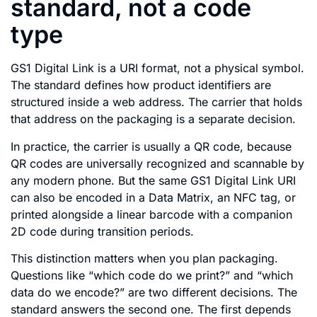
standard, not a code
type
GS1 Digital Link is a URI format, not a physical symbol.
The standard defines how product identifiers are
structured inside a web address. The carrier that holds
that address on the packaging is a separate decision.
In practice, the carrier is usually a QR code, because
QR codes are universally recognized and scannable by
any modern phone. But the same GS1 Digital Link URI
can also be encoded in a Data Matrix, an NFC tag, or
printed alongside a linear barcode with a companion
2D code during transition periods.
This distinction matters when you plan packaging.
Questions like “which code do we print?” and “which
data do we encode?” are two different decisions. The
standard answers the second one. The first depends