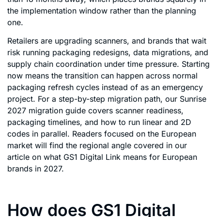
the implementation window rather than the planning
one.
Retailers are upgrading scanners, and brands that wait
risk running packaging redesigns, data migrations, and
supply chain coordination under time pressure. Starting
now means the transition can happen across normal
packaging refresh cycles instead of as an emergency
project. For a step-by-step migration path, our Sunrise
2027 migration guide covers scanner readiness,
packaging timelines, and how to run linear and 2D
codes in parallel. Readers focused on the European
market will find the regional angle covered in our
article on what GS1 Digital Link means for European
brands in 2027.
How does GS1 Digital