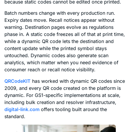
because static codes cannot be edited once printed.
Batch numbers change with every production run.
Expiry dates move. Recall notices appear without
warning. Destination pages evolve as regulations
phase in. A static code freezes all of that at print time,
while a dynamic QR code lets the destination and
content update while the printed symbol stays
untouched. Dynamic codes also generate scan
analytics, which matter when you need evidence of
consumer reach or recall notice visibility.
QRCodeKIT
has worked with dynamic QR codes since
2009, and every QR code created on the platform is
dynamic. For GS1-specific implementations at scale,
including bulk creation and resolver infrastructure,
digital-link.com
offers tooling built around the
standard.