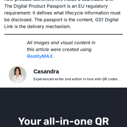
The Digital Product Passport is an EU regulatory
requirement: it defines what lifecycle information must
be disclosed. The passport is the content, GS1 Digital
Link is the delivery mechanism.
All images and visual content in
this article were created using
RealityMAX
.
Casandra
Experienced writer and author in love with QR codes.
Your all-in-one QR