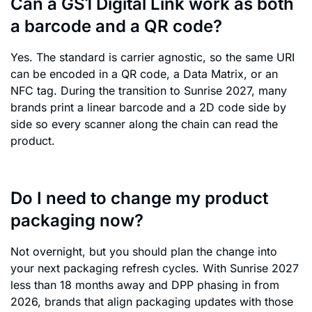
Can a GS1 Digital Link work as both
a barcode and a QR code?
Yes. The standard is carrier agnostic, so the same URI
can be encoded in a QR code, a Data Matrix, or an
NFC tag. During the transition to Sunrise 2027, many
brands print a linear barcode and a 2D code side by
side so every scanner along the chain can read the
product.
Do I need to change my product
packaging now?
Not overnight, but you should plan the change into
your next packaging refresh cycles. With Sunrise 2027
less than 18 months away and DPP phasing in from
2026, brands that align packaging updates with those