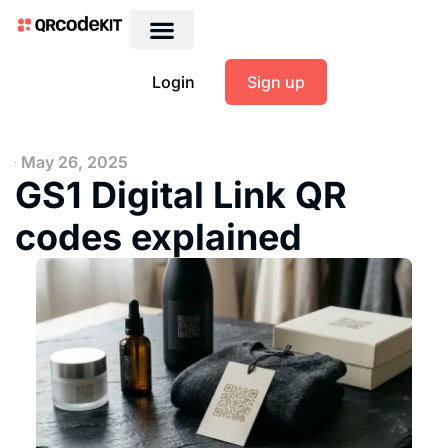
Login
Sign up
May 26, 2025
GS1 Digital Link QR
codes explained