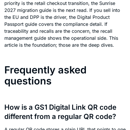
priority is the retail checkout transition, the Sunrise
2027 migration guide is the next read. If you sell into
the EU and DPP is the driver, the Digital Product
Passport guide covers the compliance detail. If
traceability and recalls are the concern, the recall
management guide shows the operational side. This
article is the foundation; those are the deep dives.
Frequently asked
questions
How is a GS1 Digital Link QR code
different from a regular QR code?
A regular QR code stores a plain URL that points to one