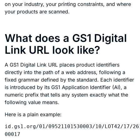
on your industry, your printing constraints, and where
your products are scanned.
What does a GS1 Digital
Link URL look like?
A GS1 Digital Link URL places product identifiers
directly into the path of a web address, following a
fixed grammar defined by the standard. Each identifier
is introduced by its GS1 Application Identifier (AI), a
numeric prefix that tells any system exactly what the
following value means.
Here is a plain example:
id.gs1.org/01/09521101530003/10/LOT42/17/26
00017