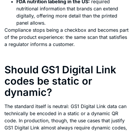
FDA nutrition labeling in the US:
required
nutritional information that brands can extend
digitally, offering more detail than the printed
panel allows.
Compliance stops being a checkbox and becomes part
of the product experience: the same scan that satisfies
a regulator informs a customer.
Should GS1 Digital Link
codes be static or
dynamic?
The standard itself is neutral: GS1 Digital Link data can
technically be encoded in a static or a dynamic QR
code. In production, though, the use cases that justify
GS1 Digital Link almost always require dynamic codes,