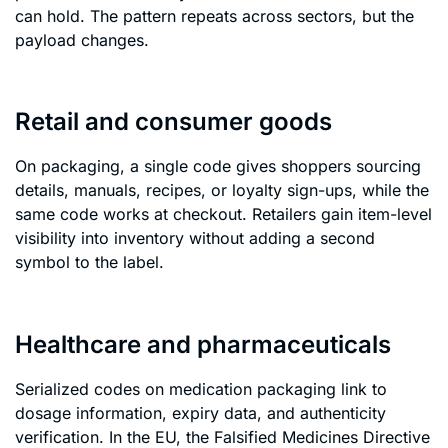
can hold. The pattern repeats across sectors, but the
payload changes.
Retail and consumer goods
On packaging, a single code gives shoppers sourcing
details, manuals, recipes, or loyalty sign-ups, while the
same code works at checkout. Retailers gain item-level
visibility into inventory without adding a second
symbol to the label.
Healthcare and pharmaceuticals
Serialized codes on medication packaging link to
dosage information, expiry data, and authenticity
verification. In the EU, the Falsified Medicines Directive