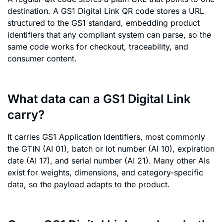
destination. A GS1 Digital Link QR code stores a URL
structured to the GS1 standard, embedding product
identifiers that any compliant system can parse, so the
same code works for checkout, traceability, and
consumer content.
What data can a GS1 Digital Link
carry?
It carries GS1 Application Identifiers, most commonly
the GTIN (AI 01), batch or lot number (AI 10), expiration
date (AI 17), and serial number (AI 21). Many other AIs
exist for weights, dimensions, and category-specific
data, so the payload adapts to the product.