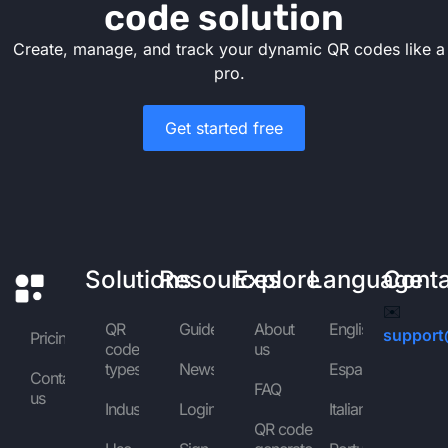
code solution
Create, manage, and track your dynamic QR codes like a
pro.
Get started free
Solutions
Resources
Explore
Language
Cont
✉️
QR
Guides
About
English
support
Pricing
code
us
types
News
Español
Contact
FAQ
us
Industries
Login
Italiano
QR code