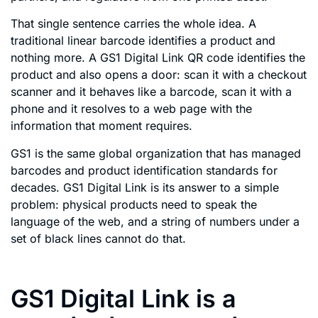
That single sentence carries the whole idea. A
traditional linear barcode identifies a product and
nothing more. A GS1 Digital Link QR code identifies the
product and also opens a door: scan it with a checkout
scanner and it behaves like a barcode, scan it with a
phone and it resolves to a web page with the
information that moment requires.
GS1 is the same global organization that has managed
barcodes and product identification standards for
decades. GS1 Digital Link is its answer to a simple
problem: physical products need to speak the
language of the web, and a string of numbers under a
set of black lines cannot do that.
GS1 Digital Link is a