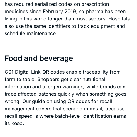
has required serialized codes on prescription
medicines since February 2019, so pharma has been
living in this world longer than most sectors. Hospitals
also use the same identifiers to track equipment and
schedule maintenance.
Food and beverage
GS1 Digital Link QR codes enable traceability from
farm to table. Shoppers get clear nutritional
information and allergen warnings, while brands can
trace affected batches quickly when something goes
wrong. Our guide on using QR codes for recall
management covers that scenario in detail, because
recall speed is where batch-level identification earns
its keep.