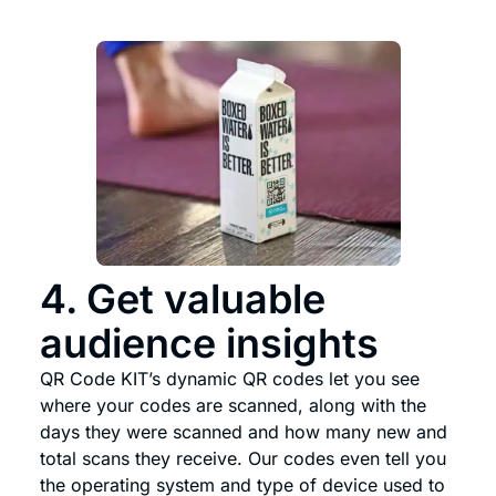
4. Get valuable
audience insights
QR Code KIT’s dynamic QR codes let you see
where your codes are scanned, along with the
days they were scanned and how many new and
total scans they receive. Our codes even tell you
the operating system and type of device used to