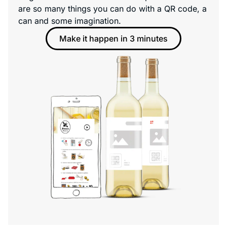
are so many things you can do with a QR code, a
can and some imagination.
Make it happen in 3 minutes