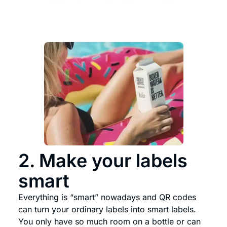
2. Make your labels
smart
Everything is “smart” nowadays and QR codes
can turn your ordinary labels into smart labels.
You only have so much room on a bottle or can