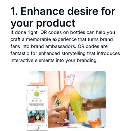
1. Enhance desire for
your product
If done right, QR codes on bottles can help you
craft a memorable experience that turns brand
fans into brand ambassadors. QR codes are
fantastic for enhanced storytelling that introduces
interactive elements into your branding.