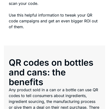
scan your code.
Use this helpful information to tweak your QR
code campaigns and get an even bigger ROI out
of them.
QR codes on bottles
and cans: the
benefits
Any product sold in a can or a bottle can use QR
codes to tell consumers about ingredients,
ingredient sourcing, the manufacturing process
or give them a deal on their next purchase. There