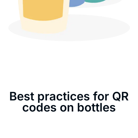
Best practices for QR
codes on bottles