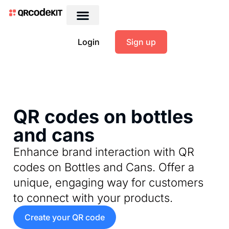
Login
Sign up
QR codes on bottles
and cans
Enhance brand interaction with QR
codes on Bottles and Cans. Offer a
unique, engaging way for customers
to connect with your products.
Create your QR code