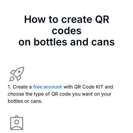
How to create QR
codes
on bottles and cans
1. Create a
free account
with QR Code KIT and
choose the type of QR code you want on your
bottles or cans.