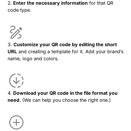
2.
Enter the necessary information
for that QR
code type.
3.
Customize your QR code by editing the short
URL
and creating a template for it. Add your brand’s
name, logo and colors.
4.
Download your QR code in the file format you
need.
(We can help you choose the right one.)