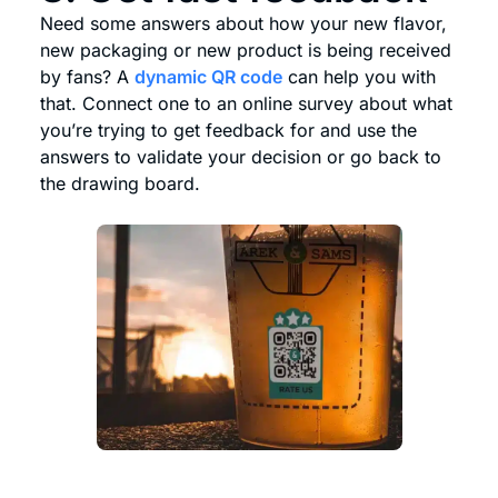
Need some answers about how your new flavor,
new packaging or new product is being received
by fans? A
dynamic QR code
can help you with
that. Connect one to an online survey about what
you’re trying to get feedback for and use the
answers to validate your decision or go back to
the drawing board.