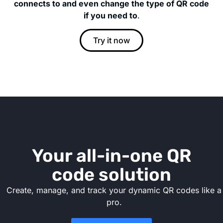
connects to and even change the type of QR code
if you need to
.
Try it now
Your all-in-one QR
code solution
Create, manage, and track your dynamic QR codes like a
pro.