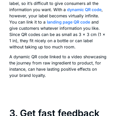
label, so it’s difficult to give consumers all the
information you want. With a
dynamic QR code
,
however, your label becomes virtually infinite.
You can link it to a
landing page QR code
and
give customers whatever information you like.
Since QR codes can be as small as 3 x 3 cm (1 x
1 in), they fit nicely on a bottle or can label
without taking up too much room.
A dynamic QR code linked to a video showcasing
the journey from raw ingredient to product, for
instance, can have lasting positive effects on
your brand loyalty.
3. Get fast feedback