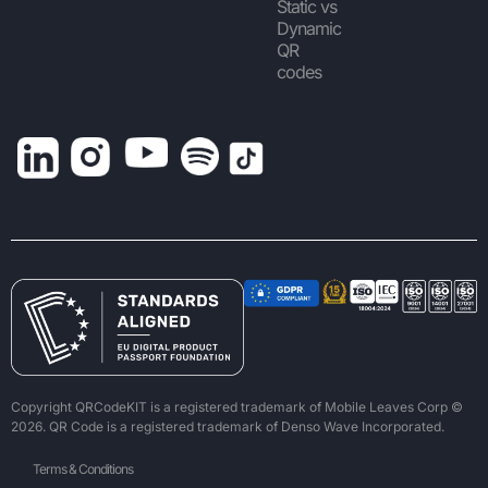
Static vs
Dynamic
QR
codes
Copyright QRCodeKIT is a registered trademark of Mobile Leaves Corp ©
2026. QR Code is a registered trademark of Denso Wave Incorporated.
Terms & Conditions