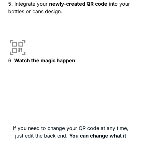
5. Integrate your
newly-created QR code
into your
bottles or cans design.
6.
Watch the magic happen
.
If you need to change your QR code at any time,
just edit the back end.
You can change what it