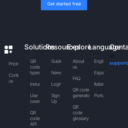
Get started free
Solutions
Resources
Explore
Language
Cont
✉️
QR
Guides
About
English
support
Pricing
code
us
types
News
Español
Contact
FAQ
us
Industries
Login
Italiano
QR code
Use
Sign
generator
Português
cases
Up
QR
QR
code
code
glossary
API