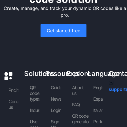
Create, manage, and track your dynamic QR codes like a
pro.
Get started free
Solutions
Resources
Explore
Language
Cont
✉️
QR
Guides
About
English
support
Pricing
code
us
types
News
Español
Contact
FAQ
us
Industries
Login
Italiano
QR code
Use
Sign
generator
Português