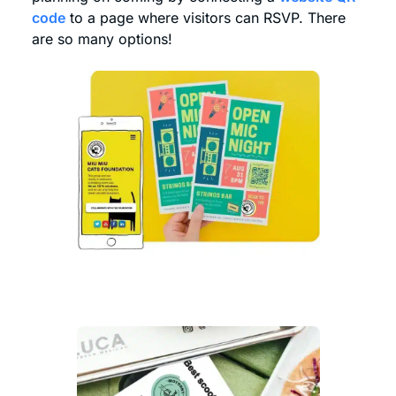
code
to a page where visitors can RSVP. There
are so many options!