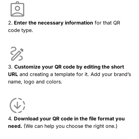
2.
Enter the necessary information
for that QR
code type.
3.
Customize your QR code by editing the short
URL
and creating a template for it. Add your brand’s
name, logo and colors.
4.
Download your QR code in the file format you
need.
(We can help you choose the right one.)