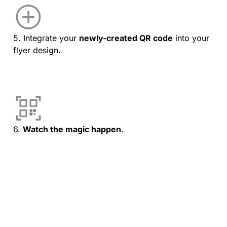
5. Integrate your
newly-created QR code
into your
flyer design.
6.
Watch the magic happen
.