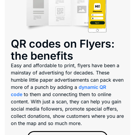
QR codes on Flyers:
the benefits
Easy and affordable to print, flyers have been a
mainstay of advertising for decades. These
humble little paper advertisements can pack even
more of a punch by adding a
dynamic QR
code
to them and connecting them to online
content. With just a scan, they can help you gain
social media followers, promote special offers,
collect donations, show customers where you are
on the map and so much more.