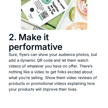
2. Make it
performative
Sure, flyers can show your audience photos, but
add a dynamic QR code and let them watch
videos of whatever you have on offer. There’s
nothing like a video to get folks excited about
what you’re selling. Show them video reviews of
products or promotional videos explaining how
your products will improve their lives.