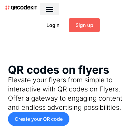
Login
Sign up
QR codes on flyers
Elevate your flyers from simple to
interactive with QR codes on Flyers.
Offer a gateway to engaging content
and endless advertising possibilities.
Create your QR code