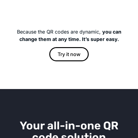
Because the QR codes are dynamic,
you can
change them at any time. It’s super easy.
Try it now
Your all-in-one QR
code solution