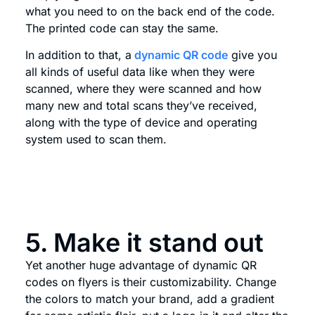
what you need to on the back end of the code.
The printed code can stay the same.
In addition to that, a
dynamic QR code
give you
all kinds of useful data like when they were
scanned, where they were scanned and how
many new and total scans they’ve received,
along with the type of device and operating
system used to scan them.
5. Make it stand out
Yet another huge advantage of dynamic QR
codes on flyers is their customizability. Change
the colors to match your brand, add a gradient