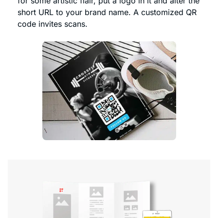
for some artistic flair, put a logo in it and alter the
short URL to your brand name. A customized QR
code invites scans.