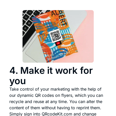
4. Make it work for
you
Take control of your marketing with the help of
our dynamic QR codes on flyers, which you can
recycle and reuse at any time. You can alter the
content of them without having to reprint them.
Simply sign into QRcodeKit.com and change