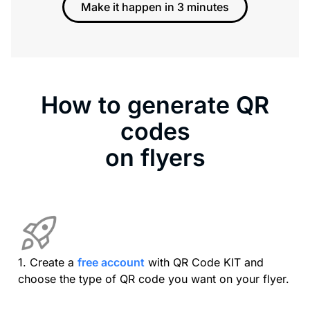
Make it happen in 3 minutes
How to generate QR
codes
on flyers
1. Create a
free account
with QR Code KIT and
choose the type of QR code you want on your flyer.