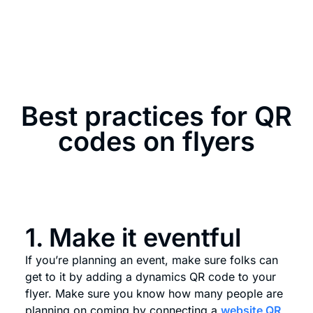
Best practices for QR
codes on flyers
1. Make it eventful
If you’re planning an event, make sure folks can
get to it by adding a dynamics QR code to your
flyer. Make sure you know how many people are
planning on coming by connecting a
website QR