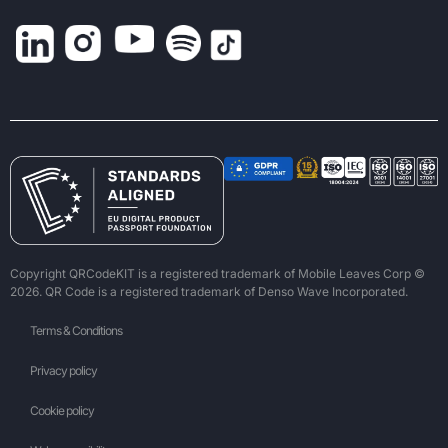
Copyright QRCodeKIT is a registered trademark of Mobile Leaves Corp ©
2026. QR Code is a registered trademark of Denso Wave Incorporated.
Terms & Conditions
Privacy policy
Cookie policy