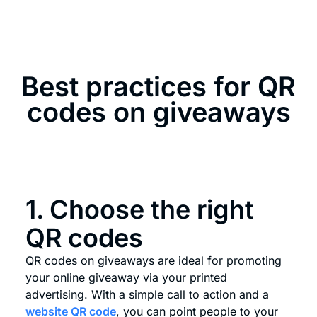
Best practices for QR
codes on giveaways
1. Choose the right
QR codes
QR codes on giveaways are ideal for promoting
your online giveaway via your printed
advertising. With a simple call to action and a
website QR code
, you can point people to your