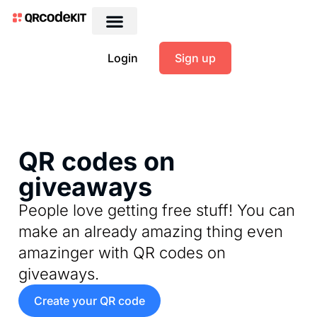
Login
Sign up
QR codes on
giveaways
People love getting free stuff! You can
make an already amazing thing even
amazinger with QR codes on
giveaways.
Create your QR code