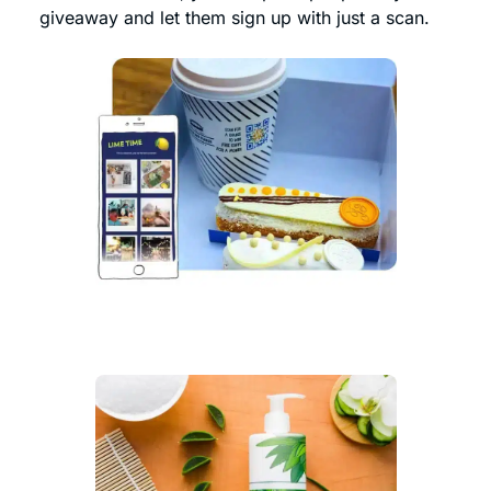
giveaway and let them sign up with just a scan.