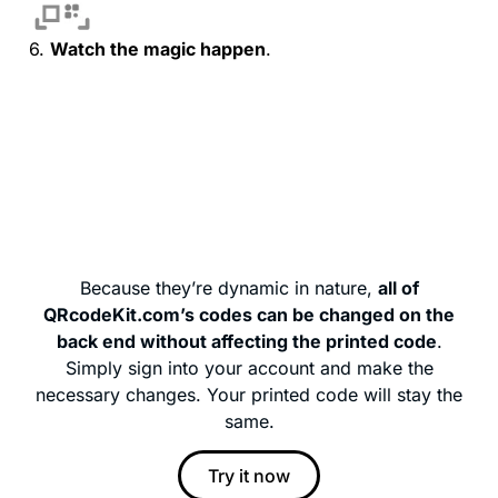
6.
Watch the magic happen
.
Because they’re dynamic in nature,
all of
QRcodeKit.com’s codes can be changed on the
back end without affecting the printed code
.
Simply sign into your account and make the
necessary changes. Your printed code will stay the
same.
Try it now