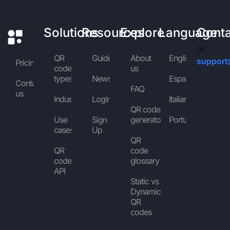
Solutions
Resources
Explore
Language
Cont
✉️
QR
Guides
About
English
support
Pricing
code
us
types
News
Español
Contact
FAQ
us
Industries
Login
Italiano
QR code
Use
Sign
generator
Português
cases
Up
QR
QR
code
code
glossary
API
Static vs
Dynamic
QR
codes