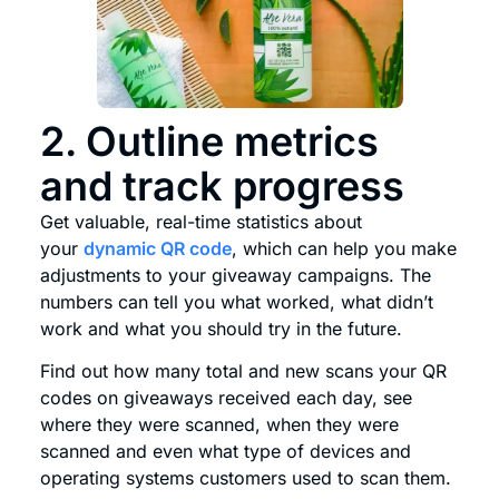
2. Outline metrics
and track progress
Get valuable, real-time statistics about
your
dynamic QR code
, which can help you make
adjustments to your giveaway campaigns. The
numbers can tell you what worked, what didn’t
work and what you should try in the future.
Find out how many total and new scans your QR
codes on giveaways received each day, see
where they were scanned, when they were
scanned and even what type of devices and
operating systems customers used to scan them.