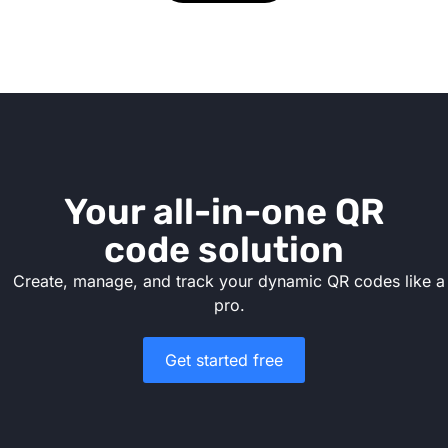
Your all-in-one QR
code solution
Create, manage, and track your dynamic QR codes like a
pro.
Get started free