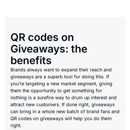
QR codes on
Giveaways: the
benefits
Brands always want to expand their reach and
giveaways are a superb tool for doing this. If
you’re targeting a new market segment, giving
them the opportunity to get something for
nothing is a surefire way to drum up interest and
attract new customers. If done right, giveaways
can bring in a whole new batch of brand fans and
QR codes on giveaways will help you do them
right.