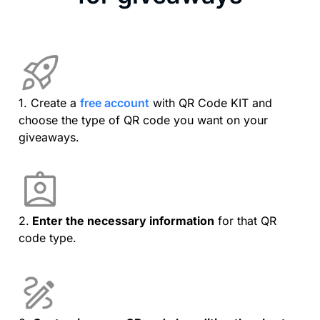
1. Create a
free account
with QR Code KIT and
choose the type of QR code you want on your
giveaways.
2.
Enter the necessary information
for that QR
code type.