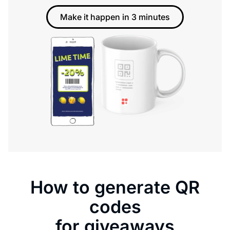
Make it happen in 3 minutes
How to generate QR
codes
for giveaways