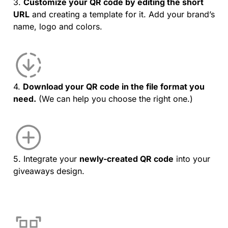
3.
Customize your QR code by editing the short
URL
and creating a template for it. Add your brand’s
name, logo and colors.
4.
Download your QR code in the file format you
need.
(We can help you choose the right one.)
5. Integrate your
newly-created QR code
into your
giveaways design.