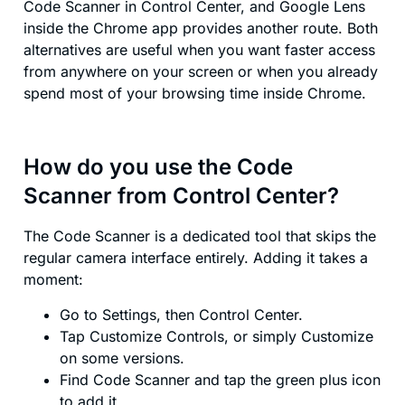
Code Scanner in Control Center, and Google Lens
inside the Chrome app provides another route. Both
alternatives are useful when you want faster access
from anywhere on your screen or when you already
spend most of your browsing time inside Chrome.
How do you use the Code
Scanner from Control Center?
The Code Scanner is a dedicated tool that skips the
regular camera interface entirely. Adding it takes a
moment:
Go to Settings, then Control Center.
Tap Customize Controls, or simply Customize
on some versions.
Find Code Scanner and tap the green plus icon
to add it.