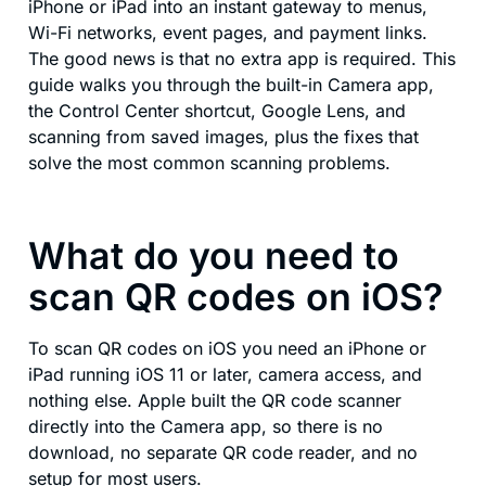
iPhone or iPad into an instant gateway to menus,
Wi-Fi networks, event pages, and payment links.
The good news is that no extra app is required. This
guide walks you through the built-in Camera app,
the Control Center shortcut, Google Lens, and
scanning from saved images, plus the fixes that
solve the most common scanning problems.
What do you need to
scan QR codes on iOS?
To scan QR codes on iOS you need an iPhone or
iPad running iOS 11 or later, camera access, and
nothing else. Apple built the QR code scanner
directly into the Camera app, so there is no
download, no separate QR code reader, and no
setup for most users.