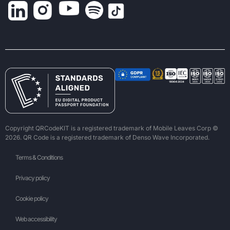
Copyright QRCodeKIT is a registered trademark of Mobile Leaves Corp ©
2026. QR Code is a registered trademark of Denso Wave Incorporated.
Terms & Conditions
Privacy policy
Cookie policy
Web accessibility