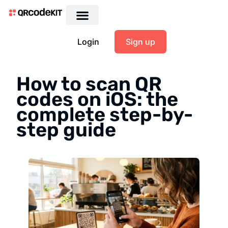
Login
Sign up
How to scan QR
codes on iOS: the
complete step-by-
step guide