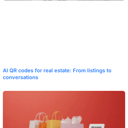
AI QR codes for real estate: From listings to
conversations