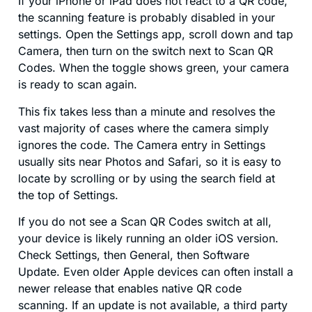
If your iPhone or iPad does not react to a QR code,
the scanning feature is probably disabled in your
settings. Open the Settings app, scroll down and tap
Camera, then turn on the switch next to Scan QR
Codes. When the toggle shows green, your camera
is ready to scan again.
This fix takes less than a minute and resolves the
vast majority of cases where the camera simply
ignores the code. The Camera entry in Settings
usually sits near Photos and Safari, so it is easy to
locate by scrolling or by using the search field at
the top of Settings.
If you do not see a Scan QR Codes switch at all,
your device is likely running an older iOS version.
Check Settings, then General, then Software
Update. Even older Apple devices can often install a
newer release that enables native QR code
scanning. If an update is not available, a third party