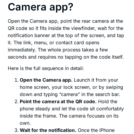
Camera app?
Open the Camera app, point the rear camera at the
QR code so it fits inside the viewfinder, wait for the
notification banner at the top of the screen, and tap
it. The link, menu, or contact card opens
immediately. The whole process takes a few
seconds and requires no tapping on the code itself.
Here is the full sequence in detail:
Open the Camera app.
Launch it from your
home screen, your lock screen, or by swiping
down and typing “camera” in the search bar.
Point the camera at the QR code.
Hold the
phone steady and let the code sit comfortably
inside the frame. The camera focuses on its
own.
Wait for the notification.
Once the iPhone