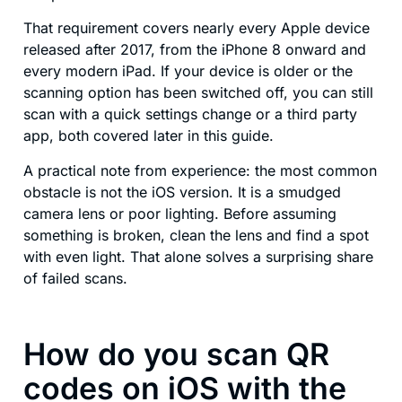
That requirement covers nearly every Apple device
released after 2017, from the iPhone 8 onward and
every modern iPad. If your device is older or the
scanning option has been switched off, you can still
scan with a quick settings change or a third party
app, both covered later in this guide.
A practical note from experience: the most common
obstacle is not the iOS version. It is a smudged
camera lens or poor lighting. Before assuming
something is broken, clean the lens and find a spot
with even light. That alone solves a surprising share
of failed scans.
How do you scan QR
codes on iOS with the