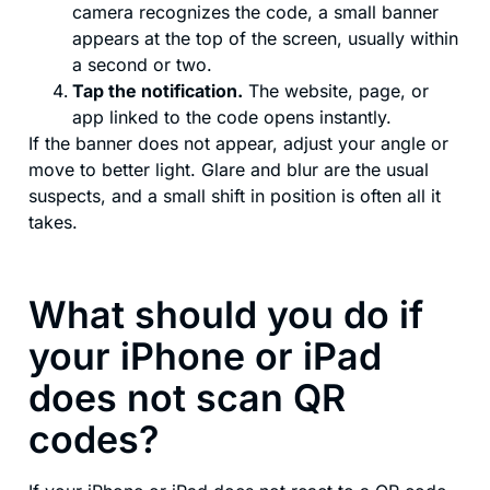
camera recognizes the code, a small banner
appears at the top of the screen, usually within
a second or two.
Tap the notification.
The website, page, or
app linked to the code opens instantly.
If the banner does not appear, adjust your angle or
move to better light. Glare and blur are the usual
suspects, and a small shift in position is often all it
takes.
What should you do if
your iPhone or iPad
does not scan QR
codes?