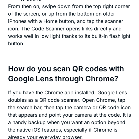
From then on, swipe down from the top right corner
of the screen, or up from the bottom on older
iPhones with a Home button, and tap the scanner
icon. The Code Scanner opens links directly and
works well in low light thanks to its built-in flashlight
button.
How do you scan QR codes with
Google Lens through Chrome?
If you have the Chrome app installed, Google Lens
doubles as a QR code scanner. Open Chrome, tap
the search bar, then tap the camera or QR code icon
that appears and point your camera at the code. It is
a handy backup when you want an option beyond
the native iOS features, especially if Chrome is
already your everyday browser.