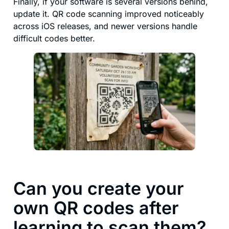
Finally, if your software is several versions behind,
update it. QR code scanning improved noticeably
across iOS releases, and newer versions handle
difficult codes better.
Can you create your
own QR codes after
learning to scan them?