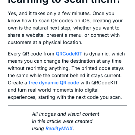
Yes, and it takes only a few minutes. Once you
know how to scan QR codes on iOS, creating your
own is the natural next step, whether you want to
share a website, present a menu, or connect with
customers at a physical location.
Every QR code from
QRCodeKIT
is dynamic, which
means you can change the destination at any time
without reprinting anything. The printed code stays
the same while the content behind it stays current.
Create a
free dynamic QR code
with QRCodeKIT
and turn real world moments into digital
experiences, starting with the next code you scan.
All images and visual content
in this article were created
using
RealityMAX
.