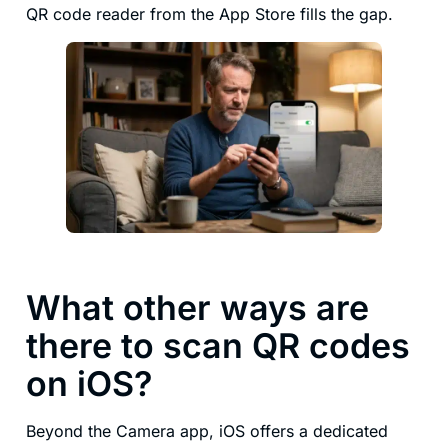
QR code reader from the App Store fills the gap.
What other ways are
there to scan QR codes
on iOS?
Beyond the Camera app, iOS offers a dedicated