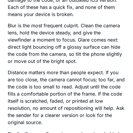
Each of these has a quick fix, and none of them
means your device is broken.
Blur is the most frequent culprit. Clean the camera
lens, hold the device steady, and give the
viewfinder a moment to focus. Glare comes next:
direct light bouncing off a glossy surface can hide
the code from the camera, so tilt the phone slightly
or move out of the bright spot.
Distance matters more than people expect. If you
are too close, the camera cannot focus; too far, and
the code is too small to read. Adjust until the code
fills a comfortable portion of the frame. If the code
itself is scratched, faded, or printed at low
resolution, no amount of repositioning will help. Ask
the sender for a clearer version or look for the
original source.