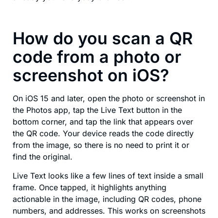
How do you scan a QR
code from a photo or
screenshot on iOS?
On iOS 15 and later, open the photo or screenshot in
the Photos app, tap the Live Text button in the
bottom corner, and tap the link that appears over
the QR code. Your device reads the code directly
from the image, so there is no need to print it or
find the original.
Live Text looks like a few lines of text inside a small
frame. Once tapped, it highlights anything
actionable in the image, including QR codes, phone
numbers, and addresses. This works on screenshots