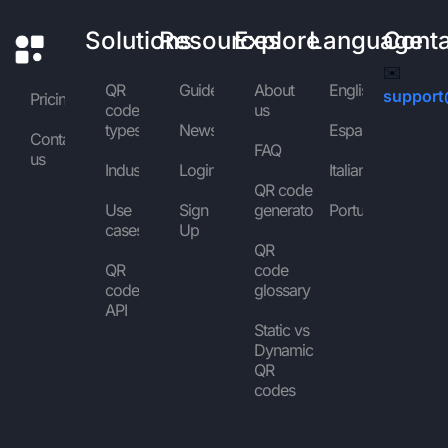
Solutions
Resources
Explore
Language
Cont
✉️
QR
Guides
About
English
support
Pricing
code
us
types
News
Español
Contact
FAQ
us
Industries
Login
Italiano
QR code
Use
Sign
generator
Português
cases
Up
QR
QR
code
code
glossary
API
Static vs
Dynamic
QR
codes