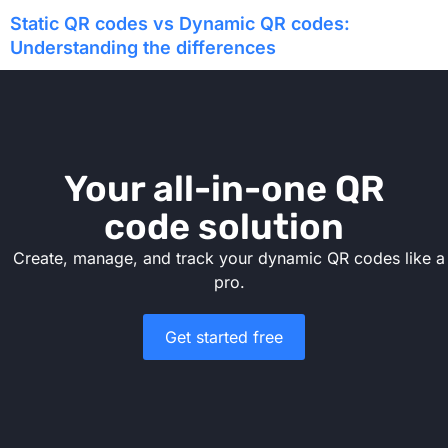
Static QR codes vs Dynamic QR codes:
Understanding the differences
Your all-in-one QR
code solution
Create, manage, and track your dynamic QR codes like a
pro.
Get started free