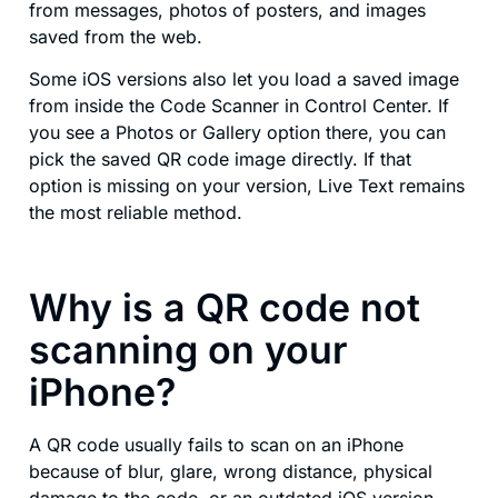
from messages, photos of posters, and images
saved from the web.
Some iOS versions also let you load a saved image
from inside the Code Scanner in Control Center. If
you see a Photos or Gallery option there, you can
pick the saved QR code image directly. If that
option is missing on your version, Live Text remains
the most reliable method.
Why is a QR code not
scanning on your
iPhone?
A QR code usually fails to scan on an iPhone
because of blur, glare, wrong distance, physical
damage to the code, or an outdated iOS version.