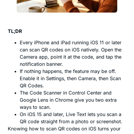
TL;DR
Every iPhone and iPad running iOS 11 or later
can scan QR codes on iOS natively. Open the
Camera app, point it at the code, and tap the
notification banner.
If nothing happens, the feature may be off.
Enable it in Settings, then Camera, then Scan
QR Codes.
The Code Scanner in Control Center and
Google Lens in Chrome give you two extra
ways to scan.
On iOS 15 and later, Live Text lets you scan a
QR code straight from a photo or screenshot.
Knowing how to scan QR codes on iOS turns your