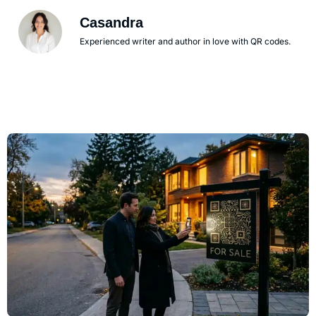
Casandra
Experienced writer and author in love with QR codes.