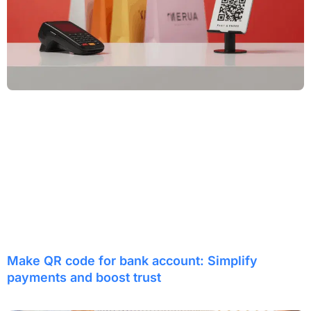
Make QR code for bank account: Simplify
payments and boost trust