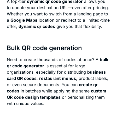
A top-tier
dynamic qr code generator
allows you
to update your destination URL—even after printing.
Whether you want to switch from a landing page to
a
Google Maps
location or redirect to a limited-time
offer,
dynamic qr codes
give you that flexibility.
Bulk QR code generation
Need to create thousands of codes at once? A
bulk
qr code generator
is essential for large
organizations, especially for distributing
business
card QR codes
,
restaurant menus
, product labels,
or even secure documents. You can
create qr
codes
in batches while applying the same
custom
QR code design templates
or personalizing them
with unique values.