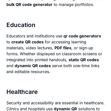
bulk QR code generator
to manage portfolios.
Education
Educators and institutions use
qr code generators
to
create QR codes
for accessing learning
materials, video lectures,
PDF files
, or sign-up
forms. Whether displayed on classroom screens or
integrated into printed handouts,
static QR codes
and
dynamic QR codes
serve both one-time links
and editable resources.
Healthcare
Security and accessibility are essential in healthcare.
Clinics and hospitals use
dynamic QR
solutions to