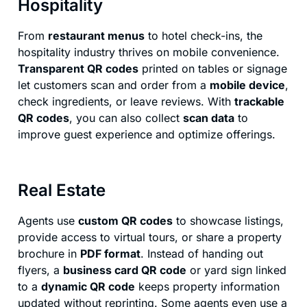
Hospitality
From
restaurant menus
to hotel check-ins, the
hospitality industry thrives on mobile convenience.
Transparent QR codes
printed on tables or signage
let customers scan and order from a
mobile device
,
check ingredients, or leave reviews. With
trackable
QR codes
, you can also collect
scan data
to
improve guest experience and optimize offerings.
Real Estate
Agents use
custom QR codes
to showcase listings,
provide access to virtual tours, or share a property
brochure in
PDF format
. Instead of handing out
flyers, a
business card QR code
or yard sign linked
to a
dynamic QR code
keeps property information
updated without reprinting. Some agents even use a