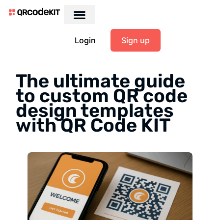
Login
Sign up
The ultimate guide
to custom QR code
design templates
with QR Code KIT