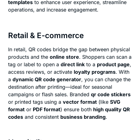
templates
to enhance user experience, streamline
operations, and increase engagement.
Retail & E-commerce
In retail, QR codes bridge the gap between physical
products and the
online store
. Shoppers can scan a
tag or label to open a
direct link
to a
product page
,
access reviews, or activate
loyalty programs
. With
a
dynamic QR code generator
, you can change the
destination after printing—ideal for seasonal
campaigns or flash sales. Branded
qr code stickers
or printed tags using a
vector format
(like
SVG
format
or
PDF format
) ensure both
high quality QR
codes
and consistent
business branding
.