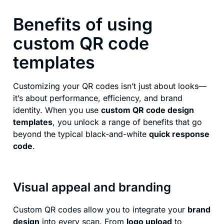
Benefits of using
custom QR code
templates
Customizing your QR codes isn’t just about looks—
it’s about performance, efficiency, and brand
identity. When you use
custom QR code design
templates
, you unlock a range of benefits that go
beyond the typical black-and-white
quick response
code
.
Visual appeal and branding
Custom QR codes allow you to integrate your
brand
design
into every scan. From
logo upload
to