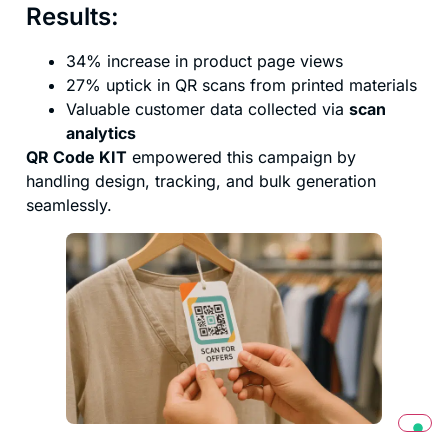
Results:
34% increase in product page views
27% uptick in QR scans from printed materials
Valuable customer data collected via
scan
analytics
QR Code KIT
empowered this campaign by
handling design, tracking, and bulk generation
seamlessly.