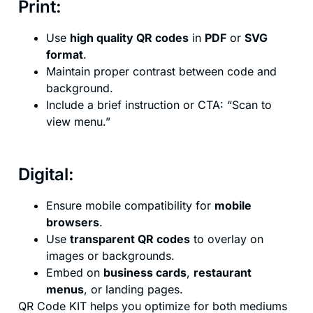
Print:
Use
high quality QR codes
in
PDF
or
SVG
format
.
Maintain proper contrast between code and
background.
Include a brief instruction or CTA: “Scan to
view menu.”
Digital:
Ensure mobile compatibility for
mobile
browsers
.
Use
transparent QR codes
to overlay on
images or backgrounds.
Embed on
business cards
,
restaurant
menus
, or landing pages.
QR Code KIT helps you optimize for both mediums