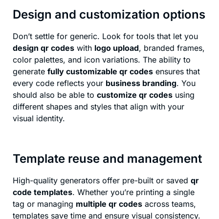
Design and customization options
Don’t settle for generic. Look for tools that let you
design qr codes
with
logo upload
, branded frames,
color palettes, and icon variations. The ability to
generate
fully customizable qr codes
ensures that
every code reflects your
business branding
. You
should also be able to
customize qr codes
using
different shapes and styles that align with your
visual identity.
Template reuse and management
High-quality generators offer pre-built or saved
qr
code templates
. Whether you’re printing a single
tag or managing
multiple qr codes
across teams,
templates save time and ensure visual consistency.