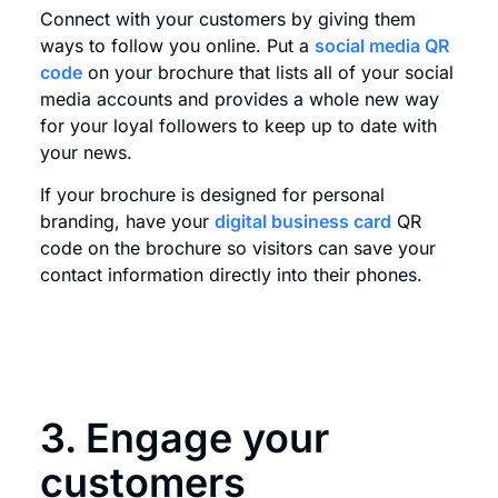
Connect with your customers by giving them
ways to follow you online. Put a
social media QR
code
on your brochure that lists all of your social
media accounts and provides a whole new way
for your loyal followers to keep up to date with
your news.
If your brochure is designed for personal
branding, have your
digital business card
QR
code on the brochure so visitors can save your
contact information directly into their phones.
3. Engage your
customers