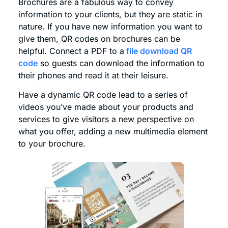
Brochures are a fabulous way to convey
information to your clients, but they are static in
nature. If you have new information you want to
give them, QR codes on brochures can be
helpful. Connect a PDF to a
file
download
QR
code
so guests can download the information to
their phones and read it at their leisure.
Have a dynamic QR code lead to a series of
videos you’ve made about your products and
services to give visitors a new perspective on
what you offer, adding a new multimedia element
to your brochure.