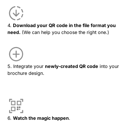
4.
Download your QR code in the file format you
need.
(We can help you choose the right one.)
5. Integrate your
newly-created QR code
into your
brochure design.
6.
Watch the magic happen
.