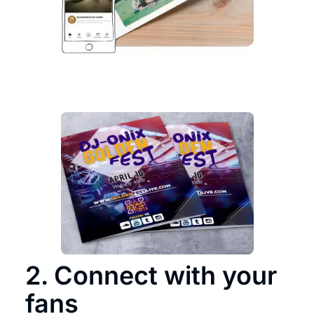
2. Connect with your
fans