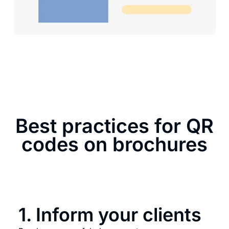
Best practices for QR
codes on brochures
1. Inform your clients