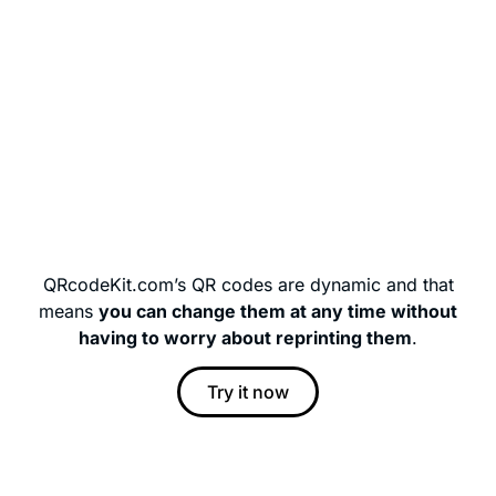
QRcodeKit.com’s QR codes are dynamic and that
means
you can change them at any time without
having to worry about reprinting them
.
Try it now