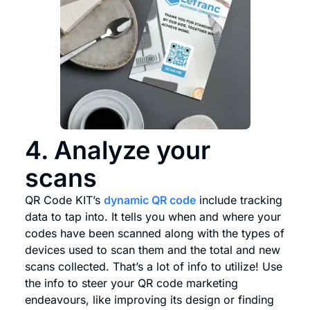
4. Analyze your
scans
QR Code KIT’s
dynamic QR code
include tracking
data to tap into. It tells you when and where your
codes have been scanned along with the types of
devices used to scan them and the total and new
scans collected. That’s a lot of info to utilize! Use
the info to steer your QR code marketing
endeavours, like improving its design or finding