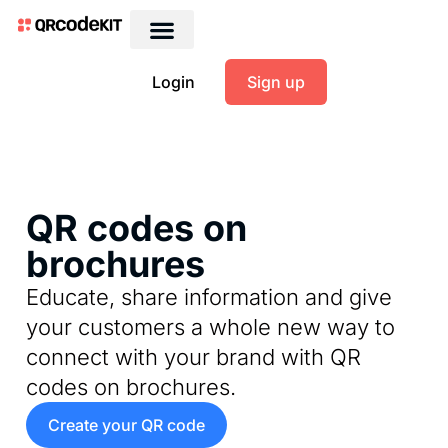
Login
Sign up
QR codes on
brochures
Educate, share information and give
your customers a whole new way to
connect with your brand with QR
codes on brochures.
Create your QR code