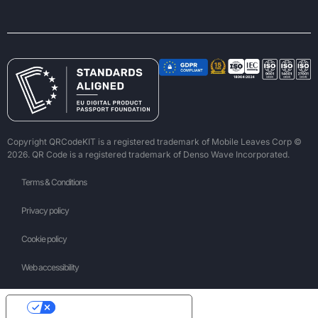
Copyright QRCodeKIT is a registered trademark of Mobile Leaves Corp ©
2026. QR Code is a registered trademark of Denso Wave Incorporated.
Terms & Conditions
Privacy policy
Cookie policy
Web accessibility
Your Privacy Choices