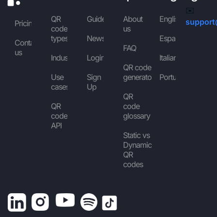
✉️
QR
Guides
About
English
support
Pricing
code
us
types
News
Español
Contact
FAQ
us
Industries
Login
Italiano
QR code
Use
Sign
generator
Português
cases
Up
QR
QR
code
code
glossary
API
Static vs
Dynamic
QR
codes