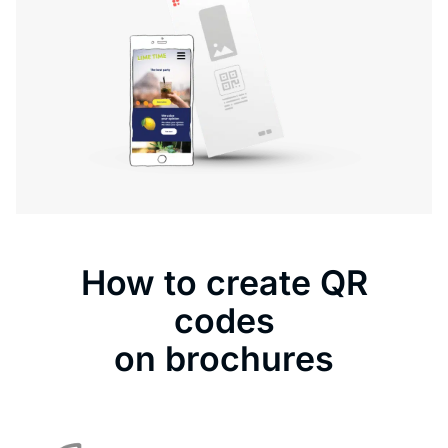
How to create QR
codes
on brochures