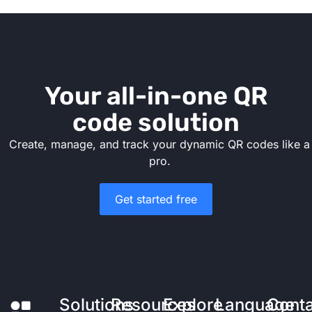
Your all-in-one QR
code solution
Create, manage, and track your dynamic QR codes like a
pro.
Get started free
Solutions
Resources
Explore
Language
Cont