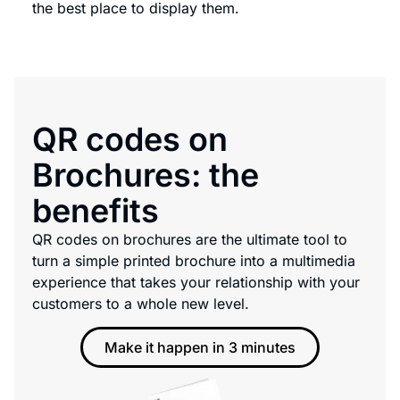
the best place to display them.
QR codes on
Brochures: the
benefits
QR codes on brochures are the ultimate tool to
turn a simple printed brochure into a multimedia
experience that takes your relationship with your
customers to a whole new level.
Make it happen in 3 minutes