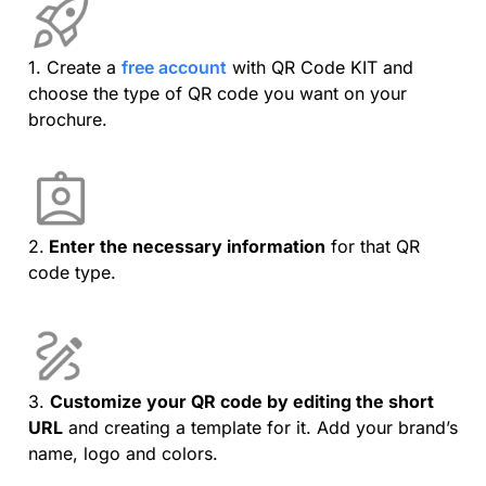
1. Create a
free account
with QR Code KIT and
choose the type of QR code you want on your
brochure.
2.
Enter the necessary information
for that QR
code type.
3.
Customize your QR code by editing the short
URL
and creating a template for it. Add your brand’s
name, logo and colors.