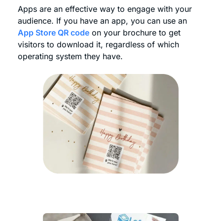
Apps are an effective way to engage with your
audience. If you have an app, you can use an
App Store QR code
on your brochure to get
visitors to download it, regardless of which
operating system they have.