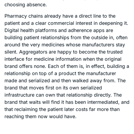
choosing absence.
Pharmacy chains already have a direct line to the
patient and a clear commercial interest in deepening it.
Digital health platforms and adherence apps are
building patient relationships from the outside in, often
around the very medicines whose manufacturers stay
silent. Aggregators are happy to become the trusted
interface for medicine information when the original
brand offers none. Each of them is, in effect, building a
relationship on top of a product the manufacturer
made and serialized and then walked away from. The
brand that moves first on its own serialized
infrastructure can own that relationship directly. The
brand that waits will find it has been intermediated, and
that reclaiming the patient later costs far more than
reaching them now would have.