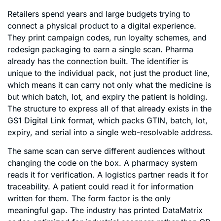
Retailers spend years and large budgets trying to
connect a physical product to a digital experience.
They print campaign codes, run loyalty schemes, and
redesign packaging to earn a single scan. Pharma
already has the connection built. The identifier is
unique to the individual pack, not just the product line,
which means it can carry not only what the medicine is
but which batch, lot, and expiry the patient is holding.
The structure to express all of that already exists in the
GS1 Digital Link format, which packs GTIN, batch, lot,
expiry, and serial into a single web-resolvable address.
The same scan can serve different audiences without
changing the code on the box. A pharmacy system
reads it for verification. A logistics partner reads it for
traceability. A patient could read it for information
written for them. The form factor is the only
meaningful gap. The industry has printed DataMatrix