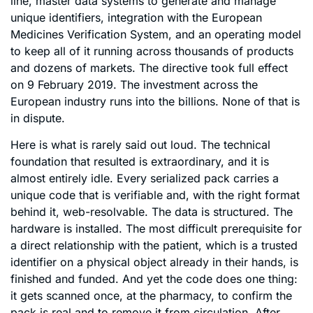
line, master data systems to generate and manage
unique identifiers, integration with the European
Medicines Verification System, and an operating model
to keep all of it running across thousands of products
and dozens of markets. The directive took full effect
on 9 February 2019. The investment across the
European industry runs into the billions. None of that is
in dispute.
Here is what is rarely said out loud. The technical
foundation that resulted is extraordinary, and it is
almost entirely idle. Every serialized pack carries a
unique code that is verifiable and, with the right format
behind it, web-resolvable. The data is structured. The
hardware is installed. The most difficult prerequisite for
a direct relationship with the patient, which is a trusted
identifier on a physical object already in their hands, is
finished and funded. And yet the code does one thing:
it gets scanned once, at the pharmacy, to confirm the
pack is real and to remove it from circulation. After