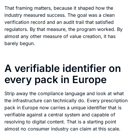
That framing matters, because it shaped how the
industry measured success. The goal was a clean
verification record and an audit trail that satisfied
regulators. By that measure, the program worked. By
almost any other measure of value creation, it has
barely begun.
A verifiable identifier on
every pack in Europe
Strip away the compliance language and look at what
the infrastructure can technically do. Every prescription
pack in Europe now carries a unique identifier that is
verifiable against a central system and capable of
resolving to digital content. That is a starting point
almost no consumer industry can claim at this scale.