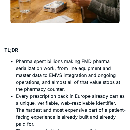
TL;DR
Pharma spent billions making FMD pharma
serialization work, from line equipment and
master data to EMVS integration and ongoing
operations, and almost all of that value stops at
the pharmacy counter.
Every prescription pack in Europe already carries
a unique, verifiable, web-resolvable identifier.
The hardest and most expensive part of a patient-
facing experience is already built and already
paid for.