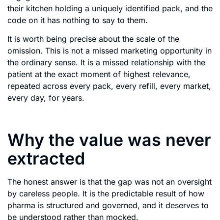
their kitchen holding a uniquely identified pack, and the
code on it has nothing to say to them.
It is worth being precise about the scale of the
omission. This is not a missed marketing opportunity in
the ordinary sense. It is a missed relationship with the
patient at the exact moment of highest relevance,
repeated across every pack, every refill, every market,
every day, for years.
Why the value was never
extracted
The honest answer is that the gap was not an oversight
by careless people. It is the predictable result of how
pharma is structured and governed, and it deserves to
be understood rather than mocked.