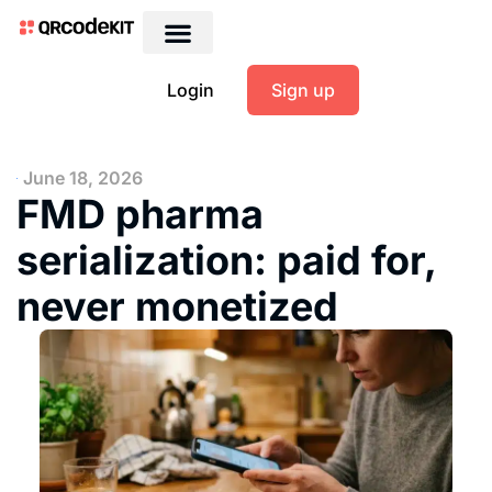
Login
Sign up
June 18, 2026
FMD pharma
serialization: paid for,
never monetized