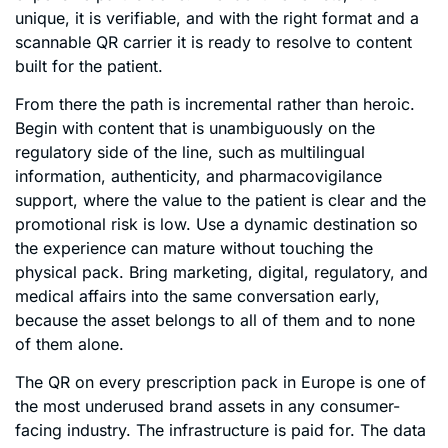
unique, it is verifiable, and with the right format and a
scannable QR carrier it is ready to resolve to content
built for the patient.
From there the path is incremental rather than heroic.
Begin with content that is unambiguously on the
regulatory side of the line, such as multilingual
information, authenticity, and pharmacovigilance
support, where the value to the patient is clear and the
promotional risk is low. Use a dynamic destination so
the experience can mature without touching the
physical pack. Bring marketing, digital, regulatory, and
medical affairs into the same conversation early,
because the asset belongs to all of them and to none
of them alone.
The QR on every prescription pack in Europe is one of
the most underused brand assets in any consumer-
facing industry. The infrastructure is paid for. The data