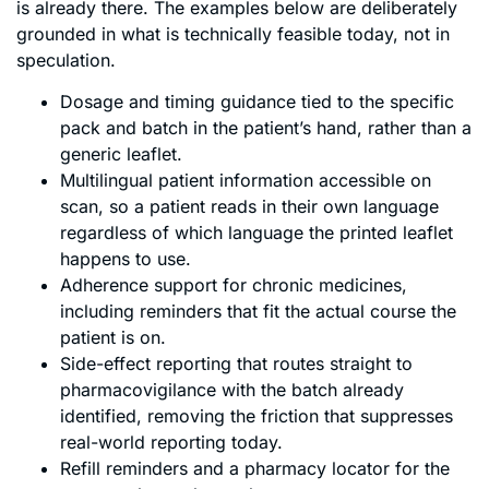
is already there. The examples below are deliberately
grounded in what is technically feasible today, not in
speculation.
Dosage and timing guidance tied to the specific
pack and batch in the patient’s hand, rather than a
generic leaflet.
Multilingual patient information accessible on
scan, so a patient reads in their own language
regardless of which language the printed leaflet
happens to use.
Adherence support for chronic medicines,
including reminders that fit the actual course the
patient is on.
Side-effect reporting that routes straight to
pharmacovigilance with the batch already
identified, removing the friction that suppresses
real-world reporting today.
Refill reminders and a pharmacy locator for the