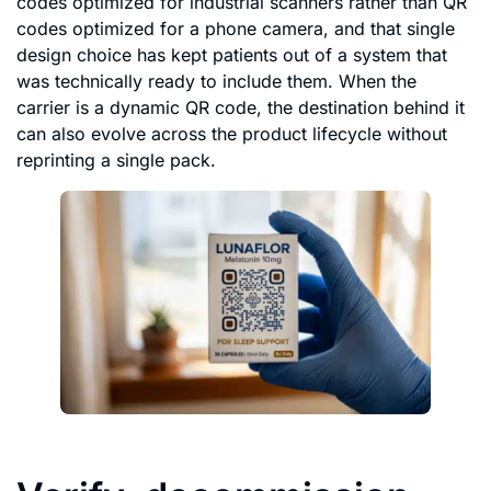
codes optimized for industrial scanners rather than QR
codes optimized for a phone camera, and that single
design choice has kept patients out of a system that
was technically ready to include them. When the
carrier is a dynamic QR code, the destination behind it
can also evolve across the product lifecycle without
reprinting a single pack.