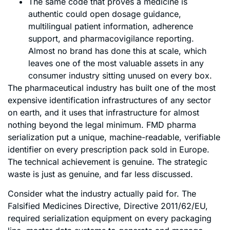
The same code that proves a medicine is
authentic could open dosage guidance,
multilingual patient information, adherence
support, and pharmacovigilance reporting.
Almost no brand has done this at scale, which
leaves one of the most valuable assets in any
consumer industry sitting unused on every box.
The pharmaceutical industry has built one of the most
expensive identification infrastructures of any sector
on earth, and it uses that infrastructure for almost
nothing beyond the legal minimum. FMD pharma
serialization put a unique, machine-readable, verifiable
identifier on every prescription pack sold in Europe.
The technical achievement is genuine. The strategic
waste is just as genuine, and far less discussed.
Consider what the industry actually paid for. The
Falsified Medicines Directive, Directive 2011/62/EU,
required serialization equipment on every packaging