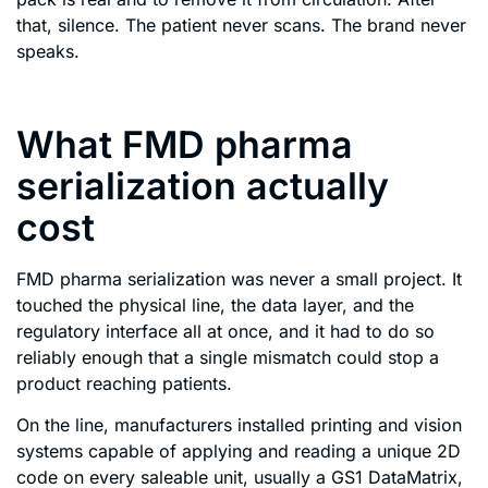
that, silence. The patient never scans. The brand never
speaks.
What FMD pharma
serialization actually
cost
FMD pharma serialization was never a small project. It
touched the physical line, the data layer, and the
regulatory interface all at once, and it had to do so
reliably enough that a single mismatch could stop a
product reaching patients.
On the line, manufacturers installed printing and vision
systems capable of applying and reading a unique 2D
code on every saleable unit, usually a GS1 DataMatrix,