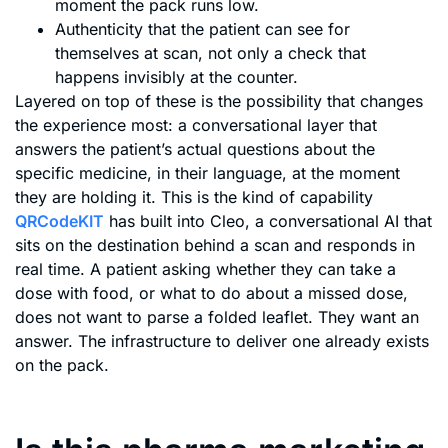
moment the pack runs low.
Authenticity that the patient can see for
themselves at scan, not only a check that
happens invisibly at the counter.
Layered on top of these is the possibility that changes
the experience most: a conversational layer that
answers the patient’s actual questions about the
specific medicine, in their language, at the moment
they are holding it. This is the kind of capability
QRCodeKIT
has built into Cleo, a conversational AI that
sits on the destination behind a scan and responds in
real time. A patient asking whether they can take a
dose with food, or what to do about a missed dose,
does not want to parse a folded leaflet. They want an
answer. The infrastructure to deliver one already exists
on the pack.