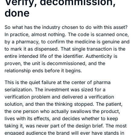
Verify, decommission,
done
So what has the industry chosen to do with this asset?
In practice, almost nothing. The code is scanned once,
by a pharmacy, to confirm the medicine is genuine and
to mark it as dispensed. That single transaction is the
entire intended life of the identifier. Authenticity is
proven, the unit is decommissioned, and the
relationship ends before it begins.
This is the quiet failure at the center of pharma
serialization. The investment was sized for a
verification problem and delivered a verification
solution, and then the thinking stopped. The patient,
the one person who actually swallows the product,
lives with its effects, and decides whether to keep
taking it, was never part of the design brief. The most
engaged audience the brand will ever have stands in