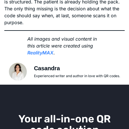
is structured. The patient is already holding the pack.
The only thing missing is the decision about what the
code should say when, at last, someone scans it on
purpose.
All images and visual content in
this article were created using
RealityMAX
.
Casandra
Experienced writer and author in love with QR codes.
Your all-in-one QR