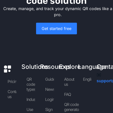
code solution
Create, manage, and track your dynamic QR codes like a
pro.
Get started free
Solutions
Resources
Explore
Language
Cont
✉️
QR
Guides
About
English
support
Pricing
code
us
types
News
Contact
FAQ
us
Industries
Login
QR code
Use
Sign
generator