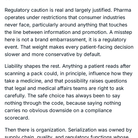
Regulatory caution is real and largely justified. Pharma
operates under restrictions that consumer industries
never face, particularly around anything that touches
the line between information and promotion. A misstep
here is not a brand embarrassment, it is a regulatory
event. That weight makes every patient-facing decision
slower and more conservative by default.
Liability shapes the rest. Anything a patient reads after
scanning a pack could, in principle, influence how they
take a medicine, and that possibility raises questions
that legal and medical affairs teams are right to ask
carefully. The safe choice has always been to say
nothing through the code, because saying nothing
carries no obvious downside on a compliance
scorecard.
Then there is organization. Serialization was owned by
supply chain, quality, and regulatory functions whose