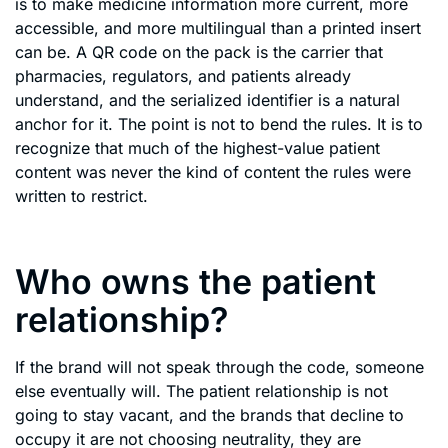
is to make medicine information more current, more
accessible, and more multilingual than a printed insert
can be. A QR code on the pack is the carrier that
pharmacies, regulators, and patients already
understand, and the serialized identifier is a natural
anchor for it. The point is not to bend the rules. It is to
recognize that much of the highest-value patient
content was never the kind of content the rules were
written to restrict.
Who owns the patient
relationship?
If the brand will not speak through the code, someone
else eventually will. The patient relationship is not
going to stay vacant, and the brands that decline to
occupy it are not choosing neutrality, they are