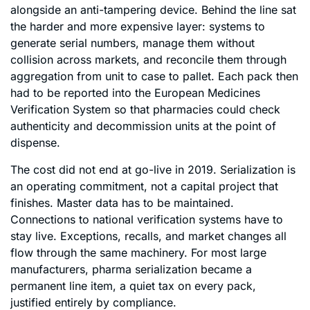
alongside an anti-tampering device. Behind the line sat
the harder and more expensive layer: systems to
generate serial numbers, manage them without
collision across markets, and reconcile them through
aggregation from unit to case to pallet. Each pack then
had to be reported into the European Medicines
Verification System so that pharmacies could check
authenticity and decommission units at the point of
dispense.
The cost did not end at go-live in 2019. Serialization is
an operating commitment, not a capital project that
finishes. Master data has to be maintained.
Connections to national verification systems have to
stay live. Exceptions, recalls, and market changes all
flow through the same machinery. For most large
manufacturers, pharma serialization became a
permanent line item, a quiet tax on every pack,
justified entirely by compliance.