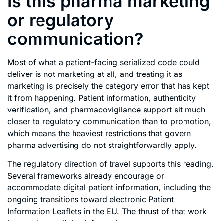
Is this pharma marketing
or regulatory
communication?
Most of what a patient-facing serialized code could
deliver is not marketing at all, and treating it as
marketing is precisely the category error that has kept
it from happening. Patient information, authenticity
verification, and pharmacovigilance support sit much
closer to regulatory communication than to promotion,
which means the heaviest restrictions that govern
pharma advertising do not straightforwardly apply.
The regulatory direction of travel supports this reading.
Several frameworks already encourage or
accommodate digital patient information, including the
ongoing transitions toward electronic Patient
Information Leaflets in the EU. The thrust of that work