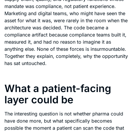
mandate was compliance, not patient experience.
Marketing and digital teams, who might have seen the
asset for what it was, were rarely in the room when the
architecture was decided. The code became a
compliance artifact because compliance teams built it,
measured it, and had no reason to imagine it as
anything else. None of these forces is insurmountable.
Together they explain, completely, why the opportunity
has sat untouched.
What a patient-facing
layer could be
The interesting question is not whether pharma could
have done more, but what specifically becomes
possible the moment a patient can scan the code that