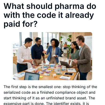
What should pharma do
with the code it already
paid for?
The first step is the smallest one: stop thinking of the
serialized code as a finished compliance object and
start thinking of it as an unfinished brand asset. The
expensive part is done. The identifier exists, it is