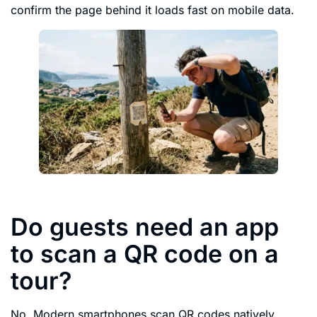
confirm the page behind it loads fast on mobile data.
Do guests need an app
to scan a QR code on a
tour?
No. Modern smartphones scan QR codes natively