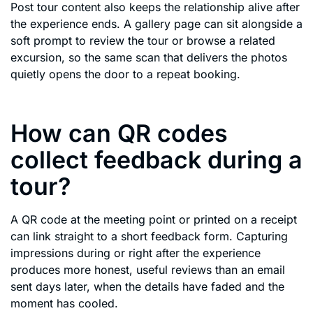
Post tour content also keeps the relationship alive after
the experience ends. A gallery page can sit alongside a
soft prompt to review the tour or browse a related
excursion, so the same scan that delivers the photos
quietly opens the door to a repeat booking.
How can QR codes
collect feedback during a
tour?
A QR code at the meeting point or printed on a receipt
can link straight to a short feedback form. Capturing
impressions during or right after the experience
produces more honest, useful reviews than an email
sent days later, when the details have faded and the
moment has cooled.