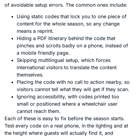
of avoidable setup errors. The common ones include:
Using static codes that lock you to one piece of
content for the whole season, so any change
means a reprint.
Hiding a PDF itinerary behind the code that
pinches and scrolls badly on a phone, instead of
a mobile friendly page.
Skipping multilingual setup, which forces
international visitors to translate the content
themselves.
Placing the code with no call to action nearby, so
visitors cannot tell what they will get if they scan.
Ignoring accessibility, with codes printed too
small or positioned where a wheelchair user
cannot reach them.
Each of these is easy to fix before the season starts.
Test every code on a real phone, in the lighting and at
the height where guests will actually find it, and