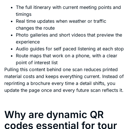
The full itinerary with current meeting points and
timings
Real time updates when weather or traffic
changes the route
Photo galleries and short videos that preview the
experience
Audio guides for self paced listening at each stop
Route maps that work on a phone, with a clear
point of interest list
Pulling this content behind one scan reduces printed
material costs and keeps everything current. Instead of
reprinting a brochure every time a detail shifts, you
update the page once and every future scan reflects it.
Why are dynamic QR
codes essential for tour