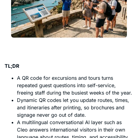
TL;DR
A QR code for excursions and tours turns
repeated guest questions into self-service,
freeing staff during the busiest weeks of the year.
Dynamic QR codes let you update routes, times,
and itineraries after printing, so brochures and
signage never go out of date.
A multilingual conversational AI layer such as
Cleo answers international visitors in their own
language about routes, timing, and accessibility.