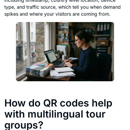
type, and traffic source, which tell you when demand
spikes and where your visitors are coming from.
How do QR codes help
with multilingual tour
groups?