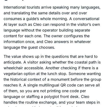
International tourists arrive speaking many languages,
and translating the same details over and over
consumes a guide’s whole morning. A conversational
AI layer such as Cleo can respond in the visitor’s own
language without the operator building separate
content for each one. The owner configures the
information once, and Cleo answers in whatever
language the guest chooses.
The value shows up in the questions that are hard to
anticipate. A visitor asking whether the coastal path is
wheelchair accessible. Another checking if there is a
vegetarian option at the lunch stop. Someone wanting
the historical context of a monument before the group
reaches it. A single multilingual QR code can serve all
of them, so you are not printing one code per
language or staffing a polyglot front desk. Cleo
handles the routine exchange, and your team steps in