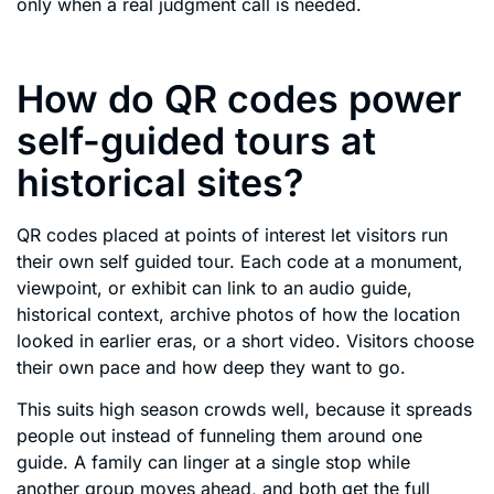
only when a real judgment call is needed.
How do QR codes power
self-guided tours at
historical sites?
QR codes placed at points of interest let visitors run
their own self guided tour. Each code at a monument,
viewpoint, or exhibit can link to an audio guide,
historical context, archive photos of how the location
looked in earlier eras, or a short video. Visitors choose
their own pace and how deep they want to go.
This suits high season crowds well, because it spreads
people out instead of funneling them around one
guide. A family can linger at a single stop while
another group moves ahead, and both get the full