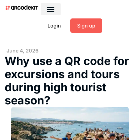
Login
Sign up
June 4, 2026
Why use a QR code for
excursions and tours
during high tourist
season?