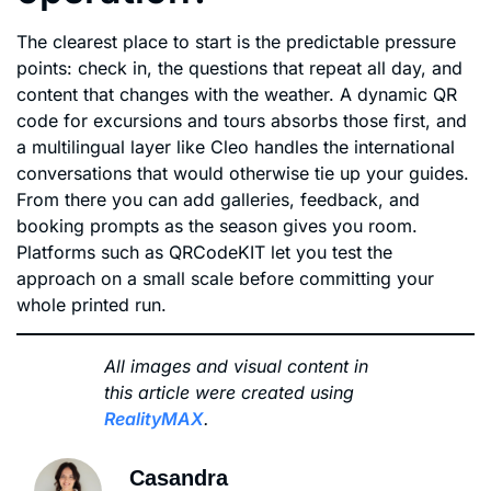
The clearest place to start is the predictable pressure
points: check in, the questions that repeat all day, and
content that changes with the weather. A dynamic QR
code for excursions and tours absorbs those first, and
a multilingual layer like Cleo handles the international
conversations that would otherwise tie up your guides.
From there you can add galleries, feedback, and
booking prompts as the season gives you room.
Platforms such as QRCodeKIT let you test the
approach on a small scale before committing your
whole printed run.
All images and visual content in
this article were created using
RealityMAX
.
Casandra