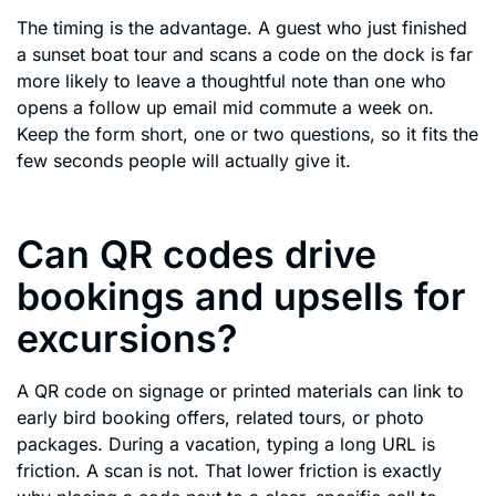
The timing is the advantage. A guest who just finished
a sunset boat tour and scans a code on the dock is far
more likely to leave a thoughtful note than one who
opens a follow up email mid commute a week on.
Keep the form short, one or two questions, so it fits the
few seconds people will actually give it.
Can QR codes drive
bookings and upsells for
excursions?
A QR code on signage or printed materials can link to
early bird booking offers, related tours, or photo
packages. During a vacation, typing a long URL is
friction. A scan is not. That lower friction is exactly