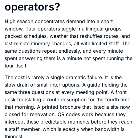
operators?
High season concentrates demand into a short
window. Tour operators juggle multilingual groups,
packed schedules, weather that reshuffles routes, and
last minute itinerary changes, all with limited staff. The
same questions repeat endlessly, and every minute
spent answering them is a minute not spent running the
tour itself.
The cost is rarely a single dramatic failure. It is the
slow drain of small interruptions. A guide fielding the
same three questions at every meeting point. A front
desk translating a route description for the fourth time
that morning. A printed brochure that listed a site now
closed for renovation. QR codes work because they
intercept these predictable moments before they reach
a staff member, which is exactly when bandwidth is
thinnest.