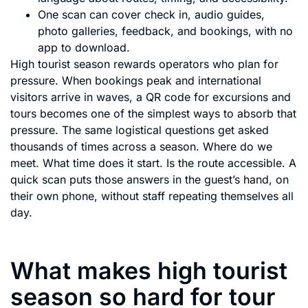
One scan can cover check in, audio guides,
photo galleries, feedback, and bookings, with no
app to download.
High tourist season rewards operators who plan for
pressure. When bookings peak and international
visitors arrive in waves, a QR code for excursions and
tours becomes one of the simplest ways to absorb that
pressure. The same logistical questions get asked
thousands of times across a season. Where do we
meet. What time does it start. Is the route accessible. A
quick scan puts those answers in the guest’s hand, on
their own phone, without staff repeating themselves all
day.
What makes high tourist
season so hard for tour