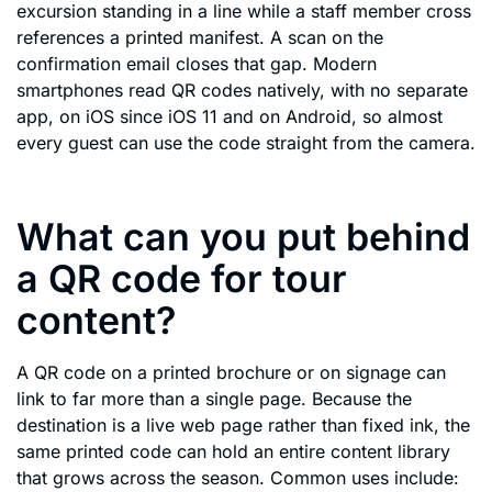
excursion standing in a line while a staff member cross
references a printed manifest. A scan on the
confirmation email closes that gap. Modern
smartphones read QR codes natively, with no separate
app, on iOS since iOS 11 and on Android, so almost
every guest can use the code straight from the camera.
What can you put behind
a QR code for tour
content?
A QR code on a printed brochure or on signage can
link to far more than a single page. Because the
destination is a live web page rather than fixed ink, the
same printed code can hold an entire content library
that grows across the season. Common uses include: