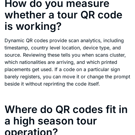
How do you measure
whether a tour QR code
is working?
Dynamic QR codes provide scan analytics, including
timestamp, country level location, device type, and
source. Reviewing these tells you when scans cluster,
which nationalities are arriving, and which printed
placements get used. If a code on a particular sign
barely registers, you can move it or change the prompt
beside it without reprinting the code itself.
Where do QR codes fit in
a high season tour
operation?