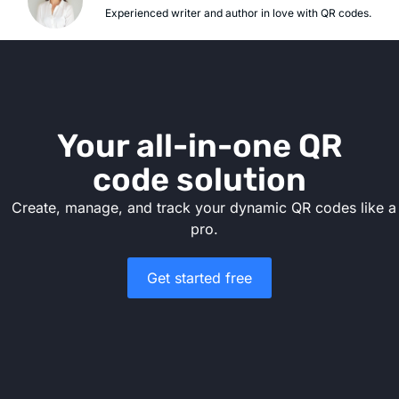
Experienced writer and author in love with QR codes.
Your all-in-one QR
code solution
Create, manage, and track your dynamic QR codes like a
pro.
Get started free