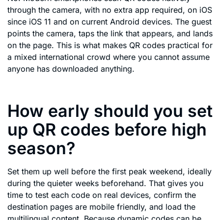
through the camera, with no extra app required, on iOS
since iOS 11 and on current Android devices. The guest
points the camera, taps the link that appears, and lands
on the page. This is what makes QR codes practical for
a mixed international crowd where you cannot assume
anyone has downloaded anything.
How early should you set
up QR codes before high
season?
Set them up well before the first peak weekend, ideally
during the quieter weeks beforehand. That gives you
time to test each code on real devices, confirm the
destination pages are mobile friendly, and load the
multilingual content. Because dynamic codes can be