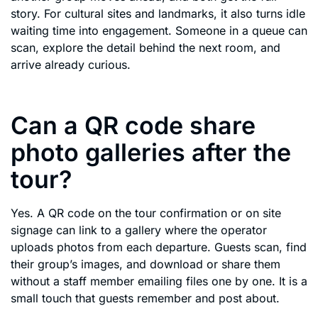
story. For cultural sites and landmarks, it also turns idle
waiting time into engagement. Someone in a queue can
scan, explore the detail behind the next room, and
arrive already curious.
Can a QR code share
photo galleries after the
tour?
Yes. A QR code on the tour confirmation or on site
signage can link to a gallery where the operator
uploads photos from each departure. Guests scan, find
their group’s images, and download or share them
without a staff member emailing files one by one. It is a
small touch that guests remember and post about.