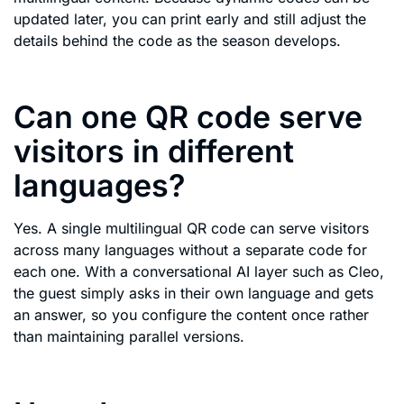
updated later, you can print early and still adjust the
details behind the code as the season develops.
Can one QR code serve
visitors in different
languages?
Yes. A single multilingual QR code can serve visitors
across many languages without a separate code for
each one. With a conversational AI layer such as Cleo,
the guest simply asks in their own language and gets
an answer, so you configure the content once rather
than maintaining parallel versions.