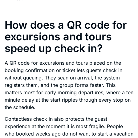
How does a QR code for
excursions and tours
speed up check in?
A QR code for excursions and tours placed on the
booking confirmation or ticket lets guests check in
without queuing. They scan on arrival, the system
registers them, and the group forms faster. This
matters most for early morning departures, where a ten
minute delay at the start ripples through every stop on
the schedule.
Contactless check in also protects the guest
experience at the moment it is most fragile. People
who booked weeks ago do not want to start a vacation