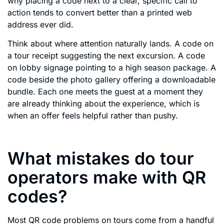
why placing a code next to a clear, specific call to
action tends to convert better than a printed web
address ever did.
Think about where attention naturally lands. A code on
a tour receipt suggesting the next excursion. A code
on lobby signage pointing to a high season package. A
code beside the photo gallery offering a downloadable
bundle. Each one meets the guest at a moment they
are already thinking about the experience, which is
when an offer feels helpful rather than pushy.
What mistakes do tour
operators make with QR
codes?
Most QR code problems on tours come from a handful