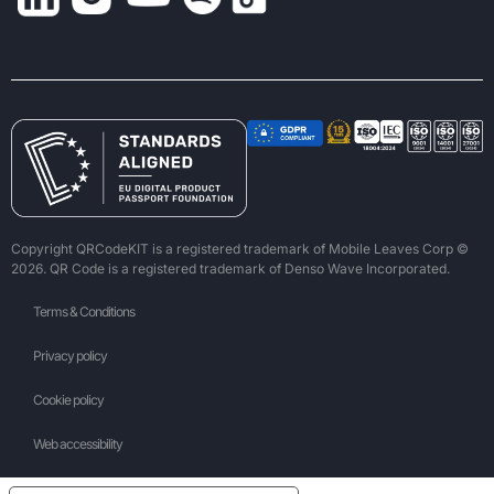
Copyright QRCodeKIT is a registered trademark of Mobile Leaves Corp ©
2026. QR Code is a registered trademark of Denso Wave Incorporated.
Terms & Conditions
Privacy policy
Cookie policy
Web accessibility