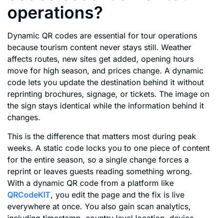
operations?
Dynamic QR codes are essential for tour operations
because tourism content never stays still. Weather
affects routes, new sites get added, opening hours
move for high season, and prices change. A dynamic
code lets you update the destination behind it without
reprinting brochures, signage, or tickets. The image on
the sign stays identical while the information behind it
changes.
This is the difference that matters most during peak
weeks. A static code locks you to one piece of content
for the entire season, so a single change forces a
reprint or leaves guests reading something wrong.
With a dynamic QR code from a platform like
QRCodeKIT
, you edit the page and the fix is live
everywhere at once. You also gain scan analytics,
including timestamp, country level location, device