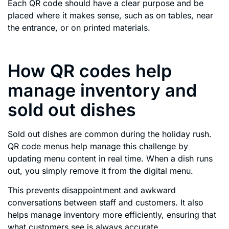
Each QR code should have a clear purpose and be
placed where it makes sense, such as on tables, near
the entrance, or on printed materials.
How QR codes help
manage inventory and
sold out dishes
Sold out dishes are common during the holiday rush.
QR code menus help manage this challenge by
updating menu content in real time. When a dish runs
out, you simply remove it from the digital menu.
This prevents disappointment and awkward
conversations between staff and customers. It also
helps manage inventory more efficiently, ensuring that
what customers see is always accurate.