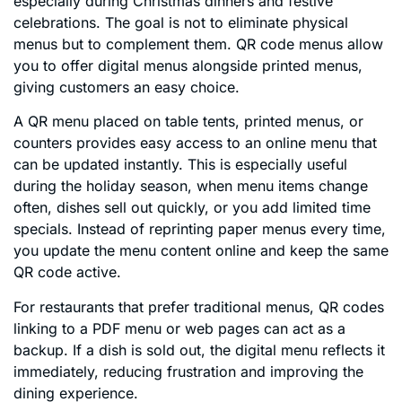
especially during Christmas dinners and festive
celebrations. The goal is not to eliminate physical
menus but to complement them. QR code menus allow
you to offer digital menus alongside printed menus,
giving customers an easy choice.
A QR menu placed on table tents, printed menus, or
counters provides easy access to an online menu that
can be updated instantly. This is especially useful
during the holiday season, when menu items change
often, dishes sell out quickly, or you add limited time
specials. Instead of reprinting paper menus every time,
you update the menu content online and keep the same
QR code active.
For restaurants that prefer traditional menus, QR codes
linking to a PDF menu or web pages can act as a
backup. If a dish is sold out, the digital menu reflects it
immediately, reducing frustration and improving the
dining experience.