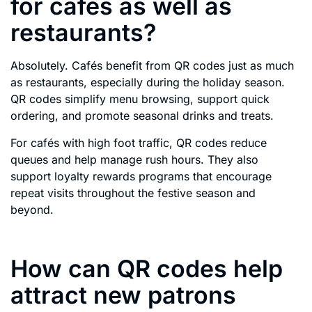
for cafés as well as
restaurants?
Absolutely. Cafés benefit from QR codes just as much
as restaurants, especially during the holiday season.
QR codes simplify menu browsing, support quick
ordering, and promote seasonal drinks and treats.
For cafés with high foot traffic, QR codes reduce
queues and help manage rush hours. They also
support loyalty rewards programs that encourage
repeat visits throughout the festive season and
beyond.
How can QR codes help
attract new patrons