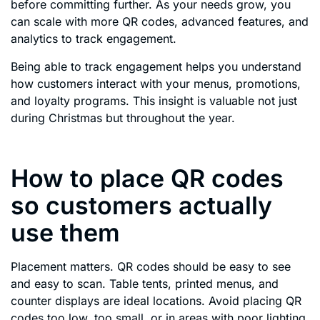
before committing further. As your needs grow, you
can scale with more QR codes, advanced features, and
analytics to track engagement.
Being able to track engagement helps you understand
how customers interact with your menus, promotions,
and loyalty programs. This insight is valuable not just
during Christmas but throughout the year.
How to place QR codes
so customers actually
use them
Placement matters. QR codes should be easy to see
and easy to scan. Table tents, printed menus, and
counter displays are ideal locations. Avoid placing QR
codes too low, too small, or in areas with poor lighting.