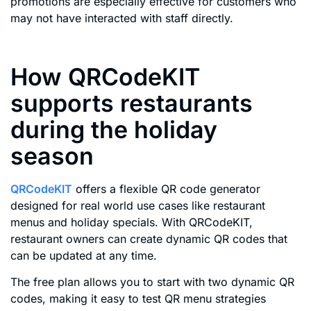
promotions are especially effective for customers who
may not have interacted with staff directly.
How QRCodeKIT
supports restaurants
during the holiday
season
QRCodeKIT
offers a flexible QR code generator
designed for real world use cases like restaurant
menus and holiday specials. With QRCodeKIT,
restaurant owners can create dynamic QR codes that
can be updated at any time.
The free plan allows you to start with two dynamic QR
codes, making it easy to test QR menu strategies