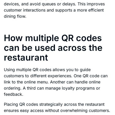
devices, and avoid queues or delays. This improves
customer interactions and supports a more efficient
dining flow.
How multiple QR codes
can be used across the
restaurant
Using multiple QR codes allows you to guide
customers to different experiences. One QR code can
link to the online menu. Another can handle online
ordering. A third can manage loyalty programs or
feedback.
Placing QR codes strategically across the restaurant
ensures easy access without overwhelming customers.