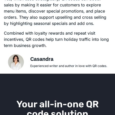
sales by making it easier for customers to explore
menu items, discover special promotions, and place
orders. They also support upselling and cross selling
by highlighting seasonal specials and add ons.
Combined with loyalty rewards and repeat visit
incentives, QR codes help turn holiday traffic into long
term business growth.
Casandra
Experienced writer and author in love with QR codes.
Your all-in-one QR
code solution