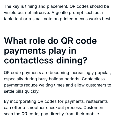
The key is timing and placement. QR codes should be
visible but not intrusive. A gentle prompt such as a
table tent or a small note on printed menus works best.
What role do QR code
payments play in
contactless dining?
QR code payments are becoming increasingly popular,
especially during busy holiday periods. Contactless
payments reduce waiting times and allow customers to
settle bills quickly.
By incorporating QR codes for payments, restaurants
can offer a smoother checkout process. Customers
scan the QR code, pay directly from their mobile