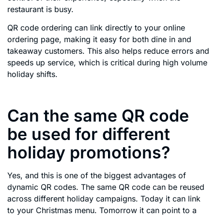
restaurant is busy.
QR code ordering can link directly to your online
ordering page, making it easy for both dine in and
takeaway customers. This also helps reduce errors and
speeds up service, which is critical during high volume
holiday shifts.
Can the same QR code
be used for different
holiday promotions?
Yes, and this is one of the biggest advantages of
dynamic QR codes. The same QR code can be reused
across different holiday campaigns. Today it can link
to your Christmas menu. Tomorrow it can point to a