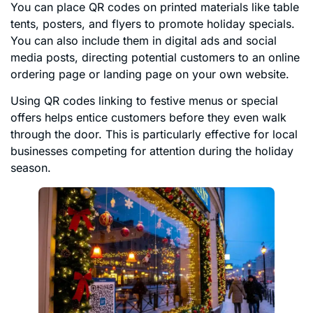
You can place QR codes on printed materials like table
tents, posters, and flyers to promote holiday specials.
You can also include them in digital ads and social
media posts, directing potential customers to an online
ordering page or landing page on your own website.
Using QR codes linking to festive menus or special
offers helps entice customers before they even walk
through the door. This is particularly effective for local
businesses competing for attention during the holiday
season.