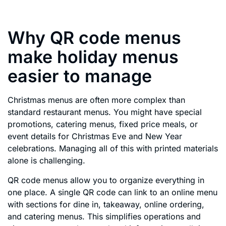
Why QR code menus
make holiday menus
easier to manage
Christmas menus are often more complex than
standard restaurant menus. You might have special
promotions, catering menus, fixed price meals, or
event details for Christmas Eve and New Year
celebrations. Managing all of this with printed materials
alone is challenging.
QR code menus allow you to organize everything in
one place. A single QR code can link to an online menu
with sections for dine in, takeaway, online ordering,
and catering menus. This simplifies operations and