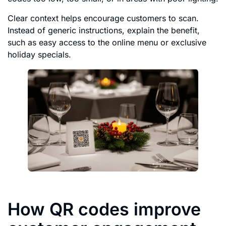
Clear context helps encourage customers to scan.
Instead of generic instructions, explain the benefit,
such as easy access to the online menu or exclusive
holiday specials.
How QR codes improve