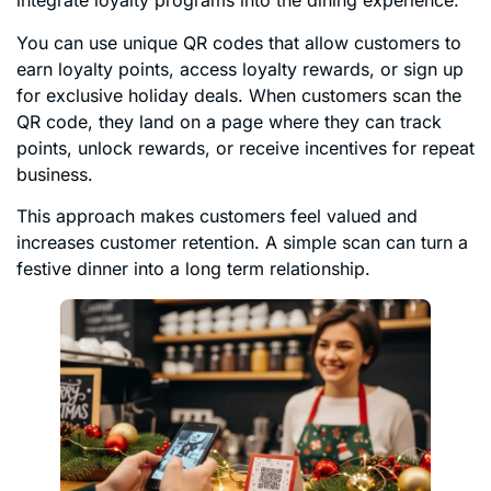
integrate loyalty programs into the dining experience.
You can use unique QR codes that allow customers to
earn loyalty points, access loyalty rewards, or sign up
for exclusive holiday deals. When customers scan the
QR code, they land on a page where they can track
points, unlock rewards, or receive incentives for repeat
business.
This approach makes customers feel valued and
increases customer retention. A simple scan can turn a
festive dinner into a long term relationship.