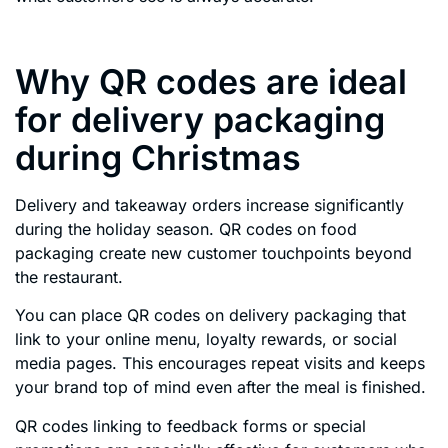
Why QR codes are ideal
for delivery packaging
during Christmas
Delivery and takeaway orders increase significantly
during the holiday season. QR codes on food
packaging create new customer touchpoints beyond
the restaurant.
You can place QR codes on delivery packaging that
link to your online menu, loyalty rewards, or social
media pages. This encourages repeat visits and keeps
your brand top of mind even after the meal is finished.
QR codes linking to feedback forms or special