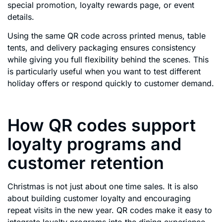
special promotion, loyalty rewards page, or event
details.
Using the same QR code across printed menus, table
tents, and delivery packaging ensures consistency
while giving you full flexibility behind the scenes. This
is particularly useful when you want to test different
holiday offers or respond quickly to customer demand.
How QR codes support
loyalty programs and
customer retention
Christmas is not just about one time sales. It is also
about building customer loyalty and encouraging
repeat visits in the new year. QR codes make it easy to