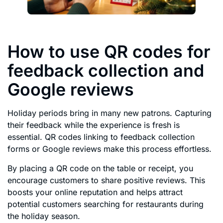
How to use QR codes for
feedback collection and
Google reviews
Holiday periods bring in many new patrons. Capturing
their feedback while the experience is fresh is
essential. QR codes linking to feedback collection
forms or Google reviews make this process effortless.
By placing a QR code on the table or receipt, you
encourage customers to share positive reviews. This
boosts your online reputation and helps attract
potential customers searching for restaurants during
the holiday season.