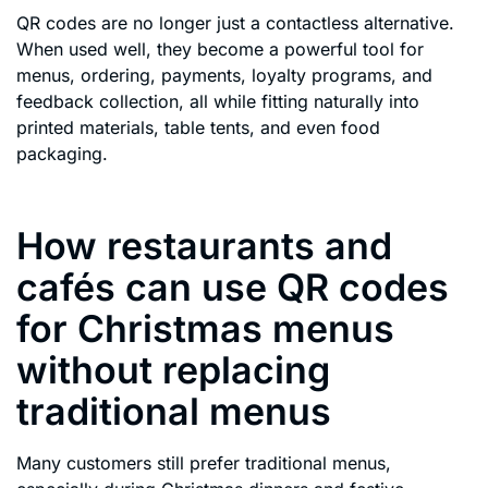
QR codes are no longer just a contactless alternative.
When used well, they become a powerful tool for
menus, ordering, payments, loyalty programs, and
feedback collection, all while fitting naturally into
printed materials, table tents, and even food
packaging.
How restaurants and
cafés can use QR codes
for Christmas menus
without replacing
traditional menus
Many customers still prefer traditional menus,