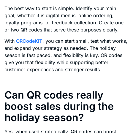
The best way to start is simple. Identify your main
goal, whether it is digital menus, online ordering,
loyalty programs, or feedback collection. Create one
or two QR codes that serve these purposes clearly.
With
QRCodeKIT
, you can start small, test what works,
and expand your strategy as needed. The holiday
season is fast paced, and flexibility is key. QR codes
give you that flexibility while supporting better
customer experiences and stronger results.
Can QR codes really
boost sales during the
holiday season?
Yes, when used strategically, QR codes can boost