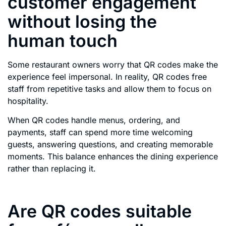
customer engagement
without losing the
human touch
Some restaurant owners worry that QR codes make the
experience feel impersonal. In reality, QR codes free
staff from repetitive tasks and allow them to focus on
hospitality.
When QR codes handle menus, ordering, and
payments, staff can spend more time welcoming
guests, answering questions, and creating memorable
moments. This balance enhances the dining experience
rather than replacing it.
Are QR codes suitable