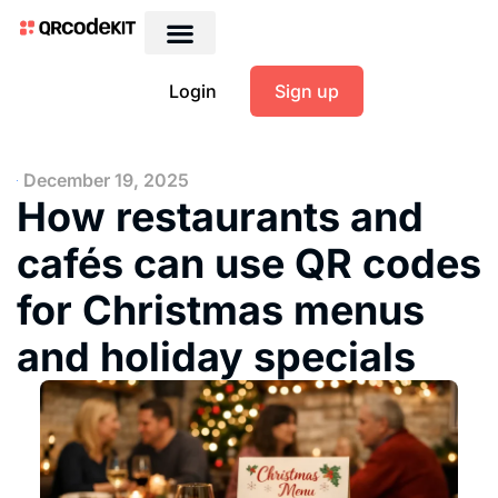
Login
Sign up
December 19, 2025
How restaurants and
cafés can use QR codes
for Christmas menus
and holiday specials