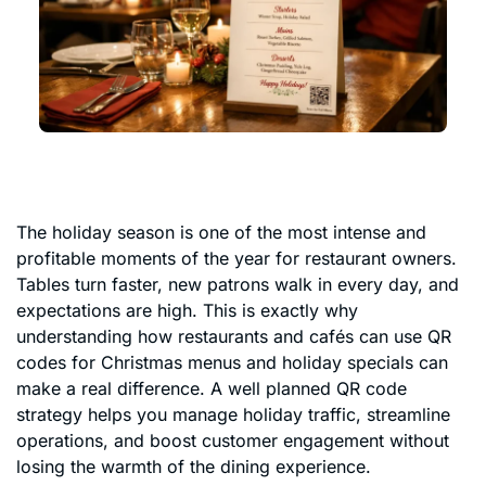
The holiday season is one of the most intense and
profitable moments of the year for restaurant owners.
Tables turn faster, new patrons walk in every day, and
expectations are high. This is exactly why
understanding how restaurants and cafés can use QR
codes for Christmas menus and holiday specials can
make a real difference. A well planned QR code
strategy helps you manage holiday traffic, streamline
operations, and boost customer engagement without
losing the warmth of the dining experience.