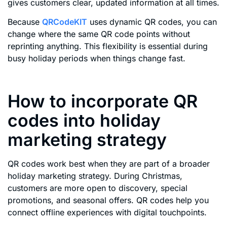
gives customers clear, updated information at all times.
Because
QRCodeKIT
uses dynamic QR codes, you can
change where the same QR code points without
reprinting anything. This flexibility is essential during
busy holiday periods when things change fast.
How to incorporate QR
codes into holiday
marketing strategy
QR codes work best when they are part of a broader
holiday marketing strategy. During Christmas,
customers are more open to discovery, special
promotions, and seasonal offers. QR codes help you
connect offline experiences with digital touchpoints.