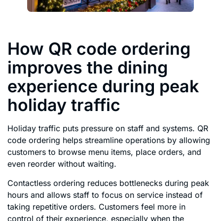
How QR code ordering
improves the dining
experience during peak
holiday traffic
Holiday traffic puts pressure on staff and systems. QR
code ordering helps streamline operations by allowing
customers to browse menu items, place orders, and
even reorder without waiting.
Contactless ordering reduces bottlenecks during peak
hours and allows staff to focus on service instead of
taking repetitive orders. Customers feel more in
control of their experience, especially when the