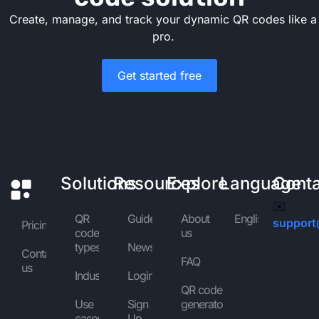
Create, manage, and track your dynamic QR codes like a
pro.
Get started free
Solutions
Resources
Explore
Language
Cont
✉️
QR
Guides
About
English
support
Pricing
code
us
types
News
Contact
FAQ
us
Industries
Login
QR code
Use
Sign
generator
cases
Up