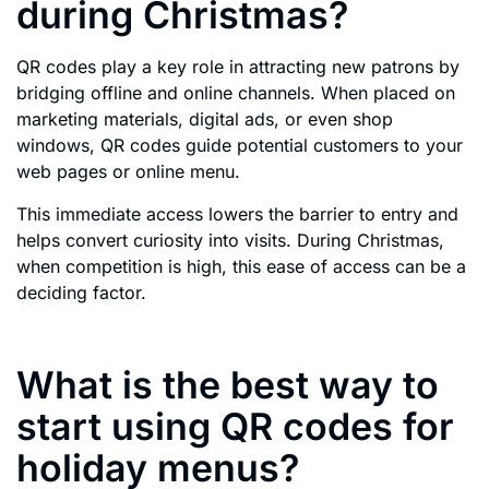
during Christmas?
QR codes play a key role in attracting new patrons by
bridging offline and online channels. When placed on
marketing materials, digital ads, or even shop
windows, QR codes guide potential customers to your
web pages or online menu.
This immediate access lowers the barrier to entry and
helps convert curiosity into visits. During Christmas,
when competition is high, this ease of access can be a
deciding factor.
What is the best way to
start using QR codes for
holiday menus?