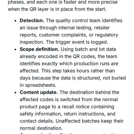
phases, and each one is faster and more precise
when the QR layer is in place from the start.
Detection.
The quality control team identifies
an issue through internal testing, retailer
reports, customer complaints, or regulatory
inspection. The trigger event is logged.
Scope definition.
Using batch and lot data
already encoded in the QR codes, the team
identifies exactly which production runs are
affected. This step takes hours rather than
days because the data is structured, not buried
in spreadsheets.
Content update.
The destination behind the
affected codes is switched from the normal
product page to a recall notice containing
safety information, return instructions, and
contact details. Unaffected batches keep their
normal destination.