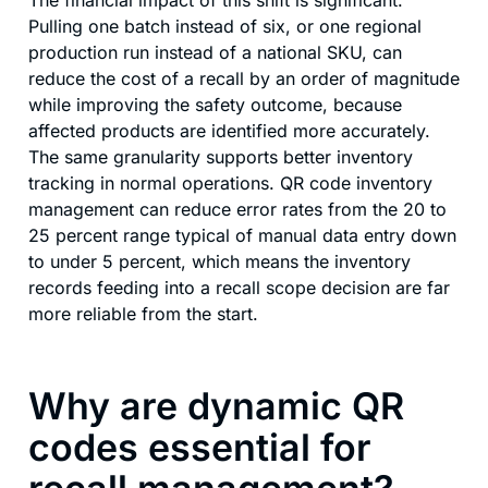
Pulling one batch instead of six, or one regional
production run instead of a national SKU, can
reduce the cost of a recall by an order of magnitude
while improving the safety outcome, because
affected products are identified more accurately.
The same granularity supports better inventory
tracking in normal operations. QR code inventory
management can reduce error rates from the 20 to
25 percent range typical of manual data entry down
to under 5 percent, which means the inventory
records feeding into a recall scope decision are far
more reliable from the start.
Why are dynamic QR
codes essential for