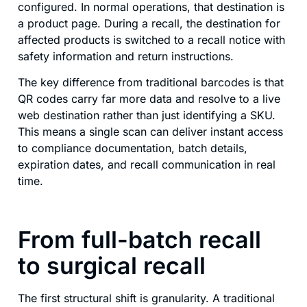
configured. In normal operations, that destination is
a product page. During a recall, the destination for
affected products is switched to a recall notice with
safety information and return instructions.
The key difference from traditional barcodes is that
QR codes carry far more data and resolve to a live
web destination rather than just identifying a SKU.
This means a single scan can deliver instant access
to compliance documentation, batch details,
expiration dates, and recall communication in real
time.
From full-batch recall
to surgical recall
The first structural shift is granularity. A traditional