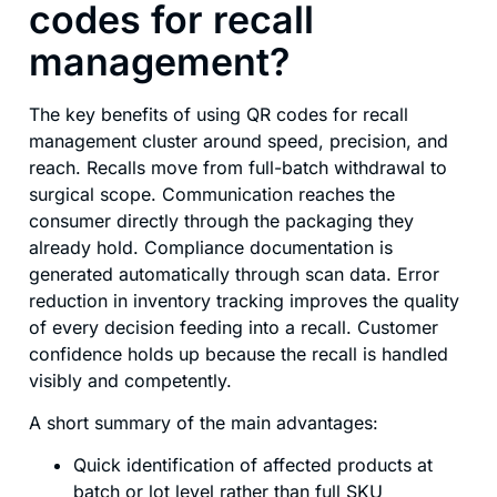
codes for recall
management?
The key benefits of using QR codes for recall
management cluster around speed, precision, and
reach. Recalls move from full-batch withdrawal to
surgical scope. Communication reaches the
consumer directly through the packaging they
already hold. Compliance documentation is
generated automatically through scan data. Error
reduction in inventory tracking improves the quality
of every decision feeding into a recall. Customer
confidence holds up because the recall is handled
visibly and competently.
A short summary of the main advantages:
Quick identification of affected products at
batch or lot level rather than full SKU