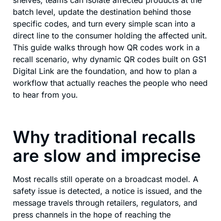
shelves, teams can isolate affected products at the
batch level, update the destination behind those
specific codes, and turn every simple scan into a
direct line to the consumer holding the affected unit.
This guide walks through how QR codes work in a
recall scenario, why dynamic QR codes built on GS1
Digital Link are the foundation, and how to plan a
workflow that actually reaches the people who need
to hear from you.
Why traditional recalls
are slow and imprecise
Most recalls still operate on a broadcast model. A
safety issue is detected, a notice is issued, and the
message travels through retailers, regulators, and
press channels in the hope of reaching the