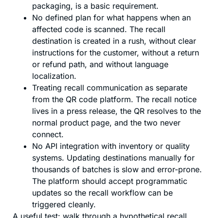
packaging, is a basic requirement.
No defined plan for what happens when an
affected code is scanned. The recall
destination is created in a rush, without clear
instructions for the customer, without a return
or refund path, and without language
localization.
Treating recall communication as separate
from the QR code platform. The recall notice
lives in a press release, the QR resolves to the
normal product page, and the two never
connect.
No API integration with inventory or quality
systems. Updating destinations manually for
thousands of batches is slow and error-prone.
The platform should accept programmatic
updates so the recall workflow can be
triggered cleanly.
A useful test: walk through a hypothetical recall