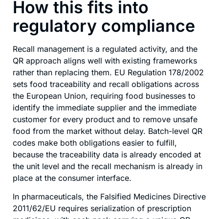
How this fits into
regulatory compliance
Recall management is a regulated activity, and the
QR approach aligns well with existing frameworks
rather than replacing them. EU Regulation 178/2002
sets food traceability and recall obligations across
the European Union, requiring food businesses to
identify the immediate supplier and the immediate
customer for every product and to remove unsafe
food from the market without delay. Batch-level QR
codes make both obligations easier to fulfill,
because the traceability data is already encoded at
the unit level and the recall mechanism is already in
place at the consumer interface.
In pharmaceuticals, the Falsified Medicines Directive
2011/62/EU requires serialization of prescription