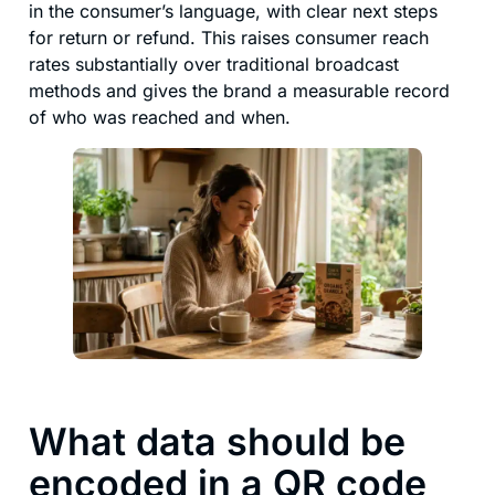
in the consumer’s language, with clear next steps
for return or refund. This raises consumer reach
rates substantially over traditional broadcast
methods and gives the brand a measurable record
of who was reached and when.
What data should be
encoded in a QR code