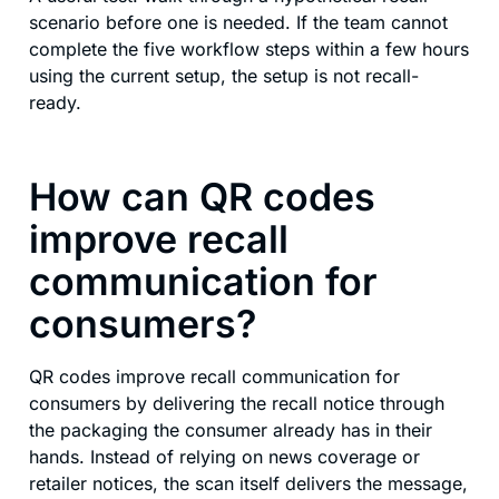
scenario before one is needed. If the team cannot
complete the five workflow steps within a few hours
using the current setup, the setup is not recall-
ready.
How can QR codes
improve recall
communication for
consumers?
QR codes improve recall communication for
consumers by delivering the recall notice through
the packaging the consumer already has in their
hands. Instead of relying on news coverage or
retailer notices, the scan itself delivers the message,