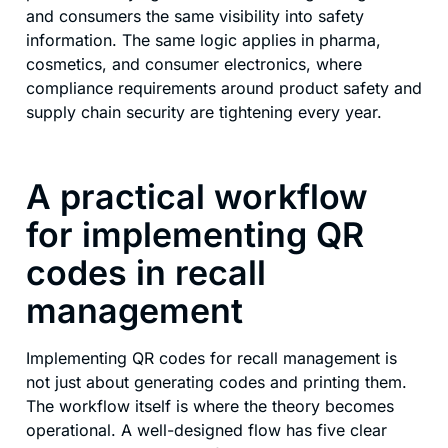
and consumers the same visibility into safety
information. The same logic applies in pharma,
cosmetics, and consumer electronics, where
compliance requirements around product safety and
supply chain security are tightening every year.
A practical workflow
for implementing QR
codes in recall
management
Implementing QR codes for recall management is
not just about generating codes and printing them.
The workflow itself is where the theory becomes
operational. A well-designed flow has five clear