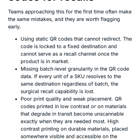
Teams approaching this for the first time often make
the same mistakes, and they are worth flagging
early.
Using static QR codes that cannot redirect. The
code is locked to a fixed destination and
cannot serve as a recall channel once the
product is in market.
Missing batch-level granularity in the QR code
data. If every unit of a SKU resolves to the
same destination regardless of batch, the
surgical recall capability is lost.
Poor print quality and weak placement. QR
codes printed in low contrast or on materials
that degrade in transit become unscannable
exactly when they are needed most. High
contrast printing on durable materials, placed
somewhere visible and accessible on the