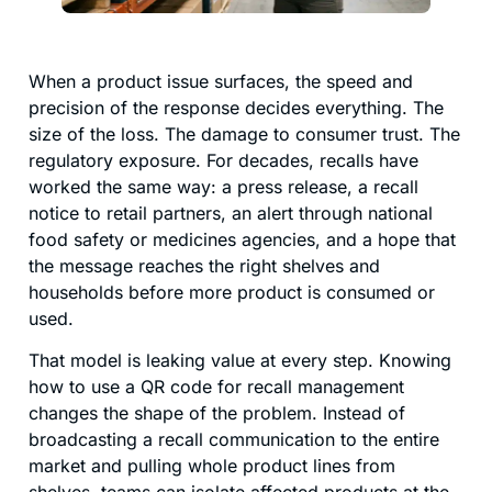
When a product issue surfaces, the speed and
precision of the response decides everything. The
size of the loss. The damage to consumer trust. The
regulatory exposure. For decades, recalls have
worked the same way: a press release, a recall
notice to retail partners, an alert through national
food safety or medicines agencies, and a hope that
the message reaches the right shelves and
households before more product is consumed or
used.
That model is leaking value at every step. Knowing
how to use a QR code for recall management
changes the shape of the problem. Instead of
broadcasting a recall communication to the entire
market and pulling whole product lines from