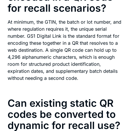
for recall scenarios?
At minimum, the GTIN, the batch or lot number, and
where regulation requires it, the unique serial
number. GS1 Digital Link is the standard format for
encoding these together in a QR that resolves to a
web destination. A single QR code can hold up to
4,296 alphanumeric characters, which is enough
room for structured product identification,
expiration dates, and supplementary batch details
without needing a second code.
Can existing static QR
codes be converted to
dynamic for recall use?