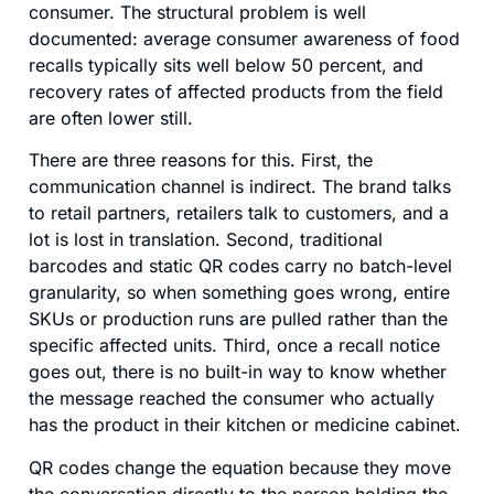
consumer. The structural problem is well
documented: average consumer awareness of food
recalls typically sits well below 50 percent, and
recovery rates of affected products from the field
are often lower still.
There are three reasons for this. First, the
communication channel is indirect. The brand talks
to retail partners, retailers talk to customers, and a
lot is lost in translation. Second, traditional
barcodes and static QR codes carry no batch-level
granularity, so when something goes wrong, entire
SKUs or production runs are pulled rather than the
specific affected units. Third, once a recall notice
goes out, there is no built-in way to know whether
the message reached the consumer who actually
has the product in their kitchen or medicine cabinet.
QR codes change the equation because they move
the conversation directly to the person holding the