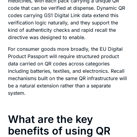
medicines, with each pack carrying a unique QR
code that can be verified at dispense. Dynamic QR
codes carrying GS1 Digital Link data extend this
verification logic naturally, and they support the
kind of authenticity checks and rapid recall the
directive was designed to enable.
For consumer goods more broadly, the EU Digital
Product Passport will require structured product
data carried on QR codes across categories
including batteries, textiles, and electronics. Recall
mechanisms built on the same QR infrastructure will
be a natural extension rather than a separate
system.
What are the key
benefits of using QR