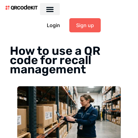
Login
Sign up
How to use a QR
code for recall
management