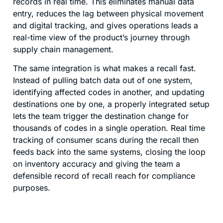
records in real time. This eliminates manual data
entry, reduces the lag between physical movement
and digital tracking, and gives operations leads a
real-time view of the product’s journey through
supply chain management.
The same integration is what makes a recall fast.
Instead of pulling batch data out of one system,
identifying affected codes in another, and updating
destinations one by one, a properly integrated setup
lets the team trigger the destination change for
thousands of codes in a single operation. Real time
tracking of consumer scans during the recall then
feeds back into the same systems, closing the loop
on inventory accuracy and giving the team a
defensible record of recall reach for compliance
purposes.