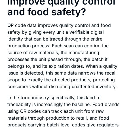
improve quality control
and food safety?
QR code data improves quality control and food
safety by giving every unit a verifiable digital
identity that can be traced through the entire
production process. Each scan can confirm the
source of raw materials, the manufacturing
processes the unit passed through, the batch it
belongs to, and its expiration dates. When a quality
issue is detected, this same data narrows the recall
scope to exactly the affected products, protecting
consumers without disrupting unaffected inventory.
In the food industry specifically, this kind of
traceability is increasingly the baseline. Food brands
using QR codes can track each unit from raw
materials through production to retail, and food
products carrying batch-level codes give regulators