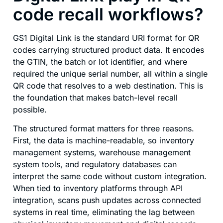
code recall workflows?
GS1 Digital Link is the standard URI format for QR
codes carrying structured product data. It encodes
the GTIN, the batch or lot identifier, and where
required the unique serial number, all within a single
QR code that resolves to a web destination. This is
the foundation that makes batch-level recall
possible.
The structured format matters for three reasons.
First, the data is machine-readable, so inventory
management systems, warehouse management
system tools, and regulatory databases can
interpret the same code without custom integration.
When tied to inventory platforms through API
integration, scans push updates across connected
systems in real time, eliminating the lag between