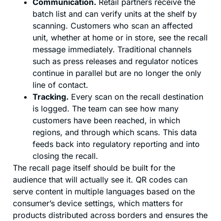
Communication.
Retail partners receive the
batch list and can verify units at the shelf by
scanning. Customers who scan an affected
unit, whether at home or in store, see the recall
message immediately. Traditional channels
such as press releases and regulator notices
continue in parallel but are no longer the only
line of contact.
Tracking.
Every scan on the recall destination
is logged. The team can see how many
customers have been reached, in which
regions, and through which scans. This data
feeds back into regulatory reporting and into
closing the recall.
The recall page itself should be built for the
audience that will actually see it. QR codes can
serve content in multiple languages based on the
consumer’s device settings, which matters for
products distributed across borders and ensures the