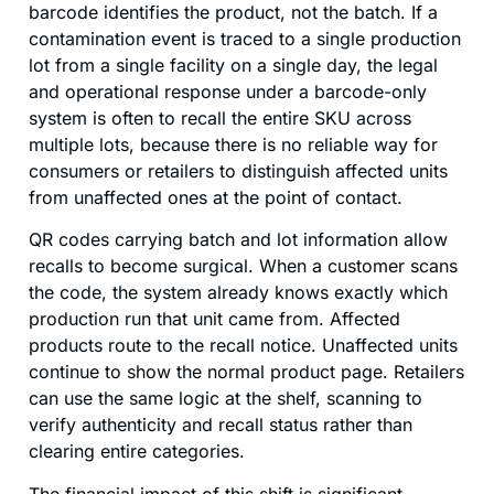
barcode identifies the product, not the batch. If a
contamination event is traced to a single production
lot from a single facility on a single day, the legal
and operational response under a barcode-only
system is often to recall the entire SKU across
multiple lots, because there is no reliable way for
consumers or retailers to distinguish affected units
from unaffected ones at the point of contact.
QR codes carrying batch and lot information allow
recalls to become surgical. When a customer scans
the code, the system already knows exactly which
production run that unit came from. Affected
products route to the recall notice. Unaffected units
continue to show the normal product page. Retailers
can use the same logic at the shelf, scanning to
verify authenticity and recall status rather than
clearing entire categories.
The financial impact of this shift is significant.