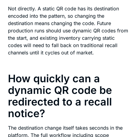
Not directly. A static QR code has its destination
encoded into the pattern, so changing the
destination means changing the code. Future
production runs should use dynamic QR codes from
the start, and existing inventory carrying static
codes will need to fall back on traditional recall
channels until it cycles out of market.
How quickly can a
dynamic QR code be
redirected to a recall
notice?
The destination change itself takes seconds in the
platform. The full workflow including scope