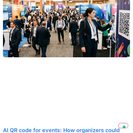
AI QR code for events: How organizers could