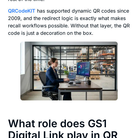
QRCodeKIT
has supported dynamic QR codes since
2009, and the redirect logic is exactly what makes
recall workflows possible. Without that layer, the QR
code is just a decoration on the box.
What role does GS1
Digital Link play in QR