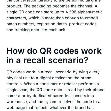
product. The packaging becomes the channel. A
single QR code can store up to 4,296 alphanumeric
characters, which is more than enough to embed
batch numbers, expiration dates, product codes,
and tracking data into each unit.
How do QR codes work
in a recall scenario?
QR codes work in a recall scenario by tying every
physical unit to a digital destination the brand
controls. When a consumer or retailer performs a
single scan, the QR code data is read by their phone
camera or by dedicated barcode scanners in a
warehouse, and the system resolves the code to a
web page that reflects whatever the brand has