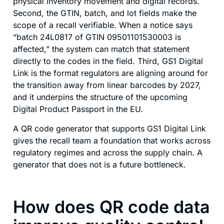
physical inventory movement and digital records.
Second, the GTIN, batch, and lot fields make the
scope of a recall verifiable. When a notice says
“batch 24L0817 of GTIN 09501101530003 is
affected,” the system can match that statement
directly to the codes in the field. Third, GS1 Digital
Link is the format regulators are aligning around for
the transition away from linear barcodes by 2027,
and it underpins the structure of the upcoming
Digital Product Passport in the EU.
A QR code generator that supports GS1 Digital Link
gives the recall team a foundation that works across
regulatory regimes and across the supply chain. A
generator that does not is a future bottleneck.
How does QR code data