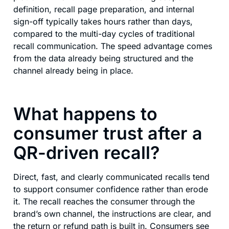
definition, recall page preparation, and internal
sign-off typically takes hours rather than days,
compared to the multi-day cycles of traditional
recall communication. The speed advantage comes
from the data already being structured and the
channel already being in place.
What happens to
consumer trust after a
QR-driven recall?
Direct, fast, and clearly communicated recalls tend
to support consumer confidence rather than erode
it. The recall reaches the consumer through the
brand’s own channel, the instructions are clear, and
the return or refund path is built in. Consumers see