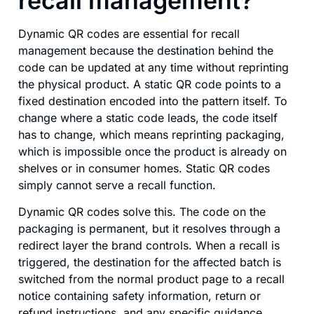
recall management?
Dynamic QR codes are essential for recall
management because the destination behind the
code can be updated at any time without reprinting
the physical product. A static QR code points to a
fixed destination encoded into the pattern itself. To
change where a static code leads, the code itself
has to change, which means reprinting packaging,
which is impossible once the product is already on
shelves or in consumer homes. Static QR codes
simply cannot serve a recall function.
Dynamic QR codes solve this. The code on the
packaging is permanent, but it resolves through a
redirect layer the brand controls. When a recall is
triggered, the destination for the affected batch is
switched from the normal product page to a recall
notice containing safety information, return or
refund instructions, and any specific guidance