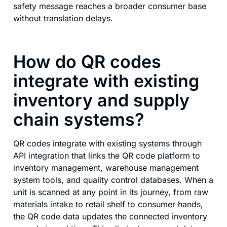
safety message reaches a broader consumer base
without translation delays.
How do QR codes
integrate with existing
inventory and supply
chain systems?
QR codes integrate with existing systems through
API integration that links the QR code platform to
inventory management, warehouse management
system tools, and quality control databases. When a
unit is scanned at any point in its journey, from raw
materials intake to retail shelf to consumer hands,
the QR code data updates the connected inventory