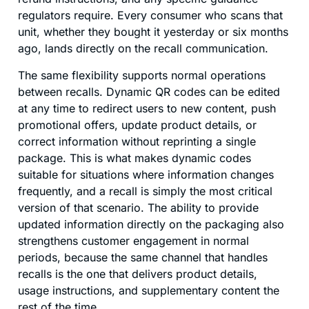
regulators require. Every consumer who scans that
unit, whether they bought it yesterday or six months
ago, lands directly on the recall communication.
The same flexibility supports normal operations
between recalls. Dynamic QR codes can be edited
at any time to redirect users to new content, push
promotional offers, update product details, or
correct information without reprinting a single
package. This is what makes dynamic codes
suitable for situations where information changes
frequently, and a recall is simply the most critical
version of that scenario. The ability to provide
updated information directly on the packaging also
strengthens customer engagement in normal
periods, because the same channel that handles
recalls is the one that delivers product details,
usage instructions, and supplementary content the
rest of the time.