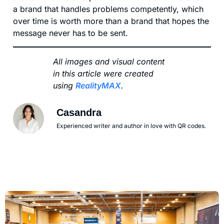
a brand that handles problems competently, which
over time is worth more than a brand that hopes the
message never has to be sent.
All images and visual content
in this article were created
using
RealityMAX
.
Casandra
Experienced writer and author in love with QR codes.