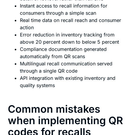
Instant access to recall information for
consumers through a simple scan
Real time data on recall reach and consumer
action
Error reduction in inventory tracking from
above 20 percent down to below 5 percent
Compliance documentation generated
automatically from QR scans
Multilingual recall communication served
through a single QR code
API integration with existing inventory and
quality systems
Common mistakes
when implementing QR
codes for recalls