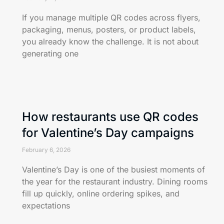
If you manage multiple QR codes across flyers,
packaging, menus, posters, or product labels,
you already know the challenge. It is not about
generating one
How restaurants use QR codes
for Valentine’s Day campaigns
February 6, 2026
Valentine’s Day is one of the busiest moments of
the year for the restaurant industry. Dining rooms
fill up quickly, online ordering spikes, and
expectations