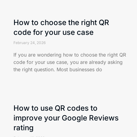
How to choose the right QR
code for your use case
February 24, 2026
If you are wondering how to choose the right QR
code for your use case, you are already asking
the right question. Most businesses do
How to use QR codes to
improve your Google Reviews
rating