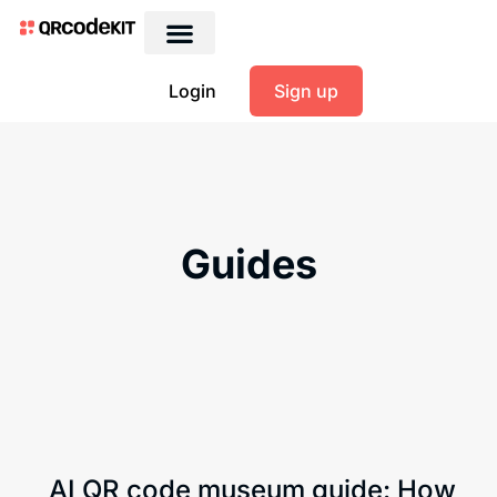
Login
Sign up
Guides
AI QR code museum guide: How