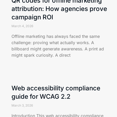
QR codes for offline marketing
attribution: How agencies prove
campaign ROI
March 4, 2026
Offline marketing has always faced the same
challenge: proving what actually works. A
billboard might generate awareness. A print ad
might spark curiosity. A direct
Web accessibility compliance
guide for WCAG 2.2
March 3, 2026
Introduction This web accessibility compliance