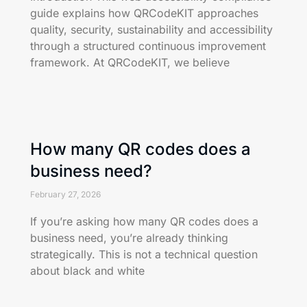
guide explains how QRCodeKIT approaches
quality, security, sustainability and accessibility
through a structured continuous improvement
framework. At QRCodeKIT, we believe
How many QR codes does a
business need?
February 27, 2026
If you’re asking how many QR codes does a
business need, you’re already thinking
strategically. This is not a technical question
about black and white