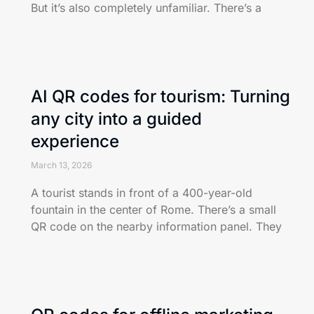
But it’s also completely unfamiliar. There’s a
AI QR codes for tourism: Turning
any city into a guided
experience
March 13, 2026
A tourist stands in front of a 400-year-old
fountain in the center of Rome. There’s a small
QR code on the nearby information panel. They