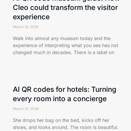
Cleo could transform the visitor
experience
March 16, 2026
Walk into almost any museum today and the
experience of interpreting what you see has not
changed much in decades. There is a label on
AI QR codes for hotels: Turning
every room into a concierge
March 14, 2026
She drops her bag on the bed, kicks off her
shoes, and looks around. The room is beautiful.