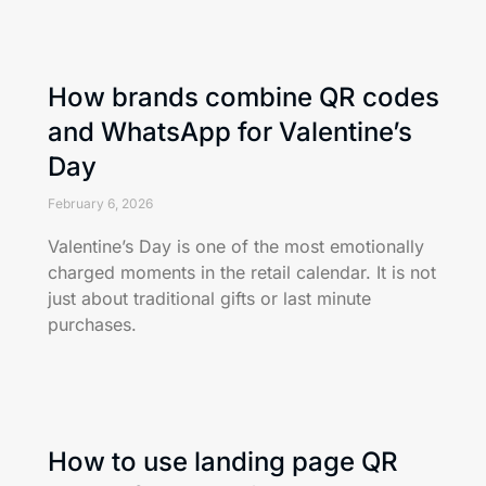
How brands combine QR codes
and WhatsApp for Valentine’s
Day
February 6, 2026
Valentine’s Day is one of the most emotionally
charged moments in the retail calendar. It is not
just about traditional gifts or last minute
purchases.
How to use landing page QR