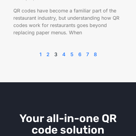
QR codes have become a familiar part of the
restaurant industry, but understanding how QR
codes work for restaurants goes beyond
replacing paper menus. When
1
2
3
4
5
6
7
8
Your all-in-one QR
code solution