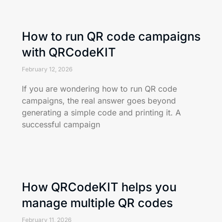
How to run QR code campaigns
with QRCodeKIT
February 12, 2026
If you are wondering how to run QR code
campaigns, the real answer goes beyond
generating a simple code and printing it. A
successful campaign
How QRCodeKIT helps you
manage multiple QR codes
February 11, 2026