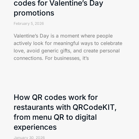
codes for Valentine’s Day
promotions
February 5, 2026
Valentine’s Day is a moment where people
actively look for meaningful ways to celebrate
love, avoid generic gifts, and create personal
connections. For businesses, it’s
How QR codes work for
restaurants with QRCodeKIT,
from menu QR to digital
experiences
January 30, 2026