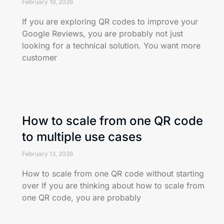
February 19, 2026
If you are exploring QR codes to improve your
Google Reviews, you are probably not just
looking for a technical solution. You want more
customer
How to scale from one QR code
to multiple use cases
February 13, 2026
How to scale from one QR code without starting
over If you are thinking about how to scale from
one QR code, you are probably