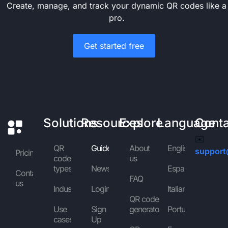
Create, manage, and track your dynamic QR codes like a
pro.
Get started free
Solutions
Resources
Explore
Language
Cont
✉️
QR
Guides
About
English
support
Pricing
code
us
types
News
Español
Contact
FAQ
us
Industries
Login
Italiano
QR code
Use
Sign
generator
Português
cases
Up