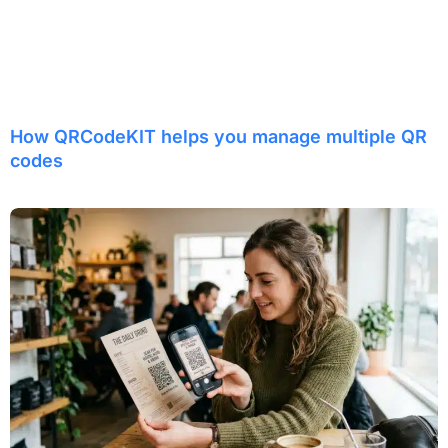
How QRCodeKIT helps you manage multiple QR
codes