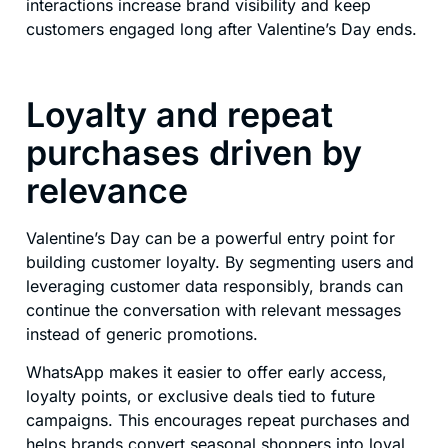
interactions increase brand visibility and keep
customers engaged long after Valentine’s Day ends.
Loyalty and repeat
purchases driven by
relevance
Valentine’s Day can be a powerful entry point for
building customer loyalty. By segmenting users and
leveraging customer data responsibly, brands can
continue the conversation with relevant messages
instead of generic promotions.
WhatsApp makes it easier to offer early access,
loyalty points, or exclusive deals tied to future
campaigns. This encourages repeat purchases and
helps brands convert seasonal shoppers into loyal