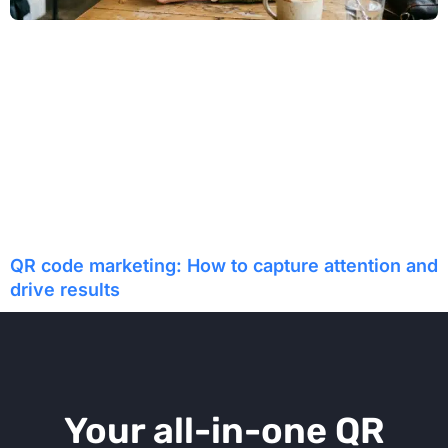
QR code marketing: How to capture attention and
drive results
Your all-in-one QR