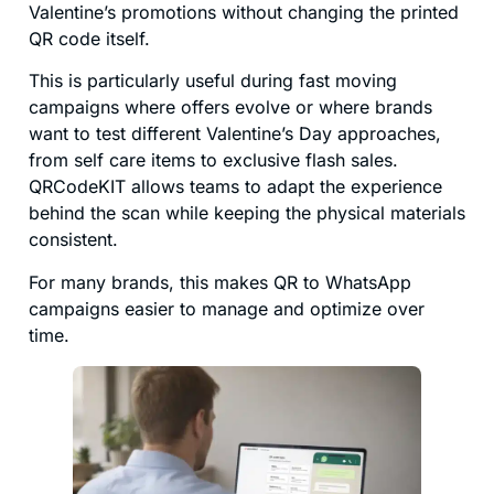
Valentine’s promotions without changing the printed
QR code itself.
This is particularly useful during fast moving
campaigns where offers evolve or where brands
want to test different Valentine’s Day approaches,
from self care items to exclusive flash sales.
QRCodeKIT allows teams to adapt the experience
behind the scan while keeping the physical materials
consistent.
For many brands, this makes QR to WhatsApp
campaigns easier to manage and optimize over
time.