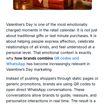
Valentine’s Day is one of the most emotionally
charged moments in the retail calendar. It is not just
about traditional gifts or last minute purchases. It is
about helping people express affection, celebrate
relationships of all kinds, and feel understood at a
personal level. That emotional context is exactly
why
how brands combine
QR codes and
WhatsApp
has become increasingly relevant in
Valentine’s Day marketing.
Instead of pushing shoppers through static pages or
generic promotions, brands are using QR codes to
open direct WhatsApp conversations. These
conversations allow brands to guide, reassure, and
personalize interactions in real time. The result is a