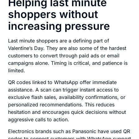
Helping last minute
shoppers without
increasing pressure
Last minute shoppers are a defining part of
Valentine’s Day. They are also some of the hardest
customers to convert through paid ads or email
campaigns alone. Timing is critical, and patience is
limited.
QR codes linked to WhatsApp offer immediate
assistance. A scan can trigger instant access to
exclusive flash sales, availability confirmations, or
personalized recommendations. This reduces
hesitation and encourages quick decisions without
aggressive calls to action.
Electronics brands such as Panasonic have used QR
codes to connect customers with WhatsApp support