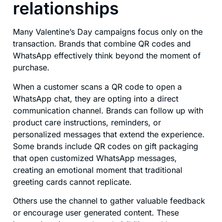
relationships
Many Valentine’s Day campaigns focus only on the
transaction. Brands that combine QR codes and
WhatsApp effectively think beyond the moment of
purchase.
When a customer scans a QR code to open a
WhatsApp chat, they are opting into a direct
communication channel. Brands can follow up with
product care instructions, reminders, or
personalized messages that extend the experience.
Some brands include QR codes on gift packaging
that open customized WhatsApp messages,
creating an emotional moment that traditional
greeting cards cannot replicate.
Others use the channel to gather valuable feedback
or encourage user generated content. These