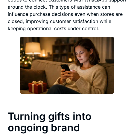
around the clock. This type of assistance can
influence purchase decisions even when stores are
closed, improving customer satisfaction while
keeping operational costs under control.
Turning gifts into
ongoing brand