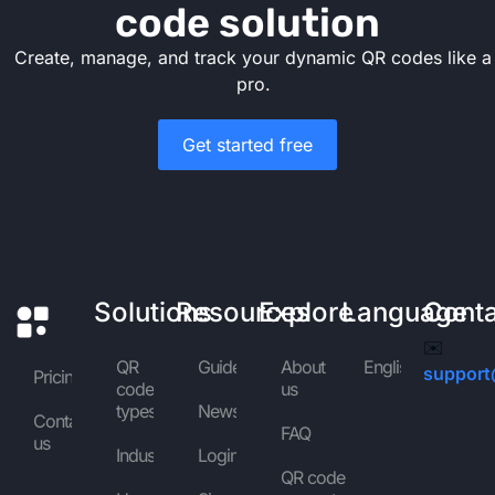
code solution
Create, manage, and track your dynamic QR codes like a
pro.
Get started free
Solutions
Resources
Explore
Language
Cont
✉️
QR
Guides
About
English
support
Pricing
code
us
types
News
Contact
FAQ
us
Industries
Login
QR code