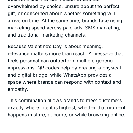
overwhelmed by choice, unsure about the perfect
gift, or concerned about whether something will
arrive on time. At the same time, brands face rising
marketing spend across paid ads, SMS marketing,
and traditional marketing channels.
Because Valentine’s Day is about meaning,
relevance matters more than reach. A message that
feels personal can outperform multiple generic
impressions. QR codes help by creating a physical
and digital bridge, while WhatsApp provides a
space where brands can respond with context and
empathy.
This combination allows brands to meet customers
exactly where intent is highest, whether that moment
happens in store, at home, or while browsing online.