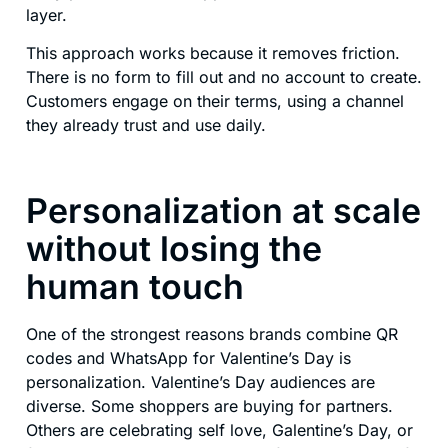
layer.
This approach works because it removes friction.
There is no form to fill out and no account to create.
Customers engage on their terms, using a channel
they already trust and use daily.
Personalization at scale
without losing the
human touch
One of the strongest reasons brands combine QR
codes and WhatsApp for Valentine’s Day is
personalization. Valentine’s Day audiences are
diverse. Some shoppers are buying for partners.
Others are celebrating self love, Galentine’s Day, or