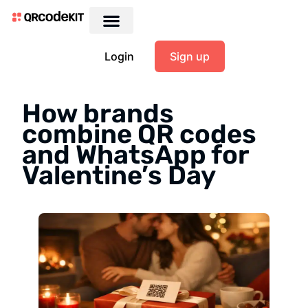
Login
Sign up
How brands
combine QR codes
and WhatsApp for
Valentine’s Day