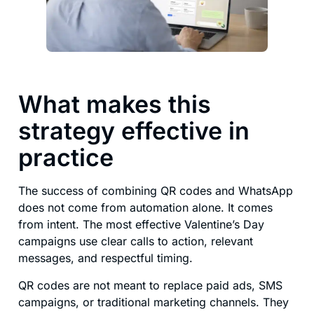
What makes this
strategy effective in
practice
The success of combining QR codes and WhatsApp
does not come from automation alone. It comes
from intent. The most effective Valentine’s Day
campaigns use clear calls to action, relevant
messages, and respectful timing.
QR codes are not meant to replace paid ads, SMS
campaigns, or traditional marketing channels. They