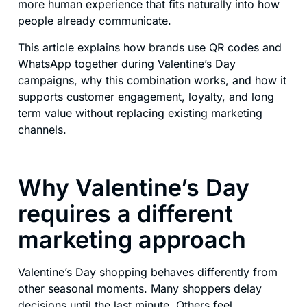
more human experience that fits naturally into how
people already communicate.
This article explains how brands use QR codes and
WhatsApp together during Valentine’s Day
campaigns, why this combination works, and how it
supports customer engagement, loyalty, and long
term value without replacing existing marketing
channels.
Why Valentine’s Day
requires a different
marketing approach
Valentine’s Day shopping behaves differently from
other seasonal moments. Many shoppers delay
decisions until the last minute. Others feel