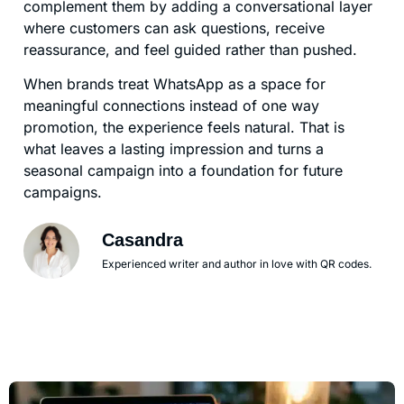
complement them by adding a conversational layer
where customers can ask questions, receive
reassurance, and feel guided rather than pushed.
When brands treat WhatsApp as a space for
meaningful connections instead of one way
promotion, the experience feels natural. That is
what leaves a lasting impression and turns a
seasonal campaign into a foundation for future
campaigns.
Casandra
Experienced writer and author in love with QR codes.