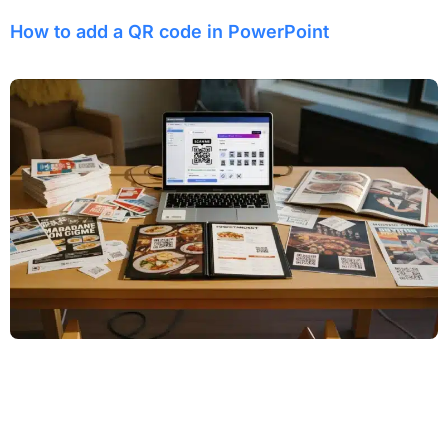
How to add a QR code in PowerPoint