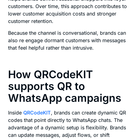
customers. Over time, this approach contributes to
lower customer acquisition costs and stronger
customer retention.
Because the channel is conversational, brands can
also re engage dormant customers with messages
that feel helpful rather than intrusive.
How QRCodeKIT
supports QR to
WhatsApp campaigns
Inside
QRCodeKIT
, brands can create dynamic QR
codes that point directly to WhatsApp chats. The
advantage of a dynamic setup is flexibility. Brands
can update messages, adjust flows, or shift