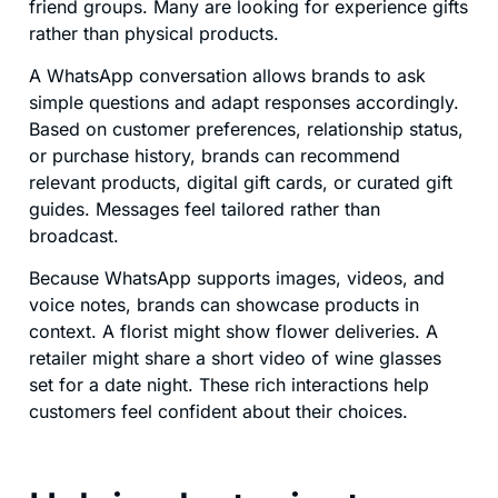
friend groups. Many are looking for experience gifts
rather than physical products.
A WhatsApp conversation allows brands to ask
simple questions and adapt responses accordingly.
Based on customer preferences, relationship status,
or purchase history, brands can recommend
relevant products, digital gift cards, or curated gift
guides. Messages feel tailored rather than
broadcast.
Because WhatsApp supports images, videos, and
voice notes, brands can showcase products in
context. A florist might show flower deliveries. A
retailer might share a short video of wine glasses
set for a date night. These rich interactions help
customers feel confident about their choices.