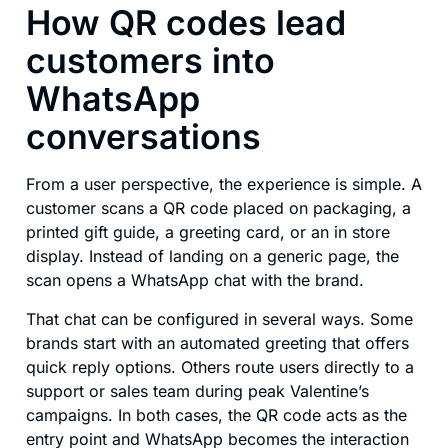
How QR codes lead
customers into
WhatsApp
conversations
From a user perspective, the experience is simple. A
customer scans a QR code placed on packaging, a
printed gift guide, a greeting card, or an in store
display. Instead of landing on a generic page, the
scan opens a WhatsApp chat with the brand.
That chat can be configured in several ways. Some
brands start with an automated greeting that offers
quick reply options. Others route users directly to a
support or sales team during peak Valentine’s
campaigns. In both cases, the QR code acts as the
entry point and WhatsApp becomes the interaction