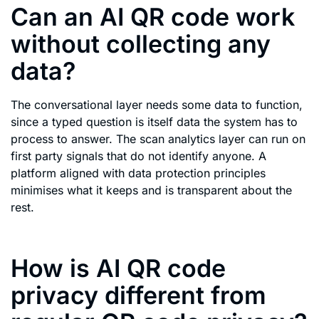
Can an AI QR code work
without collecting any
data?
The conversational layer needs some data to function,
since a typed question is itself data the system has to
process to answer. The scan analytics layer can run on
first party signals that do not identify anyone. A
platform aligned with data protection principles
minimises what it keeps and is transparent about the
rest.
How is AI QR code
privacy different from