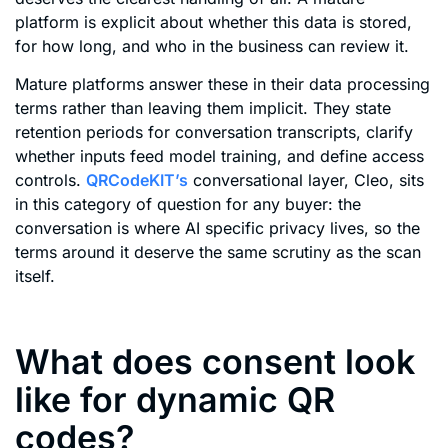
platform is explicit about whether this data is stored,
for how long, and who in the business can review it.
Mature platforms answer these in their data processing
terms rather than leaving them implicit. They state
retention periods for conversation transcripts, clarify
whether inputs feed model training, and define access
controls.
QRCodeKIT’s
conversational layer, Cleo, sits
in this category of question for any buyer: the
conversation is where AI specific privacy lives, so the
terms around it deserve the same scrutiny as the scan
itself.
What does consent look
like for dynamic QR
codes?