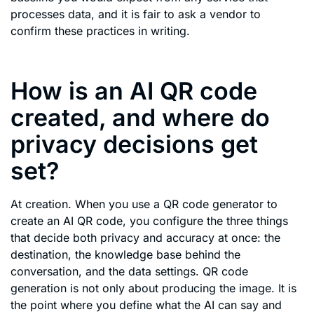
processes data, and it is fair to ask a vendor to
confirm these practices in writing.
How is an AI QR code
created, and where do
privacy decisions get
set?
At creation. When you use a QR code generator to
create an AI QR code, you configure the three things
that decide both privacy and accuracy at once: the
destination, the knowledge base behind the
conversation, and the data settings. QR code
generation is not only about producing the image. It is
the point where you define what the AI can say and