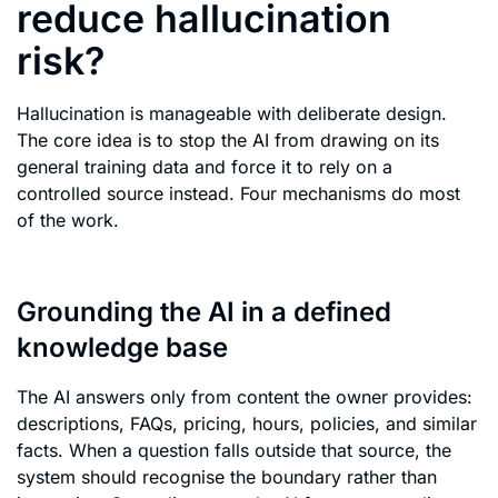
reduce hallucination
risk?
Hallucination is manageable with deliberate design.
The core idea is to stop the AI from drawing on its
general training data and force it to rely on a
controlled source instead. Four mechanisms do most
of the work.
Grounding the AI in a defined
knowledge base
The AI answers only from content the owner provides:
descriptions, FAQs, pricing, hours, policies, and similar
facts. When a question falls outside that source, the
system should recognise the boundary rather than