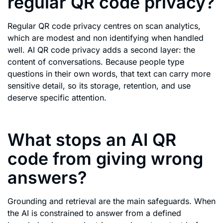
regular QR code privacy?
Regular QR code privacy centres on scan analytics,
which are modest and non identifying when handled
well. AI QR code privacy adds a second layer: the
content of conversations. Because people type
questions in their own words, that text can carry more
sensitive detail, so its storage, retention, and use
deserve specific attention.
What stops an AI QR
code from giving wrong
answers?
Grounding and retrieval are the main safeguards. When
the AI is constrained to answer from a defined