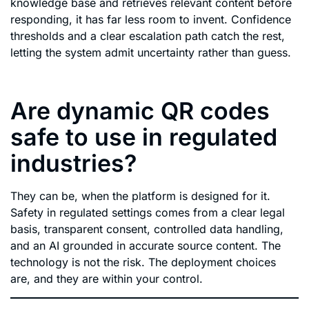
knowledge base and retrieves relevant content before
responding, it has far less room to invent. Confidence
thresholds and a clear escalation path catch the rest,
letting the system admit uncertainty rather than guess.
Are dynamic QR codes
safe to use in regulated
industries?
They can be, when the platform is designed for it.
Safety in regulated settings comes from a clear legal
basis, transparent consent, controlled data handling,
and an AI grounded in accurate source content. The
technology is not the risk. The deployment choices
are, and they are within your control.