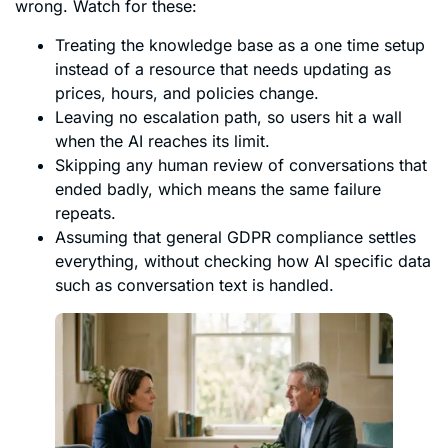
wrong. Watch for these:
Treating the knowledge base as a one time setup
instead of a resource that needs updating as
prices, hours, and policies change.
Leaving no escalation path, so users hit a wall
when the AI reaches its limit.
Skipping any human review of conversations that
ended badly, which means the same failure
repeats.
Assuming that general GDPR compliance settles
everything, without checking how AI specific data
such as conversation text is handled.