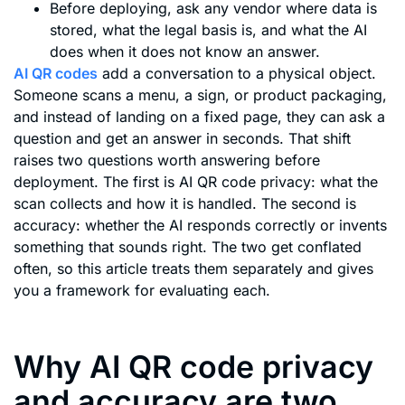
Before deploying, ask any vendor where data is
stored, what the legal basis is, and what the AI
does when it does not know an answer.
AI QR codes
add a conversation to a physical object.
Someone scans a menu, a sign, or product packaging,
and instead of landing on a fixed page, they can ask a
question and get an answer in seconds. That shift
raises two questions worth answering before
deployment. The first is AI QR code privacy: what the
scan collects and how it is handled. The second is
accuracy: whether the AI responds correctly or invents
something that sounds right. The two get conflated
often, so this article treats them separately and gives
you a framework for evaluating each.
Why AI QR code privacy
and accuracy are two