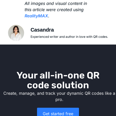
All images and visual content in
this article were created using
RealityMAX
.
Casandra
Experienced writer and author in love with QR codes.
Your all-in-one QR
code solution
Create, manage, and track your dynamic QR codes like a
pro.
Get started free