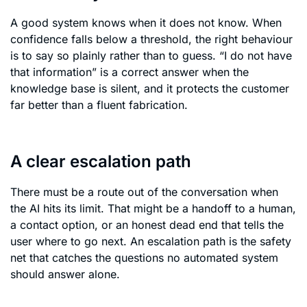
A good system knows when it does not know. When
confidence falls below a threshold, the right behaviour
is to say so plainly rather than to guess. “I do not have
that information” is a correct answer when the
knowledge base is silent, and it protects the customer
far better than a fluent fabrication.
A clear escalation path
There must be a route out of the conversation when
the AI hits its limit. That might be a handoff to a human,
a contact option, or an honest dead end that tells the
user where to go next. An escalation path is the safety
net that catches the questions no automated system
should answer alone.