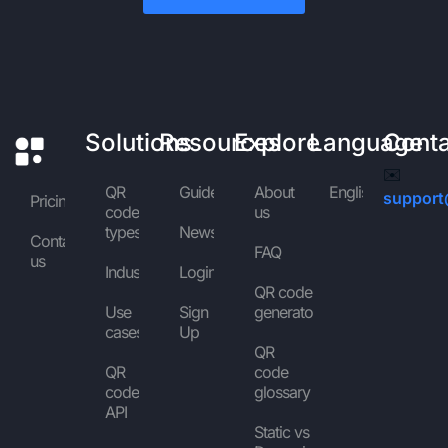
Solutions
Resources
Explore
Language
Cont
✉️
QR
Guides
About
English
support
Pricing
code
us
types
News
Contact
FAQ
us
Industries
Login
QR code
Use
Sign
generator
cases
Up
QR
QR
code
code
glossary
API
Static vs