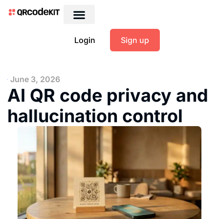
Login
Sign up
June 3, 2026
AI QR code privacy and
hallucination control