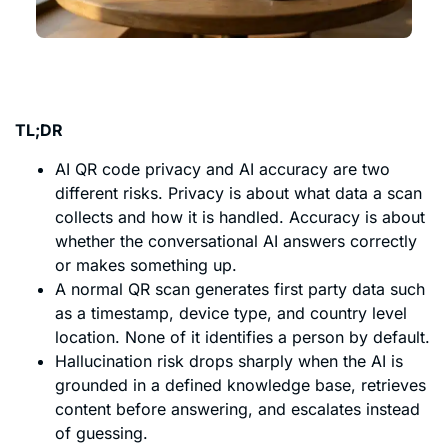
TL;DR
AI QR code privacy and AI accuracy are two
different risks. Privacy is about what data a scan
collects and how it is handled. Accuracy is about
whether the conversational AI answers correctly
or makes something up.
A normal QR scan generates first party data such
as a timestamp, device type, and country level
location. None of it identifies a person by default.
Hallucination risk drops sharply when the AI is
grounded in a defined knowledge base, retrieves
content before answering, and escalates instead
of guessing.