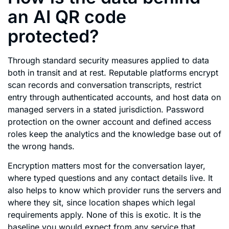
an AI QR code
protected?
Through standard security measures applied to data
both in transit and at rest. Reputable platforms encrypt
scan records and conversation transcripts, restrict
entry through authenticated accounts, and host data on
managed servers in a stated jurisdiction. Password
protection on the owner account and defined access
roles keep the analytics and the knowledge base out of
the wrong hands.
Encryption matters most for the conversation layer,
where typed questions and any contact details live. It
also helps to know which provider runs the servers and
where they sit, since location shapes which legal
requirements apply. None of this is exotic. It is the
baseline you would expect from any service that