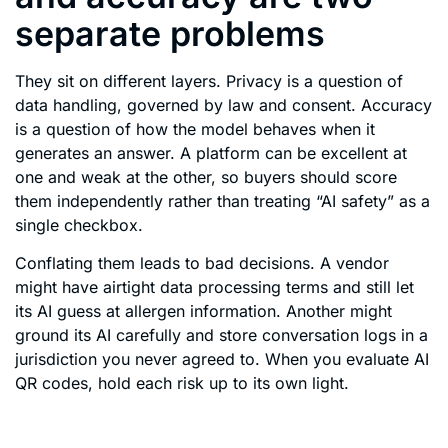
separate problems
They sit on different layers. Privacy is a question of
data handling, governed by law and consent. Accuracy
is a question of how the model behaves when it
generates an answer. A platform can be excellent at
one and weak at the other, so buyers should score
them independently rather than treating “AI safety” as a
single checkbox.
Conflating them leads to bad decisions. A vendor
might have airtight data processing terms and still let
its AI guess at allergen information. Another might
ground its AI carefully and store conversation logs in a
jurisdiction you never agreed to. When you evaluate AI
QR codes, hold each risk up to its own light.