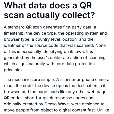
What data does a QR
scan actually collect?
A standard QR scan generates first party data: a
timestamp, the device type, the operating system and
browser type, a country level location, and the
identifier of the source code that was scanned. None
of this is personally identifying on its own. It is
generated by the user’s deliberate action of scanning,
which aligns naturally with core data protection
principles.
The mechanics are simple. A scanner or phone camera
reads the code, the device opens the destination in its
browser, and the page loads like any other web page.
QR codes, short for quick response codes and
originally created by Denso Wave, were designed to
move people from object to digital content fast. Unlike