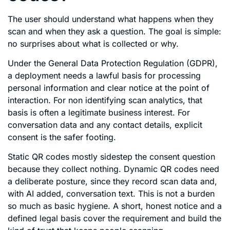
The user should understand what happens when they
scan and when they ask a question. The goal is simple:
no surprises about what is collected or why.
Under the General Data Protection Regulation (GDPR),
a deployment needs a lawful basis for processing
personal information and clear notice at the point of
interaction. For non identifying scan analytics, that
basis is often a legitimate business interest. For
conversation data and any contact details, explicit
consent is the safer footing.
Static QR codes mostly sidestep the consent question
because they collect nothing. Dynamic QR codes need
a deliberate posture, since they record scan data and,
with AI added, conversation text. This is not a burden
so much as basic hygiene. A short, honest notice and a
defined legal basis cover the requirement and build the