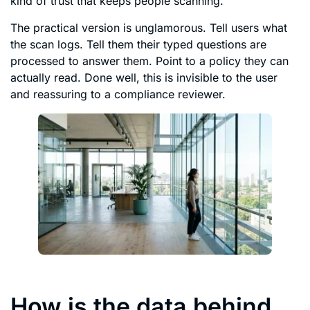
kind of trust that keeps people scanning.
The practical version is unglamorous. Tell users what
the scan logs. Tell them their typed questions are
processed to answer them. Point to a policy they can
actually read. Done well, this is invisible to the user
and reassuring to a compliance reviewer.
How is the data behind