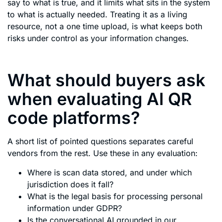
say to what is true, and it limits what sits in the system
to what is actually needed. Treating it as a living
resource, not a one time upload, is what keeps both
risks under control as your information changes.
What should buyers ask
when evaluating AI QR
code platforms?
A short list of pointed questions separates careful
vendors from the rest. Use these in any evaluation:
Where is scan data stored, and under which
jurisdiction does it fall?
What is the legal basis for processing personal
information under GDPR?
Is the conversational AI grounded in our