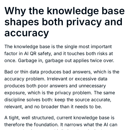
Why the knowledge base
shapes both privacy and
accuracy
The knowledge base is the single most important
factor in AI QR safety, and it touches both risks at
once. Garbage in, garbage out applies twice over.
Bad or thin data produces bad answers, which is the
accuracy problem. Irrelevant or excessive data
produces both poor answers and unnecessary
exposure, which is the privacy problem. The same
discipline solves both: keep the source accurate,
relevant, and no broader than it needs to be.
A tight, well structured, current knowledge base is
therefore the foundation. It narrows what the AI can