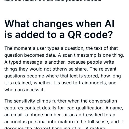
What changes when AI
is added to a QR code?
The moment a user types a question, the text of that
question becomes data. A scan timestamp is one thing.
A typed message is another, because people write
things they would not otherwise share. The relevant
questions become where that text is stored, how long
it is retained, whether it is used to train models, and
who can access it.
The sensitivity climbs further when the conversation
captures contact details for lead qualification. A name,
an email, a phone number, or an address tied to an
account is personal information in the full sense, and it
deserves the clearest handling of all. A mature