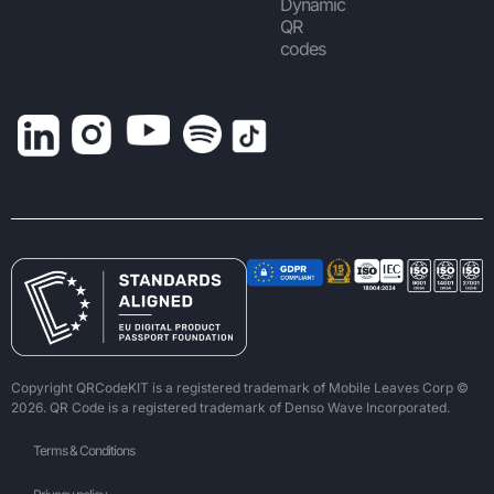
Dynamic
QR
codes
Copyright QRCodeKIT is a registered trademark of Mobile Leaves Corp ©
2026. QR Code is a registered trademark of Denso Wave Incorporated.
Terms & Conditions