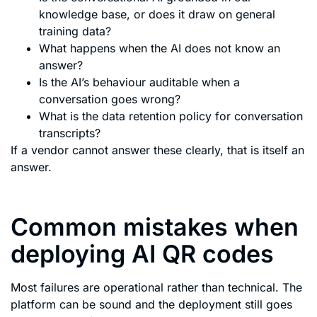
knowledge base, or does it draw on general
training data?
What happens when the AI does not know an
answer?
Is the AI’s behaviour auditable when a
conversation goes wrong?
What is the data retention policy for conversation
transcripts?
If a vendor cannot answer these clearly, that is itself an
answer.
Common mistakes when
deploying AI QR codes
Most failures are operational rather than technical. The
platform can be sound and the deployment still goes