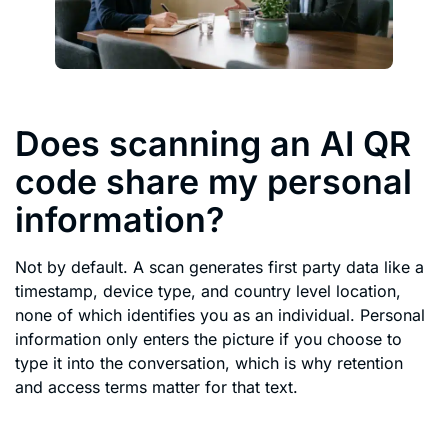
Does scanning an AI QR
code share my personal
information?
Not by default. A scan generates first party data like a
timestamp, device type, and country level location,
none of which identifies you as an individual. Personal
information only enters the picture if you choose to
type it into the conversation, which is why retention
and access terms matter for that text.