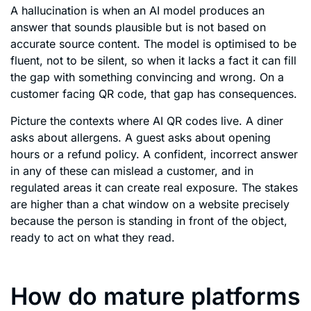
A hallucination is when an AI model produces an
answer that sounds plausible but is not based on
accurate source content. The model is optimised to be
fluent, not to be silent, so when it lacks a fact it can fill
the gap with something convincing and wrong. On a
customer facing QR code, that gap has consequences.
Picture the contexts where AI QR codes live. A diner
asks about allergens. A guest asks about opening
hours or a refund policy. A confident, incorrect answer
in any of these can mislead a customer, and in
regulated areas it can create real exposure. The stakes
are higher than a chat window on a website precisely
because the person is standing in front of the object,
ready to act on what they read.
How do mature platforms