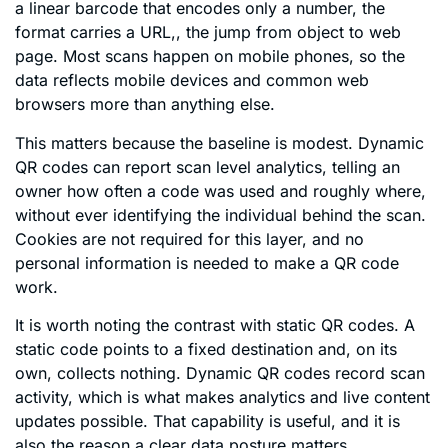
a linear barcode that encodes only a number, the
format carries a URL,, the jump from object to web
page. Most scans happen on mobile phones, so the
data reflects mobile devices and common web
browsers more than anything else.
This matters because the baseline is modest. Dynamic
QR codes can report scan level analytics, telling an
owner how often a code was used and roughly where,
without ever identifying the individual behind the scan.
Cookies are not required for this layer, and no
personal information is needed to make a QR code
work.
It is worth noting the contrast with static QR codes. A
static code points to a fixed destination and, on its
own, collects nothing. Dynamic QR codes record scan
activity, which is what makes analytics and live content
updates possible. That capability is useful, and it is
also the reason a clear data posture matters.