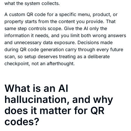
what the system collects.
A custom QR code for a specific menu, product, or
property starts from the content you provide. That
same step controls scope. Give the AI only the
information it needs, and you limit both wrong answers
and unnecessary data exposure. Decisions made
during QR code generation carry through every future
scan, so setup deserves treating as a deliberate
checkpoint, not an afterthought.
What is an AI
hallucination, and why
does it matter for QR
codes?