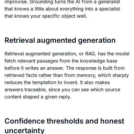
improvise. Grounding turns the AI from a generalist
that knows a little about everything into a specialist
that knows your specific object well.
Retrieval augmented generation
Retrieval augmented generation, or RAG, has the model
fetch relevant passages from the knowledge base
before it writes an answer. The response is built from
retrieved facts rather than from memory, which sharply
reduces the temptation to invent. It also makes
answers traceable, since you can see which source
content shaped a given reply.
Confidence thresholds and honest
uncertainty