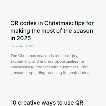
QR codes in Christmas: tips for
making the most of the season
in 2025
December 9, 2025
The Christmas season is a time of joy,
excitement, and endless opportunities for
businesses to connect with customers. With
consumer spending reaching its peak during
10 creative ways to use QR