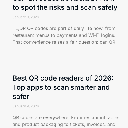
to spot the risks and scan safely
January 9, 2026
TL;DR QR codes are part of daily life now, from
restaurant menus to payments and Wi-Fi logins.
That convenience raises a fair question: can QR
Best QR code readers of 2026:
Top apps to scan smarter and
safer
January 9, 2026
QR codes are everywhere. From restaurant tables
and product packaging to tickets, invoices, and