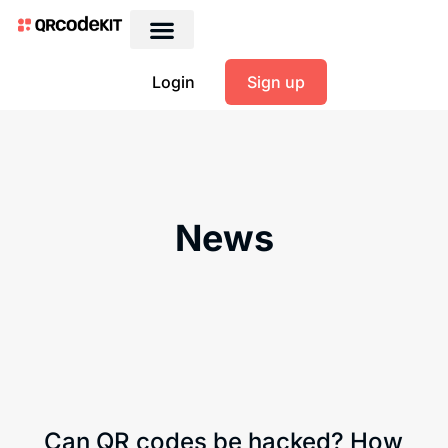
Login
Sign up
News
Can QR codes be hacked? How