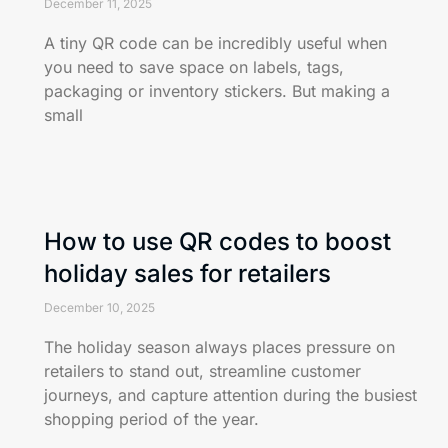
December 11, 2025
A tiny QR code can be incredibly useful when
you need to save space on labels, tags,
packaging or inventory stickers. But making a
small
How to use QR codes to boost
holiday sales for retailers
December 10, 2025
The holiday season always places pressure on
retailers to stand out, streamline customer
journeys, and capture attention during the busiest
shopping period of the year.