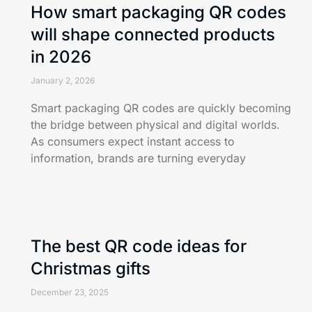
How smart packaging QR codes
will shape connected products
in 2026
January 2, 2026
Smart packaging QR codes are quickly becoming
the bridge between physical and digital worlds.
As consumers expect instant access to
information, brands are turning everyday
The best QR code ideas for
Christmas gifts
December 23, 2025