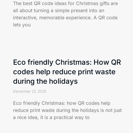
The best QR code ideas for Christmas gifts are
all about turning a simple present into an
interactive, memorable experience. A QR code
lets you
Eco friendly Christmas: How QR
codes help reduce print waste
during the holidays
December 22, 2025
Eco friendly Christmas: how QR codes help
reduce print waste during the holidays is not just
a nice idea, it is a practical way to