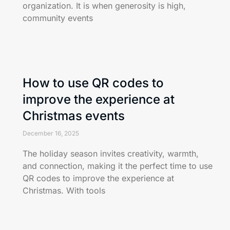
organization. It is when generosity is high,
community events
How to use QR codes to
improve the experience at
Christmas events
December 16, 2025
The holiday season invites creativity, warmth,
and connection, making it the perfect time to use
QR codes to improve the experience at
Christmas. With tools