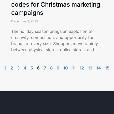
codes for Christmas marketing
campaigns
December 3, 2025
The holiday season brings an explosion of
creativity, competition, and opportunity for
brands of every size. Shoppers move rapidly
between physical stores, online stores, and
1
2
3
4
5
6
7
8
9
10
11
12
13
14
15