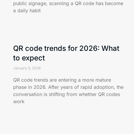
public signage, scanning a QR code has become
a daily habit
QR code trends for 2026: What
to expect
January 5, 2026
QR code trends are entering a more mature
phase in 2026. After years of rapid adoption, the
conversation is shifting from whether QR codes
work