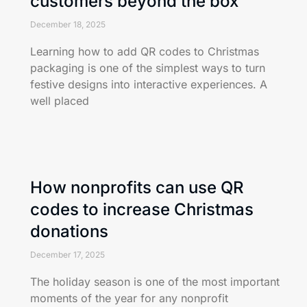
customers beyond the box
December 18, 2025
Learning how to add QR codes to Christmas
packaging is one of the simplest ways to turn
festive designs into interactive experiences. A
well placed
How nonprofits can use QR
codes to increase Christmas
donations
December 17, 2025
The holiday season is one of the most important
moments of the year for any nonprofit