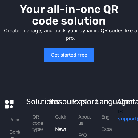
Your all-in-one QR
code solution
Create, manage, and track your dynamic QR codes like a
pro.
Get started free
Solutions
Resources
Explore
Language
Cont
✉️
QR
Guides
About
English
support
Pricing
code
us
types
News
Español
Contact
FAQ