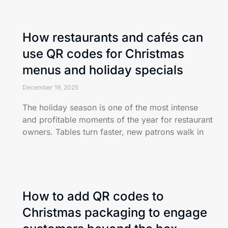
How restaurants and cafés can
use QR codes for Christmas
menus and holiday specials
December 19, 2025
The holiday season is one of the most intense
and profitable moments of the year for restaurant
owners. Tables turn faster, new patrons walk in
How to add QR codes to
Christmas packaging to engage