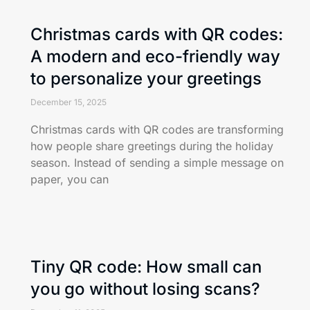
Christmas cards with QR codes:
A modern and eco-friendly way
to personalize your greetings
December 15, 2025
Christmas cards with QR codes are transforming
how people share greetings during the holiday
season. Instead of sending a simple message on
paper, you can
Tiny QR code: How small can
you go without losing scans?