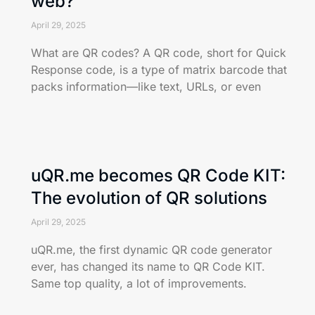
web?
April 29, 2025
What are QR codes? A QR code, short for Quick
Response code, is a type of matrix barcode that
packs information—like text, URLs, or even
uQR.me becomes QR Code KIT:
The evolution of QR solutions
April 29, 2025
uQR.me, the first dynamic QR code generator
ever, has changed its name to QR Code KIT.
Same top quality, a lot of improvements.