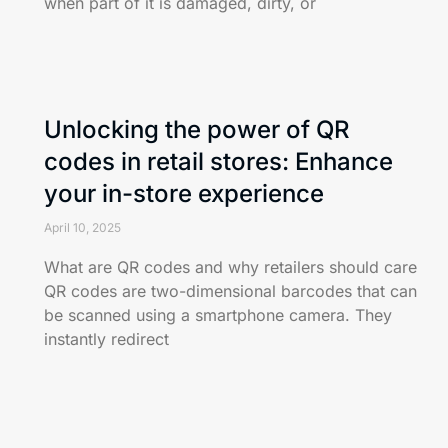
when part of it is damaged, dirty, or
Unlocking the power of QR
codes in retail stores: Enhance
your in-store experience
April 10, 2025
What are QR codes and why retailers should care
QR codes are two-dimensional barcodes that can
be scanned using a smartphone camera. They
instantly redirect