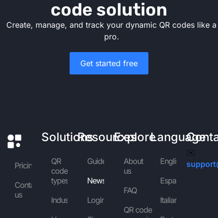
code solution
Create, manage, and track your dynamic QR codes like a
pro.
Get started free
Solutions
Resources
Explore
Language
Cont
✉️
QR
Guides
About
English
support
Pricing
code
us
types
News
Español
Contact
FAQ
us
Industries
Login
Italiano
QR code