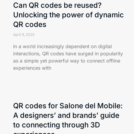
Can QR codes be reused?
Unlocking the power of dynamic
QR codes
April 9, 2025
In a world increasingly dependent on digital
interactions, QR codes have surged in popularity
as a simple yet powerful way to connect offline
experiences with
QR codes for Salone del Mobile:
A designers’ and brands’ guide
to connecting through 3D