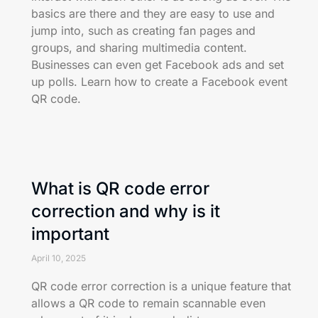
basics are there and they are easy to use and
jump into, such as creating fan pages and
groups, and sharing multimedia content.
Businesses can even get Facebook ads and set
up polls. Learn how to create a Facebook event
QR code.
What is QR code error
correction and why is it
important
April 10, 2025
QR code error correction is a unique feature that
allows a QR code to remain scannable even