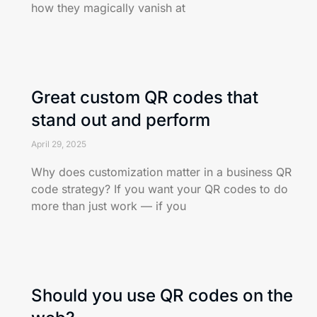
how they magically vanish at
Great custom QR codes that
stand out and perform
April 29, 2025
Why does customization matter in a business QR
code strategy? If you want your QR codes to do
more than just work — if you
Should you use QR codes on the