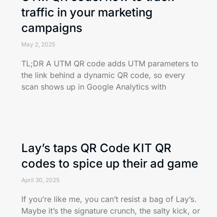
traffic in your marketing
campaigns
May 2, 2025
TL;DR A UTM QR code adds UTM parameters to
the link behind a dynamic QR code, so every
scan shows up in Google Analytics with
Lay’s taps QR Code KIT QR
codes to spice up their ad game
April 30, 2025
If you’re like me, you can’t resist a bag of Lay’s.
Maybe it’s the signature crunch, the salty kick, or