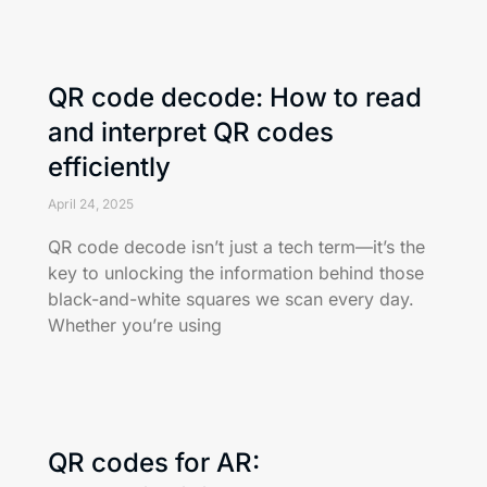
QR code decode: How to read
and interpret QR codes
efficiently
April 24, 2025
QR code decode isn’t just a tech term—it’s the
key to unlocking the information behind those
black-and-white squares we scan every day.
Whether you’re using
QR codes for AR: