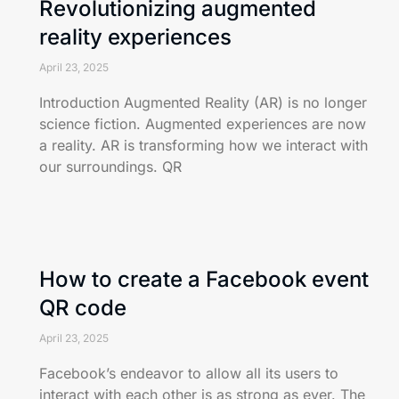
Revolutionizing augmented
reality experiences
April 23, 2025
Introduction Augmented Reality (AR) is no longer
science fiction. Augmented experiences are now
a reality. AR is transforming how we interact with
our surroundings. QR
How to create a Facebook event
QR code
April 23, 2025
Facebook’s endeavor to allow all its users to
interact with each other is as strong as ever. The