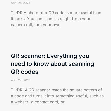
April 25, 2025
TL;DR A photo of a QR code is more useful than
it looks. You can scan it straight from your
camera roll, turn your own
QR scanner: Everything you
need to know about scanning
QR codes
April 24, 2025
TL;DR: A QR scanner reads the square pattern of
a code and turns it into something useful, such as
a website, a contact card, or