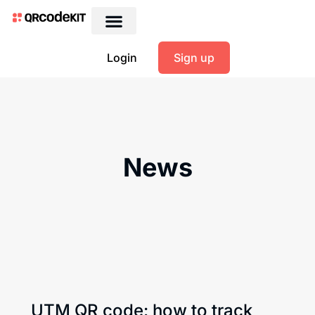
Login
Sign up
News
UTM QR code: how to track