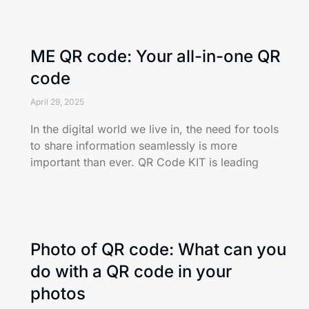
ME QR code: Your all-in-one QR
code
April 29, 2025
In the digital world we live in, the need for tools
to share information seamlessly is more
important than ever. QR Code KIT is leading
Photo of QR code: What can you
do with a QR code in your
photos