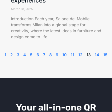
experiences
March 18, 2025
Introduction Each year, Salone del Mobile
transforms Milan into a global stage for
creativity, where the latest ideas in furniture and
design come to life.
1
2
3
4
5
6
7
8
9
10
11
12
13
14
15
Your all-in-one QR