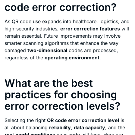
code error correction?
As QR code use expands into healthcare, logistics, and
high-security industries,
error correction features
will
remain essential. Future improvements may involve
smarter scanning algorithms that enhance the way
damaged
two-dimensional
codes are processed,
regardless of the
operating environment
.
What are the best
practices for choosing
error correction levels?
Selecting the right
QR code error correction level
is
all about balancing
reliability
,
data capacity
, and the
real-world conditions
your code will face. Here are