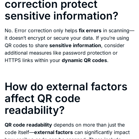
correction protect
sensitive information?
No. Error correction only helps
fix errors
in scanning—
it doesn’t encrypt or secure your data. If you’re using
QR codes to share
sensitive information
, consider
additional measures like password protection or
HTTPS links within your
dynamic QR codes
.
How do external factors
affect QR code
readability?
QR code readability
depends on more than just the
code itself—
external factors
can significantly impact