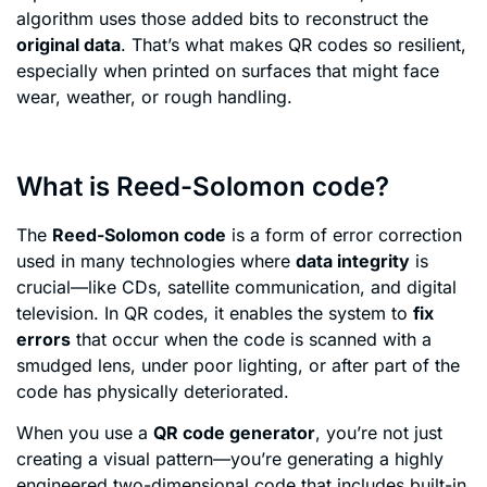
algorithm uses those added bits to reconstruct the
original data
. That’s what makes QR codes so resilient,
especially when printed on surfaces that might face
wear, weather, or rough handling.
What is Reed-Solomon code?
The
Reed-Solomon code
is a form of error correction
used in many technologies where
data integrity
is
crucial—like CDs, satellite communication, and digital
television. In QR codes, it enables the system to
fix
errors
that occur when the code is scanned with a
smudged lens, under poor lighting, or after part of the
code has physically deteriorated.
When you use a
QR code generator
, you’re not just
creating a visual pattern—you’re generating a highly
engineered two-dimensional code that includes built-in