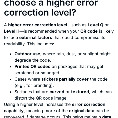
choose a higher error
correction level?
A
higher error correction level
—such as
Level Q
or
Level H
—is recommended when your
QR code
is likely
to face
external factors
that could compromise its
readability. This includes:
Outdoor use
, where rain, dust, or sunlight might
degrade the code.
Printed QR codes
on packages that may get
scratched or smudged.
Cases where
stickers partially cover
the code
(e.g., for branding).
Surfaces that are
curved
or
textured
, which can
distort the QR code image.
Using a higher level increases the
error correction
capability
, meaning more of the
original data
can be
recovered if damage occurs. This helps maintain
data