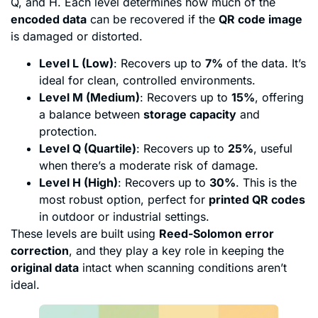
Q, and H. Each level determines how much of the
encoded data
can be recovered if the
QR code image
is damaged or distorted.
Level L (Low)
: Recovers up to
7%
of the data. It’s
ideal for clean, controlled environments.
Level M (Medium)
: Recovers up to
15%
, offering
a balance between
storage capacity
and
protection.
Level Q (Quartile)
: Recovers up to
25%
, useful
when there’s a moderate risk of damage.
Level H (High)
: Recovers up to
30%
. This is the
most robust option, perfect for
printed QR codes
in outdoor or industrial settings.
These levels are built using
Reed-Solomon error
correction
, and they play a key role in keeping the
original data
intact when scanning conditions aren’t
ideal.