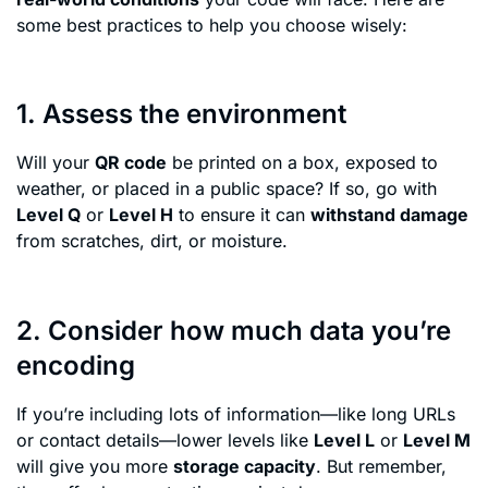
some best practices to help you choose wisely:
1. Assess the environment
Will your
QR code
be printed on a box, exposed to
weather, or placed in a public space? If so, go with
Level Q
or
Level H
to ensure it can
withstand damage
from scratches, dirt, or moisture.
2. Consider how much data you’re
encoding
If you’re including lots of information—like long URLs
or contact details—lower levels like
Level L
or
Level M
will give you more
storage capacity
. But remember,