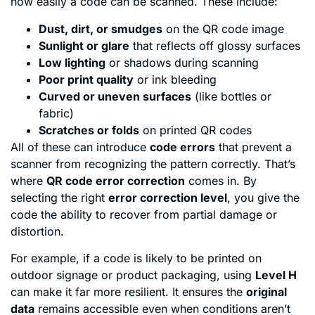
how easily a code can be scanned. These include:
Dust, dirt, or smudges
on the QR code image
Sunlight or glare
that reflects off glossy surfaces
Low lighting
or shadows during scanning
Poor print quality
or ink bleeding
Curved or uneven surfaces
(like bottles or
fabric)
Scratches or folds
on printed QR codes
All of these can introduce
code errors
that prevent a
scanner from recognizing the pattern correctly. That’s
where
QR code error correction
comes in. By
selecting the right
error correction level
, you give the
code the ability to recover from partial damage or
distortion.
For example, if a code is likely to be printed on
outdoor signage or product packaging, using
Level H
can make it far more resilient. It ensures the
original
data
remains accessible even when conditions aren’t