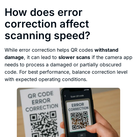
How does error
correction affect
scanning speed?
While error correction helps QR codes
withstand
damage
, it can lead to
slower scans
if the camera app
needs to process a damaged or partially obscured
code. For best performance, balance correction level
with expected operating conditions.