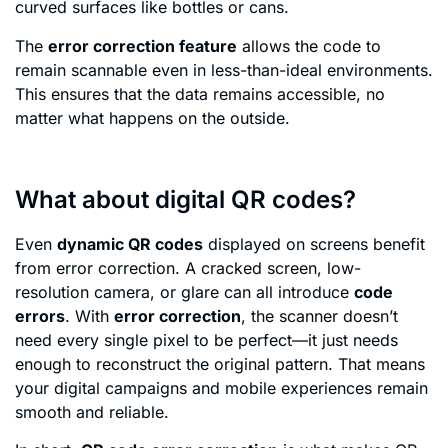
curved surfaces like bottles or cans.
The
error correction feature
allows the code to
remain scannable even in less-than-ideal environments.
This ensures that the data remains accessible, no
matter what happens on the outside.
What about digital QR codes?
Even
dynamic QR codes
displayed on screens benefit
from error correction. A cracked screen, low-
resolution camera, or glare can all introduce
code
errors
. With
error correction
, the scanner doesn’t
need every single pixel to be perfect—it just needs
enough to reconstruct the original pattern. That means
your digital campaigns and mobile experiences remain
smooth and reliable.