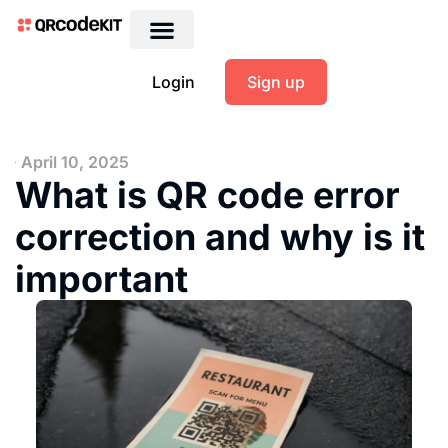
Login
Sign up
April 10, 2025
What is QR code error
correction and why is it
important