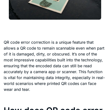
QR code error correction is a unique feature that
allows a QR code to remain scannable even when part
of it is damaged, dirty, or obscured. It’s one of the
most impressive capabilities built into the technology,
ensuring that the encoded data can still be read
accurately by a camera app or scanner. This function
is vital for maintaining data integrity, especially in real-
world scenarios where printed QR codes can face
wear and tear.