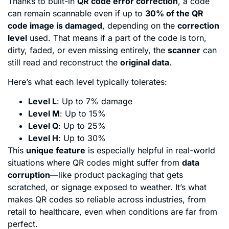
Thanks to built-in
QR code error correction
, a code
can remain scannable even if up to
30% of the QR
code image is damaged
, depending on the
correction
level
used. That means if a part of the code is torn,
dirty, faded, or even missing entirely, the
scanner
can
still read and reconstruct the
original data
.
Here’s what each level typically tolerates:
Level L
: Up to 7% damage
Level M
: Up to 15%
Level Q
: Up to 25%
Level H
: Up to 30%
This
unique feature
is especially helpful in real-world
situations where QR codes might suffer from
data
corruption
—like product packaging that gets
scratched, or signage exposed to weather. It’s what
makes QR codes so reliable across industries, from
retail to healthcare, even when conditions are far from
perfect.