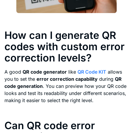
How can I generate QR
codes with custom error
correction levels?
A good
QR code generator
like
QR Code KIT
allows
you to set the
error correction capability
during
QR
code generation
. You can preview how your QR code
looks and test its readability under different scenarios,
making it easier to select the right level.
Can QR code error