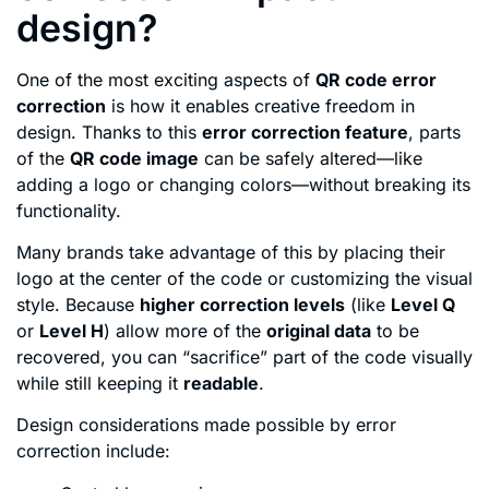
design?
One of the most exciting aspects of
QR code error
correction
is how it enables creative freedom in
design. Thanks to this
error correction feature
, parts
of the
QR code image
can be safely altered—like
adding a logo or changing colors—without breaking its
functionality.
Many brands take advantage of this by placing their
logo at the center of the code or customizing the visual
style. Because
higher correction levels
(like
Level Q
or
Level H
) allow more of the
original data
to be
recovered, you can “sacrifice” part of the code visually
while still keeping it
readable
.
Design considerations made possible by error
correction include: