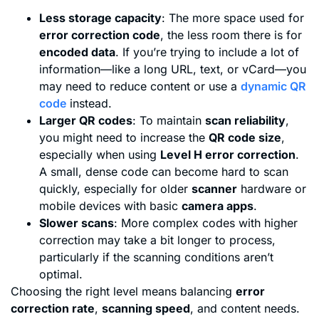
Less storage capacity
: The more space used for
error correction code
, the less room there is for
encoded data
. If you’re trying to include a lot of
information—like a long URL, text, or vCard—you
may need to reduce content or use a
dynamic QR
code
instead.
Larger QR codes
: To maintain
scan reliability
,
you might need to increase the
QR code size
,
especially when using
Level H error correction
.
A small, dense code can become hard to scan
quickly, especially for older
scanner
hardware or
mobile devices with basic
camera apps
.
Slower scans
: More complex codes with higher
correction may take a bit longer to process,
particularly if the scanning conditions aren’t
optimal.
Choosing the right level means balancing
error
correction rate
,
scanning speed
, and content needs.