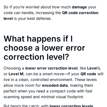
So if you’re worried about how much
damage
your
code can handle, increasing the
QR code correction
level
is your best defense.
What happens if I
choose a lower error
correction level?
Choosing a
lower error correction level
, like
Level L
or
Level M
, can be a smart move—if your
QR code
will
live in a clean, controlled environment. These levels
allow more room for
encoded data
, making them
perfect when you need a compact code with fast
scanning speed and minimal visual footprint.
But here’s the catch: with
lower correction levels
,