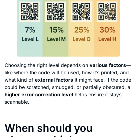
Choosing the right level depends on
various factors
—
like where the code will be used, how it’s printed, and
what kind of
external factors
it might face. If the code
could be scratched, smudged, or partially obscured, a
higher error correction level
helps ensure it stays
scannable.
When should you