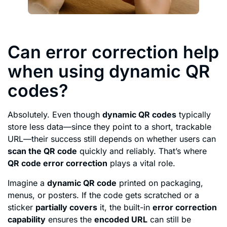
Can error correction help
when using dynamic QR
codes?
Absolutely. Even though
dynamic QR codes
typically
store less data—since they point to a short, trackable
URL—their success still depends on whether users can
scan the QR code
quickly and reliably. That’s where
QR code error correction
plays a vital role.
Imagine a
dynamic QR code
printed on packaging,
menus, or posters. If the code gets scratched or a
sticker
partially covers
it, the built-in
error correction
capability
ensures the
encoded URL
can still be