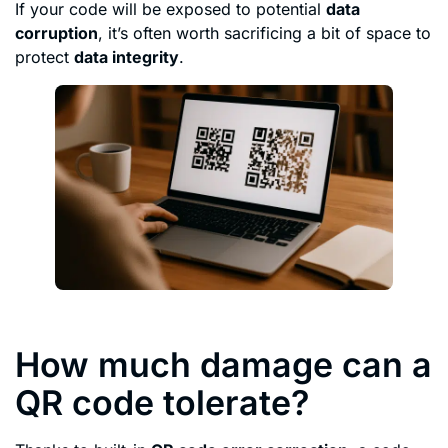
If your code will be exposed to potential
data
corruption
, it’s often worth sacrificing a bit of space to
protect
data integrity
.
How much damage can a
QR code tolerate?