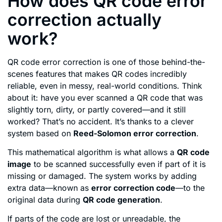
How does QR code error
correction actually
work?
QR code error correction is one of those behind-the-
scenes features that makes QR codes incredibly
reliable, even in messy, real-world conditions. Think
about it: have you ever scanned a QR code that was
slightly torn, dirty, or partly covered—and it still
worked? That’s no accident. It’s thanks to a clever
system based on
Reed-Solomon error correction
.
This mathematical algorithm is what allows a
QR code
image
to be scanned successfully even if part of it is
missing or damaged. The system works by adding
extra data—known as
error correction code
—to the
original data during
QR code generation
.
If parts of the code are lost or unreadable, the