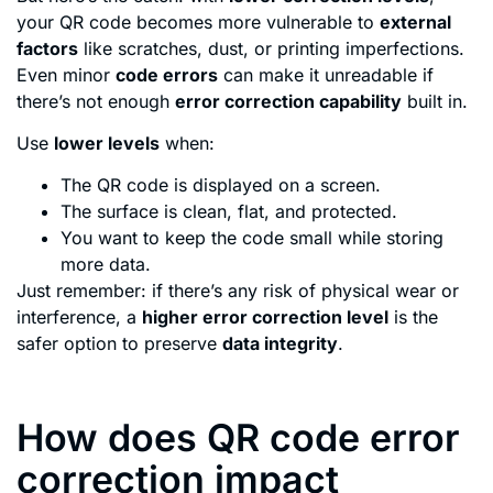
your QR code becomes more vulnerable to
external
factors
like scratches, dust, or printing imperfections.
Even minor
code errors
can make it unreadable if
there’s not enough
error correction capability
built in.
Use
lower levels
when:
The QR code is displayed on a screen.
The surface is clean, flat, and protected.
You want to keep the code small while storing
more data.
Just remember: if there’s any risk of physical wear or
interference, a
higher error correction level
is the
safer option to preserve
data integrity
.
How does QR code error
correction impact