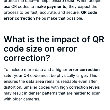
protect the data—it helps ensure
trust
. When people
use QR codes to
make payments
, they expect the
process to be fast, accurate, and secure.
QR code
error correction
helps make that possible.
What is the impact of QR
code size on error
correction?
To include more data and a higher
error correction
rate
, your QR code must be physically larger. This
ensures the
data area
remains readable even after
distortion. Smaller codes with high correction levels
may result in denser patterns that are harder to scan
with older cameras.