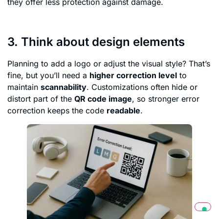
they offer less protection against damage.
3. Think about design elements
Planning to add a logo or adjust the visual style? That’s
fine, but you’ll need a
higher correction level
to
maintain
scannability
. Customizations often hide or
distort part of the
QR code image
, so stronger error
correction keeps the code
readable
.