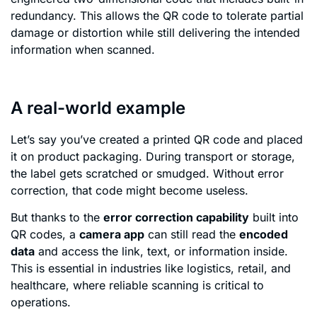
redundancy. This allows the QR code to tolerate partial
damage or distortion while still delivering the intended
information when scanned.
A real-world example
Let’s say you’ve created a printed QR code and placed
it on product packaging. During transport or storage,
the label gets scratched or smudged. Without error
correction, that code might become useless.
But thanks to the
error correction capability
built into
QR codes, a
camera app
can still read the
encoded
data
and access the link, text, or information inside.
This is essential in industries like logistics, retail, and
healthcare, where reliable scanning is critical to
operations.