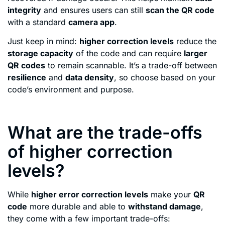
integrity
and ensures users can still
scan the QR code
with a standard
camera app
.
Just keep in mind:
higher correction levels
reduce the
storage capacity
of the code and can require
larger
QR codes
to remain scannable. It’s a trade-off between
resilience
and
data density
, so choose based on your
code’s environment and purpose.
What are the trade-offs
of higher correction
levels?
While
higher error correction levels
make your
QR
code
more durable and able to
withstand damage
,
they come with a few important trade-offs: