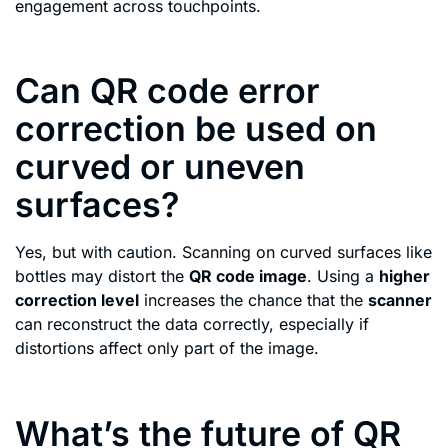
engagement across touchpoints.
Can QR code error
correction be used on
curved or uneven
surfaces?
Yes, but with caution. Scanning on curved surfaces like
bottles may distort the
QR code image
. Using a
higher
correction level
increases the chance that the
scanner
can reconstruct the data correctly, especially if
distortions affect only part of the image.
What’s the future of QR