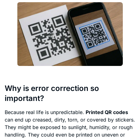
Why is error correction so
important?
Because real life is unpredictable.
Printed QR codes
can end up creased, dirty, torn, or covered by stickers.
They might be exposed to sunlight, humidity, or rough
handling. They could even be printed on uneven or