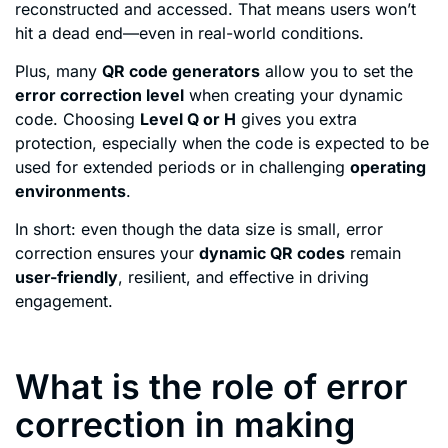
reconstructed and accessed. That means users won’t
hit a dead end—even in real-world conditions.
Plus, many
QR code generators
allow you to set the
error correction level
when creating your dynamic
code. Choosing
Level Q or H
gives you extra
protection, especially when the code is expected to be
used for extended periods or in challenging
operating
environments
.
In short: even though the data size is small, error
correction ensures your
dynamic QR codes
remain
user-friendly
, resilient, and effective in driving
engagement.
What is the role of error
correction in making