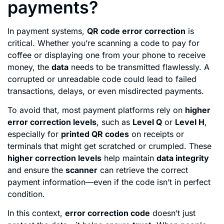
payments?
In payment systems,
QR code error correction
is
critical. Whether you’re scanning a code to pay for
coffee or displaying one from your phone to receive
money, the
data
needs to be transmitted flawlessly. A
corrupted or unreadable code could lead to failed
transactions, delays, or even misdirected payments.
To avoid that, most payment platforms rely on
higher
error correction levels
, such as
Level Q
or
Level H
,
especially for
printed QR codes
on receipts or
terminals that might get scratched or crumpled. These
higher correction levels
help maintain
data integrity
and ensure the
scanner
can retrieve the correct
payment information—even if the code isn’t in perfect
condition.
In this context,
error correction code
doesn’t just