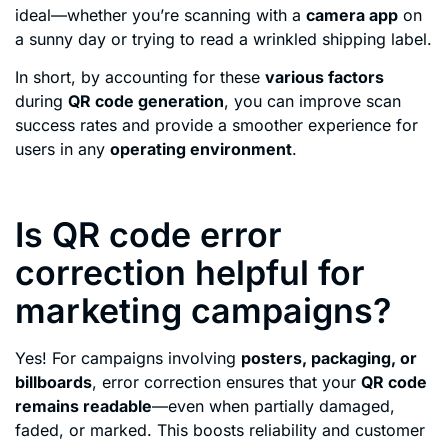
ideal—whether you’re scanning with a
camera app
on
a sunny day or trying to read a wrinkled shipping label.
In short, by accounting for these
various factors
during
QR code generation
, you can improve scan
success rates and provide a smoother experience for
users in any
operating environment
.
Is QR code error
correction helpful for
marketing campaigns?
Yes! For campaigns involving
posters, packaging, or
billboards
, error correction ensures that your
QR code
remains readable
—even when partially damaged,
faded, or marked. This boosts reliability and customer