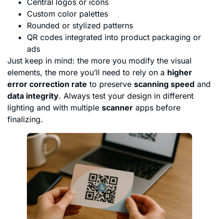
Central logos or icons
Custom color palettes
Rounded or stylized patterns
QR codes integrated into product packaging or
ads
Just keep in mind: the more you modify the visual
elements, the more you’ll need to rely on a
higher
error correction rate
to preserve
scanning speed
and
data integrity
. Always test your design in different
lighting and with multiple
scanner
apps before
finalizing.