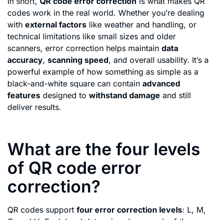
In short,
QR code error correction
is what makes QR
codes work in the real world. Whether you’re dealing
with
external factors
like weather and handling, or
technical limitations like small sizes and older
scanners, error correction helps maintain
data
accuracy
,
scanning speed
, and overall usability. It’s a
powerful example of how something as simple as a
black-and-white square can contain
advanced
features
designed to
withstand damage
and still
deliver results.
What are the four levels
of QR code error
correction?
QR codes support
four error correction levels
: L, M,