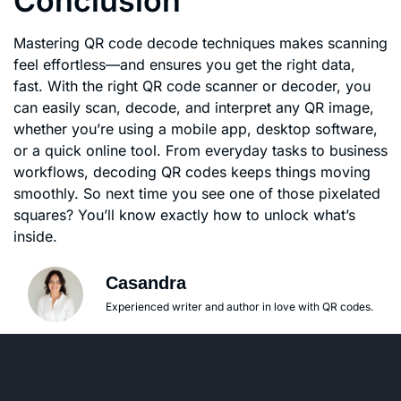
Conclusion
Mastering QR code decode techniques makes scanning
feel effortless—and ensures you get the right data,
fast. With the right QR code scanner or decoder, you
can easily scan, decode, and interpret any QR image,
whether you’re using a mobile app, desktop software,
or a quick online tool. From everyday tasks to business
workflows, decoding QR codes keeps things moving
smoothly. So next time you see one of those pixelated
squares? You’ll know exactly how to unlock what’s
inside.
Casandra
Experienced writer and author in love with QR codes.