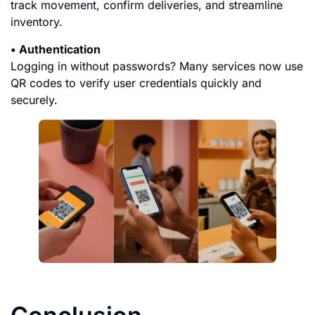
track movement, confirm deliveries, and streamline
inventory.
• Authentication
Logging in without passwords? Many services now use
QR codes to verify user credentials quickly and
securely.