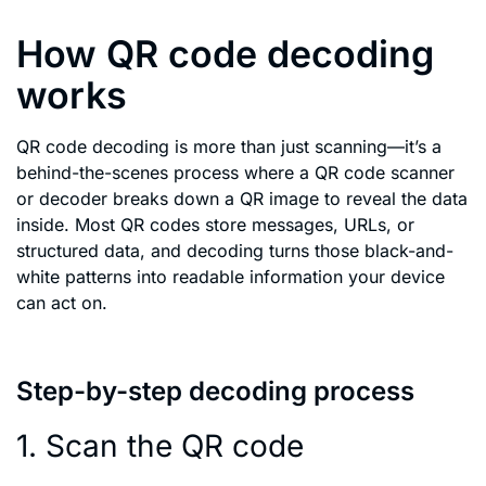
How QR code decoding
works
QR code decoding is more than just scanning—it’s a
behind-the-scenes process where a QR code scanner
or decoder breaks down a QR image to reveal the data
inside. Most QR codes store messages, URLs, or
structured data, and decoding turns those black-and-
white patterns into readable information your device
can act on.
Step-by-step decoding process
1. Scan the QR code