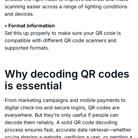
scanning easier across a range of lighting conditions
and devices.
• Format information
Set this up properly to make sure your QR code is
compatible with different QR code scanners and
supported formats.
Why decoding QR codes
is essential
From marketing campaigns and mobile payments to
digital check-ins and secure logins, QR codes are
everywhere. But they’re only useful if people can
decode them reliably. A solid QR code decoding
process ensures fast, accurate data retrieval—whether
you’re sharing a website, verifying a user, or sending a