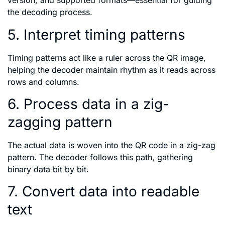
version, and supported formats—essential for guiding
the decoding process.
5. Interpret timing patterns
Timing patterns act like a ruler across the QR image,
helping the decoder maintain rhythm as it reads across
rows and columns.
6. Process data in a zig-
zagging pattern
The actual data is woven into the QR code in a zig-zag
pattern. The decoder follows this path, gathering
binary data bit by bit.
7. Convert data into readable
text