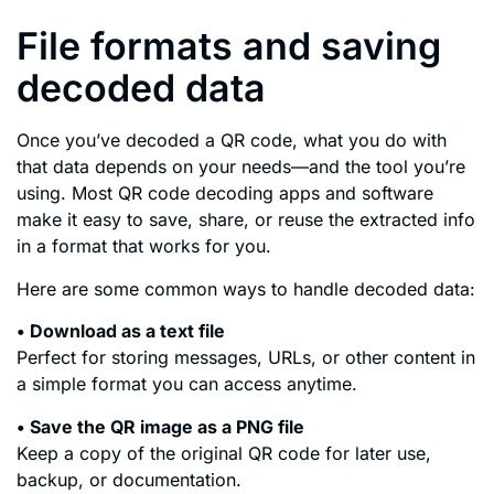
File formats and saving
decoded data
Once you’ve decoded a QR code, what you do with
that data depends on your needs—and the tool you’re
using. Most QR code decoding apps and software
make it easy to save, share, or reuse the extracted info
in a format that works for you.
Here are some common ways to handle decoded data:
• Download as a text file
Perfect for storing messages, URLs, or other content in
a simple format you can access anytime.
• Save the QR image as a PNG file
Keep a copy of the original QR code for later use,
backup, or documentation.