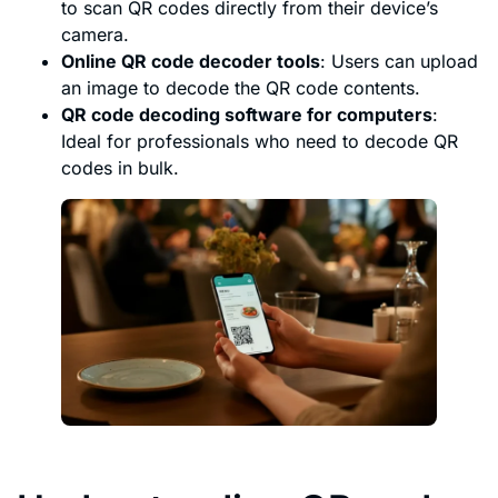
to scan QR codes directly from their device’s
camera.
Online QR code decoder tools
: Users can upload
an image to decode the QR code contents.
QR code decoding software for computers
:
Ideal for professionals who need to decode QR
codes in bulk.