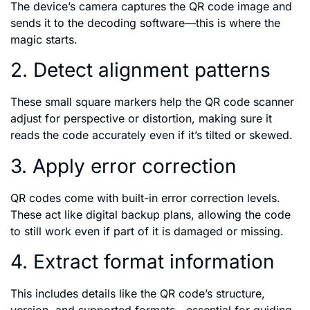
The device’s camera captures the QR code image and
sends it to the decoding software—this is where the
magic starts.
2. Detect alignment patterns
These small square markers help the QR code scanner
adjust for perspective or distortion, making sure it
reads the code accurately even if it’s tilted or skewed.
3. Apply error correction
QR codes come with built-in error correction levels.
These act like digital backup plans, allowing the code
to still work even if part of it is damaged or missing.
4. Extract format information
This includes details like the QR code’s structure,