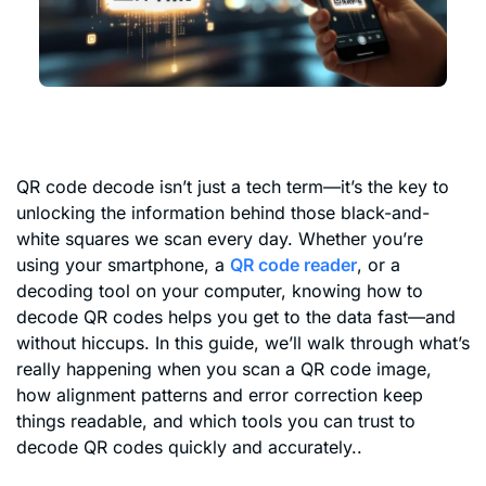
QR code decode isn’t just a tech term—it’s the key to
unlocking the information behind those black-and-
white squares we scan every day. Whether you’re
using your smartphone, a
QR code reader
, or a
decoding tool on your computer, knowing how to
decode QR codes helps you get to the data fast—and
without hiccups. In this guide, we’ll walk through what’s
really happening when you scan a QR code image,
how alignment patterns and error correction keep
things readable, and which tools you can trust to
decode QR codes quickly and accurately..