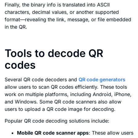
Finally, the binary info is translated into ASCII
characters, decimal values, or another supported
format—revealing the link, message, or file embedded
in the QR.
Tools to decode QR
codes
Several QR code decoders and
QR code generators
allow users to scan QR codes efficiently. These tools
work on multiple platforms, including Android, iPhone,
and Windows. Some QR code scanners also allow
users to upload a QR code image for decoding.
Popular QR code decoding solutions include:
Mobile QR code scanner apps
: These allow users