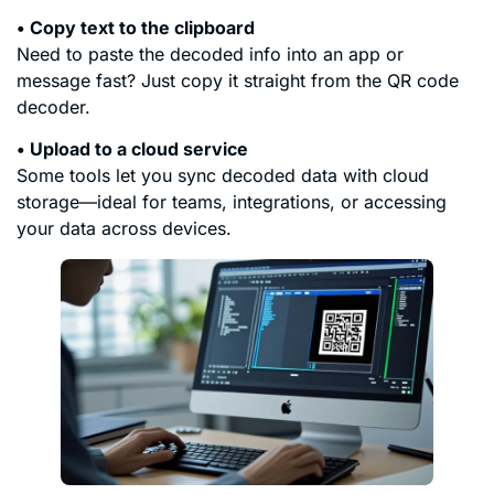
• Copy text to the clipboard
Need to paste the decoded info into an app or
message fast? Just copy it straight from the QR code
decoder.
• Upload to a cloud service
Some tools let you sync decoded data with cloud
storage—ideal for teams, integrations, or accessing
your data across devices.