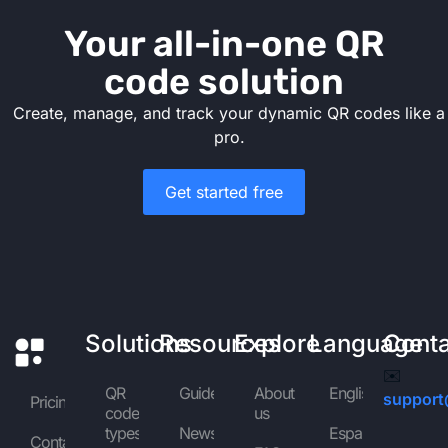
Your all-in-one QR
code solution
Create, manage, and track your dynamic QR codes like a
pro.
Get started free
Solutions
Resources
Explore
Language
Cont
✉️
QR
Guides
About
English
support
Pricing
code
us
types
News
Español
Contact