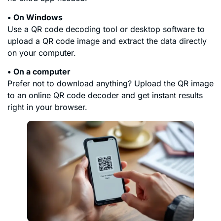
• On Windows
Use a QR code decoding tool or desktop software to
upload a QR code image and extract the data directly
on your computer.
• On a computer
Prefer not to download anything? Upload the QR image
to an online QR code decoder and get instant results
right in your browser.