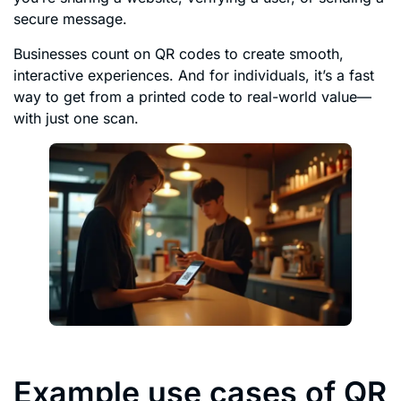
secure message.
Businesses count on QR codes to create smooth,
interactive experiences. And for individuals, it’s a fast
way to get from a printed code to real-world value—
with just one scan.
Example use cases of QR