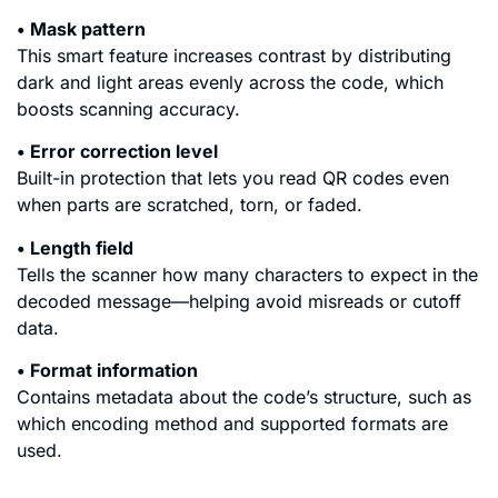
• Mask pattern
This smart feature increases contrast by distributing
dark and light areas evenly across the code, which
boosts scanning accuracy.
• Error correction level
Built-in protection that lets you read QR codes even
when parts are scratched, torn, or faded.
• Length field
Tells the scanner how many characters to expect in the
decoded message—helping avoid misreads or cutoff
data.
• Format information
Contains metadata about the code’s structure, such as
which encoding method and supported formats are
used.