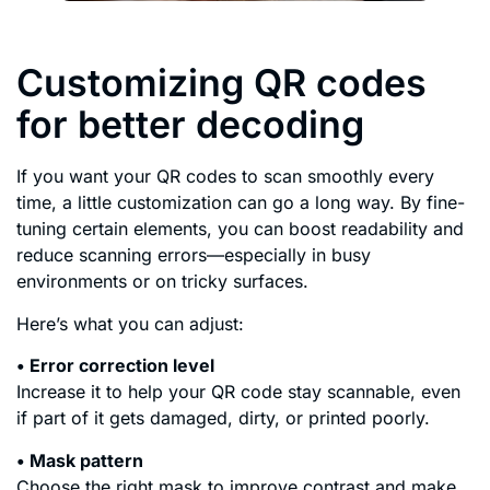
Customizing QR codes
for better decoding
If you want your QR codes to scan smoothly every
time, a little customization can go a long way. By fine-
tuning certain elements, you can boost readability and
reduce scanning errors—especially in busy
environments or on tricky surfaces.
Here’s what you can adjust:
• Error correction level
Increase it to help your QR code stay scannable, even
if part of it gets damaged, dirty, or printed poorly.
• Mask pattern
Choose the right mask to improve contrast and make