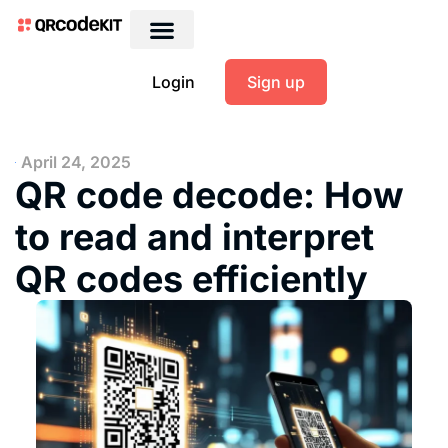
Login
Sign up
April 24, 2025
QR code decode: How
to read and interpret
QR codes efficiently