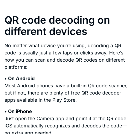
QR code decoding on
different devices
No matter what device you’re using, decoding a QR
code is usually just a few taps or clicks away. Here’s
how you can scan and decode QR codes on different
platforms:
• On Android
Most Android phones have a built-in QR code scanner,
but if not, there are plenty of free QR code decoder
apps available in the Play Store.
• On iPhone
Just open the Camera app and point it at the QR code.
iOS automatically recognizes and decodes the code—
no extra app needed.