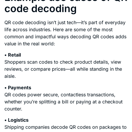
code decoding
QR code decoding isn’t just tech—it’s part of everyday
life across industries. Here are some of the most
common and impactful ways decoding QR codes adds
value in the real world:
• Retail
Shoppers scan codes to check product details, view
reviews, or compare prices—all while standing in the
aisle.
• Payments
QR codes power secure, contactless transactions,
whether you’re splitting a bill or paying at a checkout
counter.
• Logistics
Shipping companies decode QR codes on packages to