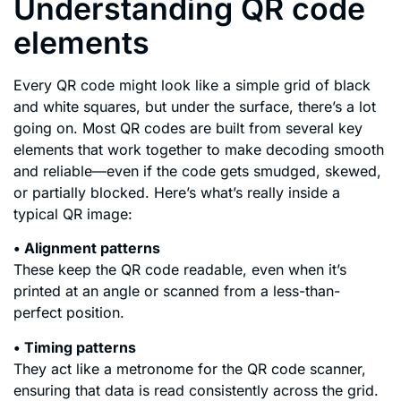
Understanding QR code
elements
Every QR code might look like a simple grid of black
and white squares, but under the surface, there’s a lot
going on. Most QR codes are built from several key
elements that work together to make decoding smooth
and reliable—even if the code gets smudged, skewed,
or partially blocked. Here’s what’s really inside a
typical QR image:
• Alignment patterns
These keep the QR code readable, even when it’s
printed at an angle or scanned from a less-than-
perfect position.
• Timing patterns
They act like a metronome for the QR code scanner,
ensuring that data is read consistently across the grid.