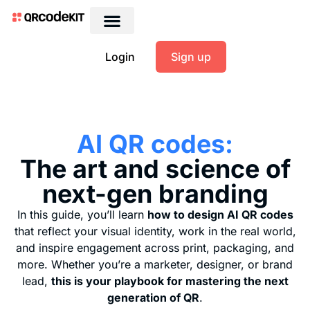
Login
Sign up
AI QR codes:
The art and science of
next-gen branding
In this guide, you’ll learn
how to design AI QR codes
that reflect your visual identity, work in the real world,
and inspire engagement across print, packaging, and
more. Whether you’re a marketer, designer, or brand
lead,
this is your playbook for mastering the next
generation of QR
.