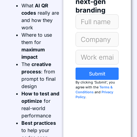
next-gen
What
AI QR
branding
codes
really are
and how they
work
Where to use
them for
maximum
impact
The
creative
process
: from
Submit
prompt to final
By clicking ‘Submit’, you
design
agree with the
Terms &
Conditions
and
Privacy
How to test and
Policy
.
optimize
for
real-world
performance
Best practices
to help your