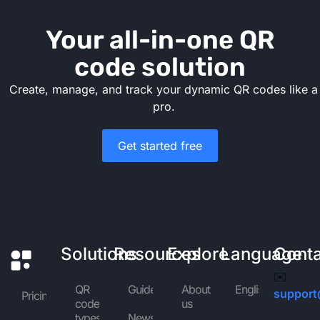
Your all-in-one QR
code solution
Create, manage, and track your dynamic QR codes like a
pro.
Get started free
Solutions
Resources
Explore
Language
Cont
✉️
QR
Guides
About
English
support
Pricing
code
us
types
News