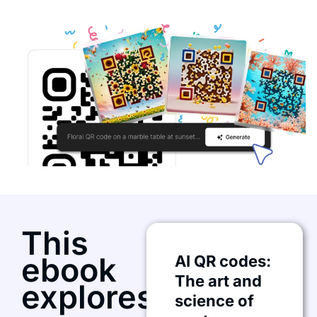
This
ebook
AI QR codes:
The art and
explores:
science of