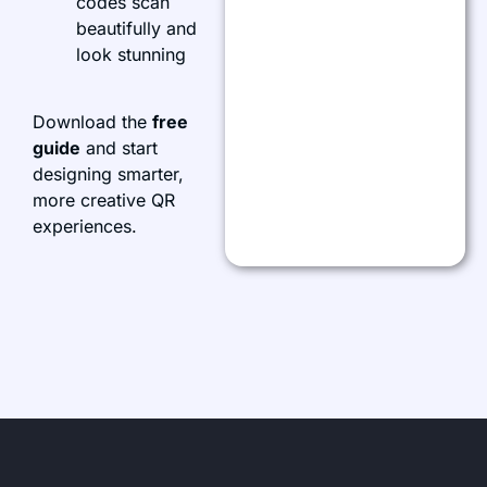
codes scan
beautifully and
look stunning
Download the
free
guide
and start
designing smarter,
more creative QR
experiences.