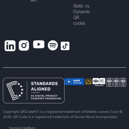
Static vs
Dynamic
QR
codes
Copyright QRCodeKIT is a registered trademark of Mobile Leaves Corp ©
2026. QR Code is a registered trademark of Denso Wave Incorporated.
Terms & Conditions