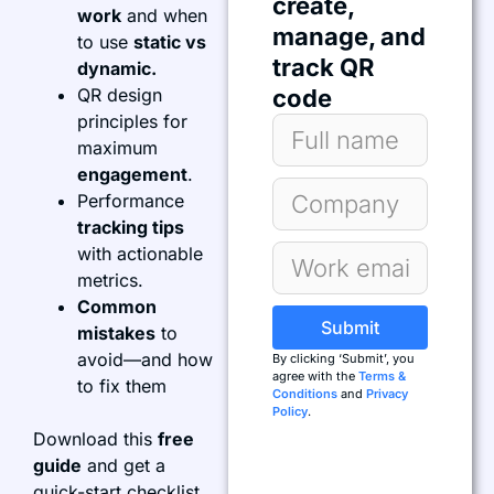
create,
work
and when
manage, and
to use
static vs
track QR
dynamic.
QR design
code
principles for
maximum
engagement
.
Performance
tracking tips
with actionable
metrics.
Common
Submit
mistakes
to
avoid—and how
By clicking ‘Submit’, you
agree with the
Terms &
to fix them
Conditions
and
Privacy
Policy
.
Download this
free
guide
and get a
quick-start checklist