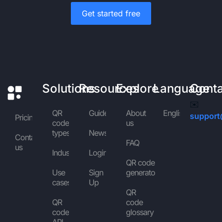
Get started free
Solutions
Resources
Explore
Language
Cont
✉️
QR
Guides
About
English
support
Pricing
code
us
types
News
Contact
FAQ
us
Industries
Login
QR code
Use
Sign
generator
cases
Up
QR
QR
code
code
glossary
API