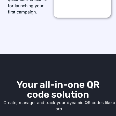
for launching your
first campaign.
Your all-in-one QR
code solution
Create, manage, and track your dynamic QR codes like a
pro.