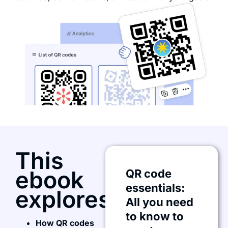
This
ebook
QR code
essentials:
explores:
All you need
to know to
How QR codes