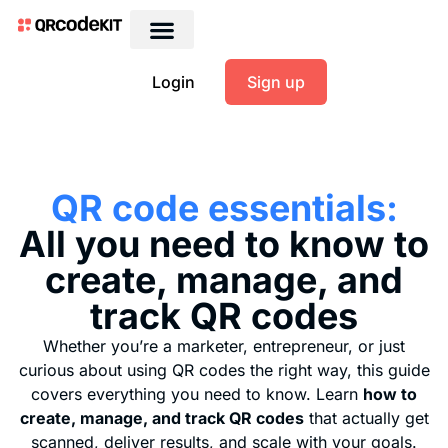
Login
Sign up
QR code essentials:
All you need to know to
create, manage, and
track QR codes
Whether you’re a marketer, entrepreneur, or just
curious about using QR codes the right way, this guide
covers everything you need to know. Learn
how to
create, manage, and track QR codes
that actually get
scanned, deliver results, and scale with your goals.