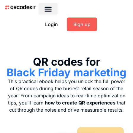
Login
Sign up
QR codes for
Black Friday marketing
This practical ebook helps you unlock the full power
of QR codes during the busiest retail season of the
year. From campaign ideas to real-time optimization
tips, you’ll learn
how to create QR experiences
that
cut through the noise and drive measurable results.