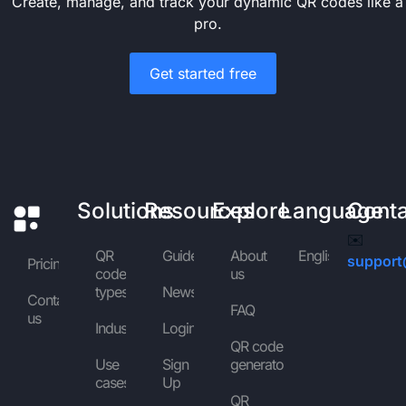
Create, manage, and track your dynamic QR codes like a
pro.
Get started free
Solutions
Resources
Explore
Language
Cont
✉️
QR
Guides
About
English
support
Pricing
code
us
types
News
Contact
FAQ
us
Industries
Login
QR code
Use
Sign
generator
cases
Up
QR