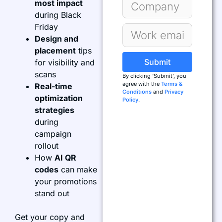
most impact
during Black
Friday
Design and
placement
tips
Submit
for visibility and
scans
By clicking ‘Submit’, you
agree with the
Terms &
Real-time
Conditions
and
Privacy
optimization
Policy
.
strategies
during
campaign
rollout
How
AI QR
codes
can make
your promotions
stand out
Get your copy and