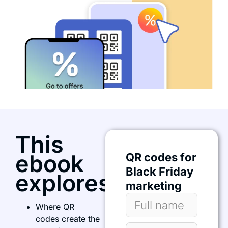
This
ebook
QR codes for
Black Friday
explores:
marketing
Where QR
codes create the