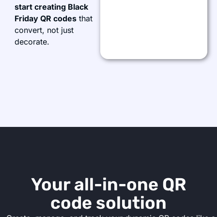
start creating Black
Friday QR codes
that
convert, not just
decorate.
Your all-in-one QR
code solution