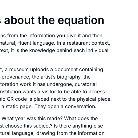
 about the equation
arns from the information you give it and then
atural, fluent language. In a restaurant context,
ext, it is the knowledge behind each individual
bit, a museum uploads a document containing
y, provenance, the artist’s biography, the
storation work it has undergone, curatorial
nstitution wants a visitor to be able to access.
ic QR code is placed next to the physical piece.
o a static page. They open a conversation.
ng. What year was this made? What does the
st choose this subject? Is there anything else
natural language, drawing from the information