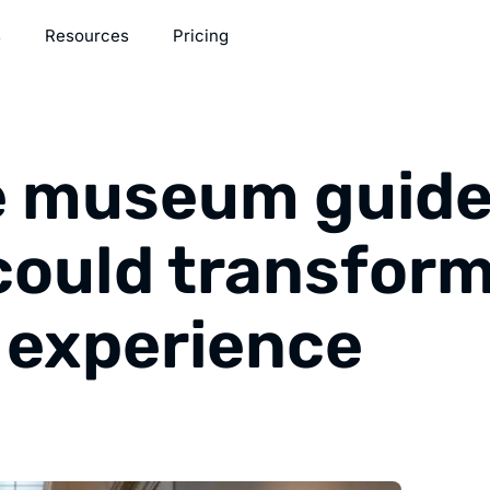
s
Resources
Pricing
e museum guide
could transfor
r experience