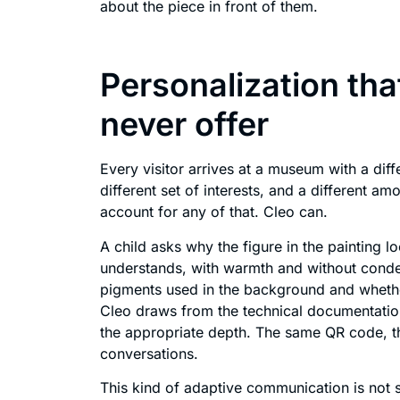
about the piece in front of them.
Personalization that
never offer
Every visitor arrives at a museum with a diff
different set of interests, and a different am
account for any of that. Cleo can.
A child asks why the figure in the painting l
understands, with warmth and without condes
pigments used in the background and whether
Cleo draws from the technical documentati
the appropriate depth. The same QR code, th
conversations.
This kind of adaptive communication is not 