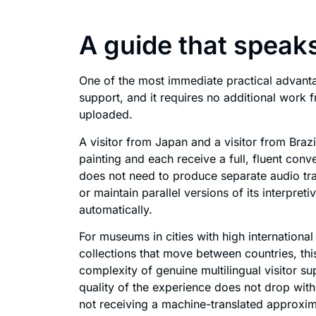
A guide that speak
One of the most immediate practical advanta
support, and it requires no additional work 
uploaded.
A visitor from Japan and a visitor from Bra
painting and each receive a full, fluent con
does not need to produce separate audio trac
or maintain parallel versions of its interpret
automatically.
For museums in cities with high international f
collections that move between countries, this
complexity of genuine multilingual visitor sup
quality of the experience does not drop with 
not receiving a machine-translated approxim