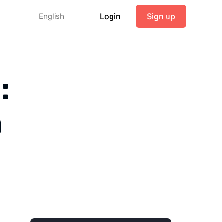
Login
Sign up
English
:
m