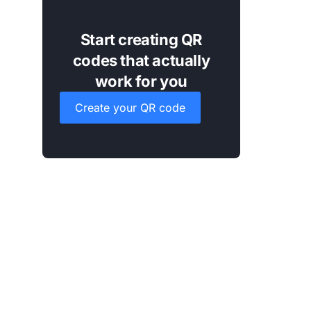
Start creating QR
codes that actually
work for you
Create your QR code