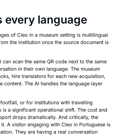
s every language
ges of Cleo in a museum setting is multilingual
from the institution once the source document is
zil can scan the same QR code next to the same
versation in their own language. The museum
ks, hire translators for each new acquisition,
ive content. The AI handles the language layer
ootfall, or for institutions with travelling
 is a significant operational shift. The cost and
port drops dramatically. And critically, the
it. A visitor engaging with Cleo in Portuguese is
ation. They are having a real conversation