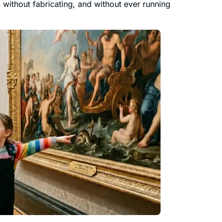
without fabricating, and without ever running