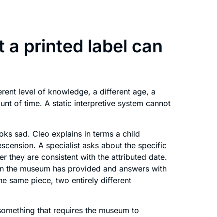
 a printed label can
erent level of knowledge, a different age, a
ount of time. A static interpretive system cannot
ooks sad. Cleo explains in terms a child
cension. A specialist asks about the specific
 they are consistent with the attributed date.
on the museum has provided and answers with
e same piece, two entirely different
something that requires the museum to