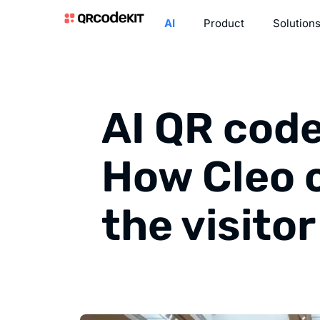
AI
Product
Solution
AI QR cod
How Cleo 
the visito