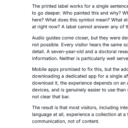
The printed label works for a single sentence
to go deeper. Who painted this and why? Wha
here? What does this symbol mean? What else 
at right now? A label cannot answer any of t
Audio guides come closer, but they were de
not possible. Every visitor hears the same sc
detail. A seven-year-old and a doctoral resea
information. Neither is particularly well serv
Mobile apps promised to fix this, but the ad
downloading a dedicated app for a single af
download it, the experience depends on an ap
devices, and is genuinely easier to use tha
not clear that bar.
The result is that most visitors, including in
language at all, experience a collection at a f
communication, not of content.