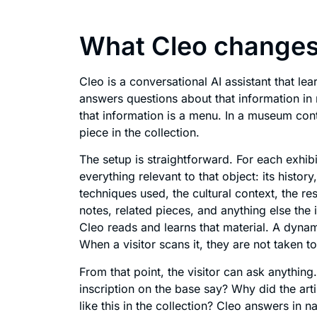
What Cleo changes
Cleo is a conversational AI assistant that le
answers questions about that information in n
that information is a menu. In a museum cont
piece in the collection.
The setup is straightforward. For each exhi
everything relevant to that object: its histor
techniques used, the cultural context, the re
notes, related pieces, and anything else the i
Cleo reads and learns that material. A dynam
When a visitor scans it, they are not taken t
From that point, the visitor can ask anythi
inscription on the base say? Why did the arti
like this in the collection? Cleo answers in 