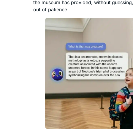
the museum has provided, without guessing, 
out of patience.