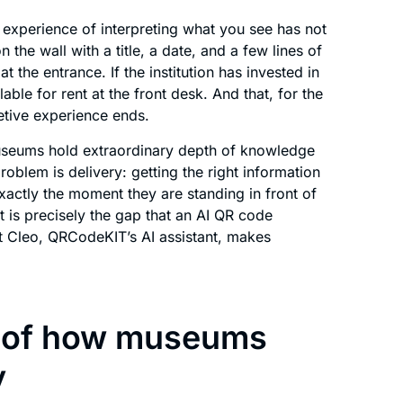
experience of interpreting what you see has not
the wall with a title, a date, and a few lines of
t the entrance. If the institution has invested in
able for rent at the front desk. And that, for the
retive experience ends.
Museums hold extraordinary depth of knowledge
roblem is delivery: getting the right information
t exactly the moment they are standing in front of
t is precisely the gap that an AI QR code
at Cleo, QRCodeKIT’s AI assistant, makes
ns of how museums
y