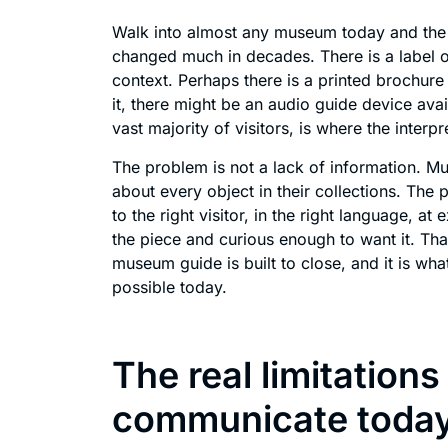
Walk into almost any museum today and the 
changed much in decades. There is a label on 
context. Perhaps there is a printed brochure a
it, there might be an audio guide device avail
vast majority of visitors, is where the interp
The problem is not a lack of information. 
about every object in their collections. The p
to the right visitor, in the right language, a
the piece and curious enough to want it. Tha
museum guide is built to close, and it is wh
possible today.
The real limitatio
communicate toda