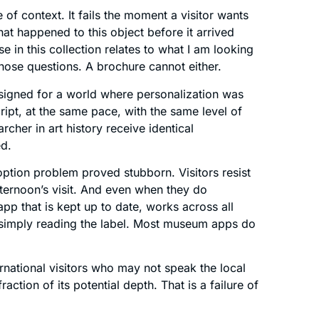
 of context. It fails the moment a visitor wants
t happened to this object before it arrived
in this collection relates to what I am looking
hose questions. A brochure cannot either.
signed for a world where personalization was
ript, at the same pace, with the same level of
rcher in art history receive identical
ed.
option problem proved stubborn. Visitors resist
ternoon’s visit. And even when they do
p that is kept up to date, works across all
n simply reading the label. Most museum apps do
ternational visitors who may not speak the local
raction of its potential depth. That is a failure of