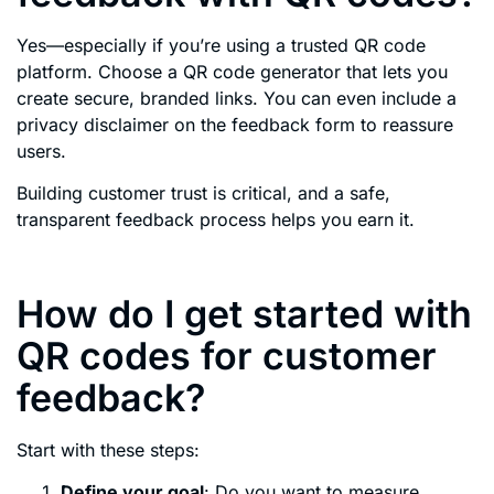
Yes—especially if you’re using a trusted QR code
platform. Choose a QR code generator that lets you
create secure, branded links. You can even include a
privacy disclaimer on the feedback form to reassure
users.
Building customer trust is critical, and a safe,
transparent feedback process helps you earn it.
How do I get started with
QR codes for customer
feedback?
Start with these steps:
Define your goal
: Do you want to measure