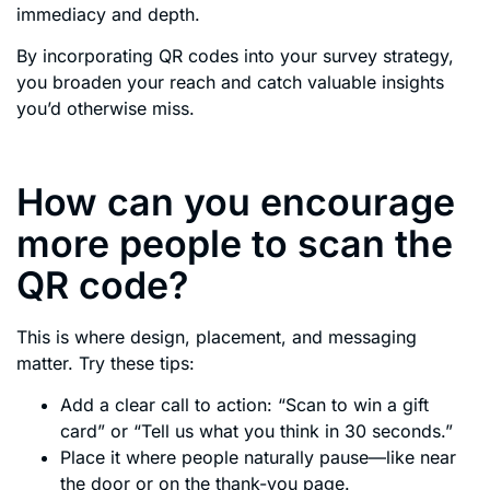
immediacy and depth.
By incorporating QR codes into your survey strategy,
you broaden your reach and catch valuable insights
you’d otherwise miss.
How can you encourage
more people to scan the
QR code?
This is where design, placement, and messaging
matter. Try these tips:
Add a clear call to action: “Scan to win a gift
card” or “Tell us what you think in 30 seconds.”
Place it where people naturally pause—like near
the door or on the thank-you page.