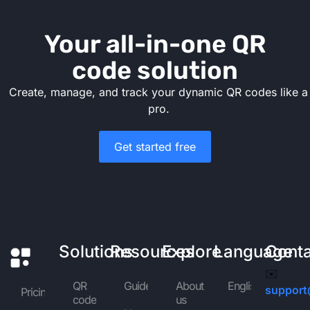
Your all-in-one QR
code solution
Create, manage, and track your dynamic QR codes like a
pro.
Get started free
Solutions
Resources
Explore
Language
Cont
✉️
QR
Guides
About
English
support
Pricing
code
us