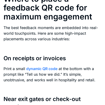
feedback QR code for
maximum engagement
The best feedback moments are embedded into real-
world touchpoints. Here are some high-impact
placements across various industries:
On receipts or invoices
Print a small
dynamic QR code
at the bottom with a
prompt like “Tell us how we did.” It’s simple,
unobtrusive, and works well in hospitality and retail.
Near exit gates or check-out