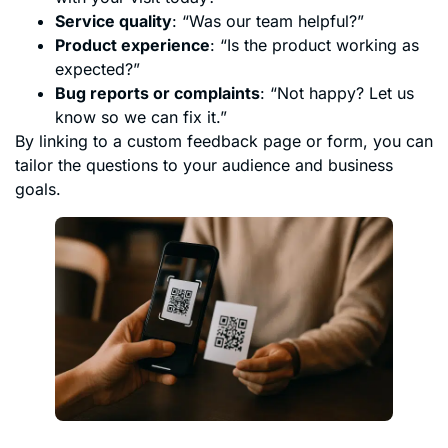
Service quality
: “Was our team helpful?”
Product experience
: “Is the product working as
expected?”
Bug reports or complaints
: “Not happy? Let us
know so we can fix it.”
By linking to a custom feedback page or form, you can
tailor the questions to your audience and business
goals.