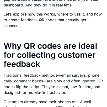
dashboard. And they do it in real time.
Let’s explore how this works, where to use it, and how
to create feedback QR codes that actually get
scanned.
Why QR codes are ideal
for collecting customer
feedback
Traditional feedback methods—email surveys, phone
calls, comment boxes—are slow and often ignored. QR
codes flip the script. They’re instant, low-friction, and
designed for mobile-first behavior.
Customers already have their phones out. A well-