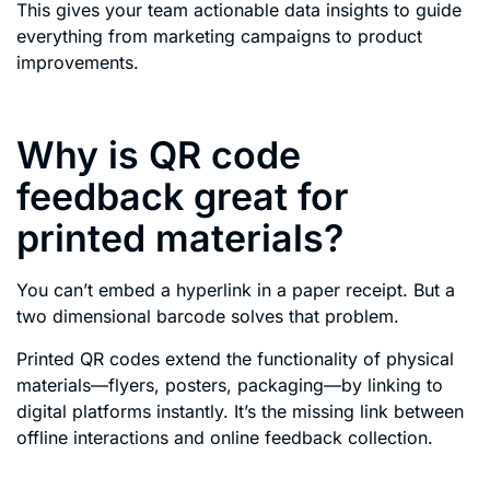
This gives your team actionable data insights to guide
everything from marketing campaigns to product
improvements.
Why is QR code
feedback great for
printed materials?
You can’t embed a hyperlink in a paper receipt. But a
two dimensional barcode solves that problem.
Printed QR codes extend the functionality of physical
materials—flyers, posters, packaging—by linking to
digital platforms instantly. It’s the missing link between
offline interactions and online feedback collection.