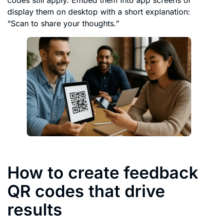
codes still apply. Embed them into app screens or
display them on desktop with a short explanation:
“Scan to share your thoughts.”
How to create feedback
QR codes that drive
results