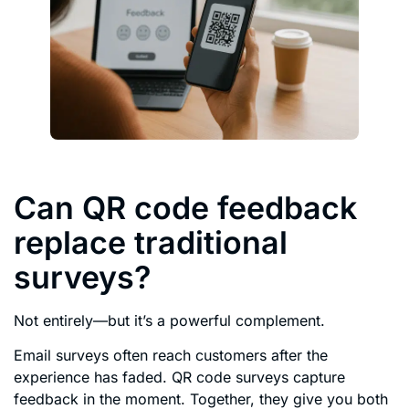
Can QR code feedback
replace traditional
surveys?
Not entirely—but it’s a powerful complement.
Email surveys often reach customers after the
experience has faded. QR code surveys capture
feedback in the moment. Together, they give you both