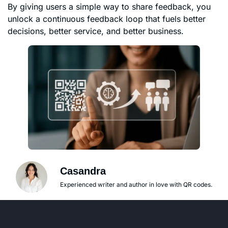
By giving users a simple way to share feedback, you
unlock a continuous feedback loop that fuels better
decisions, better service, and better business.
Casandra
Experienced writer and author in love with QR codes.