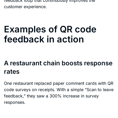
feedback loop that continuously improves the
customer experience.
Examples of QR code
feedback in action
A restaurant chain boosts response
rates
One restaurant replaced paper comment cards with QR
code surveys on receipts. With a simple “Scan to leave
feedback,” they saw a 300% increase in survey
responses.