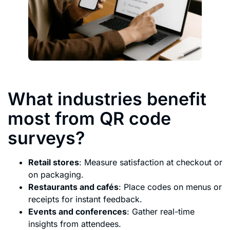
What industries benefit
most from QR code
surveys?
Retail stores
: Measure satisfaction at checkout or
on packaging.
Restaurants and cafés
: Place codes on menus or
receipts for instant feedback.
Events and conferences
: Gather real-time
insights from attendees.