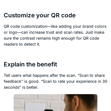
Customize your QR code
QR code customization—like adding your brand colors
or logo—can increase trust and scan rates. Just make
sure the contrast remains high enough for QR code
readers to detect it.
Explain the benefit
Tell users what happens after the scan. “Scan to share
feedback” is good. “Scan to rate your experience in 30
seconds” is better.