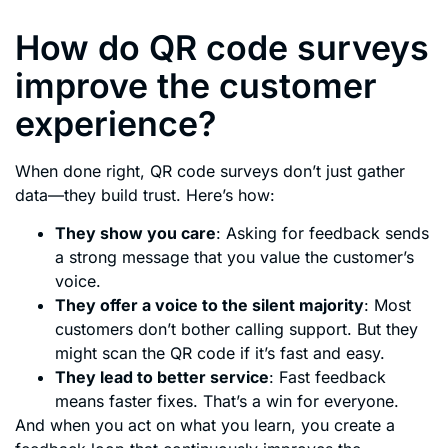
How do QR code surveys
improve the customer
experience?
When done right, QR code surveys don’t just gather
data—they build trust. Here’s how:
They show you care
: Asking for feedback sends
a strong message that you value the customer’s
voice.
They offer a voice to the silent majority
: Most
customers don’t bother calling support. But they
might scan the QR code if it’s fast and easy.
They lead to better service
: Fast feedback
means faster fixes. That’s a win for everyone.
And when you act on what you learn, you create a