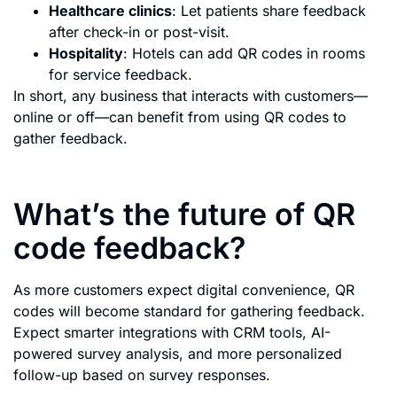
Healthcare clinics
: Let patients share feedback
after check-in or post-visit.
Hospitality
: Hotels can add QR codes in rooms
for service feedback.
In short, any business that interacts with customers—
online or off—can benefit from using QR codes to
gather feedback.
What’s the future of QR
code feedback?
As more customers expect digital convenience, QR
codes will become standard for gathering feedback.
Expect smarter integrations with CRM tools, AI-
powered survey analysis, and more personalized
follow-up based on survey responses.