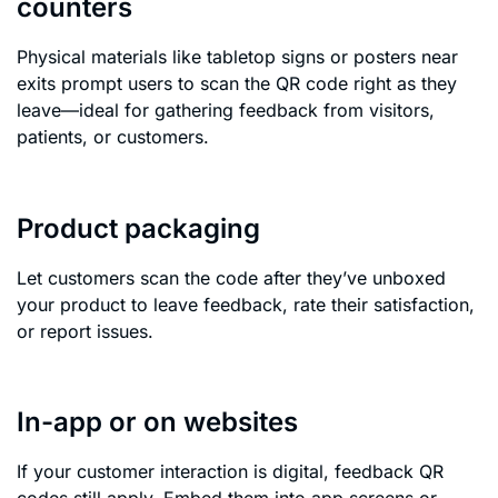
counters
Physical materials like tabletop signs or posters near
exits prompt users to scan the QR code right as they
leave—ideal for gathering feedback from visitors,
patients, or customers.
Product packaging
Let customers scan the code after they’ve unboxed
your product to leave feedback, rate their satisfaction,
or report issues.
In-app or on websites
If your customer interaction is digital, feedback QR