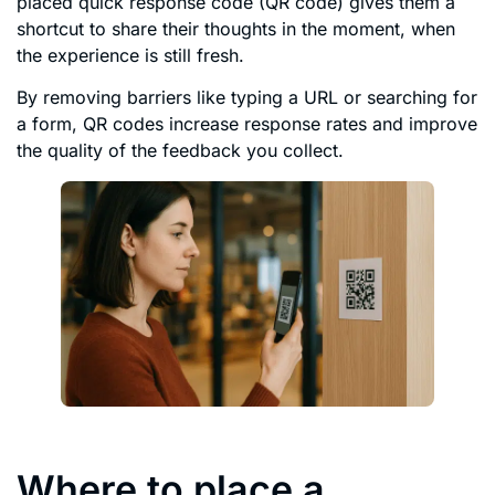
placed quick response code (QR code) gives them a
shortcut to share their thoughts in the moment, when
the experience is still fresh.
By removing barriers like typing a URL or searching for
a form, QR codes increase response rates and improve
the quality of the feedback you collect.
Where to place a