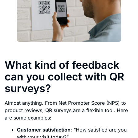
What kind of feedback
can you collect with QR
surveys?
Almost anything. From Net Promoter Score (NPS) to
product reviews, QR surveys are a flexible tool. Here
are some examples:
Customer satisfaction
: “How satisfied are you
with your visit today?”