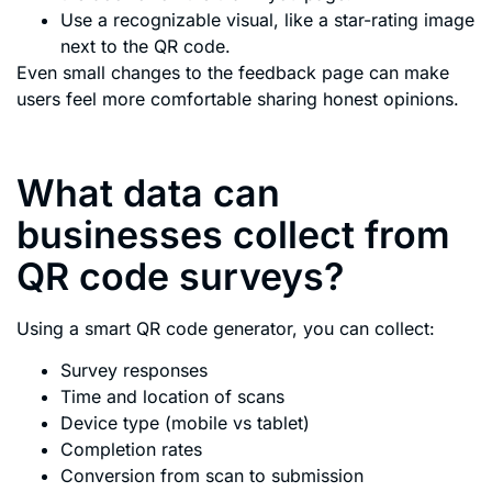
Use a recognizable visual, like a star-rating image
next to the QR code.
Even small changes to the feedback page can make
users feel more comfortable sharing honest opinions.
What data can
businesses collect from
QR code surveys?
Using a smart QR code generator, you can collect:
Survey responses
Time and location of scans
Device type (mobile vs tablet)
Completion rates
Conversion from scan to submission