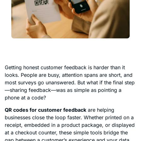
Getting honest customer feedback is harder than it
looks. People are busy, attention spans are short, and
most surveys go unanswered. But what if the final step
—sharing feedback—was as simple as pointing a
phone at a code?
QR codes for customer feedback
are helping
businesses close the loop faster. Whether printed on a
receipt, embedded in a product package, or displayed
at a checkout counter, these simple tools bridge the
gap between a customer’s experience and your data