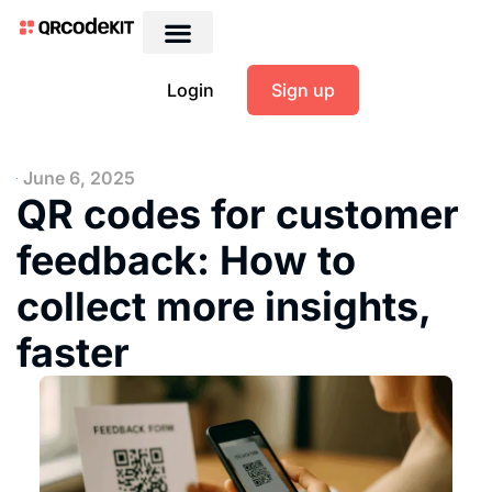
Login
Sign up
June 6, 2025
QR codes for customer
feedback: How to
collect more insights,
faster