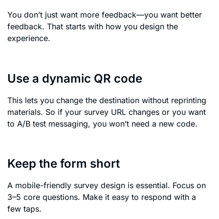
You don’t just want more feedback—you want better
feedback. That starts with how you design the
experience.
Use a dynamic QR code
This lets you change the destination without reprinting
materials. So if your survey URL changes or you want
to A/B test messaging, you won’t need a new code.
Keep the form short
A mobile-friendly survey design is essential. Focus on
3–5 core questions. Make it easy to respond with a
few taps.