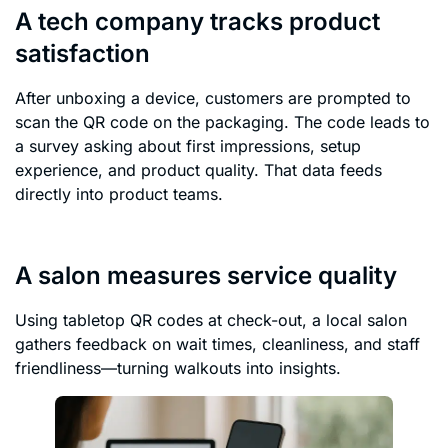
A tech company tracks product
satisfaction
After unboxing a device, customers are prompted to
scan the QR code on the packaging. The code leads to
a survey asking about first impressions, setup
experience, and product quality. That data feeds
directly into product teams.
A salon measures service quality
Using tabletop QR codes at check-out, a local salon
gathers feedback on wait times, cleanliness, and staff
friendliness—turning walkouts into insights.