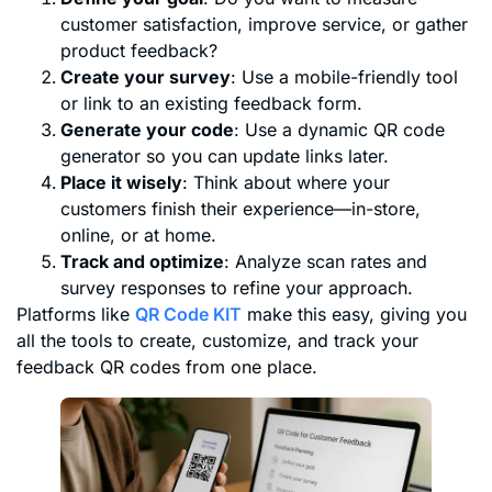
customer satisfaction, improve service, or gather
product feedback?
Create your survey
: Use a mobile-friendly tool
or link to an existing feedback form.
Generate your code
: Use a dynamic QR code
generator so you can update links later.
Place it wisely
: Think about where your
customers finish their experience—in-store,
online, or at home.
Track and optimize
: Analyze scan rates and
survey responses to refine your approach.
Platforms like
QR Code KIT
make this easy, giving you
all the tools to create, customize, and track your
feedback QR codes from one place.