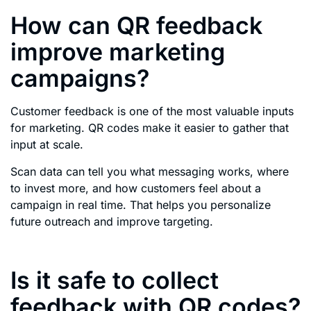
How can QR feedback
improve marketing
campaigns?
Customer feedback is one of the most valuable inputs
for marketing. QR codes make it easier to gather that
input at scale.
Scan data can tell you what messaging works, where
to invest more, and how customers feel about a
campaign in real time. That helps you personalize
future outreach and improve targeting.
Is it safe to collect
feedback with QR codes?