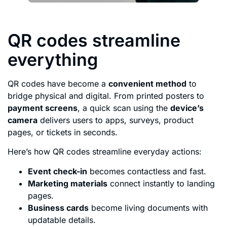
QR codes streamline
everything
QR codes have become a
convenient method
to
bridge physical and digital. From printed posters to
payment screens
, a quick scan using the
device’s
camera
delivers users to apps, surveys, product
pages, or tickets in seconds.
Here’s how QR codes streamline everyday actions:
Event check-in
becomes contactless and fast.
Marketing materials
connect instantly to landing
pages.
Business cards
become living documents with
updatable details.