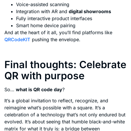
Voice-assisted scanning
Integration with AR and
digital showrooms
Fully interactive product interfaces
Smart home device pairing
And at the heart of it all, you’ll find platforms like
QRCodeKIT
pushing the envelope.
Final thoughts: Celebrate
QR with purpose
So…
what is QR code day
?
It’s a global invitation to reflect, recognize, and
reimagine what’s possible with a square. It’s a
celebration of a technology that’s not only endured but
evolved. It’s about seeing that humble black-and-white
matrix for what it truly is: a bridge between