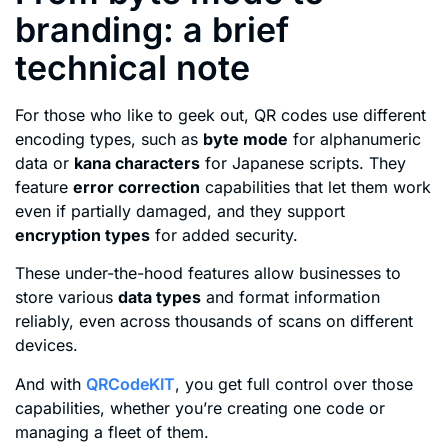
branding: a brief
technical note
For those who like to geek out, QR codes use different
encoding types, such as
byte mode
for alphanumeric
data or
kana characters
for Japanese scripts. They
feature
error correction
capabilities that let them work
even if partially damaged, and they support
encryption types
for added security.
These under-the-hood features allow businesses to
store various
data types
and format information
reliably, even across thousands of scans on different
devices.
And with
QRCodeKIT
, you get full control over those
capabilities, whether you’re creating one code or
managing a fleet of them.