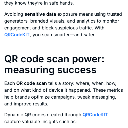
they know they’re in safe hands.
Avoiding
sensitive data
exposure means using trusted
generators, branded visuals, and analytics to monitor
engagement and block suspicious traffic. With
QRCodeKIT
, you scan smarter—and safer.
QR code scan power:
measuring success
Each
QR code scan
tells a story: where, when, how,
and on what kind of device it happened. These metrics
help brands optimize campaigns, tweak messaging,
and improve results.
Dynamic QR codes created through
QRCodeKIT
capture valuable insights such as: