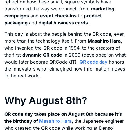
reflect on how these small, square symbols have
transformed the way we connect, from
marketing
campaigns
and
event check-ins
to
product
packaging
and
digital business cards
.
This day is about the people behind the QR code, even
more than the technology itself. From
Masahiro Hara
,
who invented the QR code in 1994, to the creators of
the first
dynamic QR code
in 2009 (developed on what
would later become QRCodeKIT),
QR code day
honors
the innovators who reimagined how information moves
in the real world.
Why August 8th?
QR code day takes place on August 8th because it’s
the birthday of
Masahiro Hara
, the Japanese engineer
who created the QR code while working at Denso