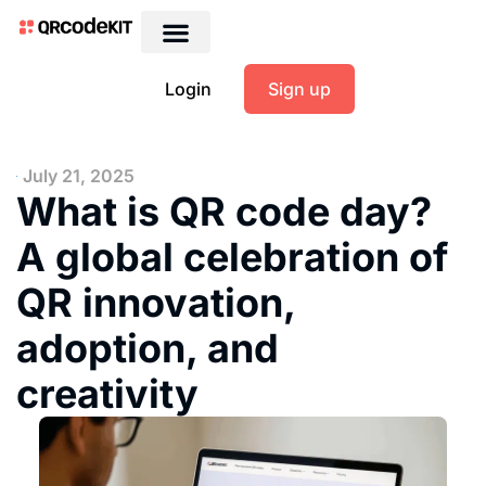
Login
Sign up
July 21, 2025
What is QR code day?
A global celebration of
QR innovation,
adoption, and
creativity