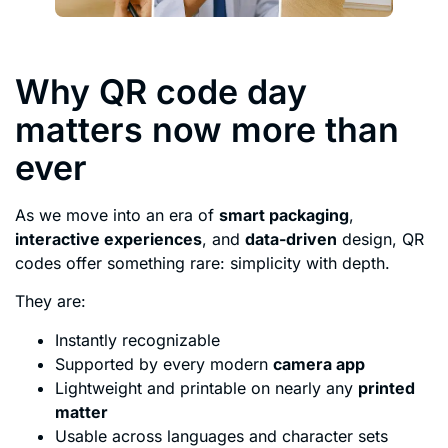
Why QR code day
matters now more than
ever
As we move into an era of
smart packaging
,
interactive experiences
, and
data-driven
design, QR
codes offer something rare: simplicity with depth.
They are:
Instantly recognizable
Supported by every modern
camera app
Lightweight and printable on nearly any
printed
matter
Usable across languages and character sets