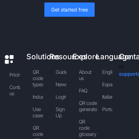
Get started free
Solutions
Resources
Explore
Language
Cont
✉️
QR
Guides
About
English
support
Pricing
code
us
types
News
Español
Contact
FAQ
us
Industries
Login
Italiano
QR code
Use
Sign
generator
Português
cases
Up
QR
QR
code
code
glossary