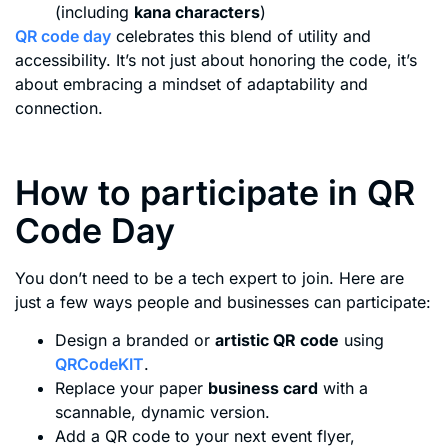
(including
kana characters
)
QR code day
celebrates this blend of utility and
accessibility. It’s not just about honoring the code, it’s
about embracing a mindset of adaptability and
connection.
How to participate in QR
Code Day
You don’t need to be a tech expert to join. Here are
just a few ways people and businesses can participate:
Design a branded or
artistic QR code
using
QRCodeKIT
.
Replace your paper
business card
with a
scannable, dynamic version.
Add a QR code to your next event flyer,