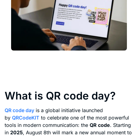
What is QR code day?
QR code day
is a global initiative launched
by
QRCodeKIT
to celebrate one of the most powerful
tools in modern communication: the
QR code
. Starting
in
2025
, August 8th will mark a new annual moment to