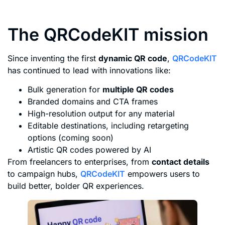
The QRCodeKIT mission
Since inventing the first
dynamic QR code
,
QRCodeKIT
has continued to lead with innovations like:
Bulk generation for
multiple QR codes
Branded domains and CTA frames
High-resolution output for any material
Editable destinations, including retargeting
options (coming soon)
Artistic QR codes powered by AI
From freelancers to enterprises, from
contact details
to campaign hubs,
QRCodeKIT
empowers users to
build better, bolder QR experiences.