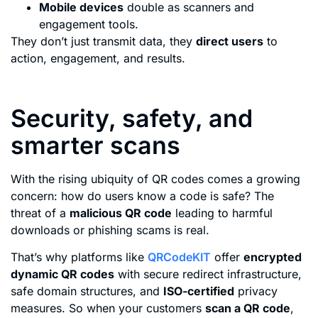
Mobile devices
double as scanners and
engagement tools.
They don’t just transmit data, they
direct users
to
action, engagement, and results.
Security, safety, and
smarter scans
With the rising ubiquity of QR codes comes a growing
concern: how do users know a code is safe? The
threat of a
malicious QR code
leading to harmful
downloads or phishing scams is real.
That’s why platforms like
QRCodeKIT
offer
encrypted
dynamic QR codes
with secure redirect infrastructure,
safe domain structures, and
ISO-certified
privacy
measures. So when your customers
scan a QR code
,