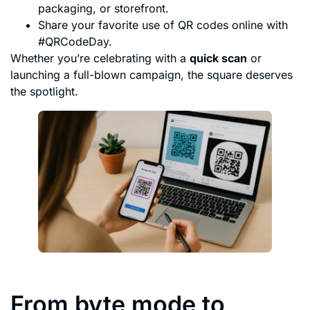
packaging, or storefront.
Share your favorite use of QR codes online with
#QRCodeDay.
Whether you’re celebrating with a
quick scan
or
launching a full-blown campaign, the square deserves
the spotlight.
From byte mode to