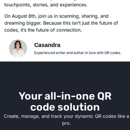
touchpoints, stories, and experiences.
On August 8th, join us in scanning, sharing, and
dreaming bigger. Because this isn’t just the future of
codes, it’s the future of connection.
Casandra
Experienced writer and author in love with QR codes.
Your all-in-one QR
code solution
Create, manage, and track your dynamic QR codes like a
pro.