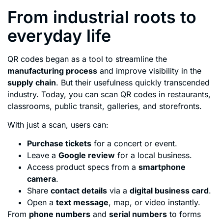
From industrial roots to
everyday life
QR codes began as a tool to streamline the
manufacturing process
and improve visibility in the
supply chain
. But their usefulness quickly transcended
industry. Today, you can scan QR codes in restaurants,
classrooms, public transit, galleries, and storefronts.
With just a scan, users can:
Purchase tickets
for a concert or event.
Leave a
Google review
for a local business.
Access product specs from a
smartphone
camera
.
Share
contact details
via a
digital business card
.
Open a
text message
, map, or video instantly.
From
phone numbers
and
serial numbers
to forms