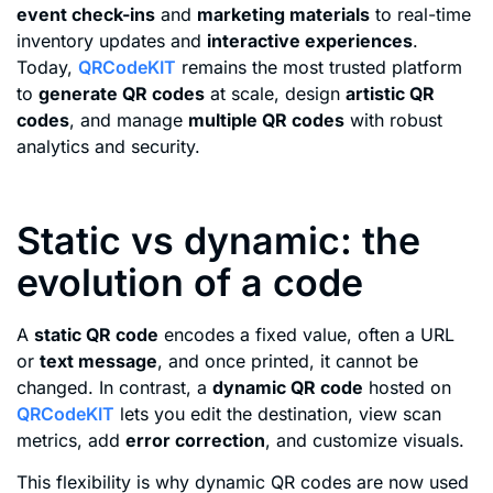
event check-ins
and
marketing materials
to real-time
inventory updates and
interactive experiences
.
Today,
QRCodeKIT
remains the most trusted platform
to
generate QR codes
at scale, design
artistic QR
codes
, and manage
multiple QR codes
with robust
analytics and security.
Static vs dynamic: the
evolution of a code
A
static QR code
encodes a fixed value, often a URL
or
text message
, and once printed, it cannot be
changed. In contrast, a
dynamic QR code
hosted on
QRCodeKIT
lets you edit the destination, view scan
metrics, add
error correction
, and customize visuals.
This flexibility is why dynamic QR codes are now used