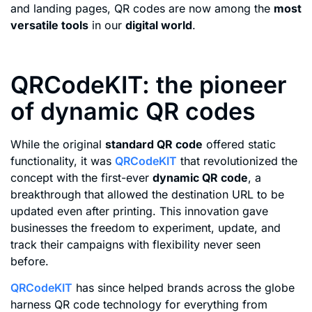
and landing pages, QR codes are now among the
most
versatile tools
in our
digital world
.
QRCodeKIT: the pioneer
of dynamic QR codes
While the original
standard QR code
offered static
functionality, it was
QRCodeKIT
that revolutionized the
concept with the first-ever
dynamic QR code
, a
breakthrough that allowed the destination URL to be
updated even after printing. This innovation gave
businesses the freedom to experiment, update, and
track their campaigns with flexibility never seen
before.
QRCodeKIT
has since helped brands across the globe
harness QR code technology for everything from