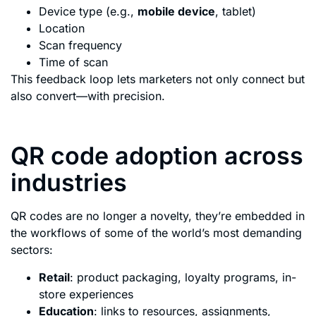
Device type (e.g.,
mobile device
, tablet)
Location
Scan frequency
Time of scan
This feedback loop lets marketers not only connect but
also convert—with precision.
QR code adoption across
industries
QR codes are no longer a novelty, they’re embedded in
the workflows of some of the world’s most demanding
sectors:
Retail
: product packaging, loyalty programs, in-
store experiences
Education
: links to resources, assignments,