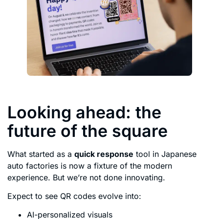
Looking ahead: the
future of the square
What started as a
quick response
tool in Japanese
auto factories is now a fixture of the modern
experience. But we’re not done innovating.
Expect to see QR codes evolve into:
AI-personalized visuals