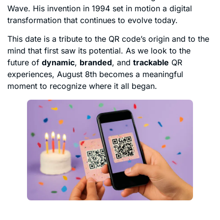
Wave. His invention in 1994 set in motion a digital
transformation that continues to evolve today.
This date is a tribute to the QR code’s origin and to the
mind that first saw its potential. As we look to the
future of
dynamic
,
branded
, and
trackable
QR
experiences, August 8th becomes a meaningful
moment to recognize where it all began.