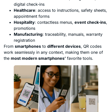
digital check-ins
Healthcare
: access to instructions, safety sheets,
appointment forms
Hospitality
: contactless menus,
event check-ins
,
promotions
Manufacturing
: traceability, manuals, warranty
registration
From
smartphones
to
different devices
, QR codes
work seamlessly in any context, making them one of
the
most modern smartphones’
favorite tools.