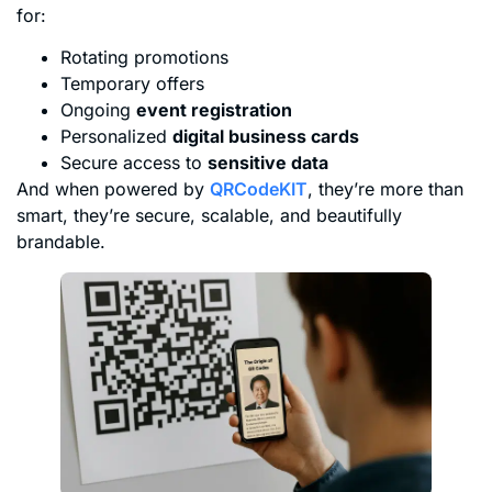
for:
Rotating promotions
Temporary offers
Ongoing
event registration
Personalized
digital business cards
Secure access to
sensitive data
And when powered by
QRCodeKIT
, they’re more than
smart, they’re secure, scalable, and beautifully
brandable.