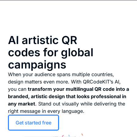
AI artistic QR
codes for global
campaigns
When your audience spans multiple countries,
design matters even more. With QRCodeKIT’s AI,
you can
transform your multilingual QR code into a
branded, artistic design that looks professional in
any market
. Stand out visually while delivering the
right message in every language.
Get started free