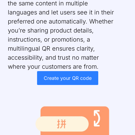
the same content in multiple
languages and let users see it in their
preferred one automatically. Whether
you’re sharing product details,
instructions, or promotions, a
multilingual QR ensures clarity,
accessibility, and trust no matter
where your customers are from.
Create your QR code