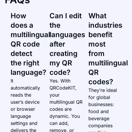
How
Can I edit
What
does a
the
industries
multilingual
languages
benefit
QR code
after
most
detect
creating
from
the right
my QR
multilingual
language?
code?
QR
codes?
It
Yes. With
automatically
QRCodeKIT,
They’re ideal
reads the
your
for global
user’s device
multilingual QR
businesses:
or browser
codes are
food and
language
dynamic. You
beverage
settings and
can add,
companies
delivers the
remove, or