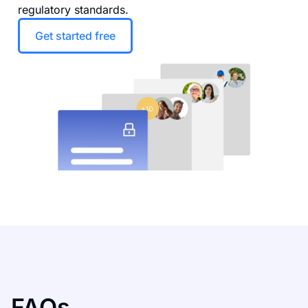
regulatory standards.
Get started free
FAQs