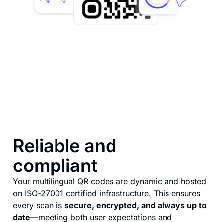
Reliable and
compliant
Your multilingual QR codes are dynamic and hosted
on ISO-27001 certified infrastructure. This ensures
every scan is
secure, encrypted, and always up to
date
—meeting both user expectations and