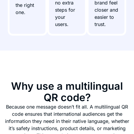
no extra
brand feel
the right
steps for
closer and
one.
your
easier to
users.
trust.
Why use a multilingual
QR code?
Because one message doesn’t fit all. A multilingual QR
code ensures that international audiences get the
information they need in their native language, whether
it’s safety instructions, product details, or marketing