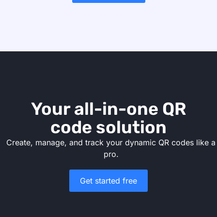
Your all-in-one QR
code solution
Create, manage, and track your dynamic QR codes like a
pro.
Get started free