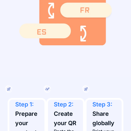
Step 1:
Step 2:
Step 3:
Prepare
Create
Share
your
your QR
globally