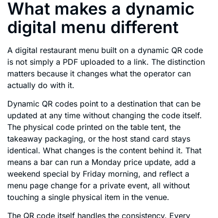
What makes a dynamic
digital menu different
A digital restaurant menu built on a dynamic QR code
is not simply a PDF uploaded to a link. The distinction
matters because it changes what the operator can
actually do with it.
Dynamic QR codes point to a destination that can be
updated at any time without changing the code itself.
The physical code printed on the table tent, the
takeaway packaging, or the host stand card stays
identical. What changes is the content behind it. That
means a bar can run a Monday price update, add a
weekend special by Friday morning, and reflect a
menu page change for a private event, all without
touching a single physical item in the venue.
The QR code itself handles the consistency. Every