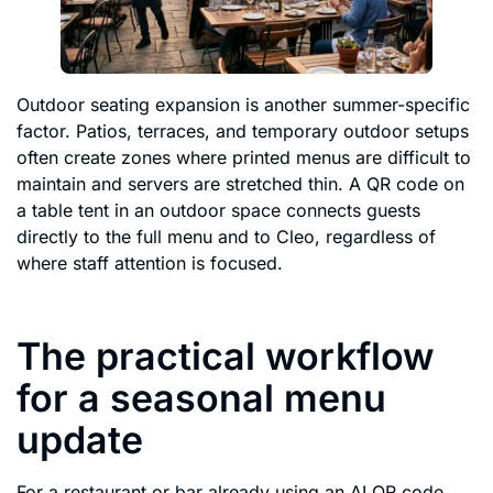
Outdoor seating expansion is another summer-specific
factor. Patios, terraces, and temporary outdoor setups
often create zones where printed menus are difficult to
maintain and servers are stretched thin. A QR code on
a table tent in an outdoor space connects guests
directly to the full menu and to Cleo, regardless of
where staff attention is focused.
The practical workflow
for a seasonal menu
update
For a restaurant or bar already using an AI QR code