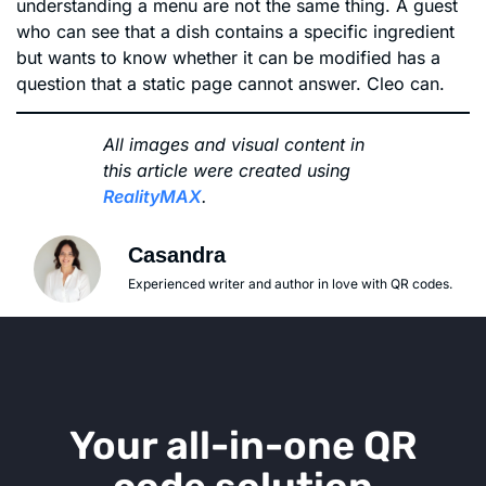
understanding a menu are not the same thing. A guest
who can see that a dish contains a specific ingredient
but wants to know whether it can be modified has a
question that a static page cannot answer. Cleo can.
All images and visual content in
this article were created using
RealityMAX
.
Casandra
Experienced writer and author in love with QR codes.
Your all-in-one QR