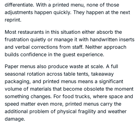
differentiate. With a printed menu, none of those
adjustments happen quickly. They happen at the next
reprint.
Most restaurants in this situation either absorb the
frustration quietly or manage it with handwritten inserts
and verbal corrections from staff. Neither approach
builds confidence in the guest experience.
Paper menus also produce waste at scale. A full
seasonal rotation across table tents, takeaway
packaging, and printed menus means a significant
volume of materials that become obsolete the moment
something changes. For food trucks, where space and
speed matter even more, printed menus carry the
additional problem of physical fragility and weather
damage.