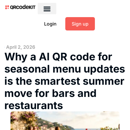
Login
Sign up
April 2, 2026
Why a AI QR code for
seasonal menu updates
is the smartest summer
move for bars and
restaurants