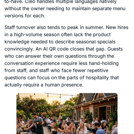
to-have. Cleo handles multiple languages natively
without the owner needing to maintain separate menu
versions for each.
Staff turnover also tends to peak in summer. New hires
in a high-volume season often lack the product
knowledge needed to describe seasonal specials
convincingly. An AI QR code closes that gap. Guests
who can answer their own questions through the
conversation experience require less hand-holding
from staff, and staff who face fewer repetitive
questions can focus on the parts of hospitality that
actually require a human presence.