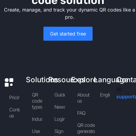
code solution
Create, manage, and track your dynamic QR codes like a
pro.
Get started free
Solutions
Resources
Explore
Language
Cont
✉️
QR
Guides
About
English
support
Pricing
code
us
types
News
Contact
FAQ
us
Industries
Login
QR code
Use
Sign
generator