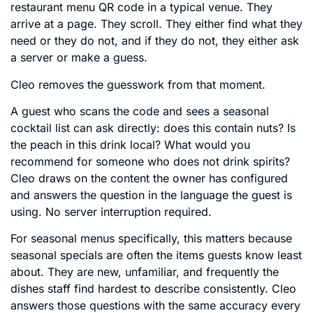
restaurant menu QR code in a typical venue. They
arrive at a page. They scroll. They either find what they
need or they do not, and if they do not, they either ask
a server or make a guess.
Cleo removes the guesswork from that moment.
A guest who scans the code and sees a seasonal
cocktail list can ask directly: does this contain nuts? Is
the peach in this drink local? What would you
recommend for someone who does not drink spirits?
Cleo draws on the content the owner has configured
and answers the question in the language the guest is
using. No server interruption required.
For seasonal menus specifically, this matters because
seasonal specials are often the items guests know least
about. They are new, unfamiliar, and frequently the
dishes staff find hardest to describe consistently. Cleo
answers those questions with the same accuracy every