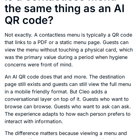
the same thing as an AI
QR code?
Not exactly. A contactless menu is typically a QR code
that links to a PDF or a static menu page. Guests can
view the menu without touching a physical card, which
was the primary value during a period when hygiene
concerns were front of mind.
An AI QR code does that and more. The destination
page still exists and guests can still view the full menu
in a mobile friendly format. But Cleo adds a
conversational layer on top of it. Guests who want to
browse can browse. Guests who want to ask can ask.
The experience adapts to how each person prefers to
interact with information.
The difference matters because viewing a menu and