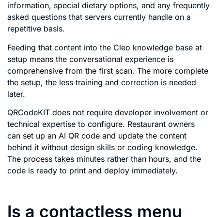
information, special dietary options, and any frequently
asked questions that servers currently handle on a
repetitive basis.
Feeding that content into the Cleo knowledge base at
setup means the conversational experience is
comprehensive from the first scan. The more complete
the setup, the less training and correction is needed
later.
QRCodeKIT does not require developer involvement or
technical expertise to configure. Restaurant owners
can set up an AI QR code and update the content
behind it without design skills or coding knowledge.
The process takes minutes rather than hours, and the
code is ready to print and deploy immediately.
Is a contactless menu