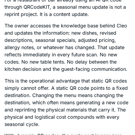
through QRCodeKIT, a seasonal menu update is not a
reprint project. It is a content update.
The owner accesses the knowledge base behind Cleo
and updates the information: new dishes, revised
descriptions, seasonal specials, adjusted pricing,
allergy notes, or whatever has changed. That update
reflects immediately in every future scan. No new
codes. No new table tents. No delay between the
kitchen decision and the guest-facing communication.
This is the operational advantage that static QR codes
simply cannot offer. A static QR code points to a fixed
destination. Changing the menu means changing the
destination, which often means generating a new code
and reprinting the physical materials that carry it. The
physical and logistical cost compounds with every
seasonal cycle.