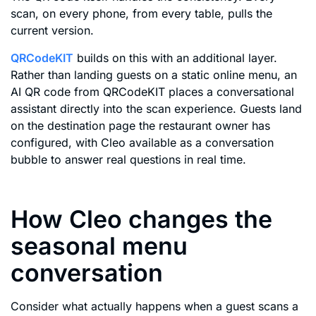
scan, on every phone, from every table, pulls the
current version.
QRCodeKIT
builds on this with an additional layer.
Rather than landing guests on a static online menu, an
AI QR code from QRCodeKIT places a conversational
assistant directly into the scan experience. Guests land
on the destination page the restaurant owner has
configured, with Cleo available as a conversation
bubble to answer real questions in real time.
How Cleo changes the
seasonal menu
conversation
Consider what actually happens when a guest scans a