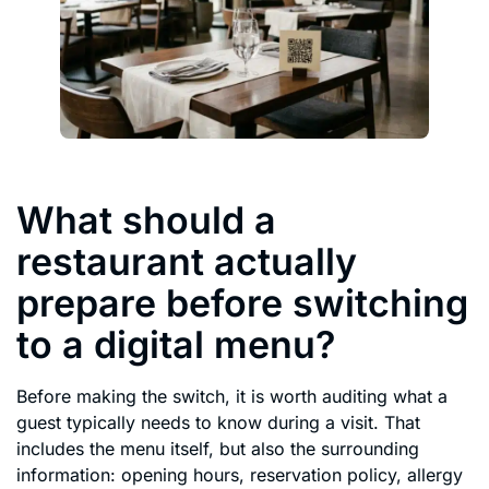
What should a
restaurant actually
prepare before switching
to a digital menu?
Before making the switch, it is worth auditing what a
guest typically needs to know during a visit. That
includes the menu itself, but also the surrounding
information: opening hours, reservation policy, allergy