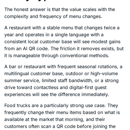
The honest answer is that the value scales with the
complexity and frequency of menu changes.
A restaurant with a stable menu that changes twice a
year and operates in a single language with a
consistent local customer base will see modest gains
from an AI QR code. The friction it removes exists, but
it is manageable through conventional methods.
A bar or restaurant with frequent seasonal rotations, a
multilingual customer base, outdoor or high-volume
summer service, limited staff bandwidth, or a strong
drive toward contactless and digital-first guest
experiences will see the difference immediately.
Food trucks are a particularly strong use case. They
frequently change their menu items based on what is
available at the market that morning, and their
customers often scan a QR code before joining the