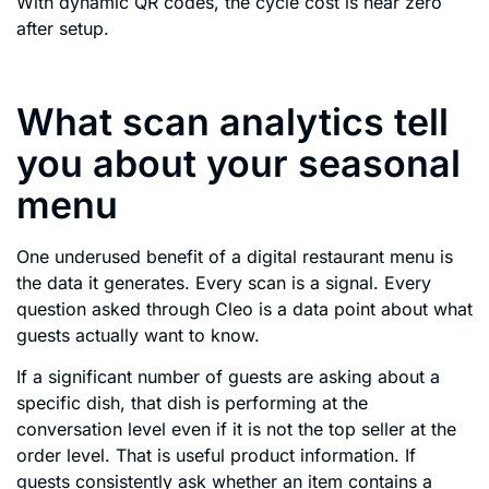
With dynamic QR codes, the cycle cost is near zero
after setup.
What scan analytics tell
you about your seasonal
menu
One underused benefit of a digital restaurant menu is
the data it generates. Every scan is a signal. Every
question asked through Cleo is a data point about what
guests actually want to know.
If a significant number of guests are asking about a
specific dish, that dish is performing at the
conversation level even if it is not the top seller at the
order level. That is useful product information. If
guests consistently ask whether an item contains a