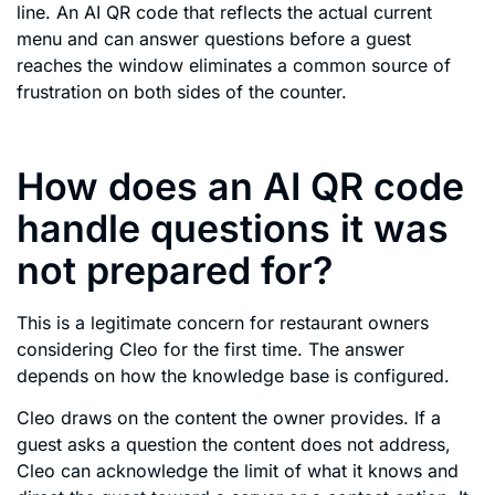
line. An AI QR code that reflects the actual current
menu and can answer questions before a guest
reaches the window eliminates a common source of
frustration on both sides of the counter.
How does an AI QR code
handle questions it was
not prepared for?
This is a legitimate concern for restaurant owners
considering Cleo for the first time. The answer
depends on how the knowledge base is configured.
Cleo draws on the content the owner provides. If a
guest asks a question the content does not address,
Cleo can acknowledge the limit of what it knows and