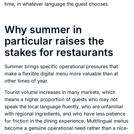
time, in whatever language the guest chooses.
Why summer in
particular raises the
stakes for restaurants
Summer brings specific operational pressures that
make a flexible digital menu more valuable than at
other times of year.
Tourist volume increases in many markets, which
means a higher proportion of guests who may not
speak the local language fluently, who are unfamiliar
with regional ingredients, and who have less patience
for friction in the dining experience. Multilingual menus
become a genuine operational need rather than a nice-