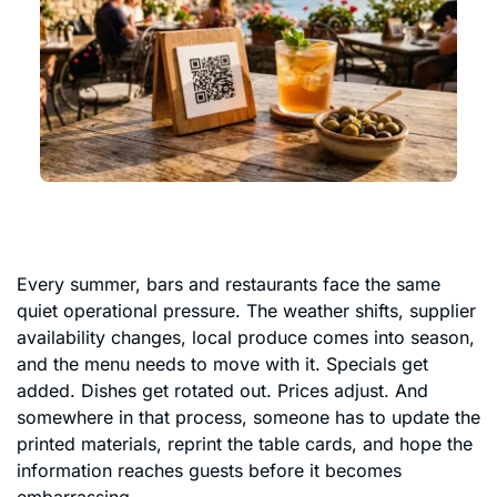
Every summer, bars and restaurants face the same
quiet operational pressure. The weather shifts, supplier
availability changes, local produce comes into season,
and the menu needs to move with it. Specials get
added. Dishes get rotated out. Prices adjust. And
somewhere in that process, someone has to update the
printed materials, reprint the table cards, and hope the
information reaches guests before it becomes