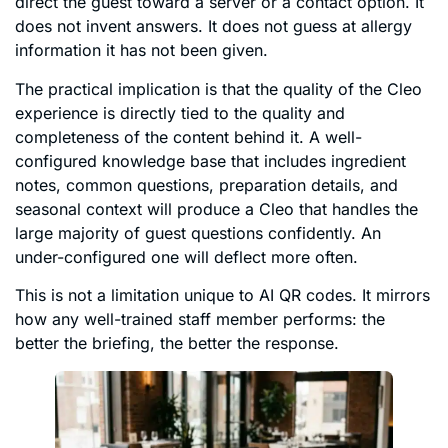
direct the guest toward a server or a contact option. It
does not invent answers. It does not guess at allergy
information it has not been given.
The practical implication is that the quality of the Cleo
experience is directly tied to the quality and
completeness of the content behind it. A well-
configured knowledge base that includes ingredient
notes, common questions, preparation details, and
seasonal context will produce a Cleo that handles the
large majority of guest questions confidently. An
under-configured one will deflect more often.
This is not a limitation unique to AI QR codes. It mirrors
how any well-trained staff member performs: the
better the briefing, the better the response.