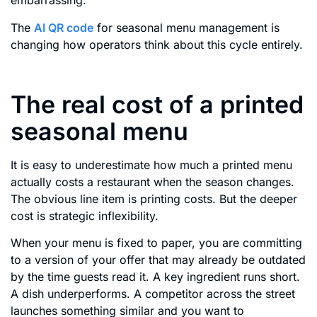
embarrassing.
The
AI QR code
for seasonal menu management is
changing how operators think about this cycle entirely.
The real cost of a printed
seasonal menu
It is easy to underestimate how much a printed menu
actually costs a restaurant when the season changes.
The obvious line item is printing costs. But the deeper
cost is strategic inflexibility.
When your menu is fixed to paper, you are committing
to a version of your offer that may already be outdated
by the time guests read it. A key ingredient runs short.
A dish underperforms. A competitor across the street
launches something similar and you want to