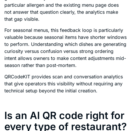
particular allergen and the existing menu page does
not answer that question clearly, the analytics make
that gap visible.
For seasonal menus, this feedback loop is particularly
valuable because seasonal items have shorter windows
to perform. Understanding which dishes are generating
curiosity versus confusion versus strong ordering
intent allows owners to make content adjustments mid-
season rather than post-mortem.
QRCodeKIT provides scan and conversation analytics
that give operators this visibility without requiring any
technical setup beyond the initial creation.
Is an AI QR code right for
every type of restaurant?