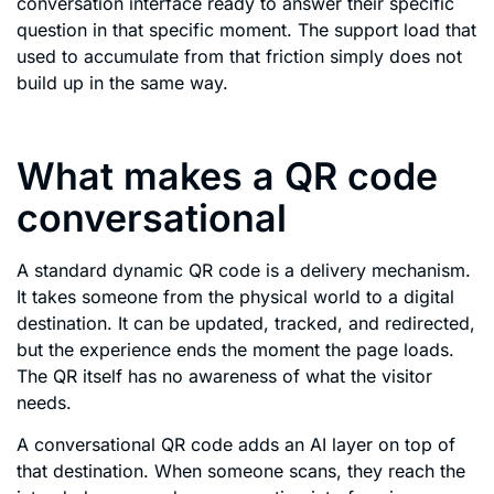
conversation interface ready to answer their specific
question in that specific moment. The support load that
used to accumulate from that friction simply does not
build up in the same way.
What makes a QR code
conversational
A standard dynamic QR code is a delivery mechanism.
It takes someone from the physical world to a digital
destination. It can be updated, tracked, and redirected,
but the experience ends the moment the page loads.
The QR itself has no awareness of what the visitor
needs.
A conversational QR code adds an AI layer on top of
that destination. When someone scans, they reach the