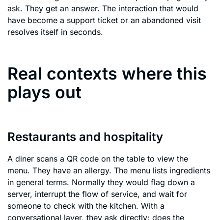
ask. They get an answer. The interaction that would
have become a support ticket or an abandoned visit
resolves itself in seconds.
Real contexts where this
plays out
Restaurants and hospitality
A diner scans a QR code on the table to view the
menu. They have an allergy. The menu lists ingredients
in general terms. Normally they would flag down a
server, interrupt the flow of service, and wait for
someone to check with the kitchen. With a
conversational layer, they ask directly: does the