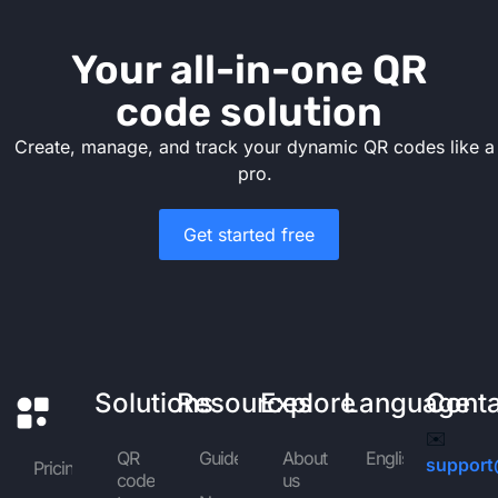
Your all-in-one QR
code solution
Create, manage, and track your dynamic QR codes like a
pro.
Get started free
Solutions
Resources
Explore
Language
Cont
✉️
QR
Guides
About
English
support
Pricing
code
us