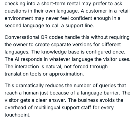
checking into a short-term rental may prefer to ask
questions in their own language. A customer in a retail
environment may never feel confident enough in a
second language to call a support line.
Conversational QR codes handle this without requiring
the owner to create separate versions for different
languages. The knowledge base is configured once.
The AI responds in whatever language the visitor uses.
The interaction is natural, not forced through
translation tools or approximation.
This dramatically reduces the number of queries that
reach a human just because of a language barrier. The
visitor gets a clear answer. The business avoids the
overhead of multilingual support staff for every
touchpoint.