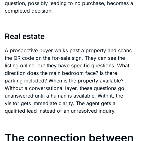
question, possibly leading to no purchase, becomes a
completed decision.
Real estate
A prospective buyer walks past a property and scans
the QR code on the for-sale sign. They can see the
listing online, but they have specific questions. What
direction does the main bedroom face? Is there
parking included? When is the property available?
Without a conversational layer, these questions go
unanswered until a human is available. With it, the
visitor gets immediate clarity. The agent gets a
qualified lead instead of an unresolved inquiry.
The connection between