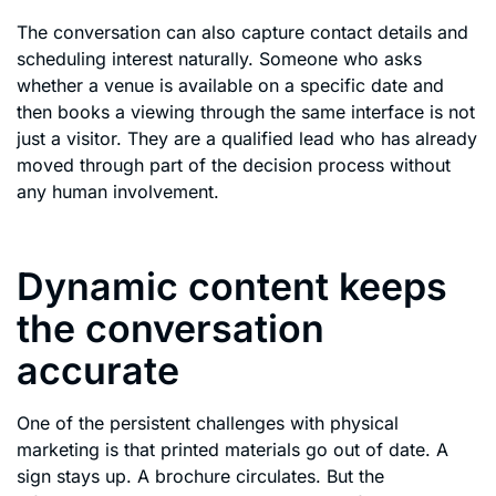
The conversation can also capture contact details and
scheduling interest naturally. Someone who asks
whether a venue is available on a specific date and
then books a viewing through the same interface is not
just a visitor. They are a qualified lead who has already
moved through part of the decision process without
any human involvement.
Dynamic content keeps
the conversation
accurate
One of the persistent challenges with physical
marketing is that printed materials go out of date. A
sign stays up. A brochure circulates. But the