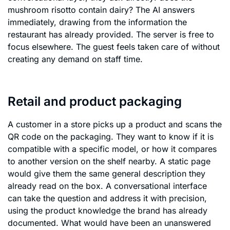
mushroom risotto contain dairy? The AI answers
immediately, drawing from the information the
restaurant has already provided. The server is free to
focus elsewhere. The guest feels taken care of without
creating any demand on staff time.
Retail and product packaging
A customer in a store picks up a product and scans the
QR code on the packaging. They want to know if it is
compatible with a specific model, or how it compares
to another version on the shelf nearby. A static page
would give them the same general description they
already read on the box. A conversational interface
can take the question and address it with precision,
using the product knowledge the brand has already
documented. What would have been an unanswered