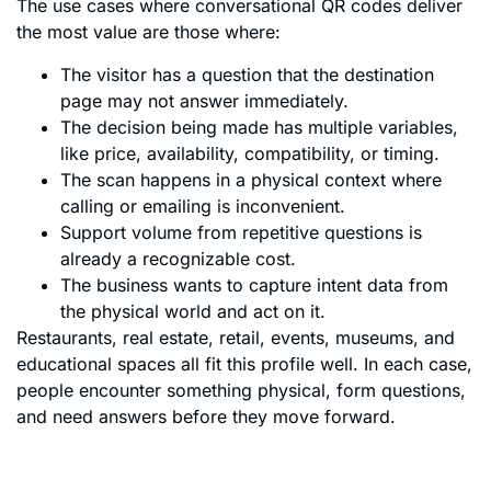
The use cases where conversational QR codes deliver
the most value are those where:
The visitor has a question that the destination
page may not answer immediately.
The decision being made has multiple variables,
like price, availability, compatibility, or timing.
The scan happens in a physical context where
calling or emailing is inconvenient.
Support volume from repetitive questions is
already a recognizable cost.
The business wants to capture intent data from
the physical world and act on it.
Restaurants, real estate, retail, events, museums, and
educational spaces all fit this profile well. In each case,
people encounter something physical, form questions,
and need answers before they move forward.