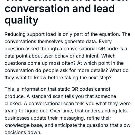
conversation and lead
quality
Reducing support load is only part of the equation. The
conversations themselves generate data. Every
question asked through a conversational QR code is a
data point about user behavior and intent. Which
questions come up most often? At which point in the
conversation do people ask for more details? What do
they want to know before taking the next step?
This is information that static QR codes cannot
produce. A standard scan tells you that someone
clicked. A conversational scan tells you what they were
trying to figure out. Over time, that understanding lets
businesses update their messaging, refine their
knowledge base, and anticipate the questions that slow
decisions down.