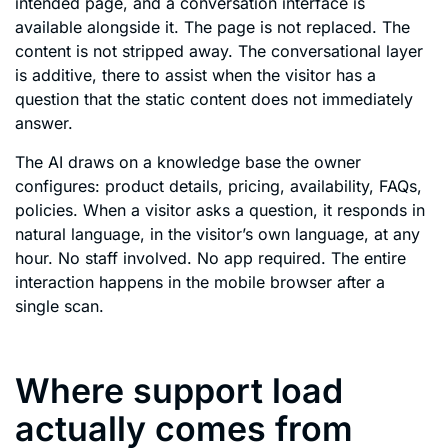
intended page, and a conversation interface is
available alongside it. The page is not replaced. The
content is not stripped away. The conversational layer
is additive, there to assist when the visitor has a
question that the static content does not immediately
answer.
The AI draws on a knowledge base the owner
configures: product details, pricing, availability, FAQs,
policies. When a visitor asks a question, it responds in
natural language, in the visitor’s own language, at any
hour. No staff involved. No app required. The entire
interaction happens in the mobile browser after a
single scan.
Where support load
actually comes from