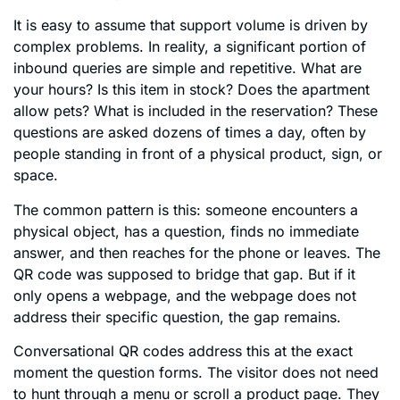
It is easy to assume that support volume is driven by
complex problems. In reality, a significant portion of
inbound queries are simple and repetitive. What are
your hours? Is this item in stock? Does the apartment
allow pets? What is included in the reservation? These
questions are asked dozens of times a day, often by
people standing in front of a physical product, sign, or
space.
The common pattern is this: someone encounters a
physical object, has a question, finds no immediate
answer, and then reaches for the phone or leaves. The
QR code was supposed to bridge that gap. But if it
only opens a webpage, and the webpage does not
address their specific question, the gap remains.
Conversational QR codes address this at the exact
moment the question forms. The visitor does not need
to hunt through a menu or scroll a product page. They