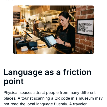
Language as a friction
point
Physical spaces attract people from many different
places. A tourist scanning a QR code in a museum may
not read the local language fluently. A traveler