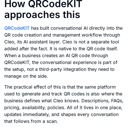
How QRCodeKIT
approaches this
QRCodeKIT
has built conversational AI directly into the
QR code creation and management workflow through
Cleo, its AI assistant layer. Cleo is not a separate tool
added after the fact. It is native to the QR code itself.
When a business creates an AI QR code through
QRCodeKIT, the conversational experience is part of
the setup, not a third-party integration they need to
manage on the side.
The practical effect of this is that the same platform
used to generate and track QR codes is also where the
business defines what Cleo knows. Descriptions, FAQs,
pricing, availability, policies. All of it lives in one place,
updates immediately, and shapes every conversation
that follows from a scan.