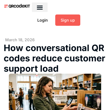
Login
Sign up
March 18, 2026
How conversational QR
codes reduce customer
support load