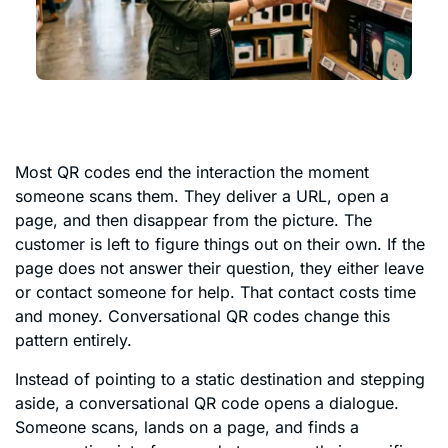
Most QR codes end the interaction the moment
someone scans them. They deliver a URL, open a
page, and then disappear from the picture. The
customer is left to figure things out on their own. If the
page does not answer their question, they either leave
or contact someone for help. That contact costs time
and money. Conversational QR codes change this
pattern entirely.
Instead of pointing to a static destination and stepping
aside, a conversational QR code opens a dialogue.
Someone scans, lands on a page, and finds a