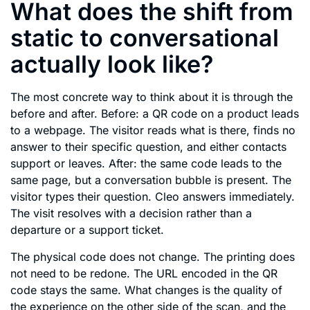
What does the shift from
static to conversational
actually look like?
The most concrete way to think about it is through the
before and after. Before: a QR code on a product leads
to a webpage. The visitor reads what is there, finds no
answer to their specific question, and either contacts
support or leaves. After: the same code leads to the
same page, but a conversation bubble is present. The
visitor types their question. Cleo answers immediately.
The visit resolves with a decision rather than a
departure or a support ticket.
The physical code does not change. The printing does
not need to be redone. The URL encoded in the QR
code stays the same. What changes is the quality of
the experience on the other side of the scan, and the