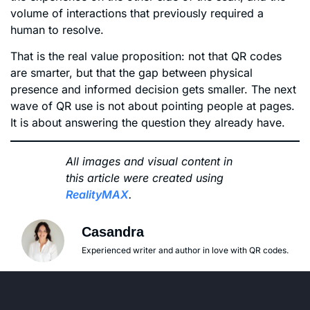
volume of interactions that previously required a
human to resolve.
That is the real value proposition: not that QR codes
are smarter, but that the gap between physical
presence and informed decision gets smaller. The next
wave of QR use is not about pointing people at pages.
It is about answering the question they already have.
All images and visual content in
this article were created using
RealityMAX
.
Casandra
Experienced writer and author in love with QR codes.