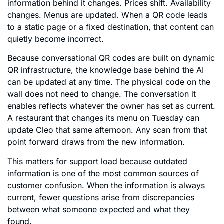
information behind it changes. Prices shift. Availability
changes. Menus are updated. When a QR code leads
to a static page or a fixed destination, that content can
quietly become incorrect.
Because conversational QR codes are built on dynamic
QR infrastructure, the knowledge base behind the AI
can be updated at any time. The physical code on the
wall does not need to change. The conversation it
enables reflects whatever the owner has set as current.
A restaurant that changes its menu on Tuesday can
update Cleo that same afternoon. Any scan from that
point forward draws from the new information.
This matters for support load because outdated
information is one of the most common sources of
customer confusion. When the information is always
current, fewer questions arise from discrepancies
between what someone expected and what they
found.