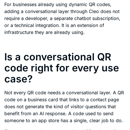
For businesses already using dynamic QR codes,
adding a conversational layer through Cleo does not
require a developer, a separate chatbot subscription,
or a technical integration. It is an extension of
infrastructure they are already using.
Is a conversational QR
code right for every use
case?
Not every QR code needs a conversational layer. A QR
code on a business card that links to a contact page
does not generate the kind of visitor questions that
benefit from an AI response. A code used to send
someone to an app store has a single, clear job to do.