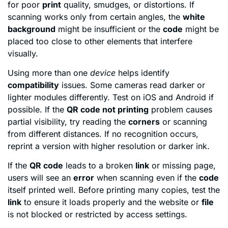
for poor
print
quality, smudges, or distortions. If
scanning works only from certain angles, the
white
background
might be insufficient or the
code
might be
placed too close to other elements that interfere
visually.
Using more than one
device
helps identify
compatibility
issues. Some cameras read darker or
lighter modules differently. Test on iOS and Android if
possible. If the
QR code not printing
problem causes
partial visibility, try reading the
corners
or scanning
from different distances. If no recognition occurs,
reprint a version with higher resolution or darker ink.
If the
QR code
leads to a broken
link
or missing page,
users will see an
error
when scanning even if the
code
itself printed well. Before printing many copies, test the
link
to ensure it loads properly and the website or
file
is not blocked or restricted by access settings.