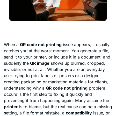
When a
QR code not printing
issue appears, it usually
catches you at the worst moment. You generate a file,
send it to your printer, or include it in a document, and
suddenly the
QR image
shows up blurred, cropped,
invisible, or not at all. Whether you are an everyday
user trying to print labels or posters or a designer
creating packaging or marketing materials for clients,
understanding why a
QR code not printing
problem
occurs is the first step to fixing it quickly and
preventing it from happening again. Many assume the
printer
is to blame, but the real cause can be a missing
setting, a file format mistake, a
compatibility
issue, or