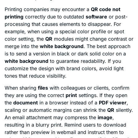
Printing companies may encounter a
QR code not
printing
correctly due to outdated
software
or post-
processing that causes elements to disappear. For
example, when using a special color profile or spot
color setting, the
QR
modules might change contrast or
merge into the
white background
. The best approach
is to send a version in black or dark solid color on a
white background
to guarantee readability. If you
customize the design with brand colors, avoid light
tones that reduce visibility.
When sharing
files
with colleagues or clients, confirm
they are using the correct
print
settings. If they open
the
document
in a browser instead of a
PDF viewer
,
scaling or automatic margins can shrink the
QR
silently.
An email attachment may compress the
image
,
resulting in a blurry print. Remind users to download
rather than preview in webmail and instruct them to