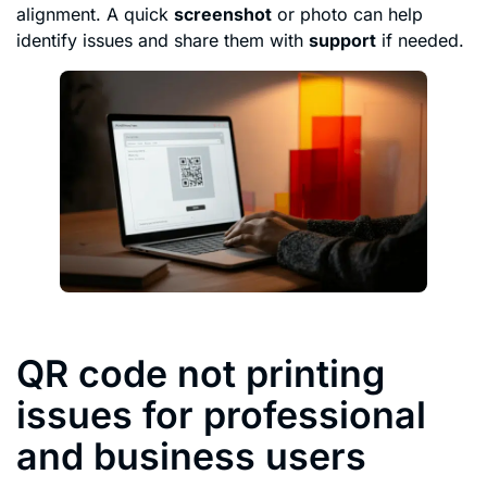
alignment. A quick
screenshot
or photo can help
identify issues and share them with
support
if needed.
QR code not printing
issues for professional
and business users