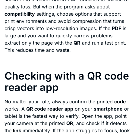
quality loss. But when the program asks about
compatibility
settings, choose options that support
print environments and avoid compression that turns
crisp vectors into low-resolution images. If the
PDF
is
large and you want to quickly narrow problems,
extract only the page with the
QR
and run a test print.
This reduces time and waste.
Checking with a QR code
reader app
No matter your role, always confirm the printed
code
works. A
QR code reader app
on your
smartphone
or
tablet is the fastest way to verify. Open the app, point
your camera at the printed
QR
, and check if it detects
the
link
immediately. If the app struggles to focus, look