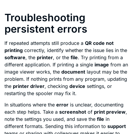
Troubleshooting
persistent errors
If repeated attempts still produce a
QR code not
printing
correctly, identify whether the issue lies in the
software
, the
printer
, or the
file
. Try printing from a
different application. If printing a single
image
from an
image viewer works, the
document
layout may be the
problem. If nothing prints from any program, updating
the
printer driver
, checking
device
settings, or
restarting the spooler may fix it.
In situations where the
error
is unclear, documenting
each step helps. Take a
screenshot
of
print preview
,
note the settings you used, and save the
file
in
different formats. Sending this information to
support
teams or sharing with colleagues makes it easier to