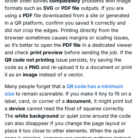
driver often solves
compatibility
problems with image
formats such as
SVG
or
PDF file
outputs. If you are
using a
PDF
file downloaded from a site or generated
in a QR platform, confirm you saved it correctly and
did not crop the edges. Printing directly from the
browser sometimes causes margins or scaling issues,
so it’s better to open the
PDF file
in a dedicated viewer
and check
print preview
before sending the job. If the
QR code not printing
issue persists, try saving the
code as a
PNG
and re-upload it to a document or print
it as an
image
instead of a vector.
Many people forget that a
QR code has a minimum
size
to remain scannable. If you make it tiny to fit on a
label, card, or corner of a
document
, it might print but
a
device
cannot read the float of squares correctly.
The
white background
or quiet zone around the code
can also disappear if you change the page layout or
place it too close to other elements. When the quiet