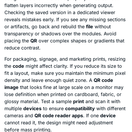
flatten layers incorrectly when generating output.
Checking the saved version in a dedicated viewer
reveals mistakes early. If you see any missing sections
or artifacts, go back and rebuild the
file
without
transparency or shadows over the modules. Avoid
placing the
QR
over complex shapes or gradients that
reduce contrast.
For packaging, signage, and marketing prints, resizing
the
code
might affect clarity. If you reduce its size to
fit a layout, make sure you maintain the minimum pixel
density and leave enough quiet zone. A
QR code
image
that looks fine at large scale on a monitor may
lose definition when printed on cardboard, fabric, or
glossy material. Test a sample
print
and scan it with
multiple
devices
to ensure
compatibility
with different
cameras and
QR code reader apps
. If one
device
cannot read it, the design might need adjustment
before mass printing.