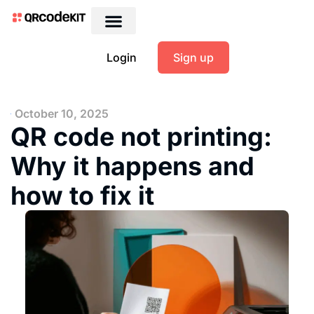
Login
Sign up
October 10, 2025
QR code not printing:
Why it happens and
how to fix it