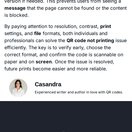
version if needed. This prevents users from seeing a
message
that the page cannot be found or the content
is blocked.
By paying attention to resolution, contrast,
print
settings, and
file
formats, both individuals and
professionals can solve the
QR code not printing
issue
efficiently. The key is to verify early, choose the
correct format, and confirm the code is scannable on
paper and on
screen
. Once the issue is resolved,
future prints become easier and more reliable.
Casandra
Experienced writer and author in love with QR codes.