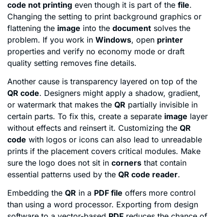
code not printing
even though it is part of the
file
.
Changing the setting to print background graphics or
flattening the
image
into the
document
solves the
problem. If you work in
Windows
, open
printer
properties and verify no economy mode or draft
quality setting removes fine details.
Another cause is transparency layered on top of the
QR code
. Designers might apply a shadow, gradient,
or watermark that makes the
QR
partially invisible in
certain parts. To fix this, create a separate
image
layer
without effects and reinsert it. Customizing the
QR
code
with logos or icons can also lead to unreadable
prints if the placement covers critical modules. Make
sure the logo does not sit in
corners
that contain
essential patterns used by the
QR code reader
.
Embedding the
QR
in a
PDF file
offers more control
than using a word processor. Exporting from design
software to a vector-based
PDF
reduces the chance of