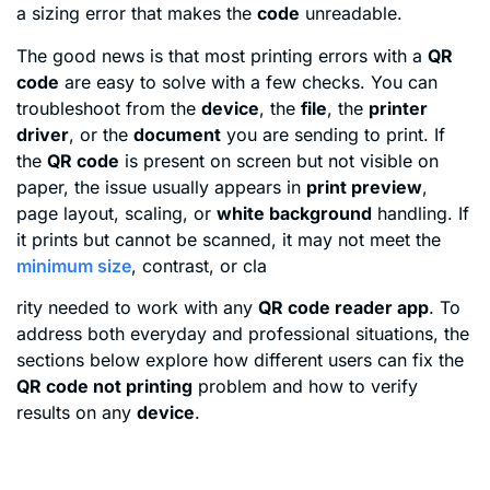
a sizing error that makes the
code
unreadable.
The good news is that most printing errors with a
QR
code
are easy to solve with a few checks. You can
troubleshoot from the
device
, the
file
, the
printer
driver
, or the
document
you are sending to print. If
the
QR code
is present on screen but not visible on
paper, the issue usually appears in
print preview
,
page layout, scaling, or
white background
handling. If
it prints but cannot be scanned, it may not meet the
minimum size
, contrast, or cla
rity needed to work with any
QR code reader app
. To
address both everyday and professional situations, the
sections below explore how different users can fix the
QR code not printing
problem and how to verify
results on any
device
.