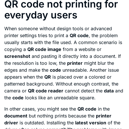
QR code not printing for
everyday users
When someone without design tools or advanced
printer settings tries to print a
QR code
, the problem
usually starts with the file used. A common scenario is
copying a
QR code image
from a website or
screenshot
and pasting it directly into a document. If
the resolution is too low, the
printer
might blur the
edges and make the
code
unreadable. Another issue
appears when the
QR
is placed over a colored or
patterned background. Without enough contrast, the
camera or
QR code reader
cannot detect the
data
and
the
code
looks like an unreadable square.
In other cases, you might see the
QR code
in the
document
but nothing prints because the
printer
driver
is outdated. Installing the
latest version
of the