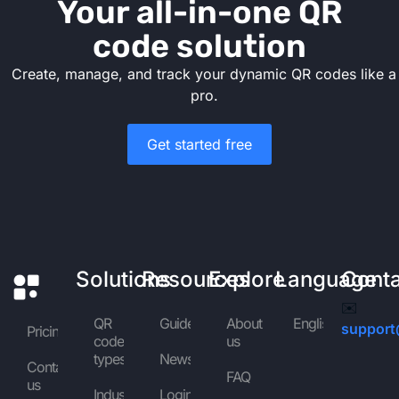
Your all-in-one QR
code solution
Create, manage, and track your dynamic QR codes like a
pro.
Get started free
Solutions
Resources
Explore
Language
Cont
✉️
QR
Guides
About
English
support
Pricing
code
us
types
News
Contact
FAQ
us
Industries
Login