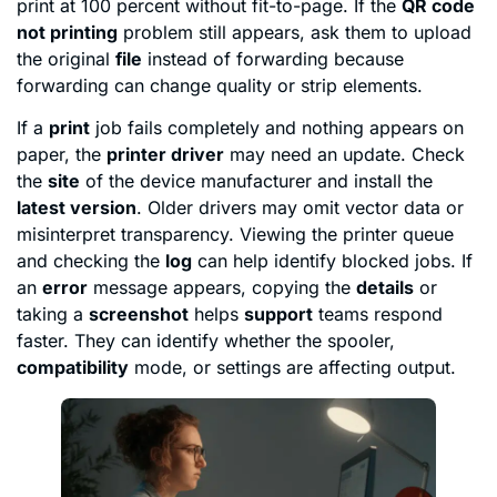
print at 100 percent without fit-to-page. If the
QR code
not printing
problem still appears, ask them to upload
the original
file
instead of forwarding because
forwarding can change quality or strip elements.
If a
print
job fails completely and nothing appears on
paper, the
printer driver
may need an update. Check
the
site
of the device manufacturer and install the
latest version
. Older drivers may omit vector data or
misinterpret transparency. Viewing the printer queue
and checking the
log
can help identify blocked jobs. If
an
error
message appears, copying the
details
or
taking a
screenshot
helps
support
teams respond
faster. They can identify whether the spooler,
compatibility
mode, or settings are affecting output.