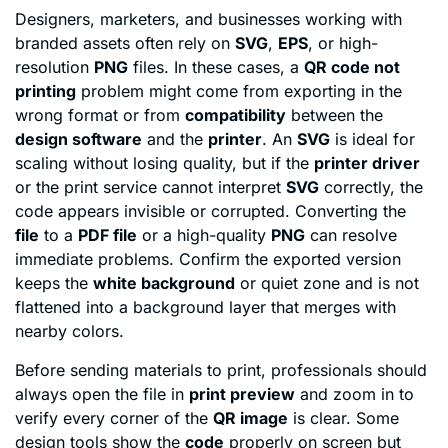
Designers, marketers, and businesses working with
branded assets often rely on
SVG
,
EPS
, or high-
resolution
PNG
files. In these cases, a
QR code not
printing
problem might come from exporting in the
wrong format or from
compatibility
between the
design software
and the
printer
. An
SVG
is ideal for
scaling without losing quality, but if the
printer driver
or the print service cannot interpret
SVG
correctly, the
code appears invisible or corrupted. Converting the
file
to a
PDF file
or a high-quality
PNG
can resolve
immediate problems. Confirm the exported version
keeps the
white background
or quiet zone and is not
flattened into a background layer that merges with
nearby colors.
Before sending materials to print, professionals should
always open the file in
print preview
and zoom in to
verify every corner of the
QR image
is clear. Some
design tools show the
code
properly on screen but