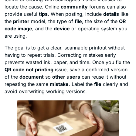
locate the cause. Online
community
forums can also
provide useful
tips
. When posting, include
details
like
the
printer
model, the type of
file
, the size of the
QR
code image
, and the
device
or operating system you
are using.
The goal is to get a clear, scannable printout without
having to repeat trials. Correcting mistakes early
prevents wasted ink, paper, and time. Once you fix the
QR code not printing
issue, save a confirmed version
of the
document
so
other users
can reuse it without
repeating the same
mistake
. Label the
file
clearly and
avoid overwriting working versions.