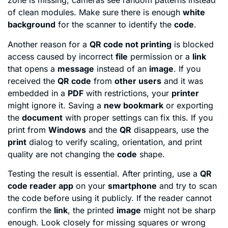
zone is missing, cameras see random patterns instead
of clean modules. Make sure there is enough
white
background
for the scanner to identify the
code
.
Another reason for a
QR code not printing
is blocked
access caused by incorrect
file
permission or a
link
that opens a
message
instead of an
image
. If you
received the
QR code
from
other users
and it was
embedded in a
PDF
with restrictions, your
printer
might ignore it. Saving a
new bookmark
or exporting
the
document
with proper settings can fix this. If you
print from
Windows
and the
QR
disappears, use the
print
dialog to verify scaling, orientation, and print
quality are not changing the
code
shape.
Testing the result is essential. After printing, use a
QR
code reader app
on your
smartphone
and try to scan
the code before using it publicly. If the reader cannot
confirm the
link
, the printed
image
might not be sharp
enough. Look closely for missing squares or wrong