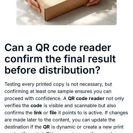
Can a QR code reader
confirm the final result
before distribution?
Testing every printed copy is not necessary, but
confirming at least one sample ensures you can
proceed with confidence. A
QR code reader
not only
verifies the
code
is visible and scannable but also
confirms the
link
or
file
it points to is active. If changes
are made later to the content, you can update the
destination if the
QR
is dynamic or create a new print