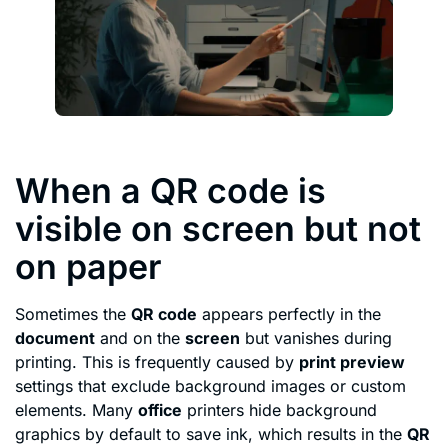
When a QR code is
visible on screen but not
on paper
Sometimes the
QR code
appears perfectly in the
document
and on the
screen
but vanishes during
printing. This is frequently caused by
print preview
settings that exclude background images or custom
elements. Many
office
printers hide background
graphics by default to save ink, which results in the
QR