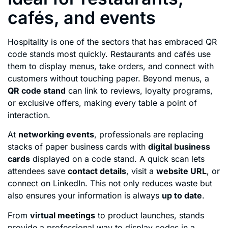
cafés, and events
Hospitality is one of the sectors that has embraced QR
code stands most quickly. Restaurants and cafés use
them to display menus, take orders, and connect with
customers without touching paper. Beyond menus, a
QR code stand
can link to reviews, loyalty programs,
or exclusive offers, making every table a point of
interaction.
At
networking events
, professionals are replacing
stacks of paper business cards with
digital business
cards
displayed on a code stand. A quick scan lets
attendees save
contact details
, visit a
website URL
, or
connect on LinkedIn. This not only reduces waste but
also ensures your information is always
up to date
.
From
virtual meetings
to product launches, stands
provide a professional way to display codes in a