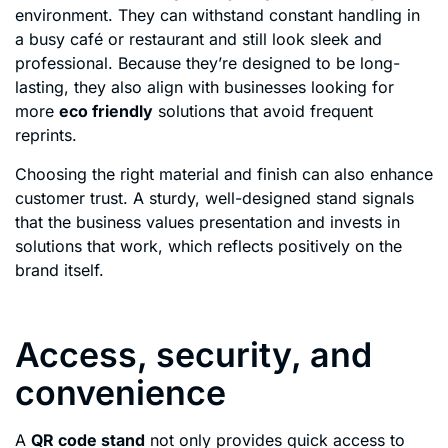
environment. They can withstand constant handling in
a busy café or restaurant and still look sleek and
professional. Because they’re designed to be long-
lasting, they also align with businesses looking for
more
eco friendly
solutions that avoid frequent
reprints.
Choosing the right material and finish can also enhance
customer trust. A sturdy, well-designed stand signals
that the business values presentation and invests in
solutions that work, which reflects positively on the
brand itself.
Access, security, and
convenience
A
QR code stand
not only provides quick access to