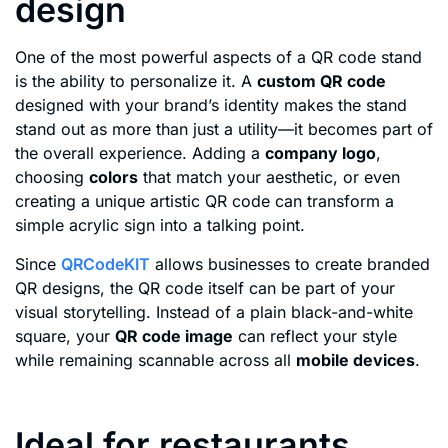
design
One of the most powerful aspects of a QR code stand
is the ability to personalize it. A
custom QR code
designed with your brand’s identity makes the stand
stand out as more than just a utility—it becomes part of
the overall experience. Adding a
company logo
,
choosing
colors
that match your aesthetic, or even
creating a unique artistic QR code can transform a
simple acrylic sign into a talking point.
Since
QRCodeKIT
allows businesses to create branded
QR designs, the QR code itself can be part of your
visual storytelling. Instead of a plain black-and-white
square, your
QR code image
can reflect your style
while remaining scannable across all
mobile devices
.
Ideal for restaurants,