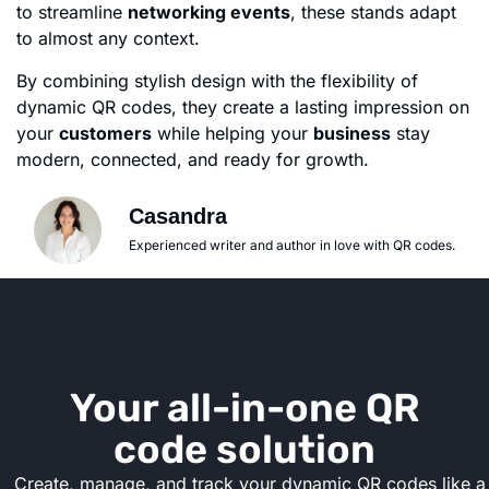
to streamline
networking events
, these stands adapt
to almost any context.
By combining stylish design with the flexibility of
dynamic QR codes, they create a lasting impression on
your
customers
while helping your
business
stay
modern, connected, and ready for growth.
Casandra
Experienced writer and author in love with QR codes.
Your all-in-one QR
code solution
Create, manage, and track your dynamic QR codes like a