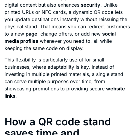
digital content but also enhances
security
. Unlike
printed URLs or NFC cards, a dynamic QR code lets
you update destinations instantly without reissuing the
physical stand. That means you can redirect customers
to a new
page
, change offers, or add new
social
media profiles
whenever you need to, all while
keeping the same code on display.
This flexibility is particularly useful for small
businesses, where adaptability is key. Instead of
investing in multiple printed materials, a single stand
can serve multiple purposes over time, from
showcasing promotions to providing secure
website
links
.
How a QR code stand
saves time and