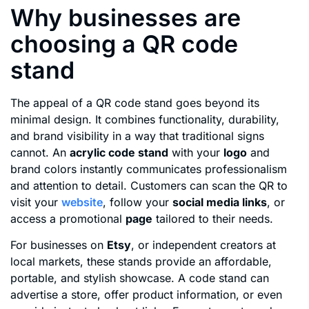
Why businesses are
choosing a QR code
stand
The appeal of a QR code stand goes beyond its
minimal design. It combines functionality, durability,
and brand visibility in a way that traditional signs
cannot. An
acrylic code stand
with your
logo
and
brand colors instantly communicates professionalism
and attention to detail. Customers can scan the QR to
visit your
website
, follow your
social media links
, or
access a promotional
page
tailored to their needs.
For businesses on
Etsy
, or independent creators at
local markets, these stands provide an affordable,
portable, and stylish showcase. A code stand can
advertise a store, offer product information, or even