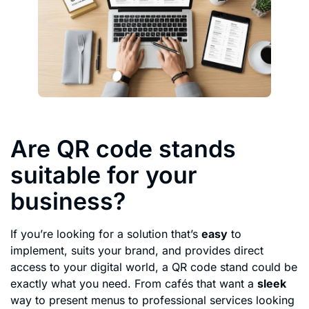
Are QR code stands
suitable for your
business?
If you’re looking for a solution that’s
easy
to
implement, suits your brand, and provides direct
access to your digital world, a QR code stand could be
exactly what you need. From cafés that want a
sleek
way to present menus to professional services looking