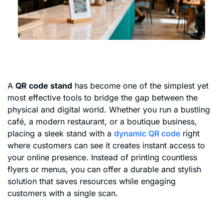
A
QR code stand
has become one of the simplest yet
most effective tools to bridge the gap between the
physical and digital world. Whether you run a bustling
café, a modern restaurant, or a boutique business,
placing a sleek stand with a
dynamic QR code
right
where customers can see it creates instant access to
your online presence. Instead of printing countless
flyers or menus, you can offer a durable and stylish
solution that saves resources while engaging
customers with a single scan.