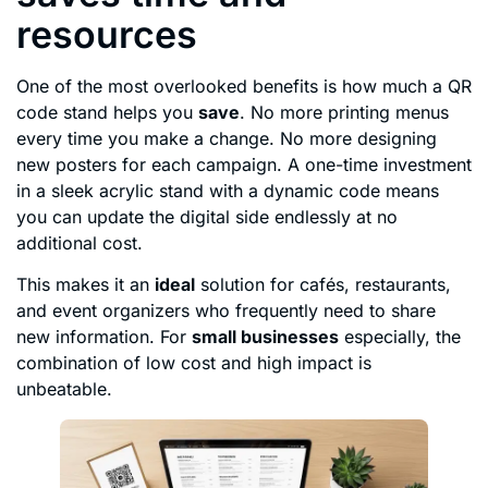
resources
One of the most overlooked benefits is how much a QR
code stand helps you
save
. No more printing menus
every time you make a change. No more designing
new posters for each campaign. A one-time investment
in a sleek acrylic stand with a dynamic code means
you can update the digital side endlessly at no
additional cost.
This makes it an
ideal
solution for cafés, restaurants,
and event organizers who frequently need to share
new information. For
small businesses
especially, the
combination of low cost and high impact is
unbeatable.