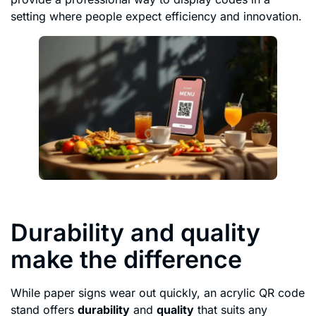
setting where people expect efficiency and innovation.
Durability and quality
make the difference
While paper signs wear out quickly, an acrylic QR code
stand offers
durability
and
quality
that suits any