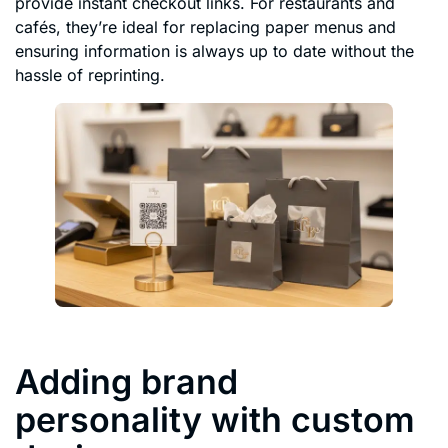
provide instant checkout links. For restaurants and
cafés, they’re ideal for replacing paper menus and
ensuring information is always up to date without the
hassle of reprinting.
Adding brand
personality with custom