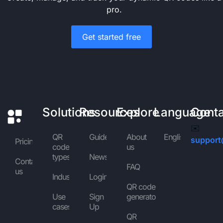
pro.
Get started free
Solutions
Resources
Explore
Language
Cont
✉️
QR
Guides
About
English
support
Pricing
code
us
types
News
Contact
FAQ
us
Industries
Login
QR code
Use
Sign
generator
cases
Up
QR