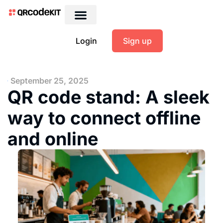
Login
Sign up
September 25, 2025
QR code stand: A sleek
way to connect offline
and online