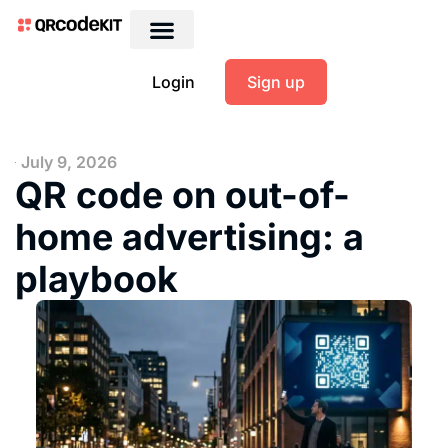
Login
Sign up
July 9, 2026
QR code on out-of-
home advertising: a
playbook