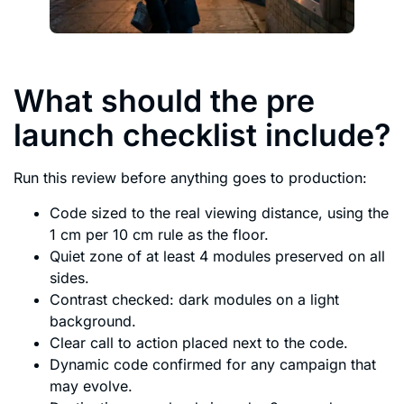
What should the pre
launch checklist include?
Run this review before anything goes to production:
Code sized to the real viewing distance, using the
1 cm per 10 cm rule as the floor.
Quiet zone of at least 4 modules preserved on all
sides.
Contrast checked: dark modules on a light
background.
Clear call to action placed next to the code.
Dynamic code confirmed for any campaign that
may evolve.