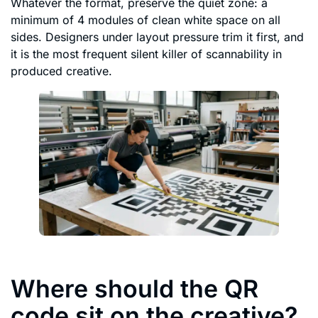
Whatever the format, preserve the quiet zone: a
minimum of 4 modules of clean white space on all
sides. Designers under layout pressure trim it first, and
it is the most frequent silent killer of scannability in
produced creative.
Where should the QR
code sit on the creative?