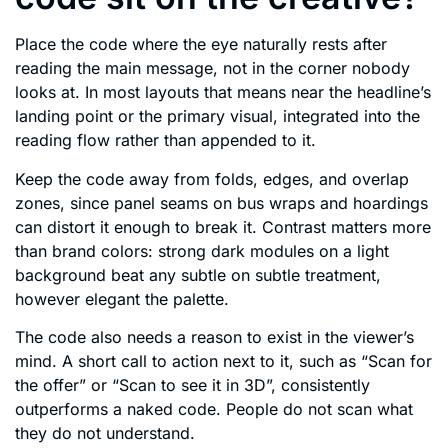
Place the code where the eye naturally rests after
reading the main message, not in the corner nobody
looks at. In most layouts that means near the headline’s
landing point or the primary visual, integrated into the
reading flow rather than appended to it.
Keep the code away from folds, edges, and overlap
zones, since panel seams on bus wraps and hoardings
can distort it enough to break it. Contrast matters more
than brand colors: strong dark modules on a light
background beat any subtle on subtle treatment,
however elegant the palette.
The code also needs a reason to exist in the viewer’s
mind. A short call to action next to it, such as “Scan for
the offer” or “Scan to see it in 3D”, consistently
outperforms a naked code. People do not scan what
they do not understand.