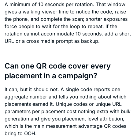
A minimum of 10 seconds per rotation. That window
gives a walking viewer time to notice the code, raise
the phone, and complete the scan; shorter exposures
force people to wait for the loop to repeat. If the
rotation cannot accommodate 10 seconds, add a short
URL or a cross media prompt as backup.
Can one QR code cover every
placement in a campaign?
It can, but it should not. A single code reports one
aggregate number and tells you nothing about which
placements earned it. Unique codes or unique URL
parameters per placement cost nothing extra with bulk
generation and give you placement level attribution,
which is the main measurement advantage QR codes
bring to OOH.