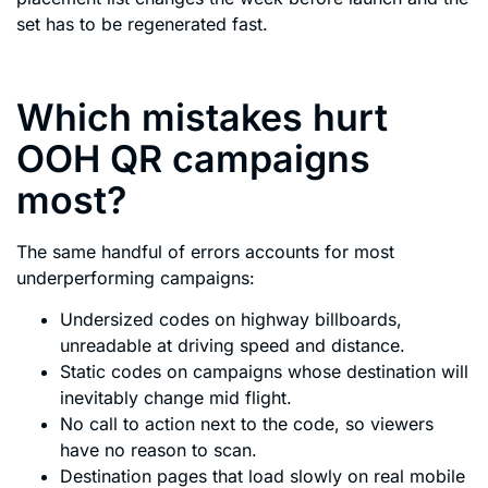
set has to be regenerated fast.
Which mistakes hurt
OOH QR campaigns
most?
The same handful of errors accounts for most
underperforming campaigns:
Undersized codes on highway billboards,
unreadable at driving speed and distance.
Static codes on campaigns whose destination will
inevitably change mid flight.
No call to action next to the code, so viewers
have no reason to scan.
Destination pages that load slowly on real mobile