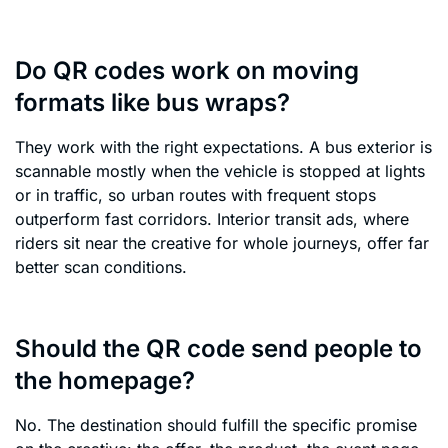
Do QR codes work on moving
formats like bus wraps?
They work with the right expectations. A bus exterior is
scannable mostly when the vehicle is stopped at lights
or in traffic, so urban routes with frequent stops
outperform fast corridors. Interior transit ads, where
riders sit near the creative for whole journeys, offer far
better scan conditions.
Should the QR code send people to
the homepage?
No. The destination should fulfill the specific promise