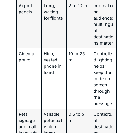
Airport
Long,
2 to 10 m
Internatio
panels
waiting
nal
for flights
audience;
multilingu
al
destinatio
ns matter
Cinema
High,
10 to 25
Controlle
pre roll
seated,
m
d lighting
phone in
helps;
hand
keep the
code on
screen
through
the
message
Retail
Variable,
0.5 to 5
Contextu
signage
potentiall
m
al
and mall
y high
destinatio
installatio
intent
ns