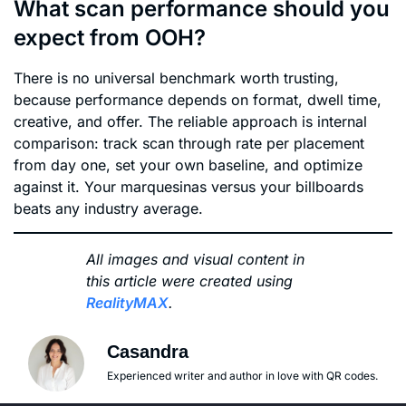
What scan performance should you
expect from OOH?
There is no universal benchmark worth trusting,
because performance depends on format, dwell time,
creative, and offer. The reliable approach is internal
comparison: track scan through rate per placement
from day one, set your own baseline, and optimize
against it. Your marquesinas versus your billboards
beats any industry average.
All images and visual content in
this article were created using
RealityMAX
.
Casandra
Experienced writer and author in love with QR codes.