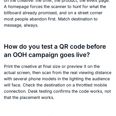
on the creative: the offer, the product, the event page.
A homepage forces the scanner to hunt for what the
billboard already promised, and on a street corner
most people abandon first. Match destination to
message, always.
How do you test a QR code before
an OOH campaign goes live?
Print the creative at final size or preview it on the
actual screen, then scan from the real viewing distance
with several phone models in the lighting the audience
will face. Check the destination on a throttled mobile
connection. Desk testing confirms the code works, not
that the placement works.