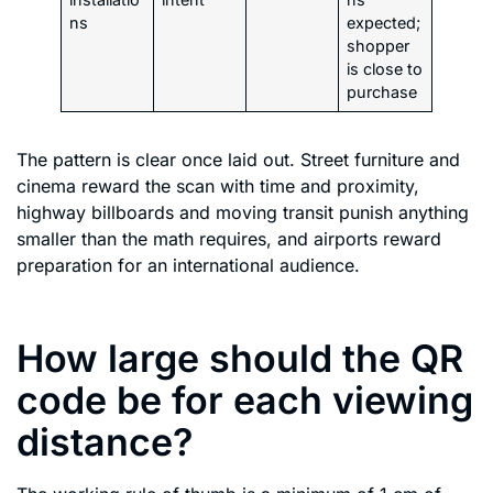
ns
expected;
shopper
is close to
purchase
The pattern is clear once laid out. Street furniture and
cinema reward the scan with time and proximity,
highway billboards and moving transit punish anything
smaller than the math requires, and airports reward
preparation for an international audience.
How large should the QR
code be for each viewing
distance?