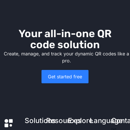
Your all-in-one QR
code solution
Create, manage, and track your dynamic QR codes like a
pro.
Get started free
Solutions
Resources
Explore
Language
Cont
✉️