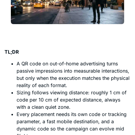
TL;DR
A QR code on out-of-home advertising turns
passive impressions into measurable interactions,
but only when the execution matches the physical
reality of each format.
Sizing follows viewing distance: roughly 1 cm of
code per 10 cm of expected distance, always
with a clean quiet zone.
Every placement needs its own code or tracking
parameter, a fast mobile destination, and a
dynamic code so the campaign can evolve mid