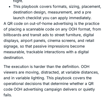
flight.
This playbook covers formats, sizing, placement,
destination design, measurement, and a pre
launch checklist you can apply immediately.
A QR code on out-of-home advertising is the practice
of placing a scannable code on any OOH format, from
billboards and transit ads to street furniture, digital
displays, airport panels, cinema screens, and retail
signage, so that passive impressions become
measurable, trackable interactions with a digital
destination.
The execution is harder than the definition. OOH
viewers are moving, distracted, at variable distances,
and in variable lighting. This playbook covers the
operational decisions that determine whether a QR
code OOH advertising campaign delivers or quietly
fails.