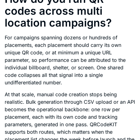
codes across multi
location campaigns?
For campaigns spanning dozens or hundreds of
placements, each placement should carry its own
unique QR code, or at minimum a unique URL
parameter, so performance can be attributed to the
individual billboard, shelter, or screen. One shared
code collapses all that signal into a single
undifferentiated number.
At that scale, manual code creation stops being
realistic. Bulk generation through CSV upload or an API
becomes the operational backbone: one row per
placement, each with its own code and tracking
parameters, generated in one pass. QRCodeKIT
supports both routes, which matters when the
placement list changes the week before launch and the