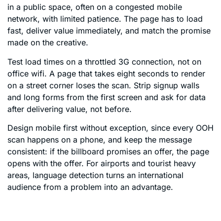
in a public space, often on a congested mobile
network, with limited patience. The page has to load
fast, deliver value immediately, and match the promise
made on the creative.
Test load times on a throttled 3G connection, not on
office wifi. A page that takes eight seconds to render
on a street corner loses the scan. Strip signup walls
and long forms from the first screen and ask for data
after delivering value, not before.
Design mobile first without exception, since every OOH
scan happens on a phone, and keep the message
consistent: if the billboard promises an offer, the page
opens with the offer. For airports and tourist heavy
areas, language detection turns an international
audience from a problem into an advantage.