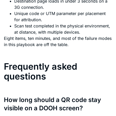
Destination page loads in under 3 seconds on a
3G connection.
Unique code or UTM parameter per placement
for attribution.
Scan test completed in the physical environment,
at distance, with multiple devices.
Eight items, ten minutes, and most of the failure modes
in this playbook are off the table.
Frequently asked
questions
How long should a QR code stay
visible on a DOOH screen?