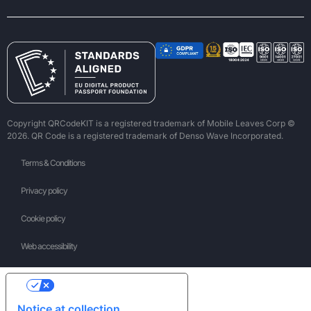
Copyright QRCodeKIT is a registered trademark of Mobile Leaves Corp ©
2026. QR Code is a registered trademark of Denso Wave Incorporated.
Terms & Conditions
Privacy policy
Cookie policy
Web accessibility
Your Privacy Choices
Notice at collection