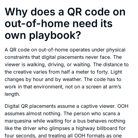
Why does a QR code on
out-of-home need its
own playbook?
A QR code on out-of-home operates under physical
constraints that digital placements never face. The
viewer is walking, driving, or waiting. The distance to
the creative varies from half a meter to forty. Light
changes by hour and by weather. The code has to
work in that environment, not on a screen at arm’s
length.
Digital QR placements assume a captive viewer. OOH
assumes almost nothing. The person who scans a
marquesina while waiting for a bus behaves nothing
like the driver who glimpses a highway billboard for
four seconds, and treating all OOH formats as one