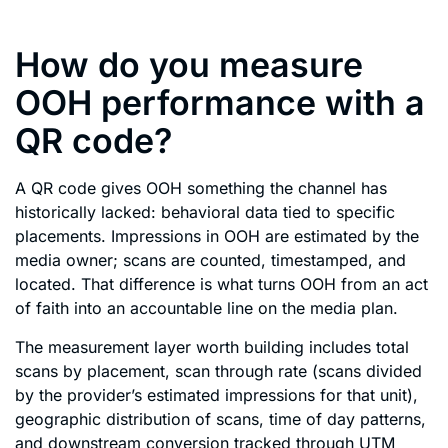
How do you measure
OOH performance with a
QR code?
A QR code gives OOH something the channel has
historically lacked: behavioral data tied to specific
placements. Impressions in OOH are estimated by the
media owner; scans are counted, timestamped, and
located. That difference is what turns OOH from an act
of faith into an accountable line on the media plan.
The measurement layer worth building includes total
scans by placement, scan through rate (scans divided
by the provider’s estimated impressions for that unit),
geographic distribution of scans, time of day patterns,
and downstream conversion tracked through UTM