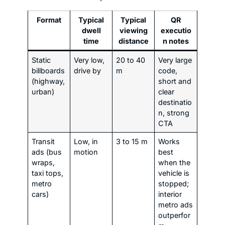
Format
Typical
Typical
QR
dwell
viewing
executio
time
distance
n notes
Static
Very low,
20 to 40
Very large
billboards
drive by
m
code,
(highway,
short and
urban)
clear
destinatio
n, strong
CTA
Transit
Low, in
3 to 15 m
Works
ads (bus
motion
best
wraps,
when the
taxi tops,
vehicle is
metro
stopped;
cars)
interior
metro ads
outperfor