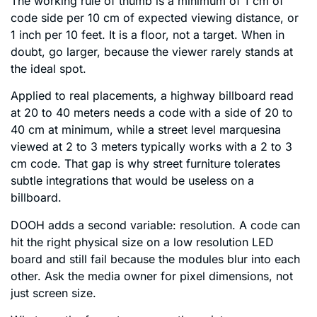
The working rule of thumb is a minimum of 1 cm of
code side per 10 cm of expected viewing distance, or
1 inch per 10 feet. It is a floor, not a target. When in
doubt, go larger, because the viewer rarely stands at
the ideal spot.
Applied to real placements, a highway billboard read
at 20 to 40 meters needs a code with a side of 20 to
40 cm at minimum, while a street level marquesina
viewed at 2 to 3 meters typically works with a 2 to 3
cm code. That gap is why street furniture tolerates
subtle integrations that would be useless on a
billboard.
DOOH adds a second variable: resolution. A code can
hit the right physical size on a low resolution LED
board and still fail because the modules blur into each
other. Ask the media owner for pixel dimensions, not
just screen size.