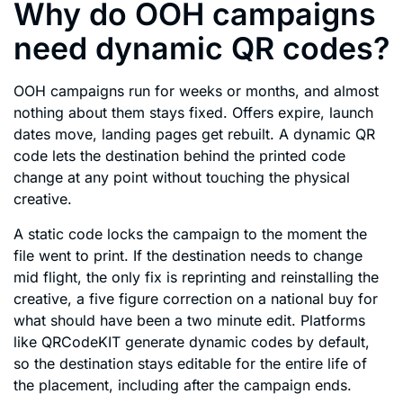
Why do OOH campaigns
need dynamic QR codes?
OOH campaigns run for weeks or months, and almost
nothing about them stays fixed. Offers expire, launch
dates move, landing pages get rebuilt. A dynamic QR
code lets the destination behind the printed code
change at any point without touching the physical
creative.
A static code locks the campaign to the moment the
file went to print. If the destination needs to change
mid flight, the only fix is reprinting and reinstalling the
creative, a five figure correction on a national buy for
what should have been a two minute edit. Platforms
like QRCodeKIT generate dynamic codes by default,
so the destination stays editable for the entire life of
the placement, including after the campaign ends.