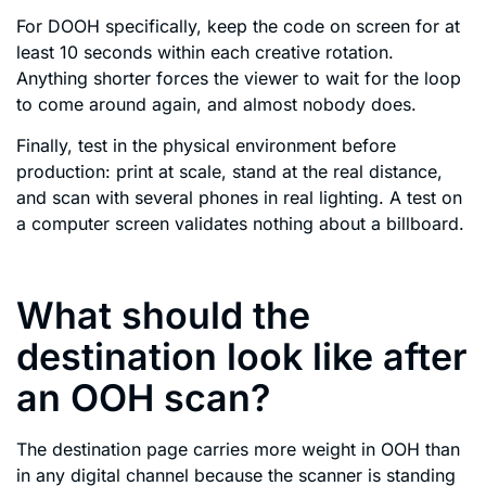
For DOOH specifically, keep the code on screen for at
least 10 seconds within each creative rotation.
Anything shorter forces the viewer to wait for the loop
to come around again, and almost nobody does.
Finally, test in the physical environment before
production: print at scale, stand at the real distance,
and scan with several phones in real lighting. A test on
a computer screen validates nothing about a billboard.
What should the
destination look like after
an OOH scan?
The destination page carries more weight in OOH than
in any digital channel because the scanner is standing