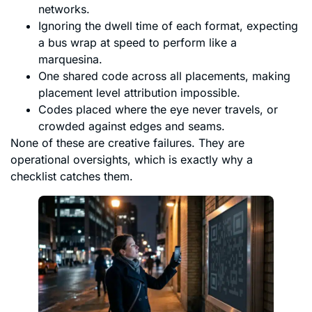
networks.
Ignoring the dwell time of each format, expecting
a bus wrap at speed to perform like a
marquesina.
One shared code across all placements, making
placement level attribution impossible.
Codes placed where the eye never travels, or
crowded against edges and seams.
None of these are creative failures. They are
operational oversights, which is exactly why a
checklist catches them.