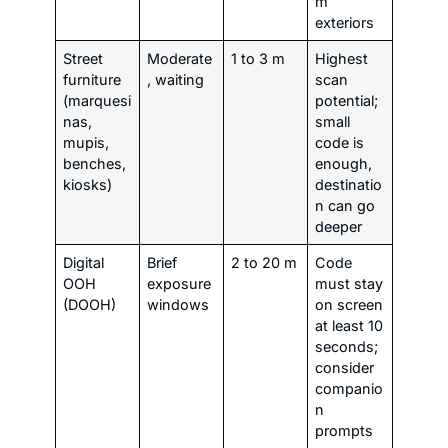
m
exteriors
Street
Moderate
1 to 3 m
Highest
furniture
, waiting
scan
(marquesi
potential;
nas,
small
mupis,
code is
benches,
enough,
kiosks)
destinatio
n can go
deeper
Digital
Brief
2 to 20 m
Code
OOH
exposure
must stay
(DOOH)
windows
on screen
at least 10
seconds;
consider
companio
n
prompts