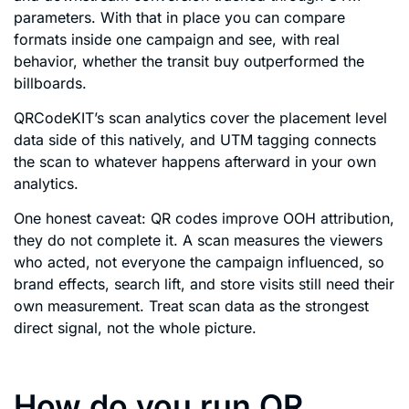
parameters. With that in place you can compare
formats inside one campaign and see, with real
behavior, whether the transit buy outperformed the
billboards.
QRCodeKIT’s scan analytics cover the placement level
data side of this natively, and UTM tagging connects
the scan to whatever happens afterward in your own
analytics.
One honest caveat: QR codes improve OOH attribution,
they do not complete it. A scan measures the viewers
who acted, not everyone the campaign influenced, so
brand effects, search lift, and store visits still need their
own measurement. Treat scan data as the strongest
direct signal, not the whole picture.
How do you run QR