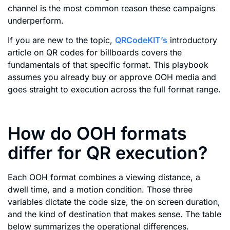
channel is the most common reason these campaigns
underperform.
If you are new to the topic,
QRCodeKIT’s
introductory
article on QR codes for billboards covers the
fundamentals of that specific format. This playbook
assumes you already buy or approve OOH media and
goes straight to execution across the full format range.
How do OOH formats
differ for QR execution?
Each OOH format combines a viewing distance, a
dwell time, and a motion condition. Those three
variables dictate the code size, the on screen duration,
and the kind of destination that makes sense. The table
below summarizes the operational differences.