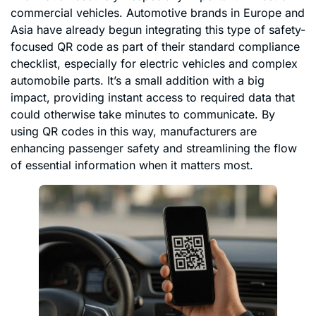
commercial vehicles. Automotive brands in Europe and
Asia have already begun integrating this type of safety-
focused QR code as part of their standard compliance
checklist, especially for electric vehicles and complex
automobile parts. It’s a small addition with a big
impact, providing instant access to required data that
could otherwise take minutes to communicate. By
using QR codes in this way, manufacturers are
enhancing passenger safety and streamlining the flow
of essential information when it matters most.