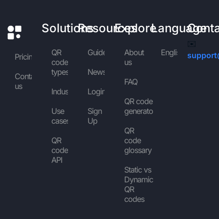
Solutions
Resources
Explore
Language
Cont
✉️
QR
Guides
About
English
support
Pricing
code
us
types
News
Contact
FAQ
us
Industries
Login
QR code
Use
Sign
generator
cases
Up
QR
QR
code
code
glossary
API
Static vs
Dynamic
QR
codes