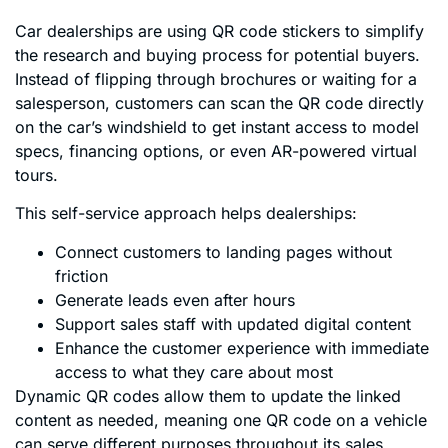
Car dealerships are using QR code stickers to simplify
the research and buying process for potential buyers.
Instead of flipping through brochures or waiting for a
salesperson, customers can scan the QR code directly
on the car’s windshield to get instant access to model
specs, financing options, or even AR-powered virtual
tours.
This self-service approach helps dealerships:
Connect customers to landing pages without
friction
Generate leads even after hours
Support sales staff with updated digital content
Enhance the customer experience with immediate
access to what they care about most
Dynamic QR codes allow them to update the linked
content as needed, meaning one QR code on a vehicle
can serve different purposes throughout its sales