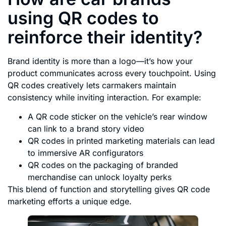
using QR codes to
reinforce their identity?
Brand identity is more than a logo—it’s how your
product communicates across every touchpoint. Using
QR codes creatively lets carmakers maintain
consistency while inviting interaction. For example:
A QR code sticker on the vehicle’s rear window
can link to a brand story video
QR codes in printed marketing materials can lead
to immersive AR configurators
QR codes on the packaging of branded
merchandise can unlock loyalty perks
This blend of function and storytelling gives QR code
marketing efforts a unique edge.