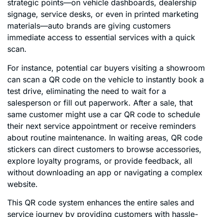
strategic points—on vehicle dashboards, dealership
signage, service desks, or even in printed marketing
materials—auto brands are giving customers
immediate access to essential services with a quick
scan.
For instance, potential car buyers visiting a showroom
can scan a QR code on the vehicle to instantly book a
test drive, eliminating the need to wait for a
salesperson or fill out paperwork. After a sale, that
same customer might use a car QR code to schedule
their next service appointment or receive reminders
about routine maintenance. In waiting areas, QR code
stickers can direct customers to browse accessories,
explore loyalty programs, or provide feedback, all
without downloading an app or navigating a complex
website.
This QR code system enhances the entire sales and
service journey by providing customers with hassle-