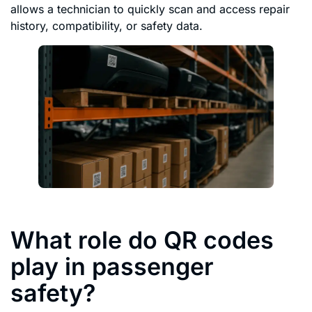
allows a technician to quickly scan and access repair
history, compatibility, or safety data.
What role do QR codes
play in passenger
safety?