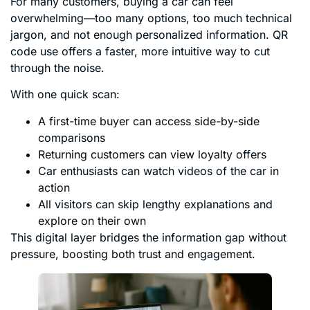
For many customers, buying a car can feel
overwhelming—too many options, too much technical
jargon, and not enough personalized information. QR
code use offers a faster, more intuitive way to cut
through the noise.
With one quick scan:
A first-time buyer can access side-by-side
comparisons
Returning customers can view loyalty offers
Car enthusiasts can watch videos of the car in
action
All visitors can skip lengthy explanations and
explore on their own
This digital layer bridges the information gap without
pressure, boosting both trust and engagement.