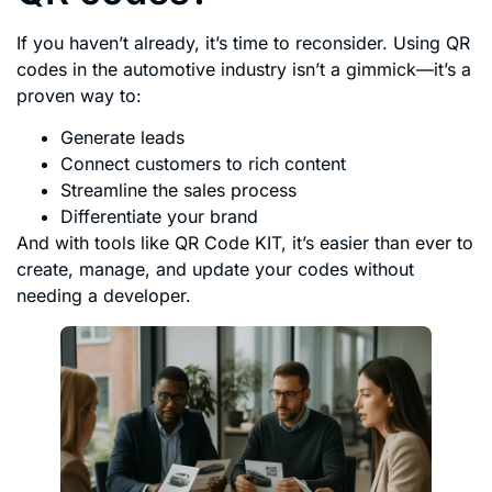
If you haven’t already, it’s time to reconsider. Using QR
codes in the automotive industry isn’t a gimmick—it’s a
proven way to:
Generate leads
Connect customers to rich content
Streamline the sales process
Differentiate your brand
And with tools like QR Code KIT, it’s easier than ever to
create, manage, and update your codes without
needing a developer.