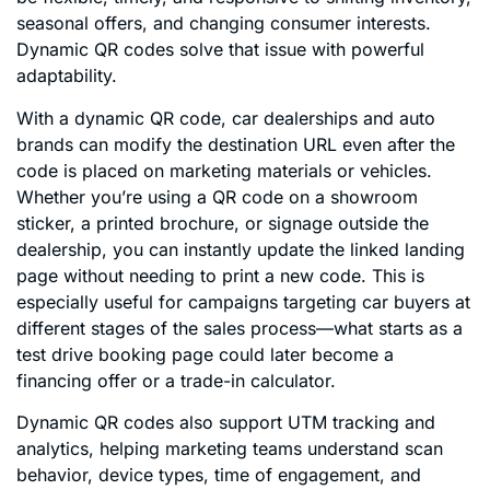
seasonal offers, and changing consumer interests.
Dynamic QR codes solve that issue with powerful
adaptability.
With a dynamic QR code, car dealerships and auto
brands can modify the destination URL even after the
code is placed on marketing materials or vehicles.
Whether you’re using a QR code on a showroom
sticker, a printed brochure, or signage outside the
dealership, you can instantly update the linked landing
page without needing to print a new code. This is
especially useful for campaigns targeting car buyers at
different stages of the sales process—what starts as a
test drive booking page could later become a
financing offer or a trade-in calculator.
Dynamic QR codes also support UTM tracking and
analytics, helping marketing teams understand scan
behavior, device types, time of engagement, and