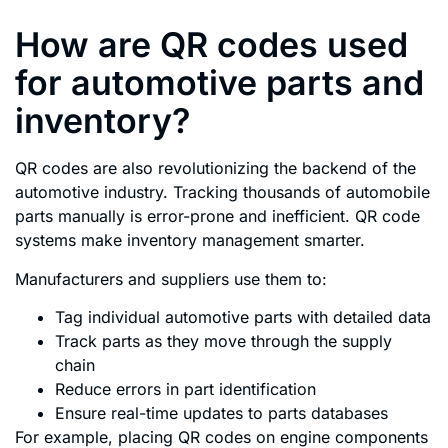
How are QR codes used
for automotive parts and
inventory?
QR codes are also revolutionizing the backend of the
automotive industry. Tracking thousands of automobile
parts manually is error-prone and inefficient. QR code
systems make inventory management smarter.
Manufacturers and suppliers use them to:
Tag individual automotive parts with detailed data
Track parts as they move through the supply
chain
Reduce errors in part identification
Ensure real-time updates to parts databases
For example, placing QR codes on engine components