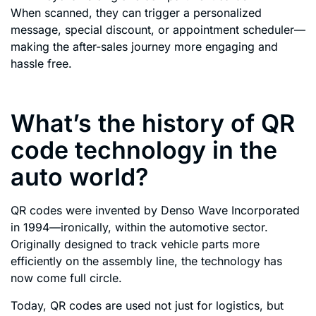
When scanned, they can trigger a personalized
message, special discount, or appointment scheduler—
making the after-sales journey more engaging and
hassle free.
What’s the history of QR
code technology in the
auto world?
QR codes were invented by Denso Wave Incorporated
in 1994—ironically, within the automotive sector.
Originally designed to track vehicle parts more
efficiently on the assembly line, the technology has
now come full circle.
Today, QR codes are used not just for logistics, but