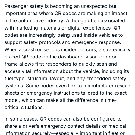
Passenger safety is becoming an unexpected but
important area where QR codes are making an impact
in the automotive industry. Although often associated
with marketing materials or digital experiences, QR
codes are increasingly being used inside vehicles to
support safety protocols and emergency response.
When a crash or serious incident occurs, a strategically
placed QR code on the dashboard, visor, or door
frame allows first responders to quickly scan and
access vital information about the vehicle, including its
fuel type, structural layout, and any embedded safety
systems. Some codes even link to manufacturer rescue
sheets or emergency instructions tailored to the exact
model, which can make all the difference in time-
critical situations.
In some cases, QR codes can also be configured to
share a driver’s emergency contact details or medical
information securely—especially important in fleet or