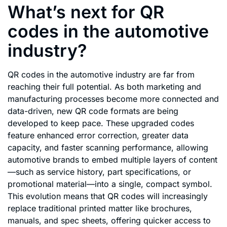
What’s next for QR
codes in the automotive
industry?
QR codes in the automotive industry are far from
reaching their full potential. As both marketing and
manufacturing processes become more connected and
data-driven, new QR code formats are being
developed to keep pace. These upgraded codes
feature enhanced error correction, greater data
capacity, and faster scanning performance, allowing
automotive brands to embed multiple layers of content
—such as service history, part specifications, or
promotional material—into a single, compact symbol.
This evolution means that QR codes will increasingly
replace traditional printed matter like brochures,
manuals, and spec sheets, offering quicker access to