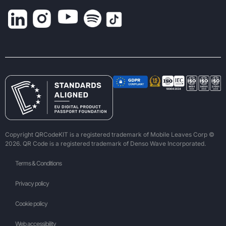
Copyright QRCodeKIT is a registered trademark of Mobile Leaves Corp ©
2026. QR Code is a registered trademark of Denso Wave Incorporated.
Terms & Conditions
Privacy policy
Cookie policy
Web accessibility