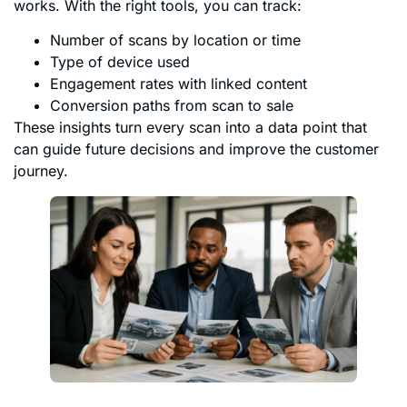
works. With the right tools, you can track:
Number of scans by location or time
Type of device used
Engagement rates with linked content
Conversion paths from scan to sale
These insights turn every scan into a data point that
can guide future decisions and improve the customer
journey.