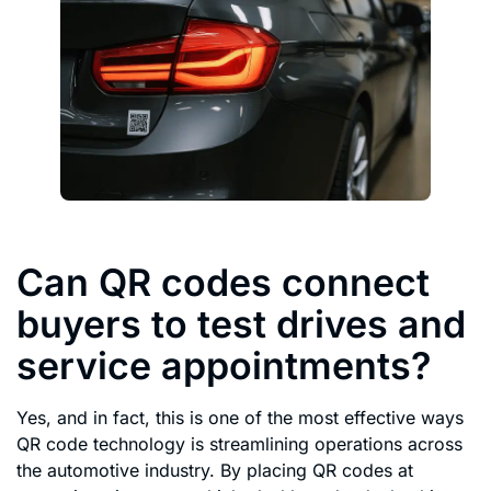
Can QR codes connect
buyers to test drives and
service appointments?
Yes, and in fact, this is one of the most effective ways
QR code technology is streamlining operations across
the automotive industry. By placing QR codes at