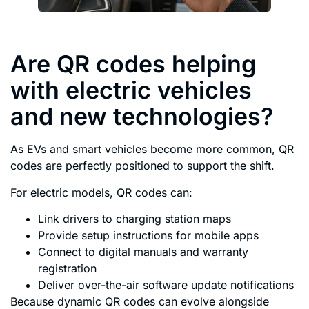
Are QR codes helping
with electric vehicles
and new technologies?
As EVs and smart vehicles become more common, QR
codes are perfectly positioned to support the shift.
For electric models, QR codes can:
Link drivers to charging station maps
Provide setup instructions for mobile apps
Connect to digital manuals and warranty
registration
Deliver over-the-air software update notifications
Because dynamic QR codes can evolve alongside