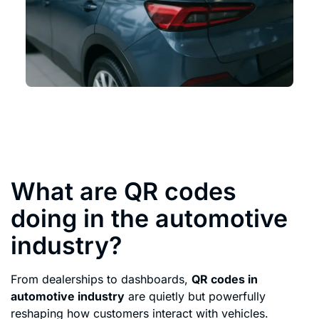
What are QR codes
doing in the automotive
industry?
From dealerships to dashboards,
QR codes in
automotive industry
are quietly but powerfully
reshaping how customers interact with vehicles.