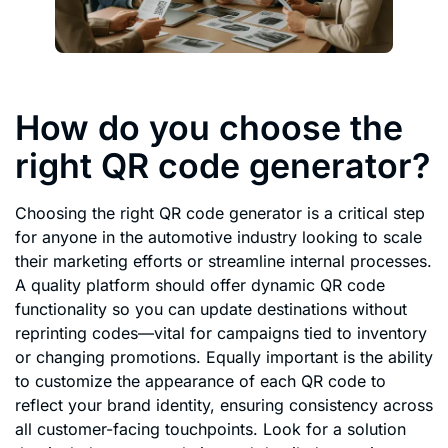
How do you choose the
right QR code generator?
Choosing the right QR code generator is a critical step
for anyone in the automotive industry looking to scale
their marketing efforts or streamline internal processes.
A quality platform should offer dynamic QR code
functionality so you can update destinations without
reprinting codes—vital for campaigns tied to inventory
or changing promotions. Equally important is the ability
to customize the appearance of each QR code to
reflect your brand identity, ensuring consistency across
all customer-facing touchpoints. Look for a solution