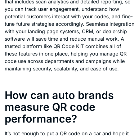
that includes scan analytics and detailed reporting, so
you can track user engagement, understand how
potential customers interact with your codes, and fine-
tune future strategies accordingly. Seamless integration
with your landing page systems, CRM, or dealership
software will save time and reduce manual work. A
trusted platform like QR Code KIT combines all of
these features in one place, helping you manage QR
code use across departments and campaigns while
maintaining security, scalability, and ease of use.
How can auto brands
measure QR code
performance?
It’s not enough to put a QR code on a car and hope it