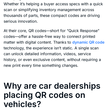
Whether it’s helping a buyer access specs with a quick
scan or simplifying inventory management across
thousands of parts, these compact codes are driving
serious innovation.
At their core, QR codes—short for “Quick Response”
codes—offer a hassle-free way to connect printed
matter with digital content. Thanks to
dynamic QR code
technology, the experience isn’t static. A single scan
can unlock detailed information, videos, service
history, or even exclusive content, without requiring a
new print every time something changes.
Why are car dealerships
placing QR codes on
vehicles?