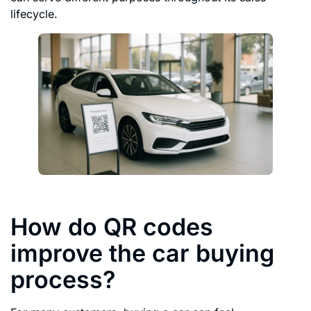
lifecycle.
How do QR codes
improve the car buying
process?