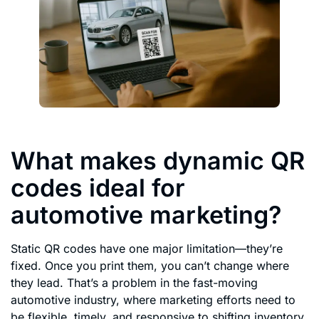
What makes dynamic QR
codes ideal for
automotive marketing?
Static QR codes have one major limitation—they’re
fixed. Once you print them, you can’t change where
they lead. That’s a problem in the fast-moving
automotive industry, where marketing efforts need to
be flexible, timely, and responsive to shifting inventory,