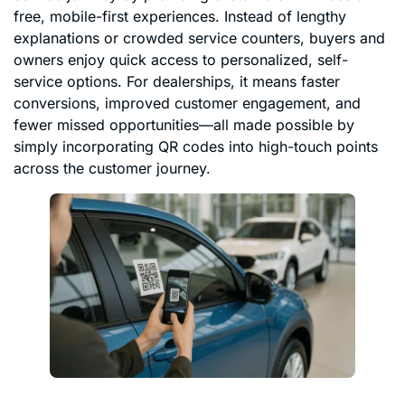
free, mobile-first experiences. Instead of lengthy
explanations or crowded service counters, buyers and
owners enjoy quick access to personalized, self-
service options. For dealerships, it means faster
conversions, improved customer engagement, and
fewer missed opportunities—all made possible by
simply incorporating QR codes into high-touch points
across the customer journey.