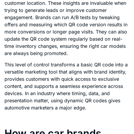
customer location. These insights are invaluable when
trying to generate leads or improve customer
engagement. Brands can run A/B tests by tweaking
offers and measuring which QR code version results in
more conversions or longer page visits. They can also
update the QR code system regularly based on real-
time inventory changes, ensuring the right car models
are always being promoted.
This level of control transforms a basic QR code into a
versatile marketing tool that aligns with brand identity,
provides customers with quick access to exclusive
content, and supports a seamless experience across
devices. In an industry where timing, data, and
presentation matter, using dynamic QR codes gives
automotive marketers a major edge.
How are car brands