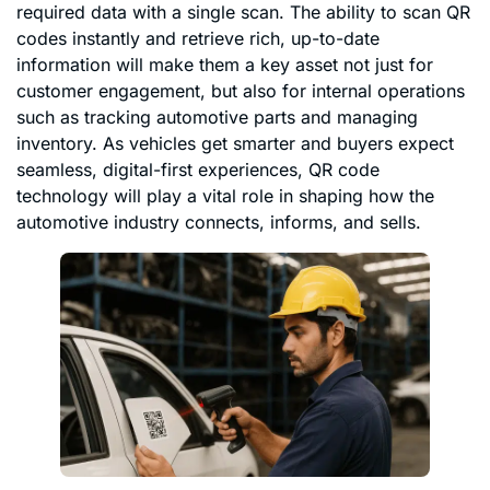
required data with a single scan. The ability to scan QR
codes instantly and retrieve rich, up-to-date
information will make them a key asset not just for
customer engagement, but also for internal operations
such as tracking automotive parts and managing
inventory. As vehicles get smarter and buyers expect
seamless, digital-first experiences, QR code
technology will play a vital role in shaping how the
automotive industry connects, informs, and sells.