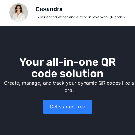
Casandra
Experienced writer and author in love with QR codes.
Your all-in-one QR
code solution
Create, manage, and track your dynamic QR codes like a
pro.
Get started free