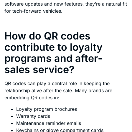
software updates and new features, they’re a natural fit
for tech-forward vehicles.
How do QR codes
contribute to loyalty
programs and after-
sales service?
QR codes can play a central role in keeping the
relationship alive after the sale. Many brands are
embedding QR codes in:
Loyalty program brochures
Warranty cards
Maintenance reminder emails
Keychains or glove compartment cards