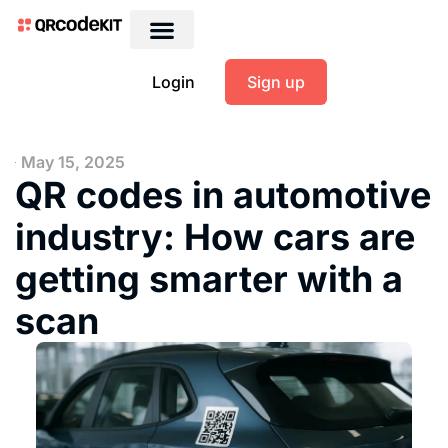
Login
Sign up
May 15, 2025
QR codes in automotive
industry: How cars are
getting smarter with a
scan