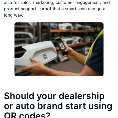
also for sales, marketing, customer engagement, and
product support—proof that a smart scan can go a
long way.
Should your dealership
or auto brand start using
QR codes?