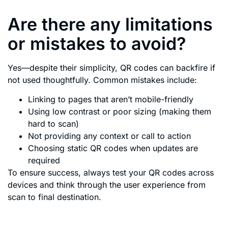
Are there any limitations
or mistakes to avoid?
Yes—despite their simplicity, QR codes can backfire if
not used thoughtfully. Common mistakes include:
Linking to pages that aren’t mobile-friendly
Using low contrast or poor sizing (making them
hard to scan)
Not providing any context or call to action
Choosing static QR codes when updates are
required
To ensure success, always test your QR codes across
devices and think through the user experience from
scan to final destination.