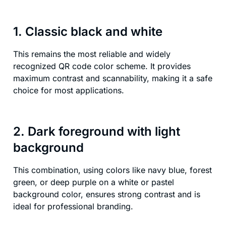
1. Classic black and white
This remains the most reliable and widely
recognized QR code color scheme. It provides
maximum contrast and scannability, making it a safe
choice for most applications.
2. Dark foreground with light
background
This combination, using colors like navy blue, forest
green, or deep purple on a white or pastel
background color, ensures strong contrast and is
ideal for professional branding.