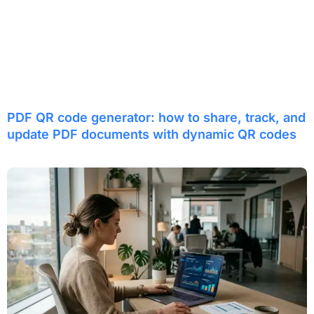
PDF QR code generator: how to share, track, and
update PDF documents with dynamic QR codes