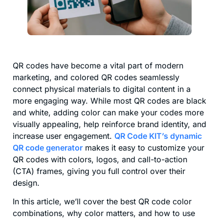
QR codes have become a vital part of modern
marketing, and colored QR codes seamlessly
connect physical materials to digital content in a
more engaging way. While most QR codes are black
and white, adding color can make your codes more
visually appealing, help reinforce brand identity, and
increase user engagement.
QR Code KIT’s dynamic
QR code generator
makes it easy to customize your
QR codes with colors, logos, and call-to-action
(CTA) frames, giving you full control over their
design.
In this article, we’ll cover the best QR code color
combinations, why color matters, and how to use