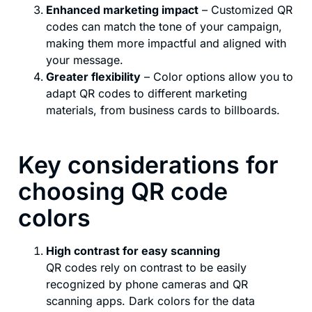
Enhanced marketing impact
– Customized QR
codes can match the tone of your campaign,
making them more impactful and aligned with
your message.
Greater flexibility
– Color options allow you to
adapt QR codes to different marketing
materials, from business cards to billboards.
Key considerations for
choosing QR code
colors
High contrast for easy scanning
QR codes rely on contrast to be easily
recognized by phone cameras and QR
scanning apps. Dark colors for the data