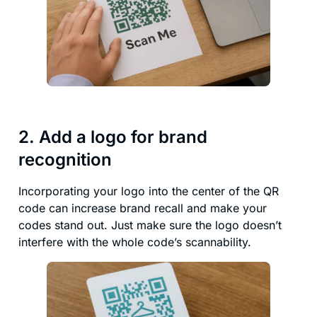
2. Add a logo for brand
recognition
Incorporating your logo into the center of the QR
code can increase brand recall and make your
codes stand out. Just make sure the logo doesn’t
interfere with the whole code’s scannability.