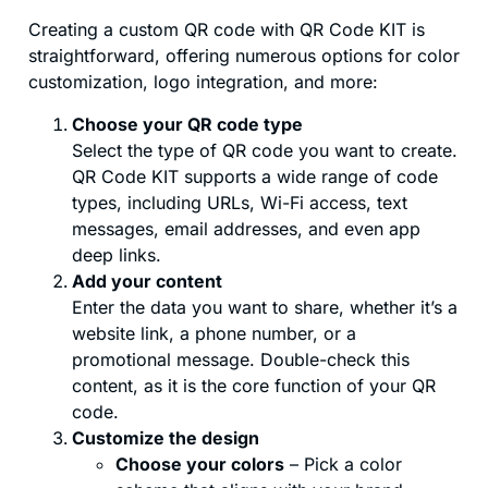
Creating a custom QR code with QR Code KIT is
straightforward, offering numerous options for color
customization, logo integration, and more:
Choose your QR code type
Select the type of QR code you want to create.
QR Code KIT supports a wide range of code
types, including URLs, Wi-Fi access, text
messages, email addresses, and even app
deep links.
Add your content
Enter the data you want to share, whether it’s a
website link, a phone number, or a
promotional message. Double-check this
content, as it is the core function of your QR
code.
Customize the design
Choose your colors
– Pick a color