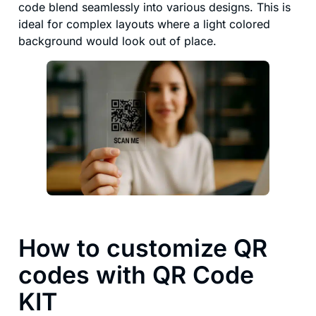
code blend seamlessly into various designs. This is
ideal for complex layouts where a light colored
background would look out of place.
How to customize QR
codes with QR Code
KIT