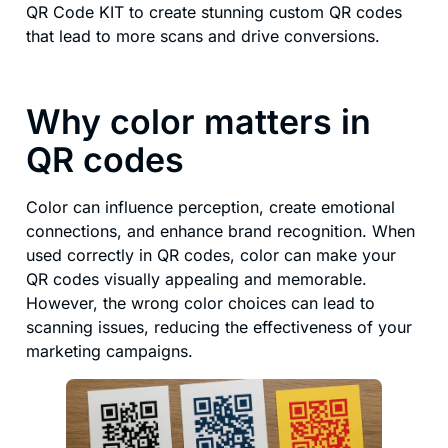
QR Code KIT to create stunning custom QR codes
that lead to more scans and drive conversions.
Why color matters in
QR codes
Color can influence perception, create emotional
connections, and enhance brand recognition. When
used correctly in QR codes, color can make your
QR codes visually appealing and memorable.
However, the wrong color choices can lead to
scanning issues, reducing the effectiveness of your
marketing campaigns.