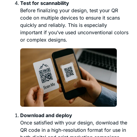
Test for scannability
Before finalizing your design, test your QR
code on multiple devices to ensure it scans
quickly and reliably. This is especially
important if you’ve used unconventional colors
or complex designs.
Download and deploy
Once satisfied with your design, download the
QR code in a high-resolution format for use in