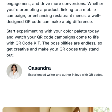
engagement, and drive more conversions. Whether
you’re promoting a product, linking to a mobile
campaign, or enhancing restaurant menus, a well-
designed QR code can make a big difference.
Start experimenting with your color palette today
and watch your QR code campaigns come to life
with QR Code KIT. The possibilities are endless, so
get creative and make your QR codes truly stand
out!
Casandra
Experienced writer and author in love with QR codes.