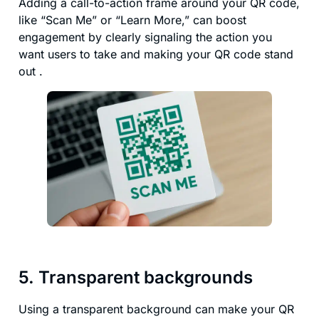
Adding a call-to-action frame around your QR code,
like “Scan Me” or “Learn More,” can boost
engagement by clearly signaling the action you
want users to take and making your QR code stand
out .
5. Transparent backgrounds
Using a transparent background can make your QR