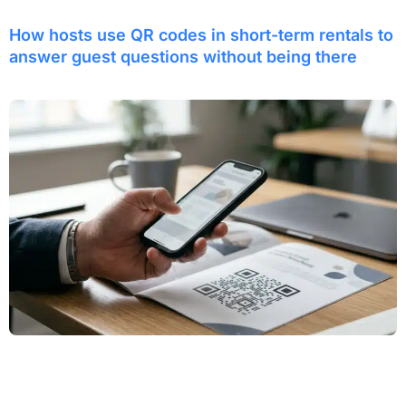
How hosts use QR codes in short-term rentals to
answer guest questions without being there