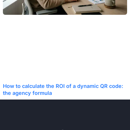
How to calculate the ROI of a dynamic QR code:
the agency formula