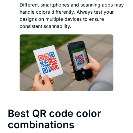
Different smartphones and scanning apps may
handle colors differently. Always test your
designs on multiple devices to ensure
consistent scannability.
Best QR code color
combinations