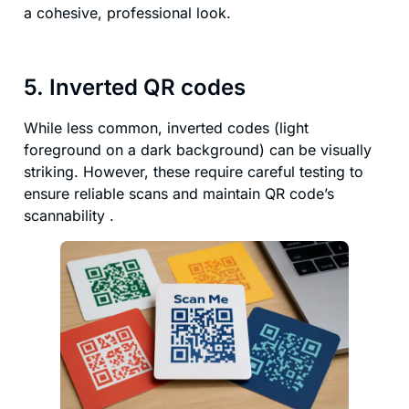
a cohesive, professional look.
5. Inverted QR codes
While less common, inverted codes (light
foreground on a dark background) can be visually
striking. However, these require careful testing to
ensure reliable scans and maintain QR code’s
scannability .