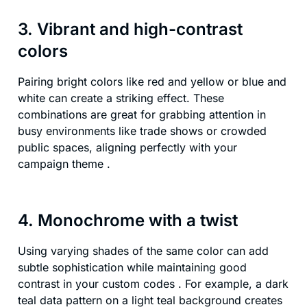
3. Vibrant and high-contrast
colors
Pairing bright colors like red and yellow or blue and
white can create a striking effect. These
combinations are great for grabbing attention in
busy environments like trade shows or crowded
public spaces, aligning perfectly with your
campaign theme .
4. Monochrome with a twist
Using varying shades of the same color can add
subtle sophistication while maintaining good
contrast in your custom codes . For example, a dark
teal data pattern on a light teal background creates