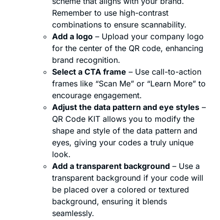
scheme that aligns with your brand.
Remember to use high-contrast
combinations to ensure scannability.
Add a logo
– Upload your company logo
for the center of the QR code, enhancing
brand recognition.
Select a CTA frame
– Use call-to-action
frames like “Scan Me” or “Learn More” to
encourage engagement.
Adjust the data pattern and eye styles
–
QR Code KIT allows you to modify the
shape and style of the data pattern and
eyes, giving your codes a truly unique
look.
Add a transparent background
– Use a
transparent background if your code will
be placed over a colored or textured
background, ensuring it blends
seamlessly.