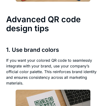
Advanced QR code
design tips
1. Use brand colors
If you want your colored QR code to seamlessly
integrate with your brand, use your company’s
official color palette. This reinforces brand identity
and ensures consistency across all marketing
materials.