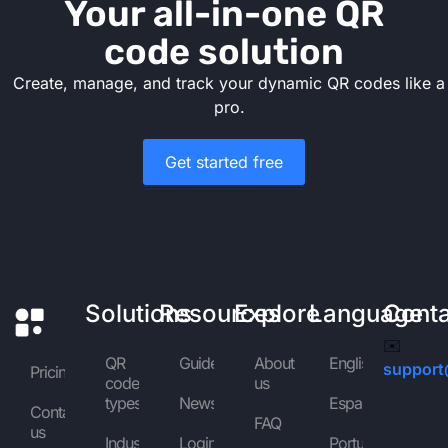
Your all-in-one QR
code solution
Create, manage, and track your dynamic QR codes like a
pro.
Get started free
Solutions
Resources
Explore
Language
Cont
✉️
QR
Guides
About
English
support
Pricing
code
us
types
News
Español
Contact
FAQ
us
Industries
Login
Português