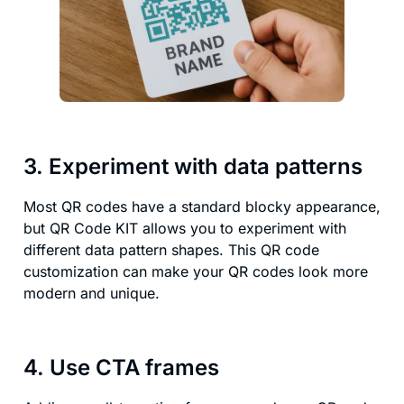
3. Experiment with data patterns
Most QR codes have a standard blocky appearance,
but QR Code KIT allows you to experiment with
different data pattern shapes. This QR code
customization can make your QR codes look more
modern and unique.
4. Use CTA frames