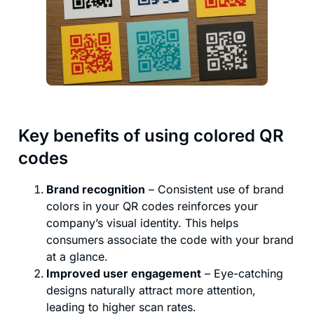
Key benefits of using colored QR
codes
Brand recognition
– Consistent use of brand
colors in your QR codes reinforces your
company’s visual identity. This helps
consumers associate the code with your brand
at a glance.
Improved user engagement
– Eye-catching
designs naturally attract more attention,
leading to higher scan rates.