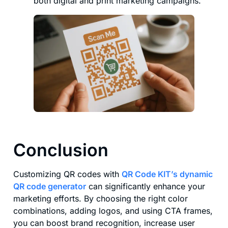
both digital and print marketing campaigns.
Conclusion
Customizing QR codes with
QR Code KIT’s dynamic
QR code generator
can significantly enhance your
marketing efforts. By choosing the right color
combinations, adding logos, and using CTA frames,
you can boost brand recognition, increase user