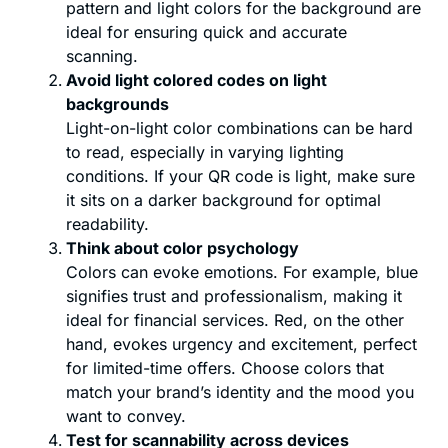
pattern and light colors for the background are
ideal for ensuring quick and accurate
scanning.
Avoid light colored codes on light
backgrounds
Light-on-light color combinations can be hard
to read, especially in varying lighting
conditions. If your QR code is light, make sure
it sits on a darker background for optimal
readability.
Think about color psychology
Colors can evoke emotions. For example, blue
signifies trust and professionalism, making it
ideal for financial services. Red, on the other
hand, evokes urgency and excitement, perfect
for limited-time offers. Choose colors that
match your brand’s identity and the mood you
want to convey.
Test for scannability across devices