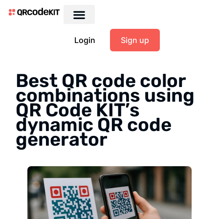
Login
Sign up
Best QR code color
combinations using
QR Code KIT’s
dynamic QR code
generator