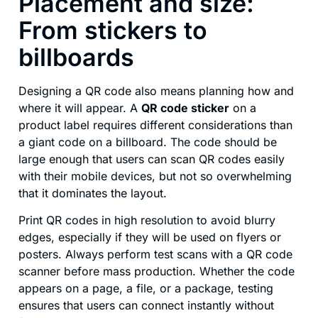
Placement and size:
From stickers to
billboards
Designing a QR code also means planning how and
where it will appear. A
QR code sticker
on a
product label requires different considerations than
a giant code on a billboard. The code should be
large enough that users can scan QR codes easily
with their mobile devices, but not so overwhelming
that it dominates the layout.
Print QR codes in high resolution to avoid blurry
edges, especially if they will be used on flyers or
posters. Always perform test scans with a QR code
scanner before mass production. Whether the code
appears on a page, a file, or a package, testing
ensures that users can connect instantly without