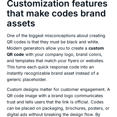
Customization features
that make codes brand
assets
One of the biggest misconceptions about creating
QR codes is that they must be black and white.
Modern generators allow you to create a
custom
QR code
with your company logo, brand colors,
and templates that match your flyers or websites.
This turns each quick response code into an
instantly recognizable brand asset instead of a
generic placeholder.
Custom designs matter for customer engagement. A
QR code image with a brand logo communicates
trust and tells users that the link is official. Codes
can be placed on packaging, brochures, posters, or
digital ads without breaking the design flow. By