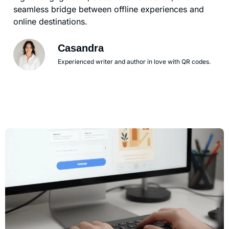
seamless bridge between offline experiences and
online destinations.
Casandra
Experienced writer and author in love with QR codes.