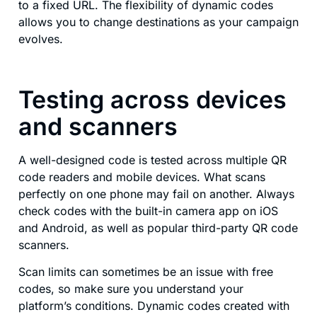
to a fixed URL. The flexibility of dynamic codes
allows you to change destinations as your campaign
evolves.
Testing across devices
and scanners
A well-designed code is tested across multiple QR
code readers and mobile devices. What scans
perfectly on one phone may fail on another. Always
check codes with the built-in camera app on iOS
and Android, as well as popular third-party QR code
scanners.
Scan limits can sometimes be an issue with free
codes, so make sure you understand your
platform’s conditions. Dynamic codes created with