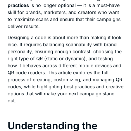
practices
is no longer optional — it is a must-have
skill for brands, marketers, and creators who want
to maximize scans and ensure that their campaigns
deliver results.
Designing a code is about more than making it look
nice. It requires balancing scannability with brand
personality, ensuring enough contrast, choosing the
right type of QR (static or dynamic), and testing
how it behaves across different mobile devices and
QR code readers. This article explores the full
process of creating, customizing, and managing QR
codes, while highlighting best practices and creative
options that will make your next campaign stand
out.
Understanding the