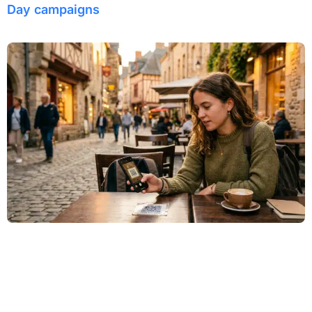
Day campaigns