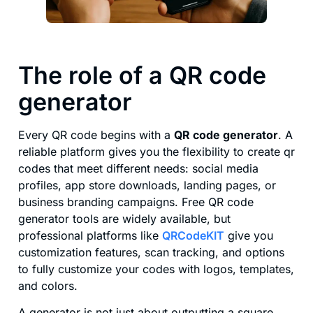
The role of a QR code
generator
Every QR code begins with a
QR code generator
. A
reliable platform gives you the flexibility to create qr
codes that meet different needs: social media
profiles, app store downloads, landing pages, or
business branding campaigns. Free QR code
generator tools are widely available, but
professional platforms like
QRCodeKIT
give you
customization features, scan tracking, and options
to fully customize your codes with logos, templates,
and colors.
A generator is not just about outputting a square