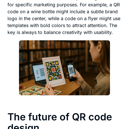
for specific marketing purposes. For example, a QR
code on a wine bottle might include a subtle brand
logo in the center, while a code on a flyer might use
templates with bold colors to attract attention. The
key is always to balance creativity with usability.
The future of QR code
design