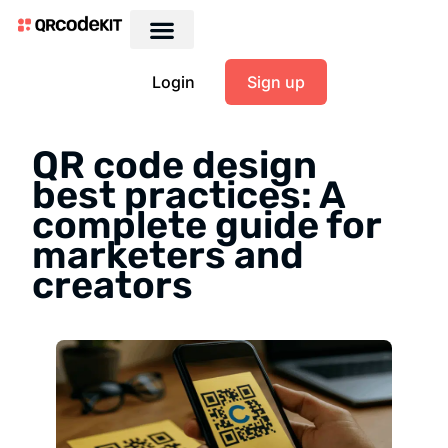
Login
Sign up
QR code design
best practices: A
complete guide for
marketers and
creators