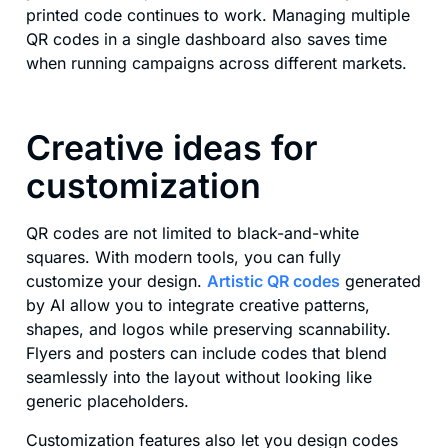
printed code continues to work. Managing multiple
QR codes in a single dashboard also saves time
when running campaigns across different markets.
Creative ideas for
customization
QR codes are not limited to black-and-white
squares. With modern tools, you can fully
customize your design.
Artistic QR codes
generated
by AI allow you to integrate creative patterns,
shapes, and logos while preserving scannability.
Flyers and posters can include codes that blend
seamlessly into the layout without looking like
generic placeholders.
Customization features also let you design codes