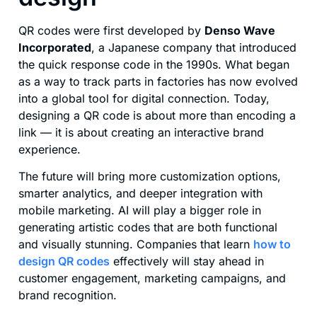
QR codes were first developed by
Denso Wave
Incorporated
, a Japanese company that introduced
the quick response code in the 1990s. What began
as a way to track parts in factories has now evolved
into a global tool for digital connection. Today,
designing a QR code is about more than encoding a
link — it is about creating an interactive brand
experience.
The future will bring more customization options,
smarter analytics, and deeper integration with
mobile marketing. AI will play a bigger role in
generating artistic codes that are both functional
and visually stunning. Companies that learn
how to
design QR codes
effectively will stay ahead in
customer engagement, marketing campaigns, and
brand recognition.