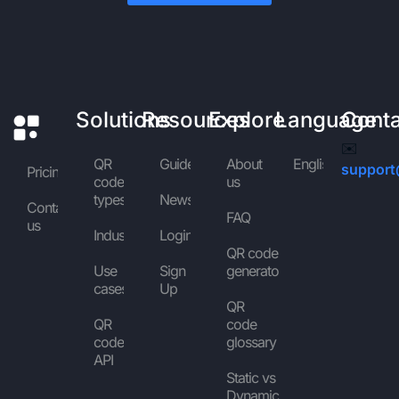
Solutions
Resources
Explore
Language
Cont
✉️
QR
Guides
About
English
support
Pricing
code
us
types
News
Contact
FAQ
us
Industries
Login
QR code
Use
Sign
generator
cases
Up
QR
QR
code
code
glossary
API
Static vs
Dynamic