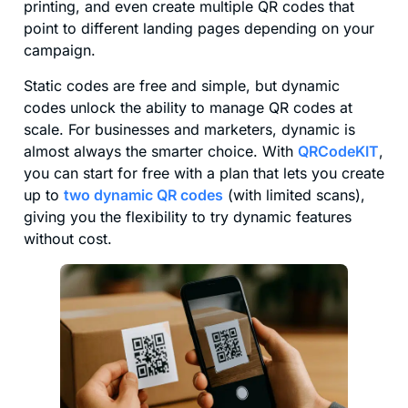
printing, and even create multiple QR codes that
point to different landing pages depending on your
campaign.
Static codes are free and simple, but dynamic
codes unlock the ability to manage QR codes at
scale. For businesses and marketers, dynamic is
almost always the smarter choice. With
QRCodeKIT
,
you can start for free with a plan that lets you create
up to
two dynamic QR codes
(with limited scans),
giving you the flexibility to try dynamic features
without cost.