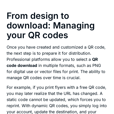
From design to
download: Managing
your QR codes
Once you have created and customized a QR code,
the next step is to prepare it for distribution.
Professional platforms allow you to select a
QR
code download
in multiple formats, such as PNG
for digital use or vector files for print. The ability to
manage QR codes over time is crucial.
For example, if you print flyers with a free QR code,
you may later realize that the URL has changed. A
static code cannot be updated, which forces you to
reprint. With dynamic QR codes, you simply log into
your account, update the destination, and your