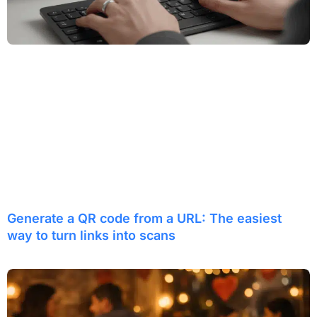
Generate a QR code from a URL: The easiest
way to turn links into scans