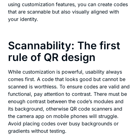
using customization features, you can create codes
that are scannable but also visually aligned with
your identity.
Scannability: The first
rule of QR design
While customization is powerful, usability always
comes first. A code that looks good but cannot be
scanned is worthless. To ensure codes are valid and
functional, pay attention to contrast. There must be
enough contrast between the code’s modules and
its background, otherwise QR code scanners and
the camera app on mobile phones will struggle.
Avoid placing codes over busy backgrounds or
gradients without testing.