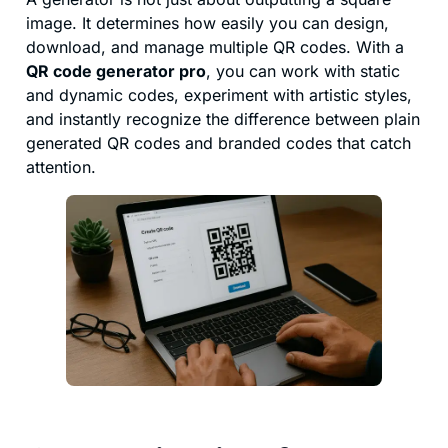
image. It determines how easily you can design,
download, and manage multiple QR codes. With a
QR code generator pro
, you can work with static
and dynamic codes, experiment with artistic styles,
and instantly recognize the difference between plain
generated QR codes and branded codes that catch
attention.