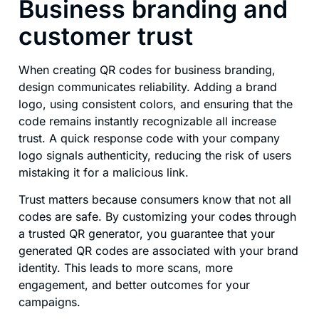
Business branding and
customer trust
When creating QR codes for business branding,
design communicates reliability. Adding a brand
logo, using consistent colors, and ensuring that the
code remains instantly recognizable all increase
trust. A quick response code with your company
logo signals authenticity, reducing the risk of users
mistaking it for a malicious link.
Trust matters because consumers know that not all
codes are safe. By customizing your codes through
a trusted QR generator, you guarantee that your
generated QR codes are associated with your brand
identity. This leads to more scans, more
engagement, and better outcomes for your
campaigns.