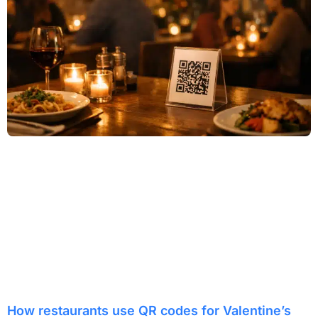
How restaurants use QR codes for Valentine’s