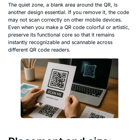
The quiet zone, a blank area around the QR, is
another design essential. If you remove it, the code
may not scan correctly on other mobile devices.
Even when you make a QR code colorful or artistic,
preserve its functional core so that it remains
instantly recognizable and scannable across
different QR code readers.