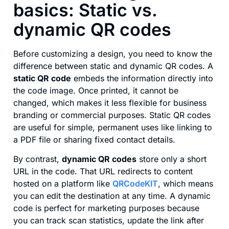
basics: Static vs.
dynamic QR codes
Before customizing a design, you need to know the
difference between static and dynamic QR codes. A
static QR code
embeds the information directly into
the code image. Once printed, it cannot be
changed, which makes it less flexible for business
branding or commercial purposes. Static QR codes
are useful for simple, permanent uses like linking to
a PDF file or sharing fixed contact details.
By contrast,
dynamic QR codes
store only a short
URL in the code. That URL redirects to content
hosted on a platform like
QRCodeKIT
, which means
you can edit the destination at any time. A dynamic
code is perfect for marketing purposes because
you can track scan statistics, update the link after