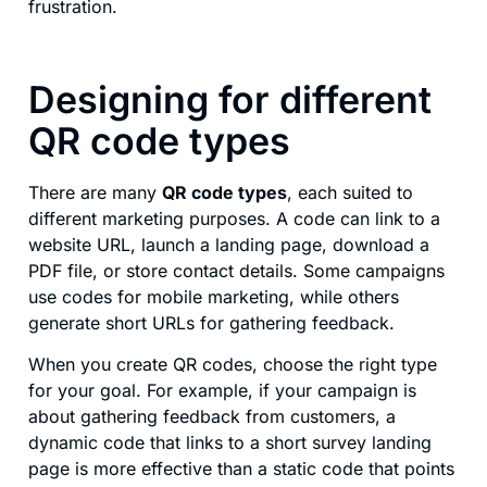
frustration.
Designing for different
QR code types
There are many
QR code types
, each suited to
different marketing purposes. A code can link to a
website URL, launch a landing page, download a
PDF file, or store contact details. Some campaigns
use codes for mobile marketing, while others
generate short URLs for gathering feedback.
When you create QR codes, choose the right type
for your goal. For example, if your campaign is
about gathering feedback from customers, a
dynamic code that links to a short survey landing
page is more effective than a static code that points