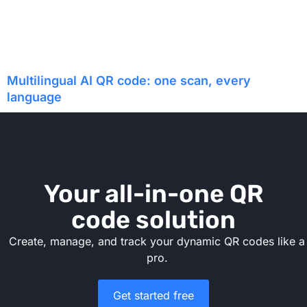
Multilingual AI QR code: one scan, every
language
Your all-in-one QR
code solution
Create, manage, and track your dynamic QR codes like a
pro.
Get started free