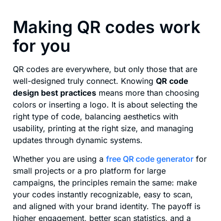
Making QR codes work
for you
QR codes are everywhere, but only those that are
well-designed truly connect. Knowing
QR code
design best practices
means more than choosing
colors or inserting a logo. It is about selecting the
right type of code, balancing aesthetics with
usability, printing at the right size, and managing
updates through dynamic systems.
Whether you are using a
free QR code generator
for
small projects or a pro platform for large
campaigns, the principles remain the same: make
your codes instantly recognizable, easy to scan,
and aligned with your brand identity. The payoff is
higher engagement, better scan statistics, and a