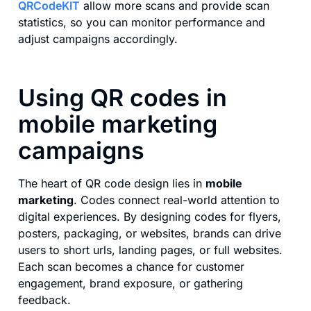
QRCodeKIT
allow more scans and provide scan
statistics, so you can monitor performance and
adjust campaigns accordingly.
Using QR codes in
mobile marketing
campaigns
The heart of QR code design lies in
mobile
marketing
. Codes connect real-world attention to
digital experiences. By designing codes for flyers,
posters, packaging, or websites, brands can drive
users to short urls, landing pages, or full websites.
Each scan becomes a chance for customer
engagement, brand exposure, or gathering
feedback.