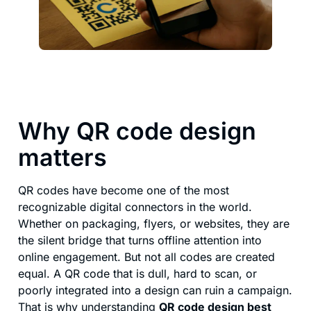
Why QR code design
matters
QR codes have become one of the most
recognizable digital connectors in the world.
Whether on packaging, flyers, or websites, they are
the silent bridge that turns offline attention into
online engagement. But not all codes are created
equal. A QR code that is dull, hard to scan, or
poorly integrated into a design can ruin a campaign.
That is why understanding
QR code design best