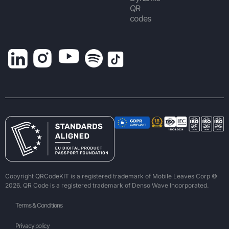
QR
codes
Copyright QRCodeKIT is a registered trademark of Mobile Leaves Corp ©
2026. QR Code is a registered trademark of Denso Wave Incorporated.
Terms & Conditions
Privacy policy