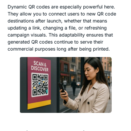
Dynamic QR codes are especially powerful here.
They allow you to connect users to new QR code
destinations after launch, whether that means
updating a link, changing a file, or refreshing
campaign visuals. This adaptability ensures that
generated QR codes continue to serve their
commercial purposes long after being printed.