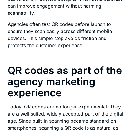
can improve engagement without harming
scannability.
Agencies often test QR codes before launch to
ensure they scan easily across different mobile
devices. This simple step avoids friction and
protects the customer experience.
QR codes as part of the
agency marketing
experience
Today, QR codes are no longer experimental. They
are a well suited, widely accepted part of the digital
age. Since built-in scanning became standard on
smartphones, scanning a QR code is as natural as