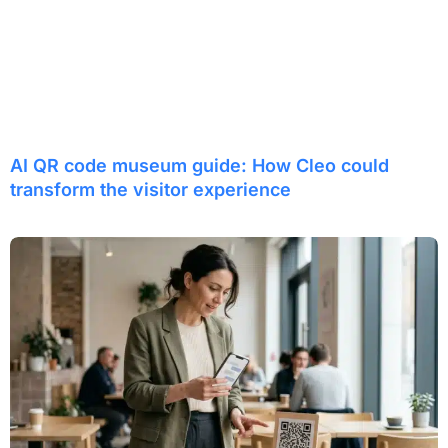
AI QR code museum guide: How Cleo could
transform the visitor experience