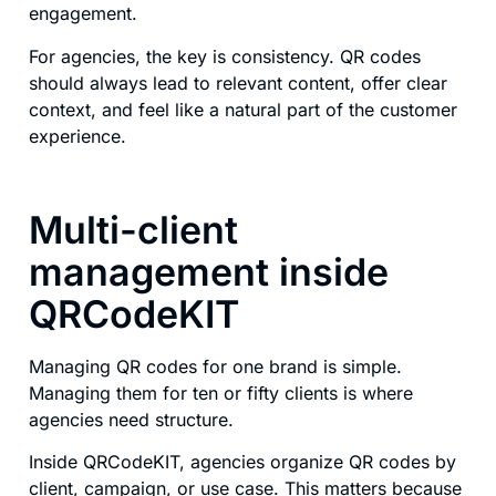
engagement.
For agencies, the key is consistency. QR codes
should always lead to relevant content, offer clear
context, and feel like a natural part of the customer
experience.
Multi-client
management inside
QRCodeKIT
Managing QR codes for one brand is simple.
Managing them for ten or fifty clients is where
agencies need structure.
Inside QRCodeKIT, agencies organize QR codes by
client, campaign, or use case. This matters because