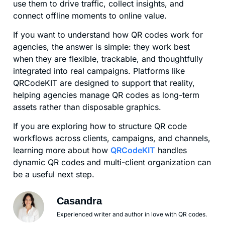
use them to drive traffic, collect insights, and
connect offline moments to online value.
If you want to understand how QR codes work for
agencies, the answer is simple: they work best
when they are flexible, trackable, and thoughtfully
integrated into real campaigns. Platforms like
QRCodeKIT are designed to support that reality,
helping agencies manage QR codes as long-term
assets rather than disposable graphics.
If you are exploring how to structure QR code
workflows across clients, campaigns, and channels,
learning more about how
QRCodeKIT
handles
dynamic QR codes and multi-client organization can
be a useful next step.
Casandra
Experienced writer and author in love with QR codes.