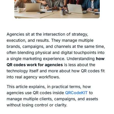
Agencies sit at the intersection of strategy,
execution, and results. They manage multiple
brands, campaigns, and channels at the same time,
often blending physical and digital touchpoints into
a single marketing experience. Understanding
how
QR codes work for agencies
is less about the
technology itself and more about how QR codes fit
into real agency workflows.
This article explains, in practical terms, how
agencies use QR codes inside
QRCodeKIT
to
manage multiple clients, campaigns, and assets
without losing control or clarity.