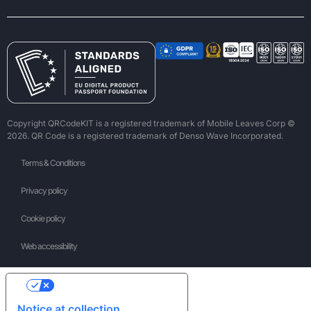
Copyright QRCodeKIT is a registered trademark of Mobile Leaves Corp ©
2026. QR Code is a registered trademark of Denso Wave Incorporated.
Terms & Conditions
Privacy policy
Cookie policy
Web accessibility
Your Privacy Choices
Notice at collection