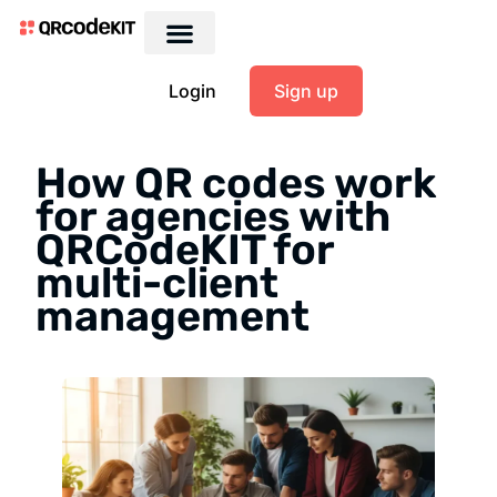
Login
Sign up
How QR codes work
for agencies with
QRCodeKIT for
multi-client
management