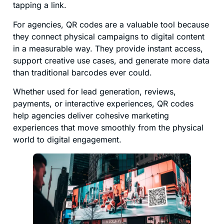
tapping a link.
For agencies, QR codes are a valuable tool because
they connect physical campaigns to digital content
in a measurable way. They provide instant access,
support creative use cases, and generate more data
than traditional barcodes ever could.
Whether used for lead generation, reviews,
payments, or interactive experiences, QR codes
help agencies deliver cohesive marketing
experiences that move smoothly from the physical
world to digital engagement.