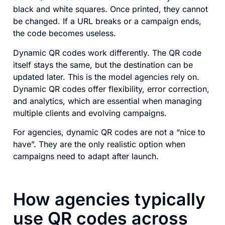
black and white squares. Once printed, they cannot
be changed. If a URL breaks or a campaign ends,
the code becomes useless.
Dynamic QR codes work differently. The QR code
itself stays the same, but the destination can be
updated later. This is the model agencies rely on.
Dynamic QR codes offer flexibility, error correction,
and analytics, which are essential when managing
multiple clients and evolving campaigns.
For agencies, dynamic QR codes are not a “nice to
have”. They are the only realistic option when
campaigns need to adapt after launch.
How agencies typically
use QR codes across