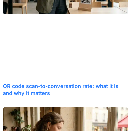
QR code scan-to-conversation rate: what it is
and why it matters