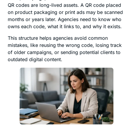
QR codes are long-lived assets. A QR code placed
on product packaging or print ads may be scanned
months or years later. Agencies need to know who
owns each code, what it links to, and why it exists.
This structure helps agencies avoid common
mistakes, like reusing the wrong code, losing track
of older campaigns, or sending potential clients to
outdated digital content.