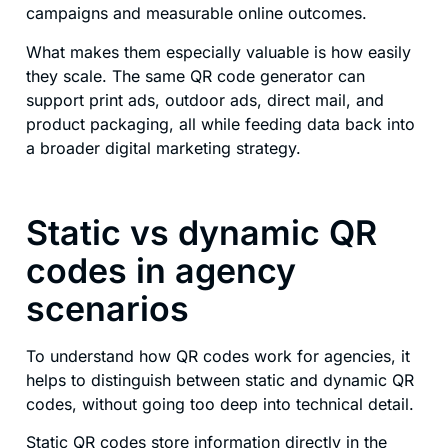
campaigns and measurable online outcomes.
What makes them especially valuable is how easily
they scale. The same QR code generator can
support print ads, outdoor ads, direct mail, and
product packaging, all while feeding data back into
a broader digital marketing strategy.
Static vs dynamic QR
codes in agency
scenarios
To understand how QR codes work for agencies, it
helps to distinguish between static and dynamic QR
codes, without going too deep into technical detail.
Static QR codes store information directly in the