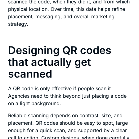
scanned the code, when they did it, and from which
physical location. Over time, this data helps refine
placement, messaging, and overall marketing
strategy.
Designing QR codes
that actually get
scanned
A QR code is only effective if people scan it.
Agencies need to think beyond just placing a code
on a light background.
Reliable scanning depends on contrast, size, and
placement. QR codes should be easy to spot, large
enough for a quick scan, and supported by a clear
call to action. Custom designs, when done carefully,