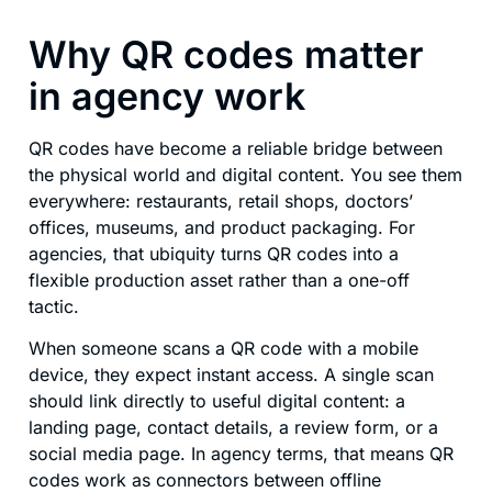
Why QR codes matter
in agency work
QR codes have become a reliable bridge between
the physical world and digital content. You see them
everywhere: restaurants, retail shops, doctors’
offices, museums, and product packaging. For
agencies, that ubiquity turns QR codes into a
flexible production asset rather than a one-off
tactic.
When someone scans a QR code with a mobile
device, they expect instant access. A single scan
should link directly to useful digital content: a
landing page, contact details, a review form, or a
social media page. In agency terms, that means QR
codes work as connectors between offline