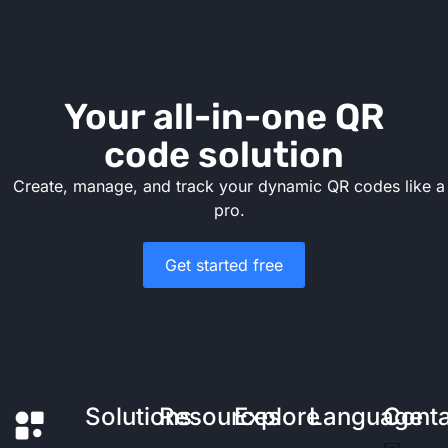
Your all-in-one QR
code solution
Create, manage, and track your dynamic QR codes like a
pro.
Get started free
Solutions
Resources
Explore
Language
Cont
✉️