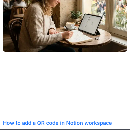
How to add a QR code in Notion workspace