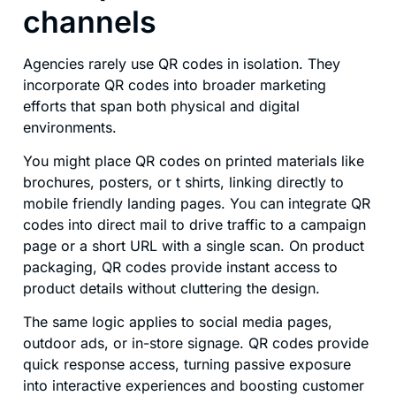
channels
Agencies rarely use QR codes in isolation. They
incorporate QR codes into broader marketing
efforts that span both physical and digital
environments.
You might place QR codes on printed materials like
brochures, posters, or t shirts, linking directly to
mobile friendly landing pages. You can integrate QR
codes into direct mail to drive traffic to a campaign
page or a short URL with a single scan. On product
packaging, QR codes provide instant access to
product details without cluttering the design.
The same logic applies to social media pages,
outdoor ads, or in-store signage. QR codes provide
quick response access, turning passive exposure
into interactive experiences and boosting customer