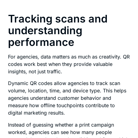
Tracking scans and
understanding
performance
For agencies, data matters as much as creativity. QR
codes work best when they provide valuable
insights, not just traffic.
Dynamic QR codes allow agencies to track scan
volume, location, time, and device type. This helps
agencies understand customer behavior and
measure how offline touchpoints contribute to
digital marketing results.
Instead of guessing whether a print campaign
worked, agencies can see how many people