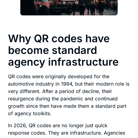
Why QR codes have
become standard
agency infrastructure
QR codes were originally developed for the
automotive industry in 1994, but their modern role is
very different. After a period of decline, their
resurgence during the pandemic and continued
growth since then have made them a standard part
of agency toolkits.
In 2026, QR codes are no longer just quick
response codes. They are infrastructure. Agencies