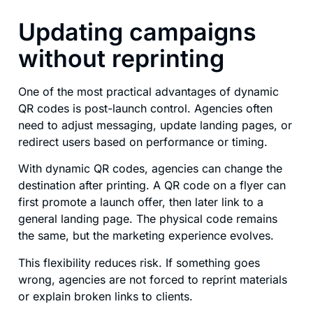
Updating campaigns
without reprinting
One of the most practical advantages of dynamic
QR codes is post-launch control. Agencies often
need to adjust messaging, update landing pages, or
redirect users based on performance or timing.
With dynamic QR codes, agencies can change the
destination after printing. A QR code on a flyer can
first promote a launch offer, then later link to a
general landing page. The physical code remains
the same, but the marketing experience evolves.
This flexibility reduces risk. If something goes
wrong, agencies are not forced to reprint materials
or explain broken links to clients.