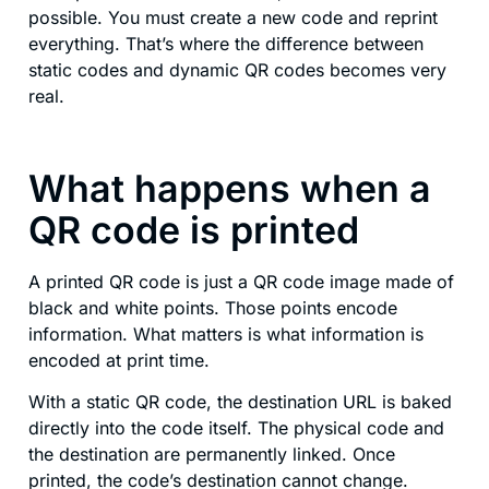
possible. You must create a new code and reprint
everything. That’s where the difference between
static codes and dynamic QR codes becomes very
real.
What happens when a
QR code is printed
A printed QR code is just a QR code image made of
black and white points. Those points encode
information. What matters is what information is
encoded at print time.
With a static QR code, the destination URL is baked
directly into the code itself. The physical code and
the destination are permanently linked. Once
printed, the code’s destination cannot change.