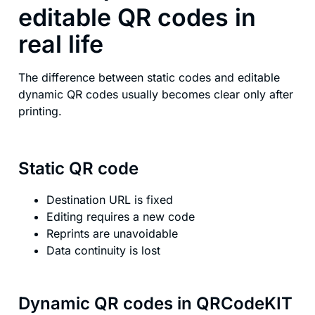
editable QR codes in
real life
The difference between static codes and editable
dynamic QR codes usually becomes clear only after
printing.
Static QR code
Destination URL is fixed
Editing requires a new code
Reprints are unavoidable
Data continuity is lost
Dynamic QR codes in QRCodeKIT