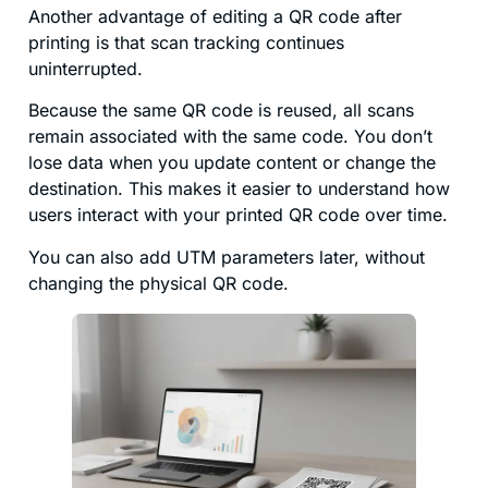
Another advantage of editing a QR code after
printing is that scan tracking continues
uninterrupted.
Because the same QR code is reused, all scans
remain associated with the same code. You don’t
lose data when you update content or change the
destination. This makes it easier to understand how
users interact with your printed QR code over time.
You can also add UTM parameters later, without
changing the physical QR code.