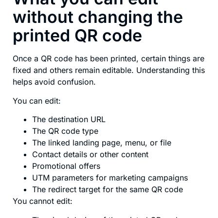
without changing the
printed QR code
Once a QR code has been printed, certain things are
fixed and others remain editable. Understanding this
helps avoid confusion.
You can edit:
The destination URL
The QR code type
The linked landing page, menu, or file
Contact details or other content
Promotional offers
UTM parameters for marketing campaigns
The redirect target for the same QR code
You cannot edit: