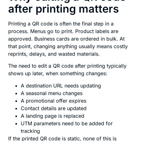
after printing matters
Printing a QR code is often the final step in a
process. Menus go to print. Product labels are
approved. Business cards are ordered in bulk. At
that point, changing anything usually means costly
reprints, delays, and wasted materials.
The need to edit a QR code after printing typically
shows up later, when something changes:
A destination URL needs updating
A seasonal menu changes
A promotional offer expires
Contact details are updated
A landing page is replaced
UTM parameters need to be added for
tracking
If the printed QR code is static, none of this is