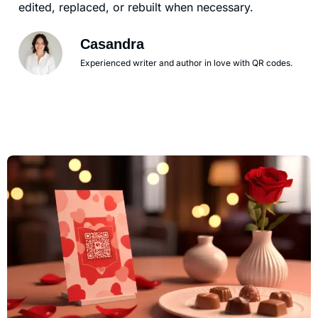
edited, replaced, or rebuilt when necessary.
Casandra
Experienced writer and author in love with QR codes.