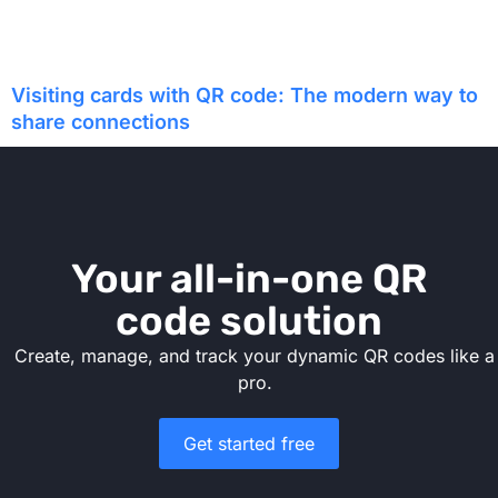
Visiting cards with QR code: The modern way to
share connections
Your all-in-one QR
code solution
Create, manage, and track your dynamic QR codes like a
pro.
Get started free