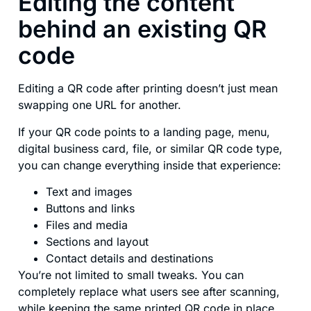
Editing the content
behind an existing QR
code
Editing a QR code after printing doesn’t just mean
swapping one URL for another.
If your QR code points to a landing page, menu,
digital business card, file, or similar QR code type,
you can change everything inside that experience:
Text and images
Buttons and links
Files and media
Sections and layout
Contact details and destinations
You’re not limited to small tweaks. You can
completely replace what users see after scanning,
while keeping the same printed QR code in place.