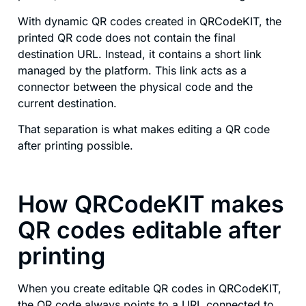
With dynamic QR codes created in QRCodeKIT, the
printed QR code does not contain the final
destination URL. Instead, it contains a short link
managed by the platform. This link acts as a
connector between the physical code and the
current destination.
That separation is what makes editing a QR code
after printing possible.
How QRCodeKIT makes
QR codes editable after
printing
When you create editable QR codes in QRCodeKIT,
the QR code always points to a URL connected to