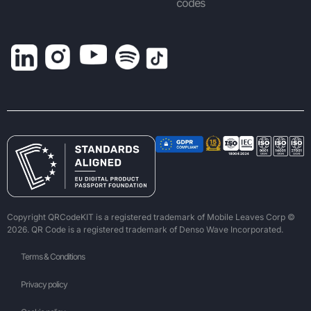
codes
Copyright QRCodeKIT is a registered trademark of Mobile Leaves Corp ©
2026. QR Code is a registered trademark of Denso Wave Incorporated.
Terms & Conditions
Privacy policy