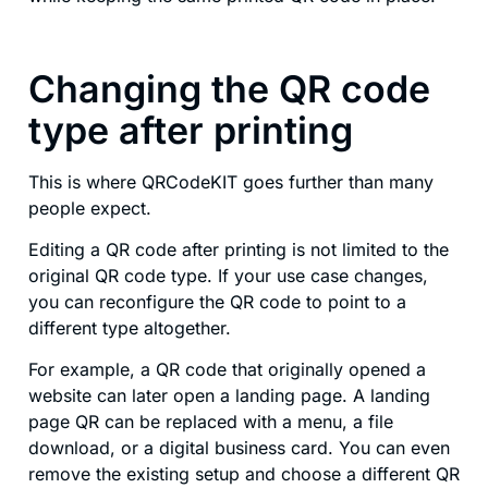
Changing the QR code
type after printing
This is where QRCodeKIT goes further than many
people expect.
Editing a QR code after printing is not limited to the
original QR code type. If your use case changes,
you can reconfigure the QR code to point to a
different type altogether.
For example, a QR code that originally opened a
website can later open a landing page. A landing
page QR can be replaced with a menu, a file
download, or a digital business card. You can even
remove the existing setup and choose a different QR