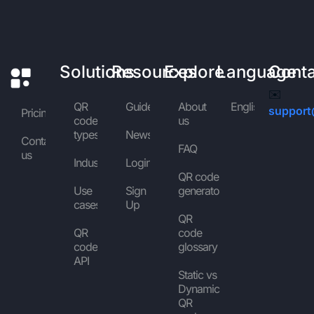
Solutions
Resources
Explore
Language
Cont
✉️
QR
Guides
About
English
support
Pricing
code
us
types
News
Contact
FAQ
us
Industries
Login
QR code
Use
Sign
generator
cases
Up
QR
QR
code
code
glossary
API
Static vs
Dynamic
QR