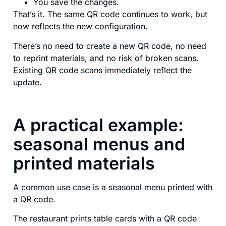
You save the changes.
That’s it. The same QR code continues to work, but
now reflects the new configuration.
There’s no need to create a new QR code, no need
to reprint materials, and no risk of broken scans.
Existing QR code scans immediately reflect the
update.
A practical example:
seasonal menus and
printed materials
A common use case is a seasonal menu printed with
a QR code.
The restaurant prints table cards with a QR code