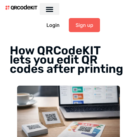
Login
Sign up
How QRCodeKIT
lets you edit QR
codes after printing