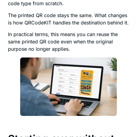
code type from scratch.
The printed QR code stays the same. What changes
is how QRCodeKIT handles the destination behind it.
In practical terms, this means you can reuse the
same printed QR code even when the original
purpose no longer applies.