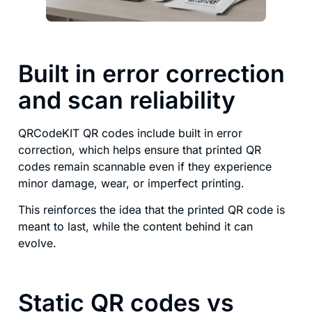
Built in error correction
and scan reliability
QRCodeKIT QR codes include built in error
correction, which helps ensure that printed QR
codes remain scannable even if they experience
minor damage, wear, or imperfect printing.
This reinforces the idea that the printed QR code is
meant to last, while the content behind it can
evolve.
Static QR codes vs