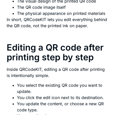
The visual design of the printed QR code
The QR code image itself
The physical appearance on printed materials
In short, QRCodeKIT lets you edit everything behind
the QR code, not the printed ink on paper.
Editing a QR code after
printing step by step
Inside QRCodeKIT, editing a QR code after printing
is intentionally simple.
You select the existing QR code you want to
update.
You click the edit icon next to its destination.
You update the content, or choose a new QR
code type.