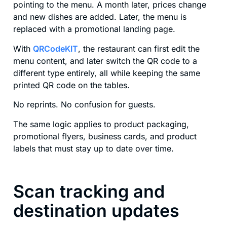
pointing to the menu. A month later, prices change
and new dishes are added. Later, the menu is
replaced with a promotional landing page.
With
QRCodeKIT
, the restaurant can first edit the
menu content, and later switch the QR code to a
different type entirely, all while keeping the same
printed QR code on the tables.
No reprints. No confusion for guests.
The same logic applies to product packaging,
promotional flyers, business cards, and product
labels that must stay up to date over time.
Scan tracking and
destination updates