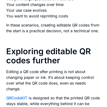
Your content changes over time
Your use case evolves
You want to avoid reprinting costs
In these scenarios, creating editable QR codes from
the start is a practical decision, not a technical one.
Exploring editable QR
codes further
Editing a QR code after printing is not about
changing paper or ink. It’s about keeping control
over what the QR code does, even as needs
change.
QRCodeKIT
is designed so that the printed QR code
stays stable, while everything behind it can be