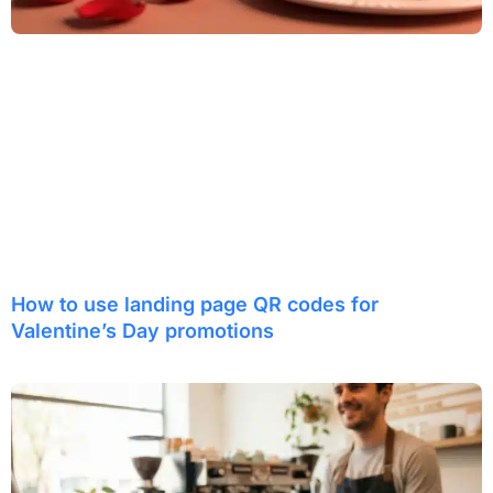
How to use landing page QR codes for
Valentine’s Day promotions