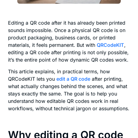
Editing a QR code after it has already been printed
sounds impossible. Once a physical QR code is on
product packaging, business cards, or printed
materials, it feels permanent. But with
QRCodeKIT
,
editing a QR code after printing is not only possible,
it’s the entire point of how dynamic QR codes work.
This article explains, in practical terms, how
QRCodeKIT lets you
edit a QR code
after printing,
what actually changes behind the scenes, and what
stays exactly the same. The goal is to help you
understand how editable QR codes work in real
workflows, without technical jargon or assumptions.
Why editing a QR code