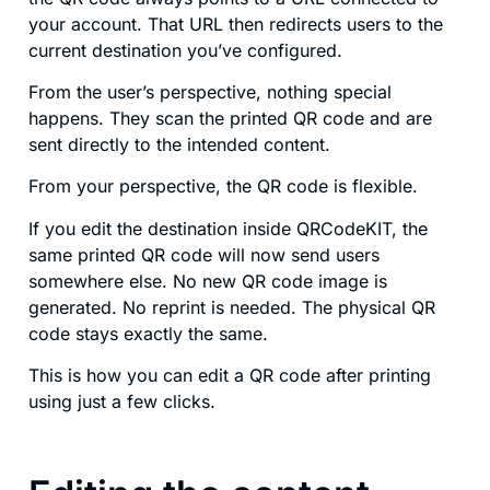
your account. That URL then redirects users to the
current destination you’ve configured.
From the user’s perspective, nothing special
happens. They scan the printed QR code and are
sent directly to the intended content.
From your perspective, the QR code is flexible.
If you edit the destination inside QRCodeKIT, the
same printed QR code will now send users
somewhere else. No new QR code image is
generated. No reprint is needed. The physical QR
code stays exactly the same.
This is how you can edit a QR code after printing
using just a few clicks.