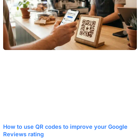
How to use QR codes to improve your Google
Reviews rating