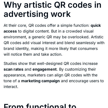
Why artistic QR codes in
advertising work
At their core, QR codes offer a simple function:
quick
access
to digital content. But in a crowded visual
environment, a generic QR may be overlooked. Artistic
QR codes add visual interest and blend seamlessly with
brand identity, making it more likely that consumers
will notice them and take action.
Studies show that well-designed QR codes increase
scan rates
and
engagement
. By customizing their
appearance, marketers can align QR codes with the
tone of a
marketing campaign
and encourage users to
interact.
From functional to