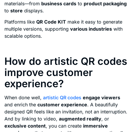
materials—from
business cards
to
product packaging
to
store
displays.
Platforms like
QR Code KIT
make it easy to generate
multiple versions, supporting
various industries
with
scalable options.
How do artistic QR codes
improve customer
experience?
When done well,
artistic QR codes
engage viewers
and enrich the
customer experience
. A beautifully
designed QR feels like an invitation, not an interruption.
And by linking to video,
augmented reality
, or
exclusive content
, you can create
immersive