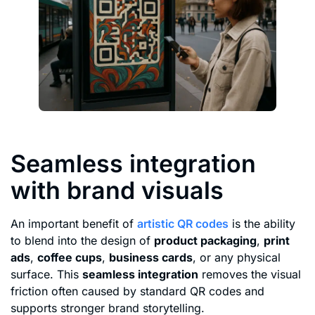
Seamless integration
with brand visuals
An important benefit of
artistic QR codes
is the ability
to blend into the design of
product packaging
,
print
ads
,
coffee cups
,
business cards
, or any physical
surface. This
seamless integration
removes the visual
friction often caused by standard QR codes and
supports stronger brand storytelling.