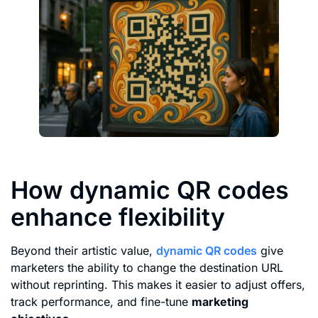
How dynamic QR codes
enhance flexibility
Beyond their artistic value,
dynamic QR codes
give
marketers the ability to change the destination URL
without reprinting. This makes it easier to adjust offers,
track performance, and fine-tune
marketing