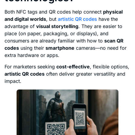
Both NFC tags and QR codes help connect
physical
and digital worlds
, but
artistic QR codes
have the
advantage of
visual storytelling
. They are easier to
place (on paper, packaging, or displays), and
consumers are already familiar with how to
scan QR
codes
using their
smartphone
cameras—no need for
extra hardware or apps.
For marketers seeking
cost-effective
, flexible options,
artistic QR codes
often deliver greater versatility and
impact.