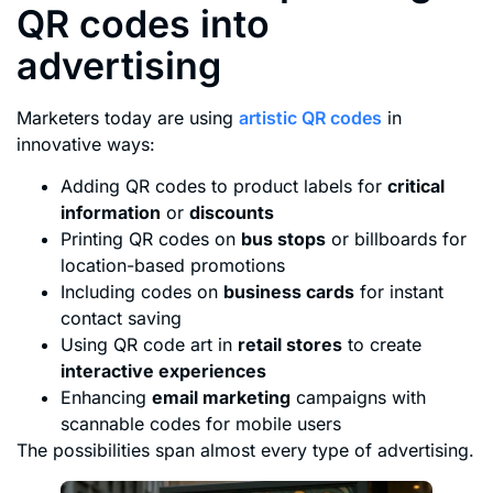
QR codes into
advertising
Marketers today are using
artistic QR codes
in
innovative ways:
Adding QR codes to product labels for
critical
information
or
discounts
Printing QR codes on
bus stops
or billboards for
location-based promotions
Including codes on
business cards
for instant
contact saving
Using QR code art in
retail stores
to create
interactive experiences
Enhancing
email marketing
campaigns with
scannable codes for mobile users
The possibilities span almost every type of advertising.