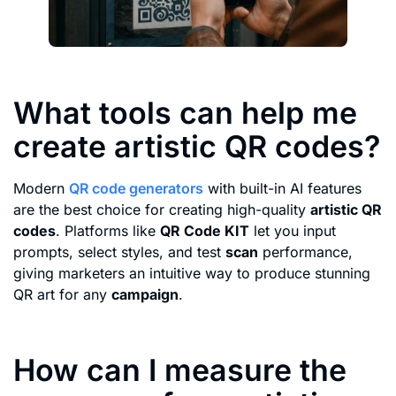
What tools can help me
create artistic QR codes?
Modern
QR code generators
with built-in AI features
are the best choice for creating high-quality
artistic QR
codes
. Platforms like
QR Code KIT
let you input
prompts, select styles, and test
scan
performance,
giving marketers an intuitive way to produce stunning
QR art for any
campaign
.
How can I measure the