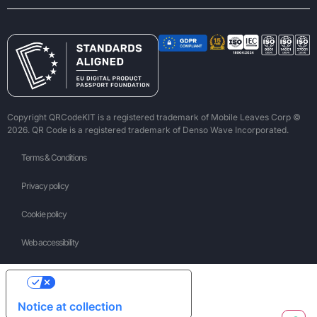
Copyright QRCodeKIT is a registered trademark of Mobile Leaves Corp ©
2026. QR Code is a registered trademark of Denso Wave Incorporated.
Terms & Conditions
Privacy policy
Cookie policy
Web accessibility
Your Privacy Choices
Notice at collection