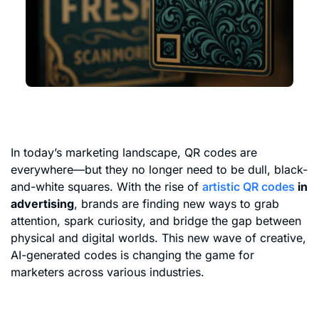
In today’s marketing landscape, QR codes are
everywhere—but they no longer need to be dull, black-
and-white squares. With the rise of
artistic QR codes
in
advertising
, brands are finding new ways to grab
attention, spark curiosity, and bridge the gap between
physical and digital worlds. This new wave of creative,
AI-generated codes is changing the game for
marketers across various industries.