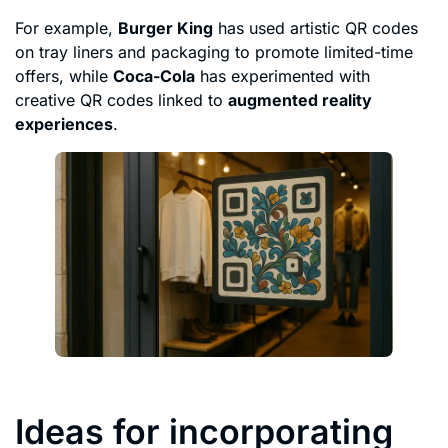
For example,
Burger King
has used artistic QR codes
on tray liners and packaging to promote limited-time
offers, while
Coca-Cola
has experimented with
creative QR codes linked to
augmented reality
experiences
.
Ideas for incorporating