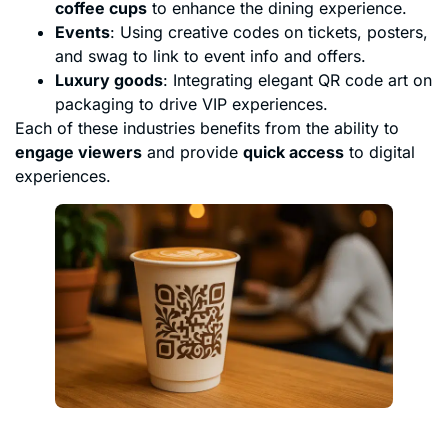
coffee cups
to enhance the dining experience.
Events
: Using creative codes on tickets, posters,
and swag to link to event info and offers.
Luxury goods
: Integrating elegant QR code art on
packaging to drive VIP experiences.
Each of these industries benefits from the ability to
engage viewers
and provide
quick access
to digital
experiences.