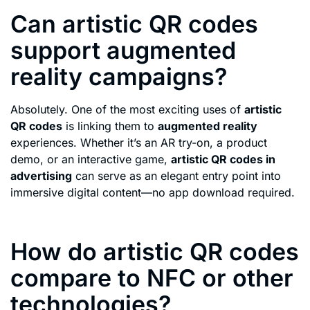
Can artistic QR codes
support augmented
reality campaigns?
Absolutely. One of the most exciting uses of
artistic
QR codes
is linking them to
augmented reality
experiences. Whether it’s an AR try-on, a product
demo, or an interactive game,
artistic QR codes in
advertising
can serve as an elegant entry point into
immersive digital content—no app download required.
How do artistic QR codes
compare to NFC or other
technologies?