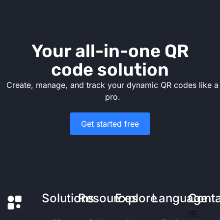
Your all-in-one QR
code solution
Create, manage, and track your dynamic QR codes like a
pro.
Get started free
Solutions
Resources
Explore
Language
Cont
✉️