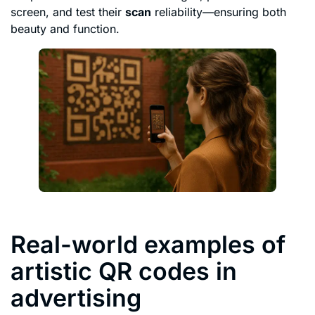
screen, and test their
scan
reliability—ensuring both
beauty and function.
Real-world examples of
artistic QR codes in
advertising