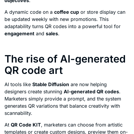
objectives
.
A dynamic code on a
coffee cup
or store display can
be updated weekly with new promotions. This
adaptability turns QR codes into a powerful tool for
engagement
and
sales
.
The rise of AI-generated
QR code art
AI tools like
Stable Diffusion
are now helping
designers create stunning
AI-generated QR codes
.
Marketers simply provide a prompt, and the system
generates QR variations that balance creativity with
scannability.
At
QR Code KIT
, marketers can choose from artistic
templates or create custom designs, preview them on-