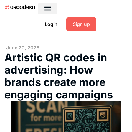
Login
Sign up
June 20, 2025
Artistic QR codes in
advertising: How
brands create more
engaging campaigns