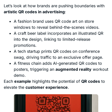
Let’s look at how brands are pushing boundaries with
artistic QR codes in advertising
:
A fashion brand uses QR code art on store
windows to reveal behind-the-scenes videos.
A craft beer label incorporates an illustrated QR
into the design, linking to limited-release
promotions.
A tech startup prints QR codes on conference
swag, driving traffic to an exclusive offer page.
A fitness chain adds AI-generated QR codes to
posters, triggering an
augmented reality
workout
demo.
Each
example
highlights the potential of
QR codes
to
elevate the
customer experience
.