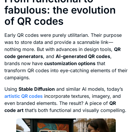
fabulous: the evolution
of QR codes
Early QR codes were purely utilitarian. Their purpose
was to store data and provide a scannable link—
nothing more. But with advances in design tools,
QR
code generators
, and
AI-generated QR codes
,
brands now have
customization options
that
transform QR codes into eye-catching elements of their
campaigns.
Using
Stable Diffusion
and similar AI models, today’s
artistic QR codes
incorporate textures, imagery, and
even branded elements. The result? A piece of
QR
code art
that’s both functional and visually compelling.