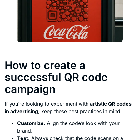
How to create a
successful QR code
campaign
If you’re looking to experiment with
artistic QR codes
in advertising
, keep these best practices in mind:
Customize
: Align the code’s look with your
brand.
Test
: Always check that the code scans on a