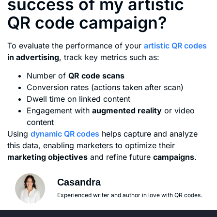
success of my artistic
QR code campaign?
To evaluate the performance of your
artistic QR codes
in advertising
, track key metrics such as:
Number of
QR code scans
Conversion rates (actions taken after scan)
Dwell time on linked content
Engagement with
augmented reality
or video
content
Using
dynamic QR codes
helps capture and analyze
this data, enabling marketers to optimize their
marketing objectives
and refine future
campaigns
.
Casandra
Experienced writer and author in love with QR codes.