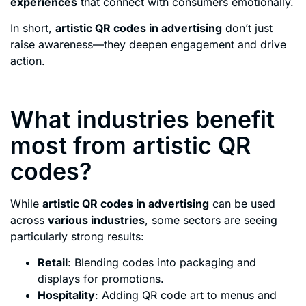
experiences
that connect with consumers emotionally.
In short,
artistic QR codes in advertising
don’t just
raise awareness—they deepen engagement and drive
action.
What industries benefit
most from artistic QR
codes?
While
artistic QR codes in advertising
can be used
across
various industries
, some sectors are seeing
particularly strong results:
Retail
: Blending codes into packaging and
displays for promotions.
Hospitality
: Adding QR code art to menus and