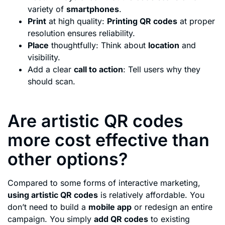
variety of
smartphones
.
Print
at high quality:
Printing QR codes
at proper
resolution ensures reliability.
Place
thoughtfully: Think about
location
and
visibility.
Add a clear
call to action
: Tell users why they
should scan.
Are artistic QR codes
more cost effective than
other options?
Compared to some forms of interactive marketing,
using artistic QR codes
is relatively affordable. You
don’t need to build a
mobile app
or redesign an entire
campaign. You simply
add QR codes
to existing