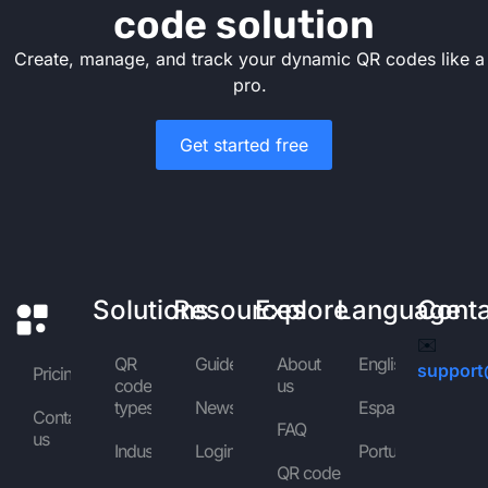
code solution
Create, manage, and track your dynamic QR codes like a
pro.
Get started free
Solutions
Resources
Explore
Language
Cont
✉️
QR
Guides
About
English
support
Pricing
code
us
types
News
Español
Contact
FAQ
us
Industries
Login
Português
QR code