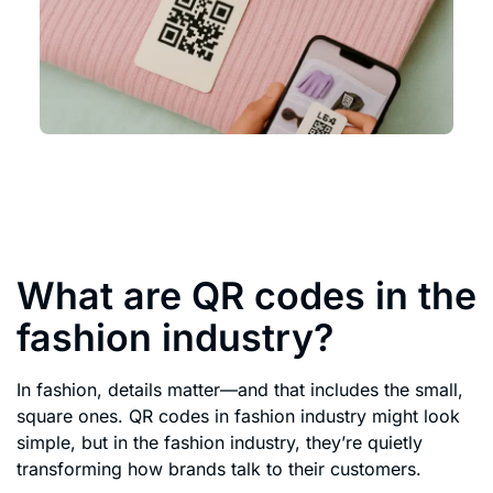
What are QR codes in the
fashion industry?
In fashion, details matter—and that includes the small,
square ones. QR codes in fashion industry might look
simple, but in the fashion industry, they’re quietly
transforming how brands talk to their customers.