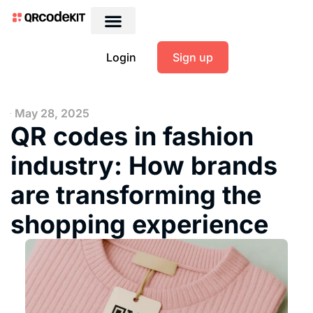
Login
Sign up
May 28, 2025
QR codes in fashion
industry: How brands
are transforming the
shopping experience