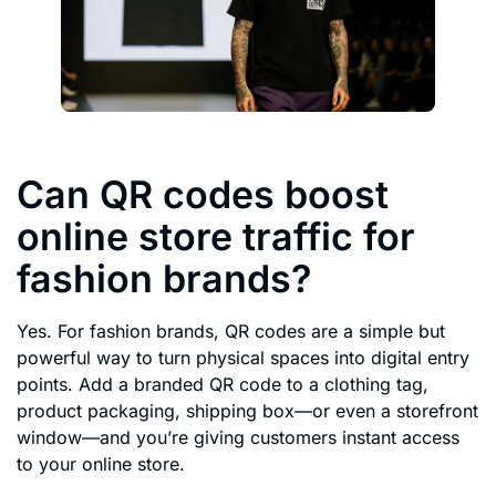
Can QR codes boost
online store traffic for
fashion brands?
Yes. For fashion brands, QR codes are a simple but
powerful way to turn physical spaces into digital entry
points. Add a branded QR code to a clothing tag,
product packaging, shipping box—or even a storefront
window—and you’re giving customers instant access
to your online store.