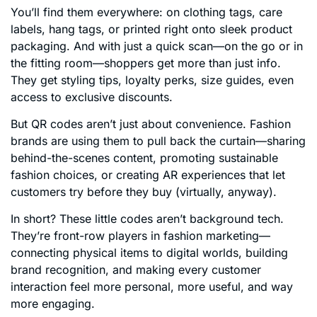
You’ll find them everywhere: on clothing tags, care
labels, hang tags, or printed right onto sleek product
packaging. And with just a quick scan—on the go or in
the fitting room—shoppers get more than just info.
They get styling tips, loyalty perks, size guides, even
access to exclusive discounts.
But QR codes aren’t just about convenience. Fashion
brands are using them to pull back the curtain—sharing
behind-the-scenes content, promoting sustainable
fashion choices, or creating AR experiences that let
customers try before they buy (virtually, anyway).
In short? These little codes aren’t background tech.
They’re front-row players in fashion marketing—
connecting physical items to digital worlds, building
brand recognition, and making every customer
interaction feel more personal, more useful, and way
more engaging.