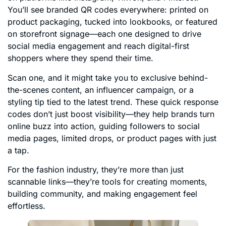
You’ll see branded QR codes everywhere: printed on
product packaging, tucked into lookbooks, or featured
on storefront signage—each one designed to drive
social media engagement and reach digital-first
shoppers where they spend their time.
Scan one, and it might take you to exclusive behind-
the-scenes content, an influencer campaign, or a
styling tip tied to the latest trend. These quick response
codes don’t just boost visibility—they help brands turn
online buzz into action, guiding followers to social
media pages, limited drops, or product pages with just
a tap.
For the fashion industry, they’re more than just
scannable links—they’re tools for creating moments,
building community, and making engagement feel
effortless.