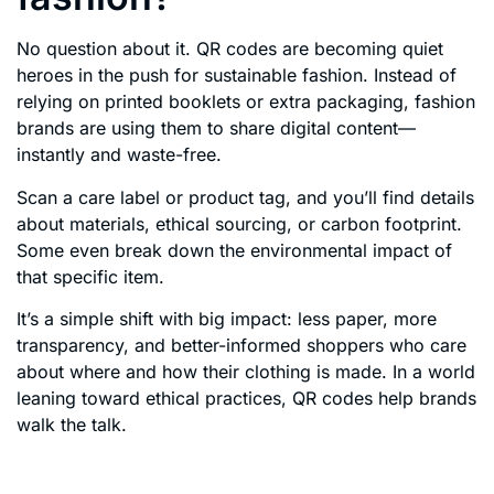
No question about it. QR codes are becoming quiet
heroes in the push for sustainable fashion. Instead of
relying on printed booklets or extra packaging, fashion
brands are using them to share digital content—
instantly and waste-free.
Scan a care label or product tag, and you’ll find details
about materials, ethical sourcing, or carbon footprint.
Some even break down the environmental impact of
that specific item.
It’s a simple shift with big impact: less paper, more
transparency, and better-informed shoppers who care
about where and how their clothing is made. In a world
leaning toward ethical practices, QR codes help brands
walk the talk.