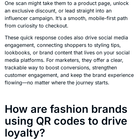
One scan might take them to a product page, unlock
an exclusive discount, or lead straight into an
influencer campaign. It’s a smooth, mobile-first path
from curiosity to checkout.
These quick response codes also drive social media
engagement, connecting shoppers to styling tips,
lookbooks, or brand content that lives on your social
media platforms. For marketers, they offer a clear,
trackable way to boost conversions, strengthen
customer engagement, and keep the brand experience
flowing—no matter where the journey starts.
How are fashion brands
using QR codes to drive
loyalty?