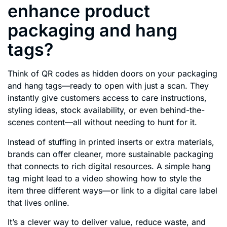
enhance product
packaging and hang
tags?
Think of QR codes as hidden doors on your packaging
and hang tags—ready to open with just a scan. They
instantly give customers access to care instructions,
styling ideas, stock availability, or even behind-the-
scenes content—all without needing to hunt for it.
Instead of stuffing in printed inserts or extra materials,
brands can offer cleaner, more sustainable packaging
that connects to rich digital resources. A simple hang
tag might lead to a video showing how to style the
item three different ways—or link to a digital care label
that lives online.
It’s a clever way to deliver value, reduce waste, and