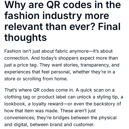
Why are QR codes in the
fashion industry more
relevant than ever? Final
thoughts
Fashion isn’t just about fabric anymore—it’s about
connection. And today’s shoppers expect more than
just a price tag. They want stories, transparency, and
experiences that feel personal, whether they’re in a
store or scrolling from home.
That’s where QR codes come in. A quick scan on a
clothing tag or product label can unlock a styling tip, a
lookbook, a loyalty reward—or even the backstory of
how that item was made. These aren’t just
conveniences; they’re bridges between the physical
and digital, between brand and customer.