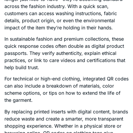
across the fashion industry. With a quick scan,
customers can access washing instructions, fabric
details, product origin, or even the environmental
impact of the item they’re holding in their hands.
In sustainable fashion and premium collections, these
quick response codes often double as digital product
passports. They verify authenticity, explain ethical
practices, or link to care videos and certifications that
help build trust.
For technical or high-end clothing, integrated QR codes
can also include a breakdown of materials, color
scheme options, or tips on how to extend the life of
the garment.
By replacing printed inserts with digital content, brands
reduce waste and create a smarter, more transparent
shopping experience. Whether in a physical store or
browsing online, QR codes on clothing tags give