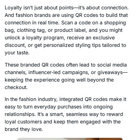
Loyalty isn’t just about points—it’s about connection.
And fashion brands are using QR codes to build that
connection in real time. Scan a code on a shopping
bag, clothing tag, or product label, and you might
unlock a loyalty program, receive an exclusive
discount, or get personalized styling tips tailored to
your taste.
These branded QR codes often lead to social media
channels, influencer-led campaigns, or giveaways—
keeping the experience going well beyond the
checkout.
In the fashion industry, integrated QR codes make it
easy to turn everyday purchases into ongoing
relationships. It’s a smart, seamless way to reward
loyal customers and keep them engaged with the
brand they love.