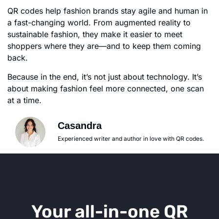
QR codes help fashion brands stay agile and human in
a fast-changing world. From augmented reality to
sustainable fashion, they make it easier to meet
shoppers where they are—and to keep them coming
back.
Because in the end, it’s not just about technology. It’s
about making fashion feel more connected, one scan
at a time.
Casandra
Experienced writer and author in love with QR codes.
Your all-in-one QR