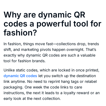
Why are dynamic QR
codes a powerful tool for
fashion?
In fashion, things move fast—collections drop, trends
shift, and marketing pivots happen overnight. That’s
exactly why dynamic QR codes are such a valuable
tool for fashion brands.
Unlike static codes, which are locked in once printed,
dynamic QR codes
let you switch up the destination
link anytime. No need to reprint hang tags or relabel
packaging. One week the code links to care
instructions, the next it leads to a loyalty reward or an
early look at the next collection.