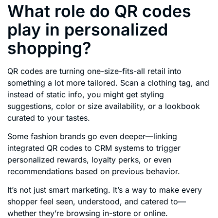
What role do QR codes
play in personalized
shopping?
QR codes are turning one-size-fits-all retail into
something a lot more tailored. Scan a clothing tag, and
instead of static info, you might get styling
suggestions, color or size availability, or a lookbook
curated to your tastes.
Some fashion brands go even deeper—linking
integrated QR codes to CRM systems to trigger
personalized rewards, loyalty perks, or even
recommendations based on previous behavior.
It’s not just smart marketing. It’s a way to make every
shopper feel seen, understood, and catered to—
whether they’re browsing in-store or online.