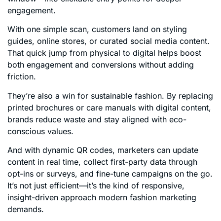
engagement.
With one simple scan, customers land on styling
guides, online stores, or curated social media content.
That quick jump from physical to digital helps boost
both engagement and conversions without adding
friction.
They’re also a win for sustainable fashion. By replacing
printed brochures or care manuals with digital content,
brands reduce waste and stay aligned with eco-
conscious values.
And with dynamic QR codes, marketers can update
content in real time, collect first-party data through
opt-ins or surveys, and fine-tune campaigns on the go.
It’s not just efficient—it’s the kind of responsive,
insight-driven approach modern fashion marketing
demands.