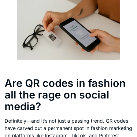
Are QR codes in fashion
all the rage on social
media?
Definitely—and it’s not just a passing trend. QR codes
have carved out a permanent spot in fashion marketing
on platforms like Instagram, TikTok, and Pinterest.