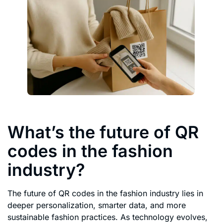
What’s the future of QR
codes in the fashion
industry?
The future of QR codes in the fashion industry lies in
deeper personalization, smarter data, and more
sustainable fashion practices. As technology evolves,