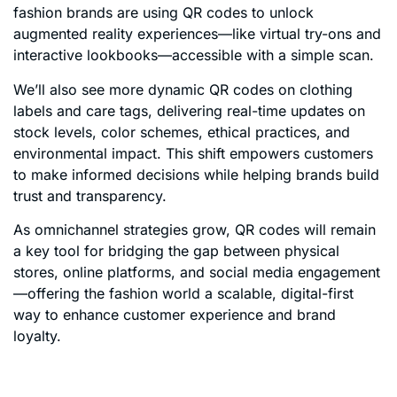
fashion brands are using QR codes to unlock
augmented reality experiences—like virtual try-ons and
interactive lookbooks—accessible with a simple scan.
We’ll also see more dynamic QR codes on clothing
labels and care tags, delivering real-time updates on
stock levels, color schemes, ethical practices, and
environmental impact. This shift empowers customers
to make informed decisions while helping brands build
trust and transparency.
As omnichannel strategies grow, QR codes will remain
a key tool for bridging the gap between physical
stores, online platforms, and social media engagement
—offering the fashion world a scalable, digital-first
way to enhance customer experience and brand
loyalty.