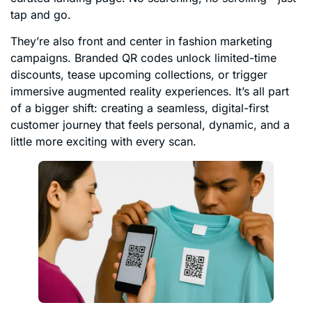
tap and go.
They’re also front and center in fashion marketing
campaigns. Branded QR codes unlock limited-time
discounts, tease upcoming collections, or trigger
immersive augmented reality experiences. It’s all part
of a bigger shift: creating a seamless, digital-first
customer journey that feels personal, dynamic, and a
little more exciting with every scan.