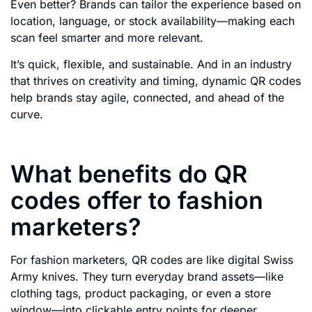
Even better? Brands can tailor the experience based on
location, language, or stock availability—making each
scan feel smarter and more relevant.
It’s quick, flexible, and sustainable. And in an industry
that thrives on creativity and timing, dynamic QR codes
help brands stay agile, connected, and ahead of the
curve.
What benefits do QR
codes offer to fashion
marketers?
For fashion marketers, QR codes are like digital Swiss
Army knives. They turn everyday brand assets—like
clothing tags, product packaging, or even a store
window—into clickable entry points for deeper