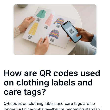
How are QR codes used
on clothing labels and
care tags?
QR codes on clothing labels and care tags are no
longer just nice-to-have—they’re becoming standard