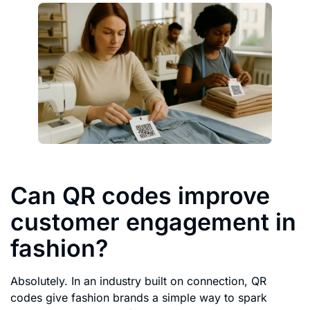
Can QR codes improve
customer engagement in
fashion?
Absolutely. In an industry built on connection, QR
codes give fashion brands a simple way to spark