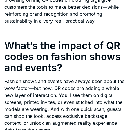
customers the tools to make better decisions—while
reinforcing brand recognition and promoting
sustainability in a very real, practical way.
What’s the impact of QR
codes on fashion shows
and events?
Fashion shows and events have always been about the
wow factor—but now, QR codes are adding a whole
new layer of interaction. You’ll see them on digital
screens, printed invites, or even stitched into what the
models are wearing. And with one quick scan, guests
can shop the look, access exclusive backstage
content, or unlock an augmented reality experience