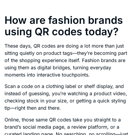
How are fashion brands
using QR codes today?
These days, QR codes are doing a lot more than just
sitting quietly on product tags—they’re becoming part
of the shopping experience itself. Fashion brands are
using them as digital bridges, turning everyday
moments into interactive touchpoints.
Scan a code on a clothing label or shelf display, and
instead of guessing, you’re watching a product video,
checking stock in your size, or getting a quick styling
tip—right then and there.
Online, those same QR codes take you straight to a
brand’s social media page, a review platform, or a
curated landing page. No searching, no scrolling—just