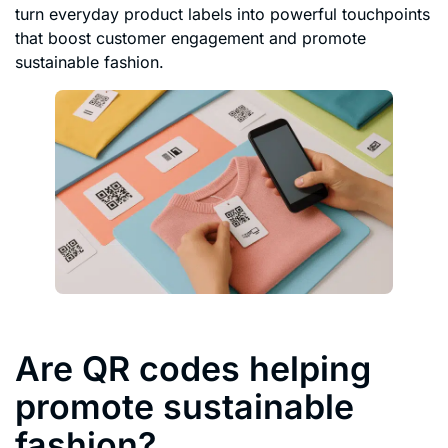
turn everyday product labels into powerful touchpoints
that boost customer engagement and promote
sustainable fashion.
Are QR codes helping
promote sustainable
fashion?