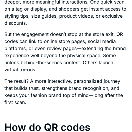
deeper, more meaningful interactions. One quick scan
on a tag or display, and shoppers get instant access to
styling tips, size guides, product videos, or exclusive
discounts.
But the engagement doesn’t stop at the store exit. QR
codes can link to online store pages, social media
platforms, or even review pages—extending the brand
experience well beyond the physical space. Some
unlock behind-the-scenes content. Others launch
virtual try-ons.
The result? A more interactive, personalized journey
that builds trust, strengthens brand recognition, and
keeps your fashion brand top of mind—long after the
first scan.
How do QR codes