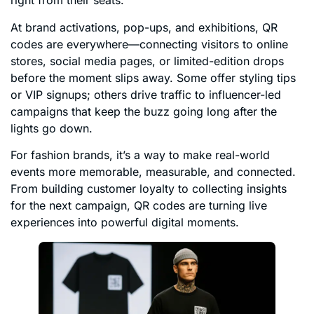
right from their seats.
At brand activations, pop-ups, and exhibitions, QR
codes are everywhere—connecting visitors to online
stores, social media pages, or limited-edition drops
before the moment slips away. Some offer styling tips
or VIP signups; others drive traffic to influencer-led
campaigns that keep the buzz going long after the
lights go down.
For fashion brands, it’s a way to make real-world
events more memorable, measurable, and connected.
From building customer loyalty to collecting insights
for the next campaign, QR codes are turning live
experiences into powerful digital moments.