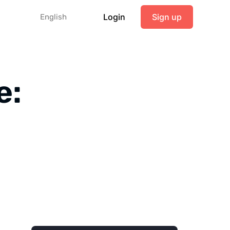
Login
Sign up
English
e: