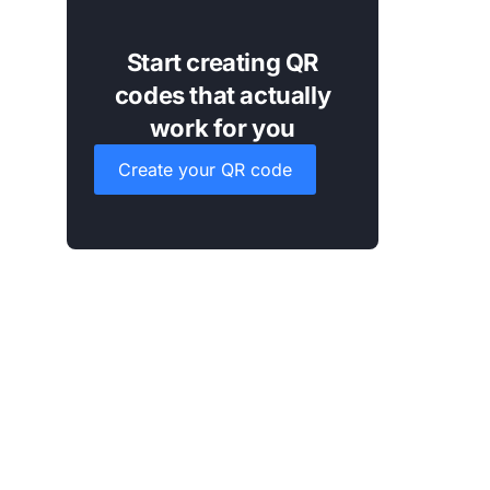
Start creating QR
codes that actually
work for you
Create your QR code