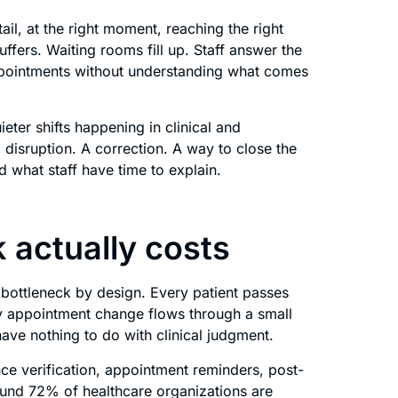
ail, at the right moment, reaching the right
fers. Waiting rooms fill up. Staff answer the
ppointments without understanding what comes
eter shifts happening in clinical and
 disruption. A correction. A way to close the
what staff have time to explain.
 actually costs
a bottleneck by design. Every patient passes
ry appointment change flows through a small
ave nothing to do with clinical judgment.
ce verification, appointment reminders, post-
Around 72% of healthcare organizations are