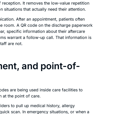
reception. It removes the low-value repetition
 situations that actually need their attention.
cation. After an appointment, patients often
 the room. A QR code on the discharge paperwork
ar, specific information about their aftercare
ms warrant a follow-up call. That information is
taff are not.
ent, and point-of-
es are being used inside care facilities to
 at the point of care.
ders to pull up medical history, allergy
quick scan. In emergency situations, or when a