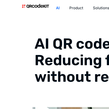
AI
Product
Solution
AI QR code
Reducing 
without r