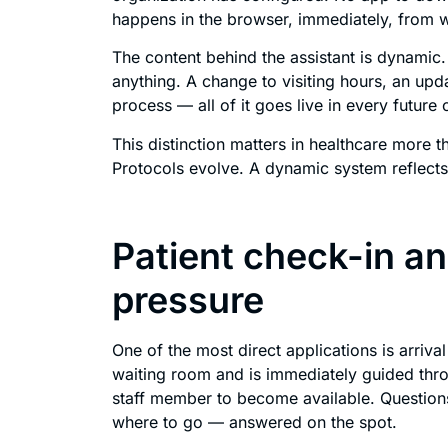
happens in the browser, immediately, from wh
The content behind the assistant is dynamic.
anything. A change to visiting hours, an upda
process — all of it goes live in every future
This distinction matters in healthcare more t
Protocols evolve. A dynamic system reflects 
Patient check-in a
pressure
One of the most direct applications is arriva
waiting room and is immediately guided thro
staff member to become available. Question
where to go — answered on the spot.