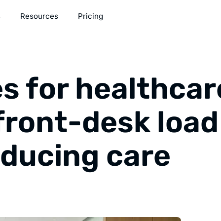
s
Resources
Pricing
s for healthcar
front-desk load
educing care