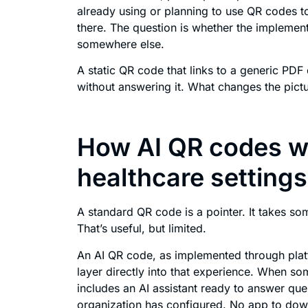
already using or planning to use QR codes to
there. The question is whether the implementa
somewhere else.
A static QR code that links to a generic PDF 
without answering it. What changes the pict
How AI QR codes wo
healthcare settings
A standard QR code is a pointer. It takes so
That’s useful, but limited.
An AI QR code, as implemented through plat
layer directly into that experience. When s
includes an AI assistant ready to answer que
organization has configured. No app to dow