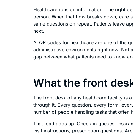
Healthcare runs on information. The right det
person. When that flow breaks down, care suf
same questions on repeat. Patients leave a
next.
AI QR codes for healthcare are one of the qui
administrative environments right now. Not a
gap between what patients need to know and 
What the front desk
The front desk of any healthcare facility is 
through it. Every question, every form, eve
number of people handling tasks that often h
That load adds up. Check-in queues, insuran
visit instructions, prescription questions. 