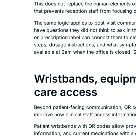
This does not replace the human elements of 
that prevents reception staff from focusing on
The same logic applies to post-visit communi
have questions they did not think to ask in
or prescription label can connect them to cle
steps, dosage instructions, and what sympto
available at 2am when the office is closed. S
Wristbands, equipm
care access
Beyond patient-facing communication, QR cod
improve how clinical staff access information
Patient wristbands with QR codes allow provi
information, and current medications with a 