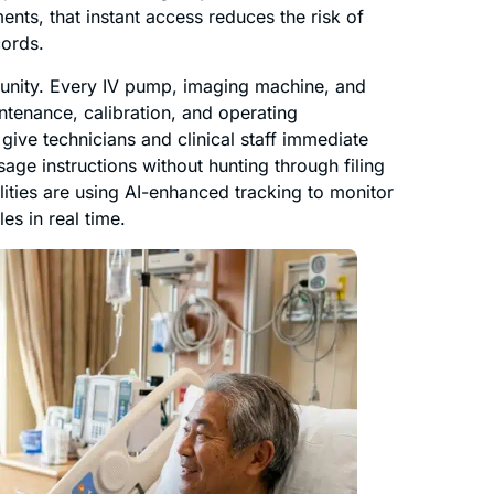
ents, that instant access reduces the risk of
cords.
tunity. Every IV pump, imaging machine, and
intenance, calibration, and operating
ve technicians and clinical staff immediate
ge instructions without hunting through filing
lities are using AI-enhanced tracking to monitor
s in real time.