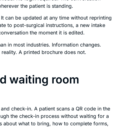
erever the patient is standing.
 It can be updated at any time without reprinting
te to post-surgical instructions, a new intake
 conversation the moment it is edited.
han in most industries. Information changes.
reality. A printed brochure does not.
nd waiting room
l and check-in. A patient scans a QR code in the
ugh the check-in process without waiting for a
s about what to bring, how to complete forms,