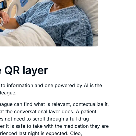
 QR layer
 to information and one powered by AI is the
lleague.
eague can find what is relevant, contextualize it,
t the conversational layer does. A patient
s not need to scroll through a full drug
 it is safe to take with the medication they are
ienced last night is expected. Cleo,