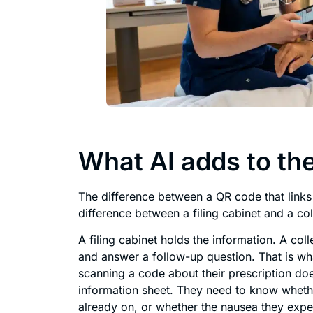
What AI adds to the
The difference between a QR code that links
difference between a filing cabinet and a co
A filing cabinet holds the information. A coll
and answer a follow-up question. That is wha
scanning a code about their prescription doe
information sheet. They need to know whether
already on, or whether the nausea they exper