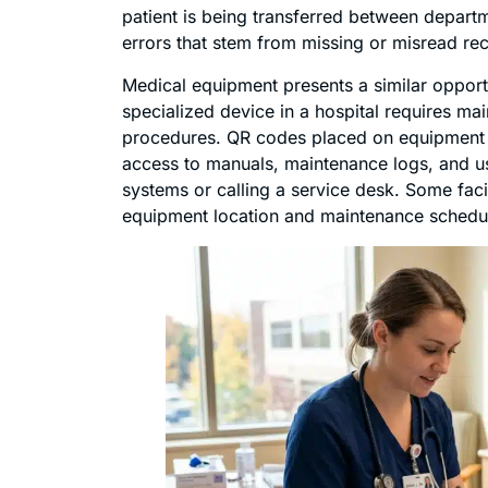
patient is being transferred between departm
errors that stem from missing or misread re
Medical equipment presents a similar oppor
specialized device in a hospital requires ma
procedures. QR codes placed on equipment gi
access to manuals, maintenance logs, and usa
systems or calling a service desk. Some faci
equipment location and maintenance schedule