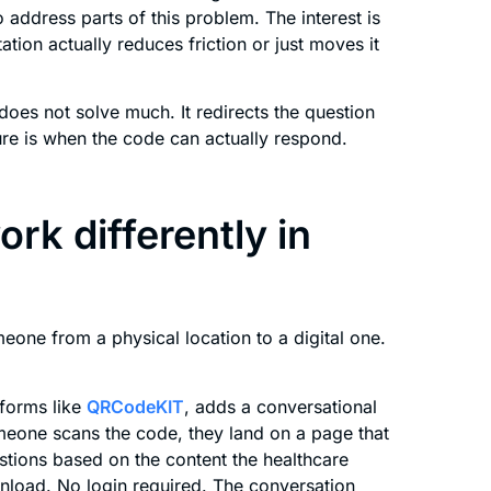
 address parts of this problem. The interest is
tion actually reduces friction or just moves it
does not solve much. It redirects the question
ure is when the code can actually respond.
rk differently in
meone from a physical location to a digital one.
forms like
QRCodeKIT
, adds a conversational
omeone scans the code, they land on a page that
stions based on the content the healthcare
nload. No login required. The conversation