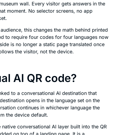
museum wall. Every visitor gets answers in the
 that moment. No selector screens, no app
et.
l audience, this changes the math behind printed
ed to require four codes for four languages now
ide is no longer a static page translated once
ollows the visitor, not the device.
ual AI QR code?
ked to a conversational AI destination that
e destination opens in the language set on the
rsation continues in whichever language the
rom the device default.
 native conversational AI layer built into the QR
added on top of a landing page. It is a