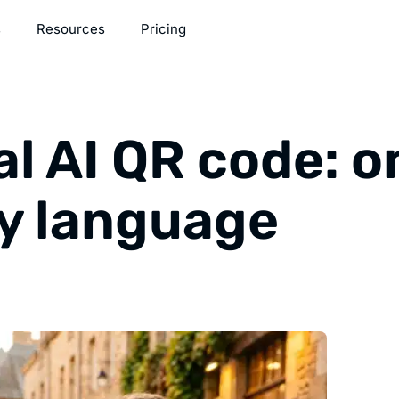
s
Resources
Pricing
al AI QR code: o
ry language