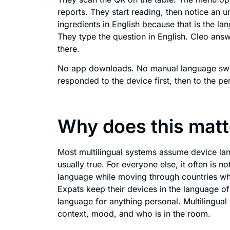
reports. They start reading, then notice an u
ingredients in English because that is the la
They type the question in English. Cleo answ
there.
No app downloads. No manual language swit
responded to the device first, then to the pe
Why does this matte
Most multilingual systems assume device lang
usually true. For everyone else, it often is n
language while moving through countries wh
Expats keep their devices in the language of 
language for anything personal. Multilingu
context, mood, and who is in the room.