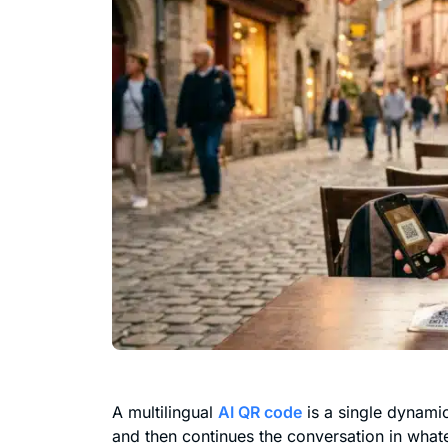
A multilingual
AI QR code
is a single dynamic
and then continues the conversation in what