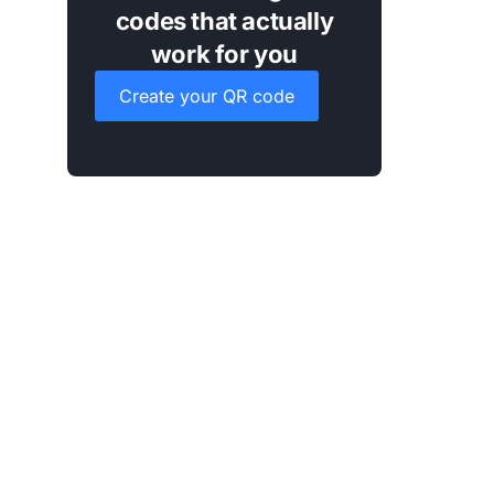
codes that actually
work for you
Create your QR code