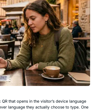
 QR that opens in the visitor’s device language
ever language they actually choose to type. One