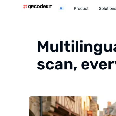
AI
Product
Solution
Multilingu
scan, eve