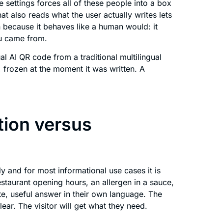
 settings forces all of these people into a box
hat also reads what the user actually writes lets
n because it behaves like a human would: it
ou came from.
gual AI QR code from a traditional multilingual
 frozen at the moment it was written. A
tion versus
 and for most informational use cases it is
estaurant opening hours, an allergen in a sauce,
ate, useful answer in their own language. The
ear. The visitor will get what they need.