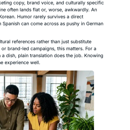
ting copy, brand voice, and culturally specific
gline often lands flat or, worse, awkwardly. An
 Korean. Humor rarely survives a direct
m in Spanish can come across as pushy in German
ural references rather than just substitute
, or brand-led campaigns, this matters. For a
n a dish, plain translation does the job. Knowing
he experience well.