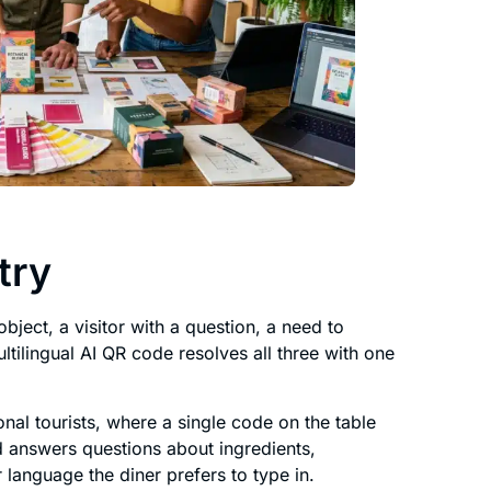
try
bject, a visitor with a question, a need to
tilingual AI QR code resolves all three with one
onal tourists, where a single code on the table
d answers questions about ingredients,
 language the diner prefers to type in.