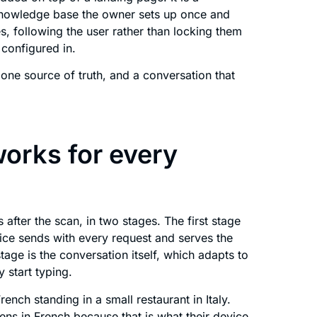
 knowledge base the owner sets up once and
, following the user rather than locking them
 configured in.
one source of truth, and a conversation that
orks for every
after the scan, in two stages. The first stage
ice sends with every request and serves the
age is the conversation itself, which adapts to
 start typing.
rench standing in a small restaurant in Italy.
ns in French because that is what their device