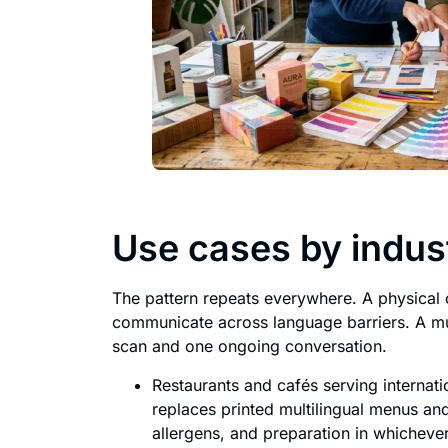
Use cases by indus
The pattern repeats everywhere. A physical o
communicate across language barriers. A mul
scan and one ongoing conversation.
Restaurants and cafés serving internati
replaces printed multilingual menus an
allergens, and preparation in whichever