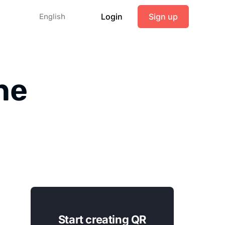
Login
Sign up
English
ne
Start creating QR