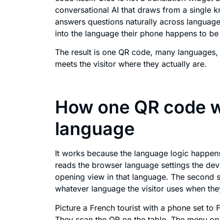
conversational AI that draws from a single
answers questions naturally across languages
into the language their phone happens to be
The result is one QR code, many languages, 
meets the visitor where they actually are.
How one QR code w
language
It works because the language logic happens 
reads the browser language settings the dev
opening view in that language. The second st
whatever language the visitor uses when they
Picture a French tourist with a phone set to F
They scan the QR on the table. The menu ope