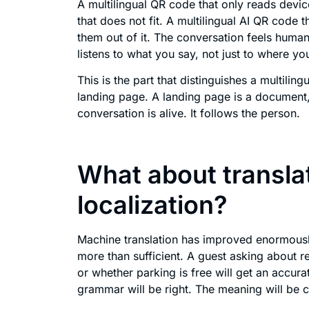
A multilingual QR code that only reads device
that does not fit. A multilingual AI QR code t
them out of it. The conversation feels huma
listens to what you say, not just to where y
This is the part that distinguishes a multilin
landing page. A landing page is a document,
conversation is alive. It follows the person.
What about transla
localization?
Machine translation has improved enormously
more than sufficient. A guest asking about r
or whether parking is free will get an accur
grammar will be right. The meaning will be cl