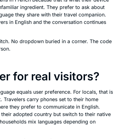
nfamiliar ingredient. They prefer to ask about
nguage they share with their travel companion.
ers in English and the conversation continues
ch. No dropdown buried in a corner. The code
rson.
r for real visitors?
uage equals user preference. For locals, that is
ot. Travelers carry phones set to their home
ere they prefer to communicate in English.
their adopted country but switch to their native
al households mix languages depending on