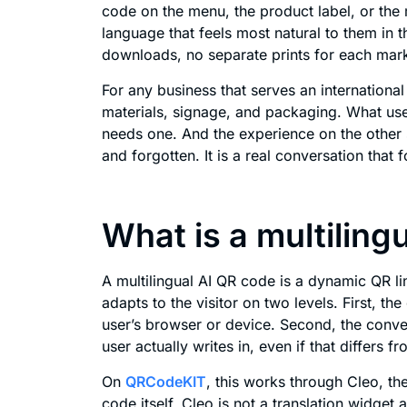
code on the menu, the product label, or the 
language that feels most natural to them in
downloads, no separate prints for each mark
For any business that serves an internationa
materials, signage, and packaging. What us
needs one. And the experience on the other s
and forgotten. It is a real conversation that f
What is a multiling
A multilingual AI QR code is a dynamic QR lin
adapts to the visitor on two levels. First, th
user’s browser or device. Second, the conve
user actually writes in, even if that differs f
On
QRCodeKIT
, this works through Cleo, the
code itself. Cleo is not a translation widget 