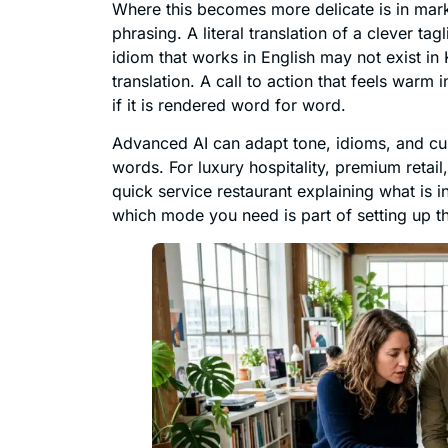
Where this becomes more delicate is in marke
phrasing. A literal translation of a clever ta
idiom that works in English may not exist in
translation. A call to action that feels war
if it is rendered word for word.
Advanced AI can adapt tone, idioms, and cult
words. For luxury hospitality, premium retail
quick service restaurant explaining what is i
which mode you need is part of setting up t